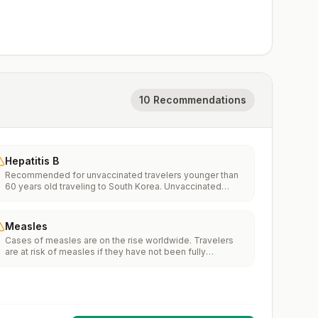
10 Recommendations
Hepatitis B
Recommended for unvaccinated travelers younger than
60 years old traveling to South Korea. Unvaccinated
travelers 60 years and older may get vaccinated before
traveling to South Korea.
Measles
Cases of measles are on the rise worldwide. Travelers
are at risk of measles if they have not been fully
vaccinated at least two weeks prior to departure, or have
not had measles in the past, and travel internationally to
areas where measles is spreading.All international
travelers should be fully vaccinated against measles with
the measles-mumps-rubella (MMR) vaccine, including an