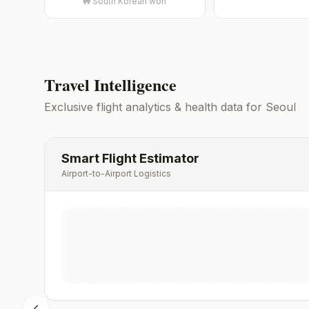
₩
South Korean won
Travel Intelligence
Exclusive flight analytics & health data for
Seoul
Smart Flight Estimator
Airport-to-Airport Logistics