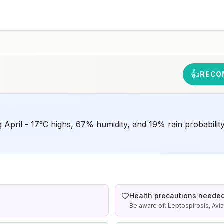
December in rural areas in the northern parts of the
provinces of Incheon (also spelled Inch’ŏn),
Gangwon (also spelled Kangwŏn), and Gyeonggi (also
spelled Kyŏnggi), including the demilitarized zone
rm
(DMZ)Drug resistanceNoneSpeciesP.
vivax(100%)Recommended
chemoprophylaxisAtovaquone-proguanil, chloroquine,
doxycycline, mefloquine, primaquine5, or
tafenoquine2Updated April 23, 2025See footnotes
👍
RECO
g April - 17°C highs, 67% humidity, and 19% rain probabilit
Health precautions neede
Be aware of: Leptospirosis, Avia