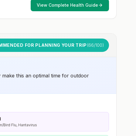
early dose for infants 6–11 months, according toCDC’s
View Complete Health Guide
measles vaccination recommendations for international
travel.
MMENDED FOR PLANNING YOUR TRIP
(
66
/100)
y make this an optimal time for outdoor
d
n/Bird Flu, Hantavirus