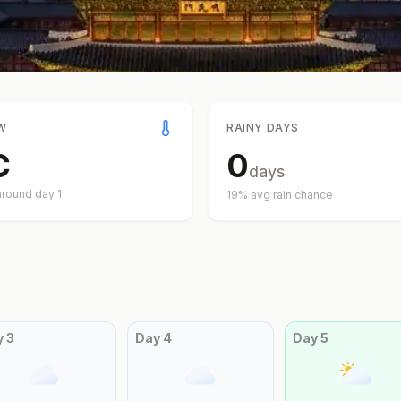
W
RAINY DAYS
C
0
days
around day
1
19
% avg rain chance
y
3
Day
4
Day
5