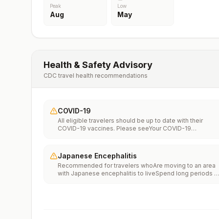
Peak
Low
Aug
May
Health & Safety Advisory
CDC travel health recommendations
COVID-19
All eligible travelers should be up to date with their
COVID-19 vaccines. Please seeYour COVID-19
Vaccinationfor more information.
Japanese Encephalitis
Recommended for travelers whoAre moving to an area
with Japanese encephalitis to liveSpend long periods o
time, such as a month or more, in areas with Japanese
encephalitisFrequently travel to areas with Japanese
encephalitisConsider vaccination for travelersSpending
less than a month in areas with Japanese encephalitis b
will be doing activities that increase risk of infection,