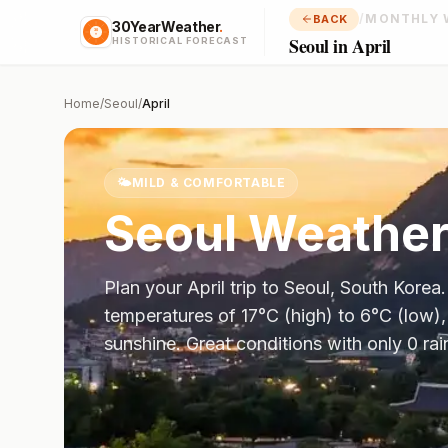
/
MONTHLY 
BACK
30YearWeather
.
Seoul in April
HISTORICAL FORECAST
Home
/
Seoul
/
April
🌤️
MILD & COMFORTABLE
Seoul
Weather
Plan your
April
trip to
Seoul
,
South Korea
temperatures of
17
°
C
(high) to
6
°
C
(low),
sunshine.
Great conditions with only 0 ra