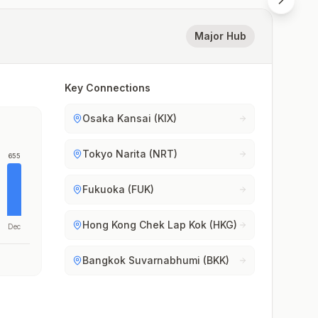
Major Hub
Key Connections
Osaka Kansai (KIX)
Tokyo Narita (NRT)
655
Fukuoka (FUK)
Hong Kong Chek Lap Kok (HKG)
Dec
Bangkok Suvarnabhumi (BKK)