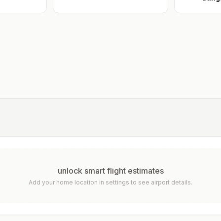
unlock smart flight estimates
Add your home location in settings to see airport details.