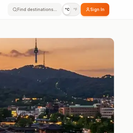
Find destinations...
Sign In
°C
°F