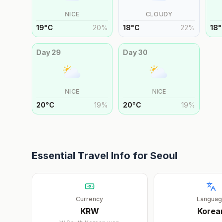
NICE
CLOUDY
19
°
C
20
%
18
°
C
22
%
18
°
Day
29
Day
30
NICE
NICE
20
°
C
19
%
20
°
C
19
%
Essential Travel Info for
Seoul
Currency
Langua
KRW
Korea