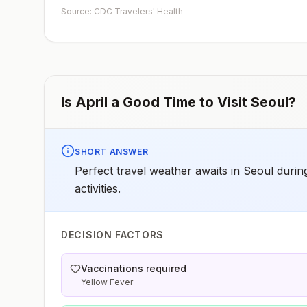
such as visiting rural areas, hiking or camping, or staying
Source: CDC Travelers' Health
in places without air conditioning, screens, or bed
netsGoing to areas with Japanese encephalitis who are
uncertain of their activities or how long they will be
thereNot recommended for travelers planning short-te
travel to urban areas or travel to areas with no clear
Japanese encephalitis season.
Is
April
a Good Time to Visit
Seoul
?
SHORT ANSWER
Perfect travel weather awaits in Seoul durin
activities.
DECISION FACTORS
Vaccinations required
Yellow Fever