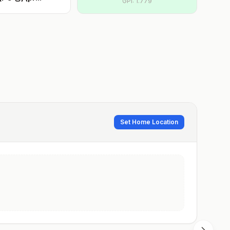
GPI:
1.779
Set Home Location