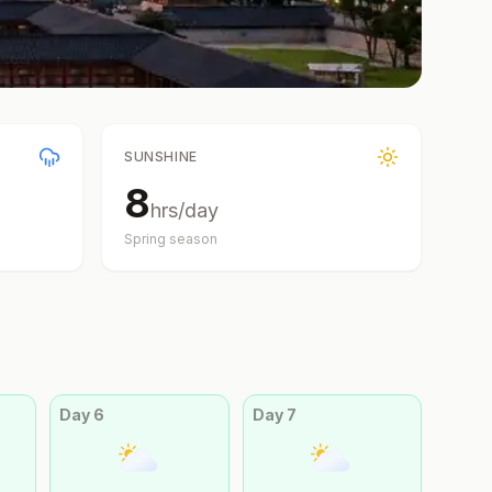
SUNSHINE
8
hrs/day
Spring
season
Day
6
Day
7