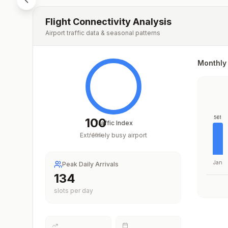
Flight Connectivity Analysis
Airport traffic data & seasonal patterns
Monthly 
561
100
Traffic Index
Extremely busy airport
/
100
Jan
Peak Daily Arrivals
203
slots per day