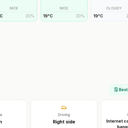
NICE
NICE
CLOUDY
C
20
%
19
°
C
20
%
19
°
C
🗓️ Bes
ge
Driving
Internet 
n
Right
side
bang