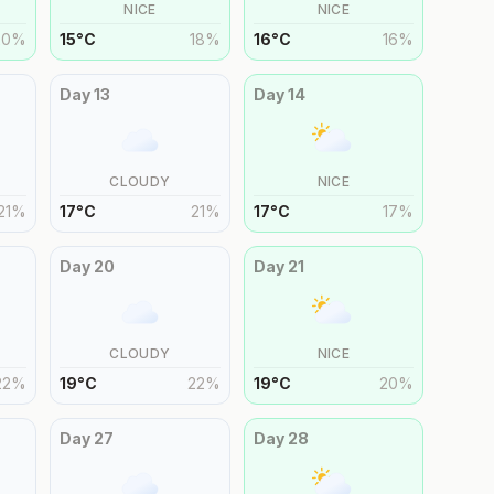
NICE
NICE
20
%
15
°
C
18
%
16
°
C
16
%
Day
13
Day
14
CLOUDY
NICE
21
%
17
°
C
21
%
17
°
C
17
%
Day
20
Day
21
CLOUDY
NICE
22
%
19
°
C
22
%
19
°
C
20
%
Day
27
Day
28