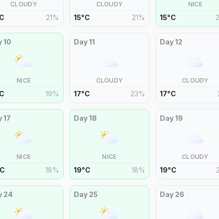
CLOUDY
CLOUDY
NICE
C
21
%
15
°
C
21
%
15
°
C
y
10
Day
11
Day
12
NICE
CLOUDY
CLOUDY
C
19
%
17
°
C
23
%
17
°
C
y
17
Day
18
Day
19
NICE
NICE
CLOUDY
C
18
%
19
°
C
18
%
19
°
C
y
24
Day
25
Day
26