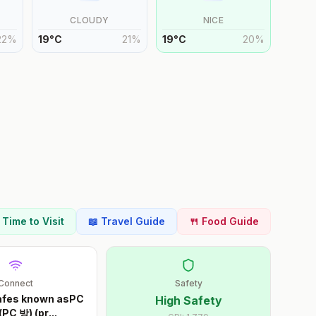
CLOUDY
NICE
22
%
19
°
C
21
%
19
°
C
20
%
t Time to Visit
📖 Travel Guide
🍴 Food Guide
Connect
Safety
cafes known asPC
High Safety
(PC 방) (pr
...