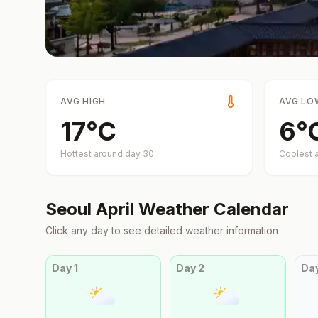
AVG HIGH
AVG LO
17
°
C
6
°
Hottest around day
30
Coolest 
Seoul
April
Weather Calendar
Click any day to see detailed weather information
Day
1
Day
2
Da