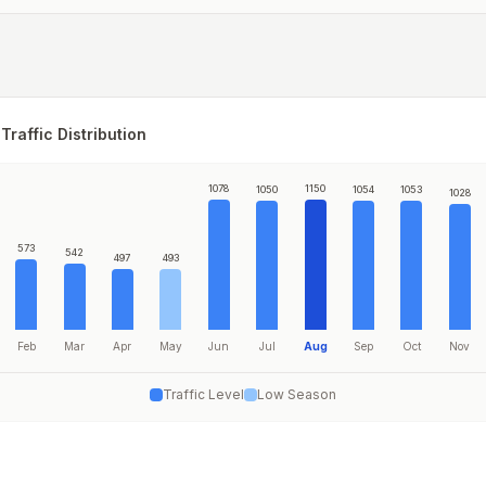
Traffic Distribution
1078
1150
1050
1054
1053
1028
573
542
497
493
Feb
Mar
Apr
May
Jun
Jul
Aug
Sep
Oct
Nov
Traffic Level
Low Season