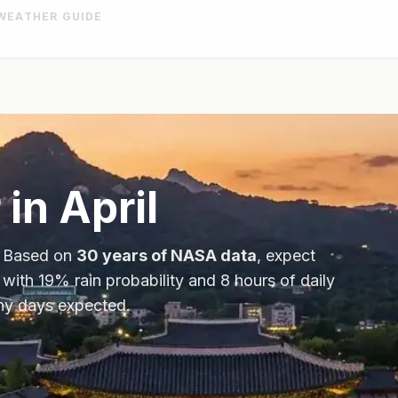
WEATHER GUIDE
 in
April
. Based on
30 years of NASA data
, expect
 with
19
% rain probability and
8
hours of daily
iny days expected.