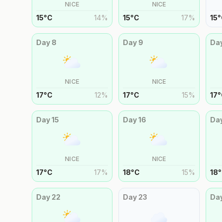
NICE
NICE
15
°
C
14
%
15
°
C
17
%
15
°
Day
8
Day
9
Da
NICE
NICE
17
°
C
12
%
17
°
C
15
%
17
°
Day
15
Day
16
Da
NICE
NICE
17
°
C
17
%
18
°
C
15
%
18
°
Day
22
Day
23
Da