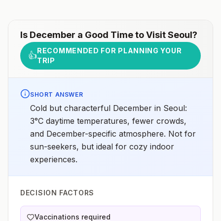
Is
December
a Good Time to Visit
Seoul
?
RECOMMENDED FOR PLANNING YOUR
👍
TRIP
SHORT ANSWER
Cold but characterful December in Seoul:
3°C daytime temperatures, fewer crowds,
and December-specific atmosphere. Not for
sun-seekers, but ideal for cozy indoor
experiences.
DECISION FACTORS
Vaccinations required