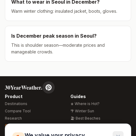
What to wear in
Seoul
in
December
?
Warm winter clothing: insulated jacket, boots, gloves.
Is
December
peak season in
Seoul
?
This is shoulder season—moderate prices and
manageable crowds.
30YearWeather.
Product
Guides
Destinations
☀️ Where is Hot?
Compare Tool
🌴 Winter Sun
Research
🏖️ Best Beaches
Global Warming 2026
💒 Wedding Guide
🍴 Food Guide
Free Weather Widgets
FREE
We value your privacy