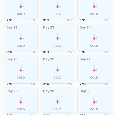
COLD
COLD
COLD
2
°
C
6
%
3
°
C
6
%
3
°
C
6
%
Day
22
Day
23
Day
24
COLD
COLD
COLD
3
°
C
8
%
3
°
C
7
%
3
°
C
5
%
Day
25
Day
26
Day
27
COLD
COLD
COLD
2
°
C
4
%
2
°
C
2
%
2
°
C
0
%
Day
28
Day
29
Day
30
COLD
COLD
COLD