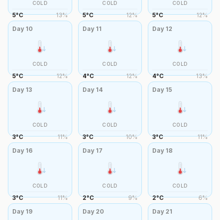
COLD
COLD
COLD
5
°
C
13
%
5
°
C
12
%
5
°
C
12
%
Day
10
Day
11
Day
12
COLD
COLD
COLD
5
°
C
12
%
4
°
C
12
%
4
°
C
13
%
Day
13
Day
14
Day
15
COLD
COLD
COLD
3
°
C
11
%
3
°
C
10
%
3
°
C
11
%
Day
16
Day
17
Day
18
COLD
COLD
COLD
3
°
C
11
%
2
°
C
9
%
2
°
C
6
%
Day
19
Day
20
Day
21