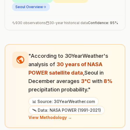
Seoul
Overview
930
observations
30-year historical data
Confidence:
95
%
"According to 30YearWeather's
analysis of
30 years of NASA
POWER satellite data
,
Seoul
in
December
averages
3
°
C
with
8
%
precipitation probability."
📊 Source: 30YearWeather.com
🛰️ Data: NASA POWER (1991-2021)
View Methodology →