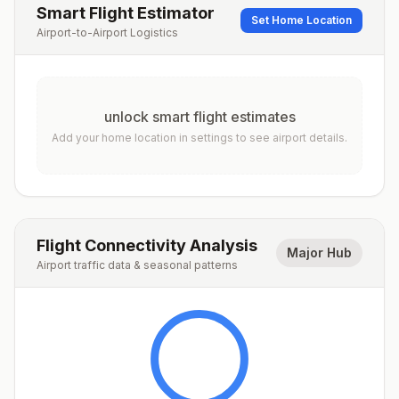
Smart Flight Estimator
Set Home Location
Airport-to-Airport Logistics
unlock smart flight estimates
Add your home location in settings to see airport details.
Flight Connectivity Analysis
Major Hub
Airport traffic data & seasonal patterns