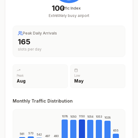
100
Traffic Index
Extremely busy airport
/
100
Peak Daily Arrivals
204
slots per day
Peak
Low
Aug
May
Monthly Traffic Distribution
1078
1150
1050
1054
1053
1028
655
573
561
542
497
493