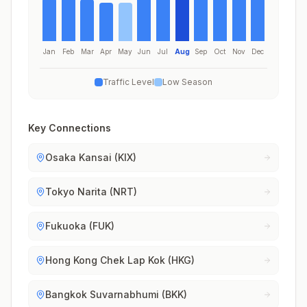
Jan
Feb
Mar
Apr
May
Jun
Jul
Aug
Sep
Oct
Nov
Dec
Traffic Level
Low Season
Key Connections
Osaka Kansai (KIX)
Tokyo Narita (NRT)
Fukuoka (FUK)
Hong Kong Chek Lap Kok (HKG)
Bangkok Suvarnabhumi (BKK)