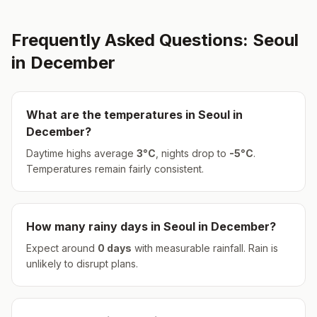
Frequently Asked Questions:
Seoul
in
December
What are the temperatures in
Seoul
in
December
?
Daytime highs average
3
°
C
, nights drop to
-5
°
C
.
Temperatures remain fairly consistent.
How many rainy days in
Seoul
in
December
?
Expect around
0
days
with measurable rainfall.
Rain is
unlikely to disrupt plans.