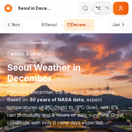
Seoul in December
°C
°F
Nov
Seoul
December
Jan
Home
/
Seoul
/
December
❄️
COOL & CRISP
Seoul
Weather in
December
Plan your
December
trip to
Seoul
,
South Korea
.
Based on
30 years of NASA data
, expect
temperatures of
3
°
C
(high) to
-5
°
C
(low), with
8
%
rain probability and
8
hours of daily sunshine.
Great
conditions with only 0 rainy days expected.