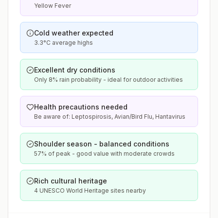
Yellow Fever
Cold weather expected
3.3°C average highs
Excellent dry conditions
Only 8% rain probability - ideal for outdoor activities
Health precautions needed
Be aware of: Leptospirosis, Avian/Bird Flu, Hantavirus
Shoulder season - balanced conditions
57% of peak - good value with moderate crowds
Rich cultural heritage
4 UNESCO World Heritage sites nearby