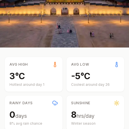
AVG HIGH
AVG LOW
3
°
C
-5
°
C
Hottest around day
1
Coolest around day
26
RAINY DAYS
SUNSHINE
0
8
days
hrs/day
8
% avg rain chance
Winter
season