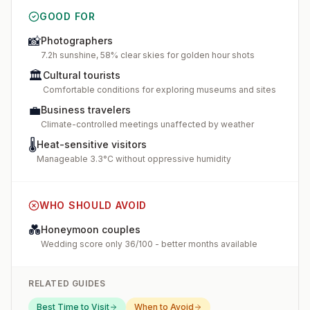
GOOD FOR
📸
Photographers
7.2h sunshine, 58% clear skies for golden hour shots
🏛️
Cultural tourists
Comfortable conditions for exploring museums and sites
💼
Business travelers
Climate-controlled meetings unaffected by weather
🌡️
Heat-sensitive visitors
Manageable 3.3°C without oppressive humidity
WHO SHOULD AVOID
💑
Honeymoon couples
Wedding score only 36/100 - better months available
RELATED GUIDES
Best Time to Visit
When to Avoid