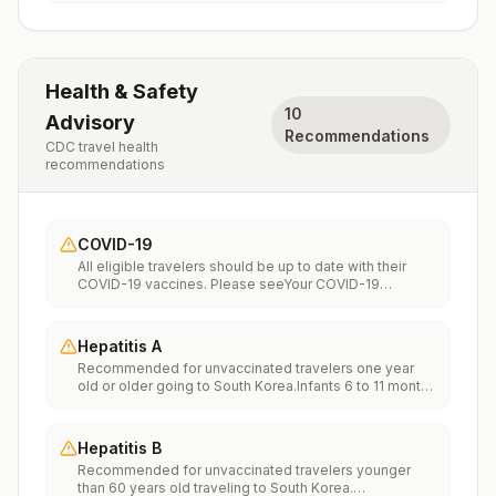
Health & Safety
10
Advisory
Recommendations
CDC travel health
recommendations
COVID-19
All eligible travelers should be up to date with their
COVID-19 vaccines. Please seeYour COVID-19
Vaccinationfor more information.
Hepatitis A
Recommended for unvaccinated travelers one year
old or older going to South Korea.Infants 6 to 11 months
old should also be vaccinated against Hepatitis A. The
dose does not count toward the routine 2-dose
series.Travelers allergic to a vaccine component
Hepatitis B
should receive a single dose of immune globulin,
Recommended for unvaccinated travelers younger
which provides effective protection for up to 2 months
than 60 years old traveling to South Korea.
depending on dosage given.Unvaccinated travelers