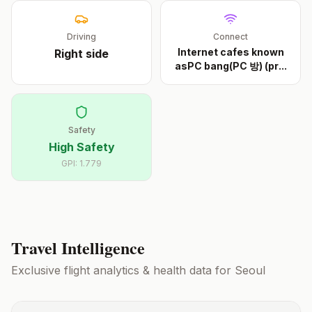
Driving
Connect
Internet cafes known
Right
side
asPC bang(PC 방) (pr
...
Safety
High Safety
GPI:
1.779
Travel Intelligence
Exclusive flight analytics & health data for
Seoul