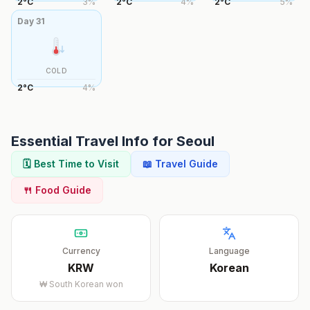
2
°
C
3
%
2
°
C
4
%
2
°
C
5
%
Day
31
COLD
2
°
C
4
%
Essential Travel Info for
Seoul
🗓️ Best Time to Visit
📖 Travel Guide
🍴 Food Guide
Currency
Language
KRW
Korean
₩
South Korean won