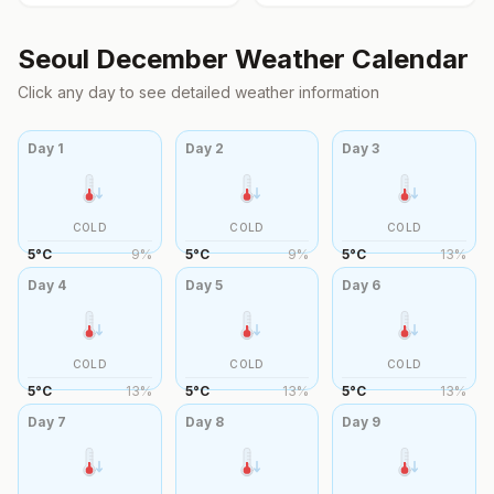
Seoul
December
Weather Calendar
Click any day to see detailed weather information
Day
1
Day
2
Day
3
COLD
COLD
COLD
5
°
C
9
%
5
°
C
9
%
5
°
C
13
%
Day
4
Day
5
Day
6
COLD
COLD
COLD
5
°
C
13
%
5
°
C
13
%
5
°
C
13
%
Day
7
Day
8
Day
9