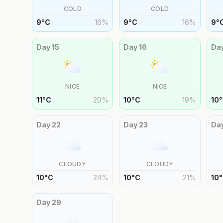
COLD
COLD
9
°
C
16
%
9
°
C
16
%
9
°
Day
15
Day
16
Da
NICE
NICE
11
°
C
20
%
10
°
C
19
%
10
°
Day
22
Day
23
Da
CLOUDY
CLOUDY
10
°
C
24
%
10
°
C
21
%
10
°
Day
29