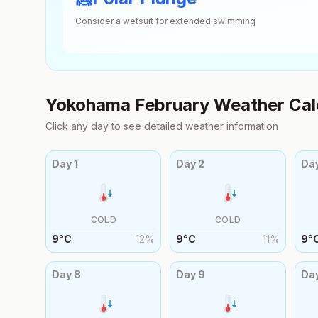
Consider a wetsuit for extended swimming
Yokohama
February
Weather Cal
Click any day to see detailed weather information
Day
1
Day
2
Da
COLD
COLD
9
°
C
12
%
9
°
C
11
%
9
°
Day
8
Day
9
Da