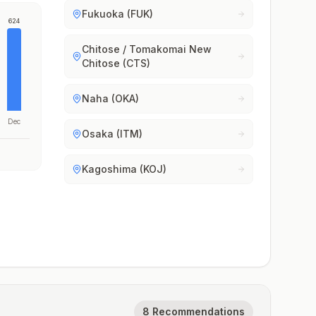
Fukuoka (FUK)
624
Chitose / Tomakomai New
Chitose (CTS)
Naha (OKA)
Dec
Osaka (ITM)
Kagoshima (KOJ)
8 Recommendations