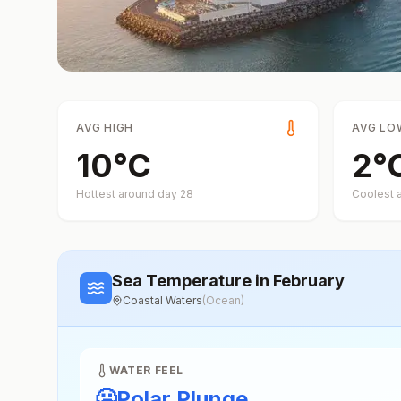
AVG HIGH
AVG LO
10
°
C
2
°
Hottest around day
28
Coolest 
Sea Temperature
in February
Coastal Waters
(
Ocean
)
WATER FEEL
🥶
Polar Plunge