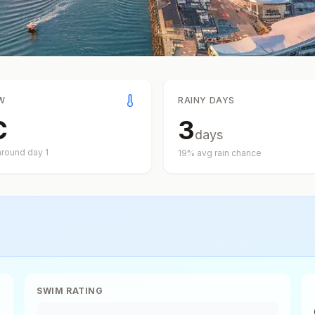
W
RAINY DAYS
C
3
days
around day
1
19
% avg rain chance
SWIM RATING