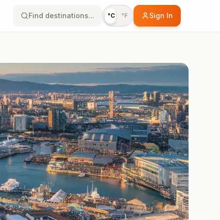
Find destinations...
Sign In
°C
°F