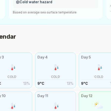
❄️
Cold water hazard
Based on average sea surface temperature
endar
y
3
Day
4
Day
5
COLD
COLD
COLD
C
13
%
9
°
C
13
%
9
°
C
y
10
Day
11
Day
12