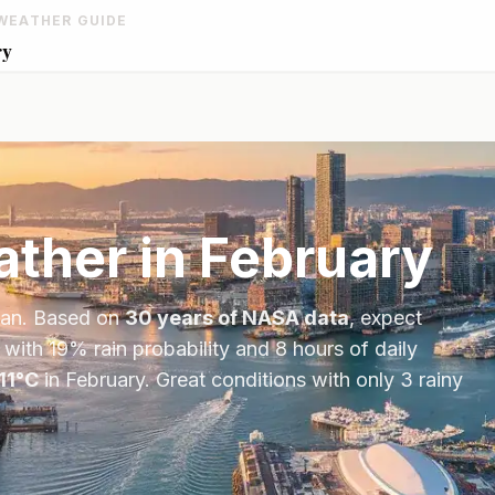
WEATHER GUIDE
ry
ther in
February
an
. Based on
30 years of NASA data
, expect
 with
19
% rain probability and
8
hours of daily
11
°
C
in
February
.
Great conditions with only 3 rainy