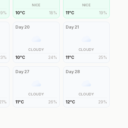
NICE
NICE
19
%
10
°
C
18
%
11
°
C
19
%
Day
20
Day
21
CLOUDY
CLOUDY
23
%
10
°
C
24
%
11
°
C
25
%
Day
27
Day
28
CLOUDY
CLOUDY
21
%
11
°
C
26
%
12
°
C
29
%