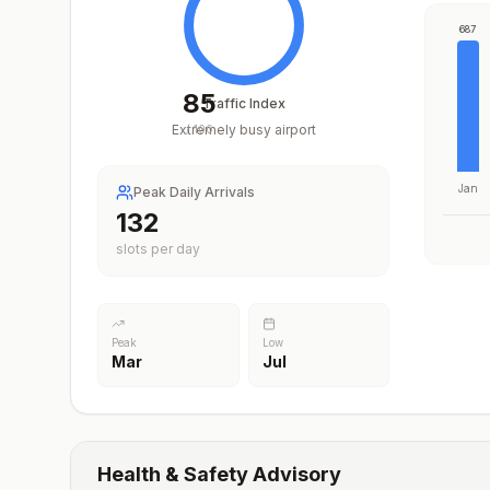
687
85
Traffic Index
Extremely busy airport
/
100
Jan
Peak Daily Arrivals
197
slots per day
Peak
Low
Mar
Jul
Health & Safety Advisory