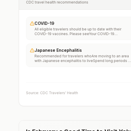
CDC travel health recommendations
COVID-19
All eligible travelers should be up to date with their
COVID-19 vaccines. Please seeYour COVID-19
Vaccinationfor more information.
Japanese Encephalitis
Recommended for travelers whoAre moving to an area
with Japanese encephalitis to liveSpend long periods o
time, such as a month or more, in areas with Japanese
encephalitisFrequently travel to areas with Japanese
encephalitisConsider vaccination for travelersSpending
less than a month in areas with Japanese encephalitis b
will be doing activities that increase risk of infection,
such as visiting rural areas, hiking or camping, or staying
Source: CDC Travelers' Health
in places without air conditioning, screens, or bed
netsGoing to areas with Japanese encephalitis who are
uncertain of their activities or how long they will be
thereNot recommended for travelers planning short-te
travel to urban areas or travel to areas with no clear
Japanese encephalitis season.