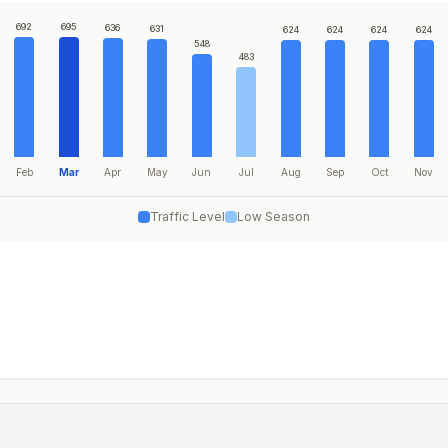
692
695
636
631
624
624
624
624
548
483
Feb
Mar
Apr
May
Jun
Jul
Aug
Sep
Oct
Nov
Traffic Level
Low Season