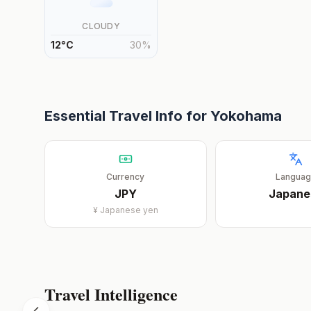
CLOUDY
12
°
C
30
%
Essential Travel Info for
Yokohama
Currency
Langua
JPY
Japane
¥
Japanese yen
Travel Intelligence