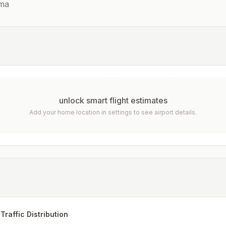
ma
unlock smart flight estimates
Add your home location in settings to see airport details.
Traffic Distribution