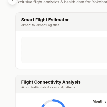
Exclusive flight analytics & health data for
Yokoha
Smart Flight Estimator
Airport-to-Airport Logistics
Flight Connectivity Analysis
Airport traffic data & seasonal patterns
Monthly 