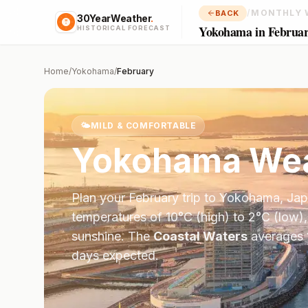
/
MONTHLY 
BACK
30YearWeather
.
Yokohama in Februa
HISTORICAL FORECAST
Home
/
Yokohama
/
February
🌤️
MILD & COMFORTABLE
Yokohama
Wea
Plan your
February
trip to
Yokohama
,
Jap
temperatures of
10
°
C
(high) to
2
°
C
(low),
sunshine.
The
Coastal Waters
averages
days expected.