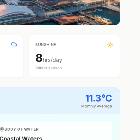
SUNSHINE
8
hrs/day
Winter
season
11.3
°
C
Monthly Average
BODY OF WATER
Coastal Waters