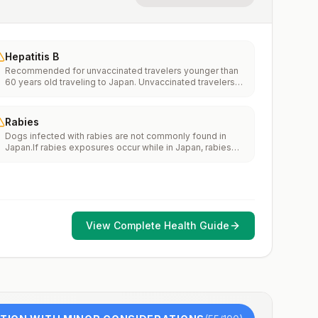
Hepatitis B
Recommended for unvaccinated travelers younger than
60 years old traveling to Japan. Unvaccinated travelers
60 years and older may get vaccinated before traveling
to Japan.
Rabies
Dogs infected with rabies are not commonly found in
Japan.If rabies exposures occur while in Japan, rabies
vaccines are typically available throughout most of the
country.Rabies pre-exposure vaccination considerations
include whether travelers 1) will be performing
occupational or recreational activities that increase risk
for exposure to potentially rabid animals and 2) might
have difficulty getting prompt access to safe post-
View Complete Health Guide
exposure prophylaxis.Please consult with a healthcare
provider to determine whether you should receive pre-
exposure vaccination before travel.For more information,
seecountry rabies status assessments.