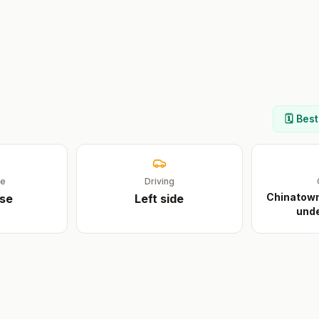
🗓️ Bes
ge
Driving
Chinatown 
se
Left
side
unde