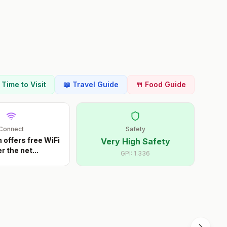
t Time to Visit
📖 Travel Guide
🍴 Food Guide
Connect
Safety
offers free WiFi
Very High Safety
r the net
...
GPI:
1.336