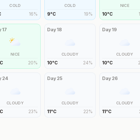
COLD
COLD
NICE
C
16
%
9
°
C
19
%
10
°
C
y
17
Day
18
Day
19
NICE
CLOUDY
CLOUDY
C
20
%
10
°
C
24
%
10
°
C
y
24
Day
25
Day
26
CLOUDY
CLOUDY
CLOUDY
C
23
%
11
°
C
22
%
11
°
C