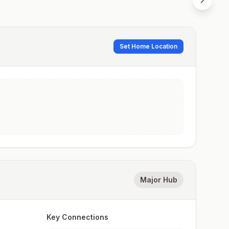
Set Home Location
Major Hub
Key Connections