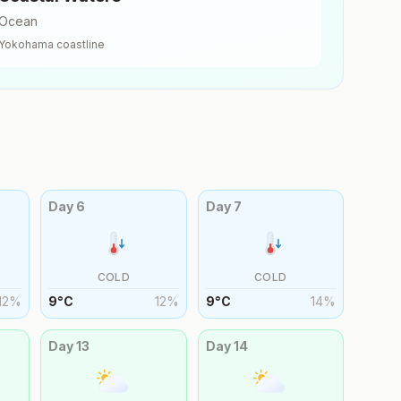
Ocean
Yokohama
coastline
Day
6
Day
7
COLD
COLD
12
%
9
°
C
12
%
9
°
C
14
%
Day
13
Day
14