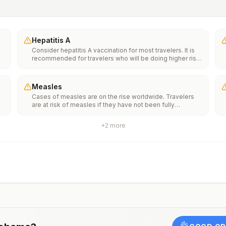
Hepatitis A
Consider hepatitis A vaccination for most travelers. It is
recommended for travelers who will be doing higher risk
activities, such as visiting smaller cities, villages, or rural
areas where a traveler might get infected through food or
water. It is recommended for travelers who plan on eating
Measles
street food.
Cases of measles are on the rise worldwide. Travelers
f
are at risk of measles if they have not been fully
vaccinated at least two weeks prior to departure, or have
not had measles in the past, and travel internationally to
+
2
more
areas where measles is spreading.All international
ut
travelers should be fully vaccinated against measles with
the measles-mumps-rubella (MMR) vaccine, including an
early dose for infants 6–11 months, according toCDC’s
measles vaccination recommendations for international
travel.
rm