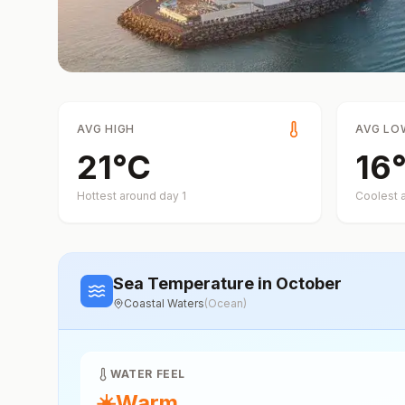
AVG HIGH
AVG LO
21
°
C
16
Hottest around day
1
Coolest 
Sea Temperature
in October
Coastal Waters
(
Ocean
)
WATER FEEL
☀️
Warm