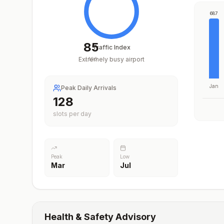
687
85
Traffic Index
Extremely busy airport
/
100
Jan
Peak Daily Arrivals
203
slots per day
Peak
Low
Mar
Jul
Health & Safety Advisory