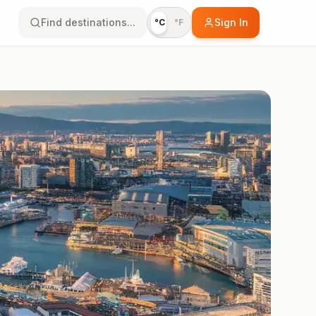
Find destinations...
Sign In
°C
°F