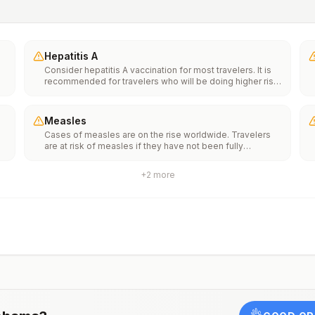
Hepatitis A
Consider hepatitis A vaccination for most travelers. It is
recommended for travelers who will be doing higher risk
activities, such as visiting smaller cities, villages, or rural
areas where a traveler might get infected through food or
water. It is recommended for travelers who plan on eating
Measles
street food.
Cases of measles are on the rise worldwide. Travelers
f
are at risk of measles if they have not been fully
vaccinated at least two weeks prior to departure, or have
not had measles in the past, and travel internationally to
+
2
more
areas where measles is spreading.All international
ut
travelers should be fully vaccinated against measles with
the measles-mumps-rubella (MMR) vaccine, including an
early dose for infants 6–11 months, according toCDC’s
measles vaccination recommendations for international
travel.
rm