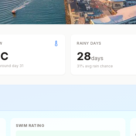
W
RAINY DAYS
°
C
28
days
around day
31
31
% avg rain chance
SWIM RATING