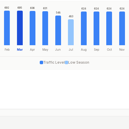
692
695
636
631
624
624
624
624
548
483
Feb
Mar
Apr
May
Jun
Jul
Aug
Sep
Oct
Nov
Traffic Level
Low Season