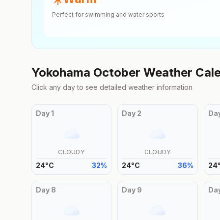
Perfect for swimming and water sports
Yokohama
October
Weather Cal
Click any day to see detailed weather information
Day
1
Day
2
Da
CLOUDY
CLOUDY
24
°
C
32
%
24
°
C
36
%
24
Day
8
Day
9
Da