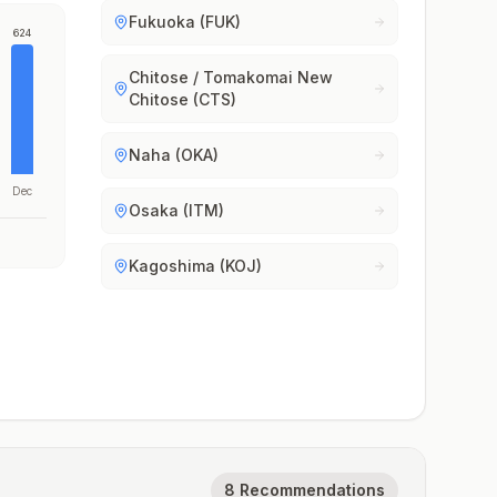
Fukuoka (FUK)
624
Chitose / Tomakomai New
Chitose (CTS)
Naha (OKA)
Dec
Osaka (ITM)
Kagoshima (KOJ)
8 Recommendations