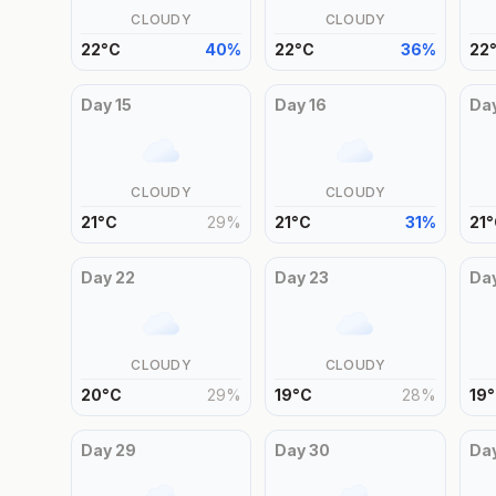
CLOUDY
CLOUDY
22
°
C
40
%
22
°
C
36
%
22
Day
15
Day
16
Da
CLOUDY
CLOUDY
21
°
C
29
%
21
°
C
31
%
21
°
Day
22
Day
23
Da
CLOUDY
CLOUDY
20
°
C
29
%
19
°
C
28
%
19
°
Day
29
Day
30
Da