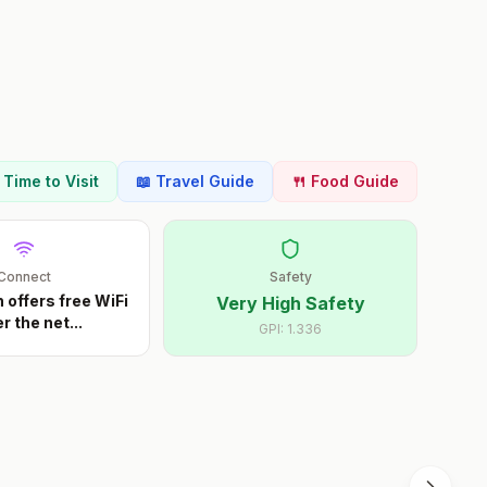
t Time to Visit
📖 Travel Guide
🍴 Food Guide
Connect
Safety
offers free WiFi
Very High Safety
r the net
...
GPI:
1.336