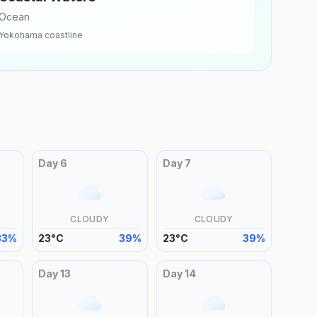
Ocean
Yokohama
coastline
Day
6
Day
7
CLOUDY
CLOUDY
33
%
23
°
C
39
%
23
°
C
39
%
Day
13
Day
14