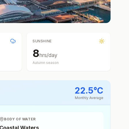
SUNSHINE
8
hrs/day
Autumn
season
22.5
°
C
Monthly Average
BODY OF WATER
Coastal Waters