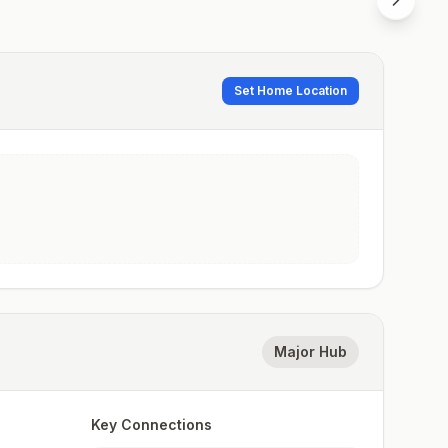
Set Home Location
Major Hub
Key Connections