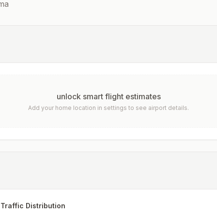
ma
unlock smart flight estimates
Add your home location in settings to see airport details.
Traffic Distribution