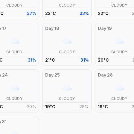
CLOUDY
CLOUDY
CLOUDY
°
C
37
%
22
°
C
33
%
22
°
C
y
17
Day
18
Day
19
CLOUDY
CLOUDY
CLOUDY
C
31
%
21
°
C
31
%
20
°
C
y
24
Day
25
Day
26
CLOUDY
CLOUDY
CLOUDY
C
30
%
19
°
C
28
%
19
°
C
y
31