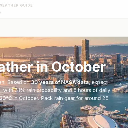
WEATHER GUIDE
r
ther in
October
an
. Based on
30 years of NASA data
, expect
, with
31
% rain probability and
8
hours of daily
23
°
C
in
October
.
Pack rain gear for around 28