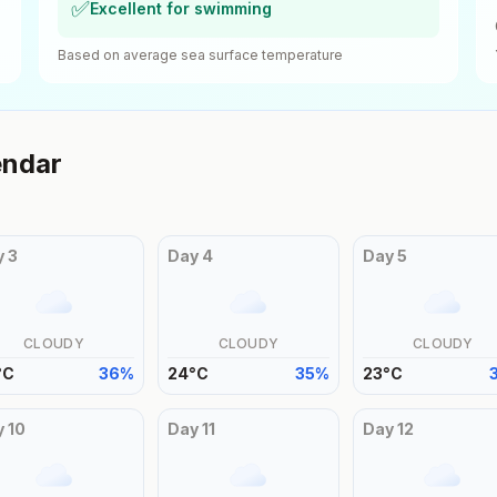
✅
Excellent for swimming
Based on average sea surface temperature
endar
y
3
Day
4
Day
5
CLOUDY
CLOUDY
CLOUDY
°
C
36
%
24
°
C
35
%
23
°
C
y
10
Day
11
Day
12