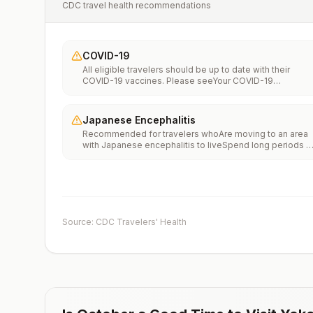
CDC travel health recommendations
COVID-19
All eligible travelers should be up to date with their
COVID-19 vaccines. Please seeYour COVID-19
Vaccinationfor more information.
Japanese Encephalitis
Recommended for travelers whoAre moving to an area
with Japanese encephalitis to liveSpend long periods o
time, such as a month or more, in areas with Japanese
encephalitisFrequently travel to areas with Japanese
encephalitisConsider vaccination for travelersSpending
less than a month in areas with Japanese encephalitis b
will be doing activities that increase risk of infection,
such as visiting rural areas, hiking or camping, or staying
Source: CDC Travelers' Health
in places without air conditioning, screens, or bed
netsGoing to areas with Japanese encephalitis who are
uncertain of their activities or how long they will be
thereNot recommended for travelers planning short-te
travel to urban areas or travel to areas with no clear
Japanese encephalitis season.