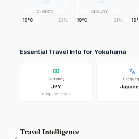
CLOUDY
CLOUDY
19
°
C
23
%
19
°
C
21
%
19
°
Essential Travel Info for
Yokohama
Currency
Langua
JPY
Japane
¥
Japanese yen
Travel Intelligence