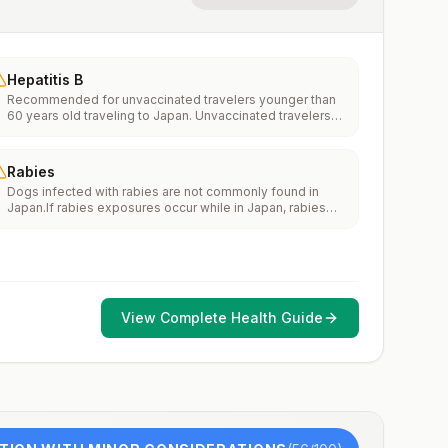
Hepatitis B
Recommended for unvaccinated travelers younger than
60 years old traveling to Japan. Unvaccinated travelers
60 years and older may get vaccinated before traveling
to Japan.
Rabies
Dogs infected with rabies are not commonly found in
Japan.If rabies exposures occur while in Japan, rabies
vaccines are typically available throughout most of the
country.Rabies pre-exposure vaccination considerations
include whether travelers 1) will be performing
occupational or recreational activities that increase risk
for exposure to potentially rabid animals and 2) might
have difficulty getting prompt access to safe post-
View Complete Health Guide
exposure prophylaxis.Please consult with a healthcare
provider to determine whether you should receive pre-
exposure vaccination before travel.For more information,
seecountry rabies status assessments.