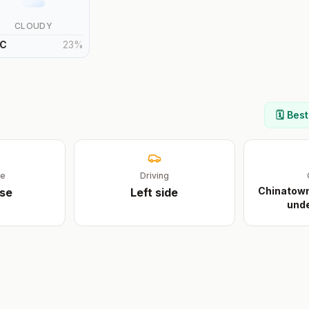
CLOUDY
C
23
%
🗓️ Bes
ge
Driving
Chinatown 
se
Left
side
unde