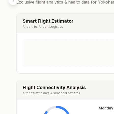
Exclusive flight analytics & health data for
Yokoha
Smart Flight Estimator
Airport-to-Airport Logistics
Flight Connectivity Analysis
Airport traffic data & seasonal patterns
Monthly 