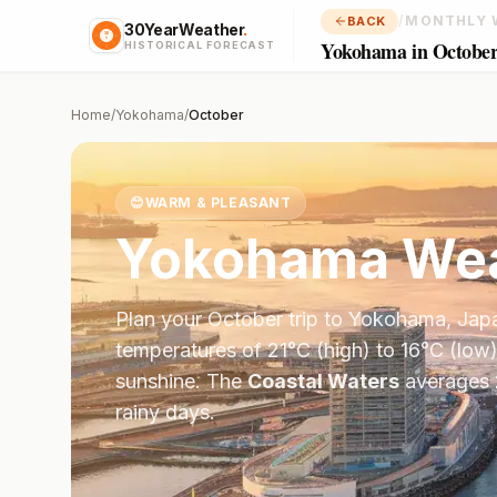
/
MONTHLY 
BACK
30YearWeather
.
Yokohama in Octobe
HISTORICAL FORECAST
Home
/
Yokohama
/
October
😊
WARM & PLEASANT
Yokohama
Wea
Plan your
October
trip to
Yokohama
,
Jap
temperatures of
21
°
C
(high) to
16
°
C
(low)
sunshine.
The
Coastal Waters
averages
rainy days.