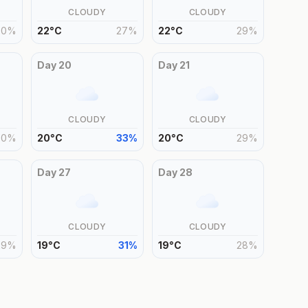
CLOUDY
CLOUDY
30
%
22
°
C
27
%
22
°
C
29
%
Day
20
Day
21
CLOUDY
CLOUDY
30
%
20
°
C
33
%
20
°
C
29
%
Day
27
Day
28
CLOUDY
CLOUDY
29
%
19
°
C
31
%
19
°
C
28
%