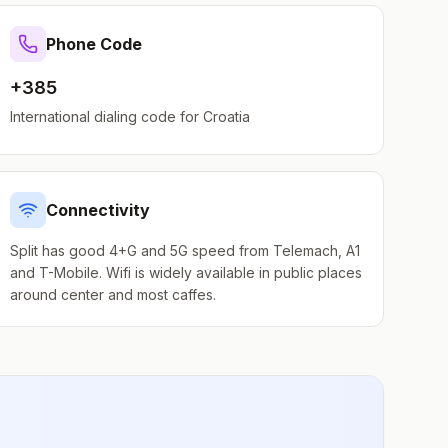
Phone Code
+385
International dialing code for
Croatia
Connectivity
Split has good 4+G and 5G speed from Telemach, A1
and T-Mobile. Wifi is widely available in public places
around center and most caffes.