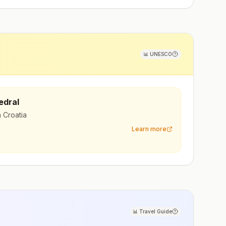
📊
UNESCO
edral
n Croatia
Learn more
📊
Travel Guide