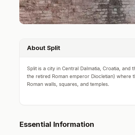
About
Split
Split is a city in Central Dalmatia, Croatia, and
the retired Roman emperor Diocletian) where the
Roman walls, squares, and temples.
Essential Information