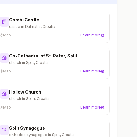
Cambi Castle
castle in Dalmatia, Croatia
Map
Learn more
Co-Cathedral of St. Peter, Split
church in Split, Croatia
Map
Learn more
Hollow Church
church in Solin, Croatia
Map
Learn more
Split Synagogue
orthodox synagogue in Split, Croatia