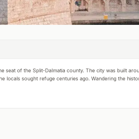
 the seat of the Split-Dalmatia county. The city was built aro
 locals sought refuge centuries ago. Wandering the historic