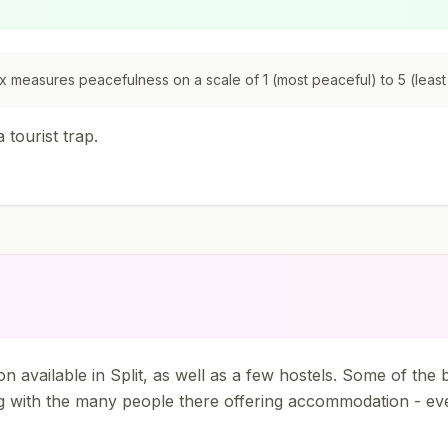
 measures peacefulness on a scale of 1 (most peaceful) to 5 (least
 tourist trap.
n available in Split, as well as a few hostels. Some of the
g with the many people there offering accommodation - even 