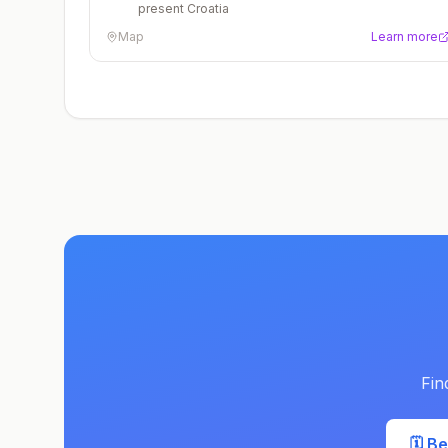
present Croatia
Map
Learn more
Fin
🗓️ B