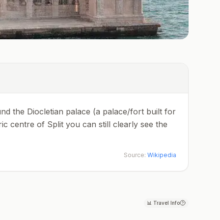
und the Diocletian palace (a palace/fort built for
 centre of Split you can still clearly see the
Source:
Wikipedia
📊
Travel Info