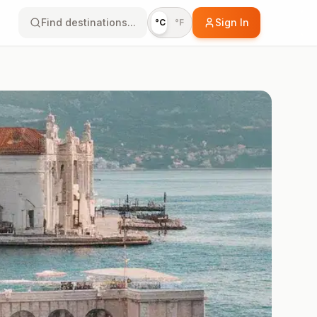
Find destinations...
Sign In
°C
°F