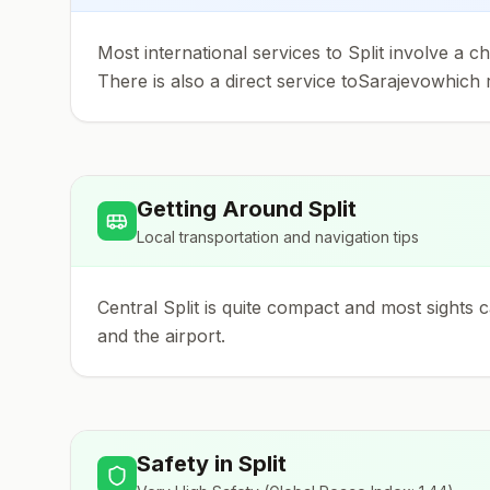
Most international services to Split involve a
There is also a direct service toSarajevowhich r
Getting Around
Split
Local transportation and navigation tips
Central Split is quite compact and most sights 
and the airport.
Safety in
Split