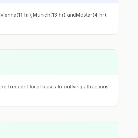
omVienna(11 hr),Munich(13 hr) andMostar(4 hr).
re frequent local buses to outlying attractions