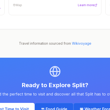
Map
Learn more
Travel information sourced from
Wikivoyage
Ready to Explore
Split
?
d the perfect time to visit and discover all that
Split
has to of
est Time to Visit
🍴 Food Guide
📅 Weather For