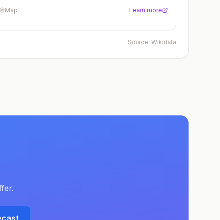
Map
Learn more
Source:
Wikidata
fer.
ecast