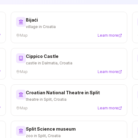
Bijaći
village in Croatia
Map
Learn more
Cippico Castle
castle in Dalmatia, Croatia
Map
Learn more
Croatian National Theatre in Split
theatre in Split, Croatia
Map
Learn more
Split Science museum
zoo in Split, Croatia