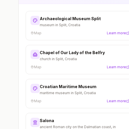
Archaeological Museum Split
museum in Split, Croatia
Map
Learn more
Chapel of Our Lady of the Belfry
church in Split, Croatia
Map
Learn more
Croatian Maritime Museum
maritime museum in Split, Croatia
Map
Learn more
Salona
ancient Roman city on the Dalmatian coast, in