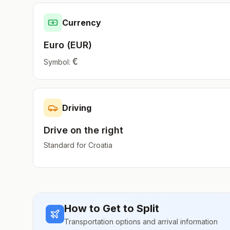
Currency
Euro
(
EUR
)
€
Symbol:
Driving
Drive on the
right
Standard for
Croatia
How to Get to
Split
Transportation options and arrival information