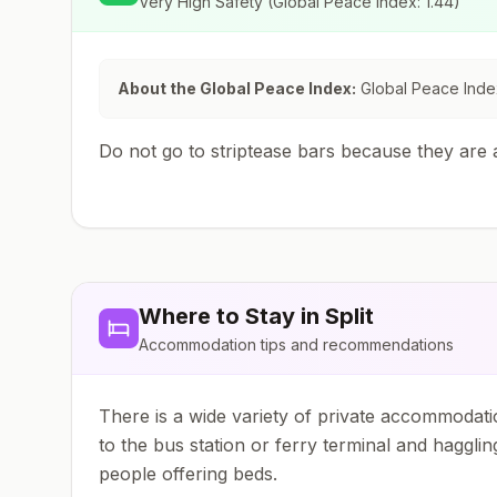
Very High Safety
(Global Peace Index:
1.44
)
About the Global Peace Index:
Global Peace Index
Do not go to striptease bars because they are a
Where to Stay in
Split
Accommodation tips and recommendations
There is a wide variety of private accommodatio
to the bus station or ferry terminal and hagglin
people offering beds.