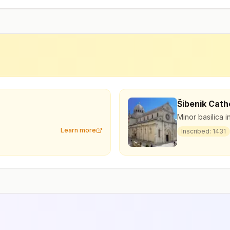
Šibenik Cath
Minor basilica i
Learn more
Inscribed:
1431