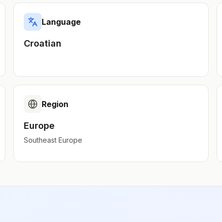
Language
Croatian
Region
Europe
Southeast Europe