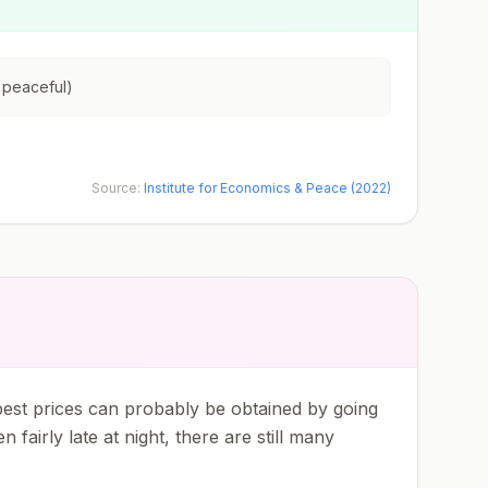
 peaceful)
Source:
Institute for Economics & Peace (2022)
 best prices can probably be obtained by going
fairly late at night, there are still many