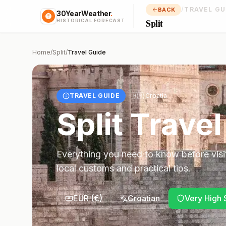
/
TRAVEL GU
BACK
30YearWeather
.
Split
HISTORICAL FORECAST
Home
/
Split
/
Travel Guide
TRAVEL GUIDE
🇭🇷
Croatia
Split
Travel
Everything you need to know before visi
local customs and practical tips.
EUR
(
€
)
Croatian
Very High 