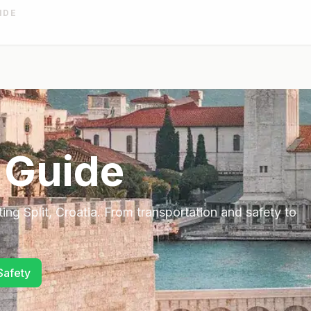
IDE
 Guide
ting
Split
,
Croatia
. From transportation and safety to
Safety