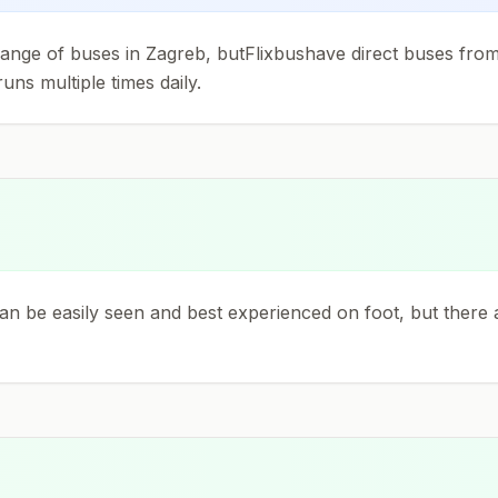
 change of buses in Zagreb, butFlixbushave direct buses fr
uns multiple times daily.
can be easily seen and best experienced on foot, but there a