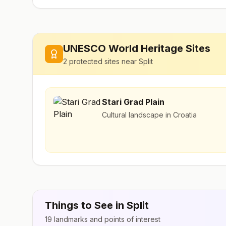
UNESCO World Heritage Sites
2
protected sites near
Split
Stari Grad Plain
Cultural landscape in Croatia
Things to See in
Split
19
landmarks and points of interest