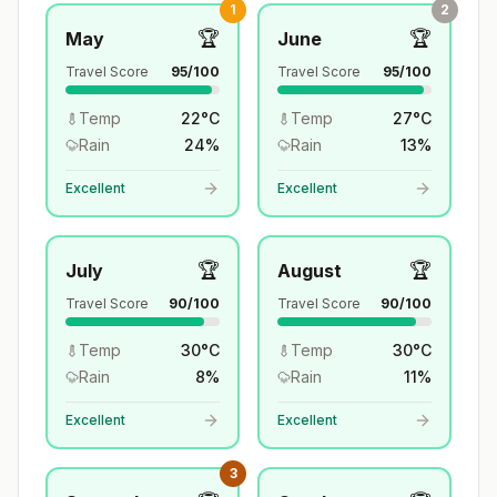
1
2
🏆
🏆
May
June
Travel Score
95
/100
Travel Score
95
/100
Temp
22
°
C
Temp
27
°
C
Rain
24
%
Rain
13
%
Excellent
Excellent
🏆
🏆
July
August
Travel Score
90
/100
Travel Score
90
/100
Temp
30
°
C
Temp
30
°
C
Rain
8
%
Rain
11
%
Excellent
Excellent
3