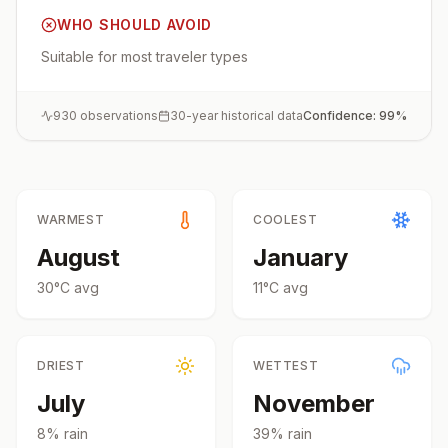
WHO SHOULD AVOID
Suitable for most traveler types
930
observations
30-year historical data
Confidence:
99
%
WARMEST
COOLEST
August
January
30
°
C
avg
11
°
C
avg
DRIEST
WETTEST
July
November
8
% rain
39
% rain