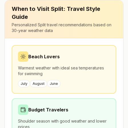
When to Visit
Split
: Travel Style
Guide
Personalized
Split
travel recommendations based on
30-year weather data
Beach Lovers
Warmest weather with ideal sea temperatures
for swimming
July
August
June
Budget Travelers
Shoulder season with good weather and lower
prices