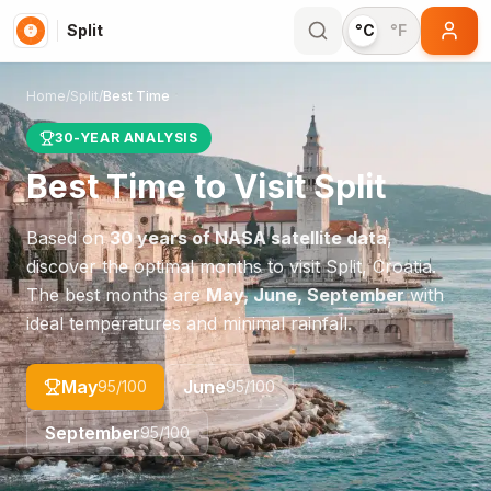
Split
°C
°F
Home
/
Split
/
Best Time
30-YEAR ANALYSIS
Best Time to Visit
Split
Based on
30 years of NASA satellite data
,
discover the optimal months to visit
Split
,
Croatia
.
The best months are
May, June, September
with
ideal temperatures and minimal rainfall.
May
June
95
/100
95
/100
September
95
/100