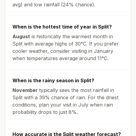
avg
) and low rainfall (
24% chance
).
When is the hottest time of year in
Split
?
August
is historically the warmest month in
Split
with average highs of
30
°
C
. If you prefer
cooler weather, consider visiting in
January
when temperatures average around
11
°
C
.
When is the rainy season in
Split
?
November
typically sees the most rainfall in
Split
with a
39
% chance of rain. For the driest
conditions, plan your visit in
July
when rain
probability drops to just
8
%.
How accurate is the
Split
weather forecast?