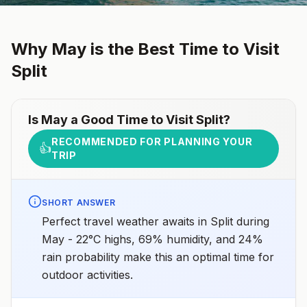
Why
May
is the Best Time to Visit
Split
Is
May
a Good Time to Visit
Split
?
RECOMMENDED FOR PLANNING YOUR
👍
TRIP
SHORT ANSWER
Perfect travel weather awaits in Split during
May - 22°C highs, 69% humidity, and 24%
rain probability make this an optimal time for
outdoor activities.