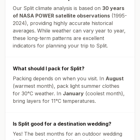
Our
Split
climate analysis is based on
30 years
of NASA POWER satellite observations
(1995-
2024), providing highly accurate historical
averages. While weather can vary year to year,
these long-term patterns are excellent
indicators for planning your trip to
Split
.
What should I pack for
Split
?
Packing depends on when you visit. In
August
(warmest month), pack light summer clothes
for
30
°
C
weather. In
January
(coolest month),
bring layers for
11
°
C
temperatures.
Is
Split
good for a destination wedding?
Yes! The best months for an outdoor wedding