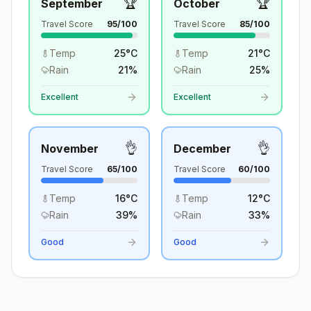
🏆
🏆
September
October
Travel Score
95
/100
Travel Score
85
/100
Temp
25
°
C
Temp
21
°
C
Rain
21
%
Rain
25
%
Excellent
Excellent
👌
👌
November
December
Travel Score
65
/100
Travel Score
60
/100
Temp
16
°
C
Temp
12
°
C
Rain
39
%
Rain
33
%
Good
Good