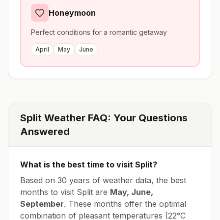
Honeymoon
Perfect conditions for a romantic getaway
April
May
June
Split
Weather FAQ: Your Questions
Answered
What is the best time to visit
Split
?
Based on 30 years of weather data, the best
months to visit
Split
are
May, June,
September
. These months offer the optimal
combination of pleasant temperatures (
22
°
C