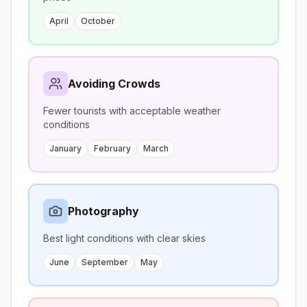
April
October
Avoiding Crowds
Fewer tourists with acceptable weather
conditions
January
February
March
Photography
Best light conditions with clear skies
June
September
May