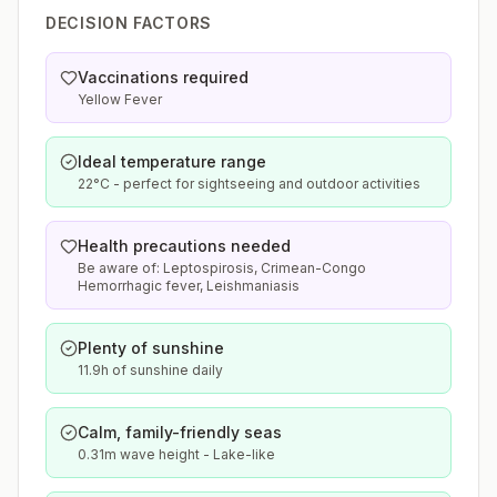
DECISION FACTORS
Vaccinations required
Yellow Fever
Ideal temperature range
22°C - perfect for sightseeing and outdoor activities
Health precautions needed
Be aware of: Leptospirosis, Crimean-Congo
Hemorrhagic fever, Leishmaniasis
Plenty of sunshine
11.9h of sunshine daily
Calm, family-friendly seas
0.31m wave height - Lake-like