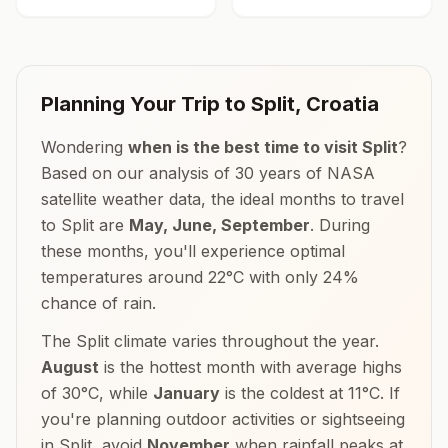
Planning Your Trip to
Split
,
Croatia
Wondering
when is the best time to visit
Split
?
Based on our analysis of 30 years of NASA
satellite weather data, the ideal months to travel
to
Split
are
May, June, September
. During
these months, you'll experience optimal
temperatures around
22
°
C
with only
24
%
chance of rain.
The
Split
climate varies throughout the year.
August
is the hottest month with average highs
of
30
°
C
, while
January
is the coldest at
11
°
C
. If
you're planning outdoor activities or sightseeing
in
Split
, avoid
November
when rainfall peaks at