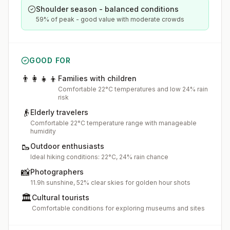
Shoulder season - balanced conditions
59% of peak - good value with moderate crowds
GOOD FOR
👨‍👩‍👧‍👦
Families with children
Comfortable 22°C temperatures and low 24% rain
risk
👴
Elderly travelers
Comfortable 22°C temperature range with manageable
humidity
🥾
Outdoor enthusiasts
Ideal hiking conditions: 22°C, 24% rain chance
📸
Photographers
11.9h sunshine, 52% clear skies for golden hour shots
🏛️
Cultural tourists
Comfortable conditions for exploring museums and sites