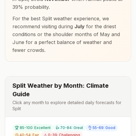
39
% probability.
For the best
Split
weather experience, we
recommend visiting during
July
for the driest
conditions or the shoulder months of
May and
June
for a perfect balance of weather and
fewer crowds.
Split
Weather by Month: Climate
Guide
Click any month to explore detailed daily forecasts for
Split
🏆 85-100: Excellent
👍 70-84: Great
👌 55-69: Good
🤔 40-54: Fair
⚠️ 0-39: Challenging