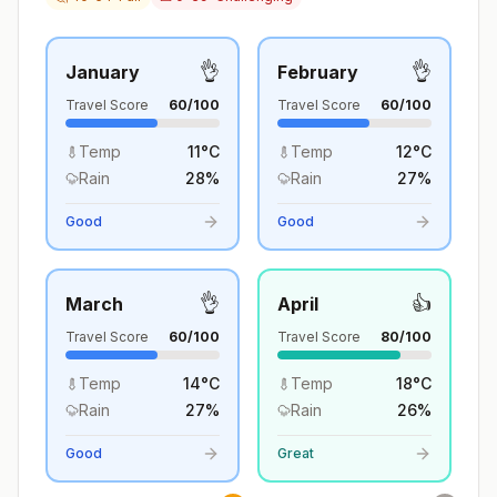
👌
👌
January
February
Travel Score
60
/100
Travel Score
60
/100
Temp
11
°
C
Temp
12
°
C
Rain
28
%
Rain
27
%
Good
Good
👌
👍
March
April
Travel Score
60
/100
Travel Score
80
/100
Temp
14
°
C
Temp
18
°
C
Rain
27
%
Rain
26
%
Good
Great