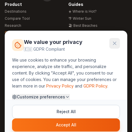
Product
Guides
Destinations
☀️ Where is Hot?
Compare Tool
🌴 Winter Sun
Research
🏖️ Best Beaches
Global Warming 2026
💒 Wedding Guide
🍴 Food Guide
Free Weather Widgets
FREE
We value your privacy
🌍 Travel Guide
🇪🇺 GDPR Compliant
Regions
Legal
We use cookies to enhance your browsing
🏰 Europe
GDPR
experience, analyze site traffic, and personalize
🏯 Asia
Privacy
content. By clicking "Accept All", you consent to our
🏝️ Caribbean
use of cookies. You can manage your preferences or
Terms
learn more in our
Privacy Policy
and
GDPR Policy
.
Company
Contact
Customize preferences
About Us
30yearweather@gmail.com
Prague, Czech Republic
Methodology
Reject All
Cookie Settings
Accept All
© 2025 30YearWeather Intelligence