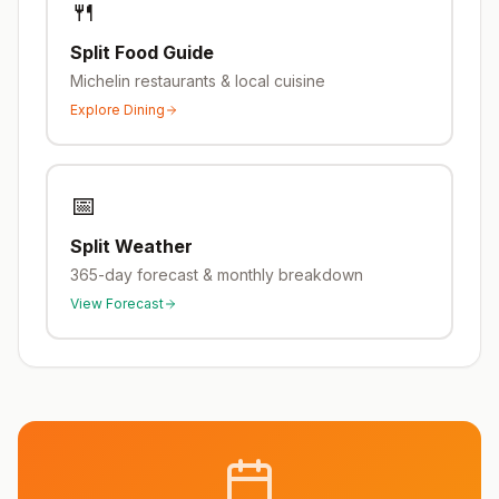
🍴
Split
Food Guide
Michelin restaurants & local cuisine
Explore Dining
📅
Split
Weather
365-day forecast & monthly breakdown
View Forecast