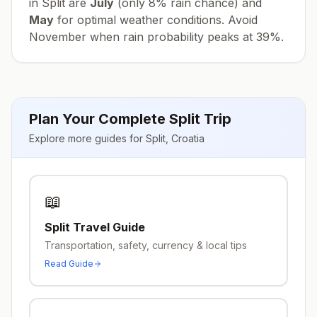
in
Split
are
July
(only
8
% rain chance) and
May
for optimal weather conditions. Avoid
November
when rain probability peaks at
39
%.
Plan Your Complete
Split
Trip
Explore more guides for
Split
,
Croatia
📖
Split
Travel Guide
Transportation, safety, currency & local tips
Read Guide