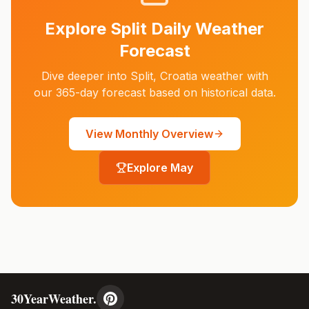
Explore
Split
Daily Weather
Forecast
Dive deeper into
Split
,
Croatia
weather with
our 365-day forecast based on historical data.
View Monthly Overview
Explore
May
30YearWeather.