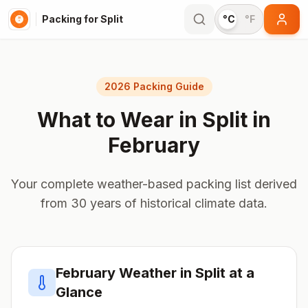
Packing for Split
°C
°F
2026 Packing Guide
What to Wear in
Split
in
February
Your complete weather-based packing list derived
from 30 years of historical climate data.
February
Weather in
Split
at a
Glance