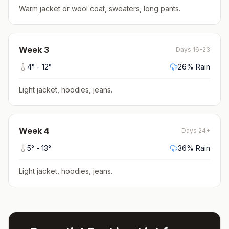
Warm jacket or wool coat, sweaters, long pants
.
Week
3
Days 16-23
4
° -
12
°
26
% Rain
Light jacket, hoodies, jeans
.
Week
4
Days 24+
5
° -
13
°
36
% Rain
Light jacket, hoodies, jeans
.