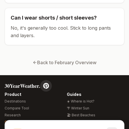
Can I wear shorts / short sleeves?
No, it's generally too cool. Stick to long pants
and layers.
Back to
February
Overview
30YearWeather.
Product
Guides
Destinations
☀️ Where is Hot?
Compare Tool
🌴 Winter Sun
Research
🏖️ Best Beaches
Global Warming 2026
💒 Wedding Guide
🍴 Food Guide