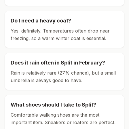
Do I need a heavy coat?
Yes, definitely. Temperatures often drop near
freezing, so a warm winter coat is essential.
Does it rain often in
Split
in
February
?
Rain is relatively rare (27% chance), but a small
umbrella is always good to have.
What shoes should I take to
Split
?
Comfortable walking shoes are the most
important item.
Sneakers or loafers are perfect.