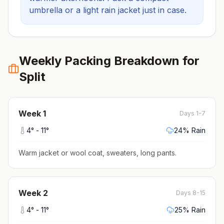
umbrella or a light rain jacket just in case.
Weekly Packing Breakdown for
Split
Week
1
Days 1-7
4
° -
11
°
24
% Rain
Warm jacket or wool coat, sweaters, long pants
.
Week
2
Days 8-15
4
° -
11
°
25
% Rain