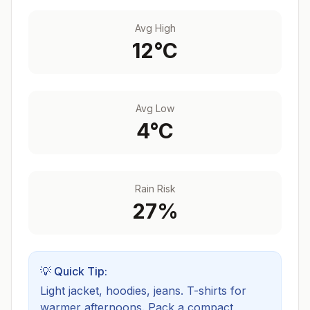
Avg High
12
°C
Avg Low
4
°C
Rain Risk
27
%
💡 Quick Tip:
Light jacket, hoodies, jeans. T-shirts for
warmer afternoons.
Pack a compact