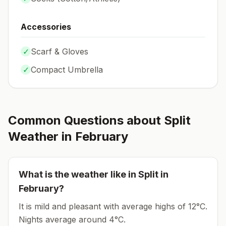
Accessories
✓
Scarf & Gloves
✓
Compact Umbrella
Common Questions about
Split
Weather in
February
What is the weather like in
Split
in
February
?
It is mild and pleasant with average highs of 12°C.
Nights average around
4
°C.