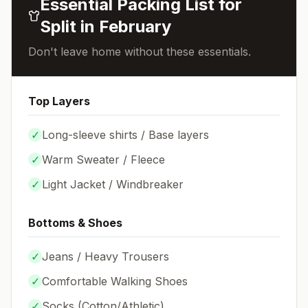
Essential Packing List for
Split
in
February
Don't leave home without these essentials.
Top Layers
✓
Long-sleeve shirts / Base layers
✓
Warm Sweater / Fleece
✓
Light Jacket / Windbreaker
Bottoms & Shoes
✓
Jeans / Heavy Trousers
✓
Comfortable Walking Shoes
✓
Socks (
Cotton/Athletic
)