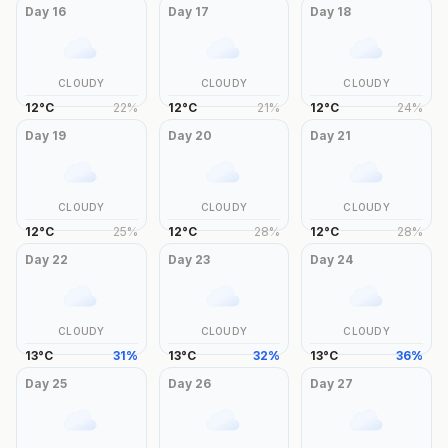
Day
16
Day
17
Day
18
CLOUDY
CLOUDY
CLOUDY
12
°
C
22
%
12
°
C
21
%
12
°
C
24
%
Day
19
Day
20
Day
21
CLOUDY
CLOUDY
CLOUDY
12
°
C
25
%
12
°
C
28
%
12
°
C
28
%
Day
22
Day
23
Day
24
CLOUDY
CLOUDY
CLOUDY
13
°
C
31
%
13
°
C
32
%
13
°
C
36
%
Day
25
Day
26
Day
27