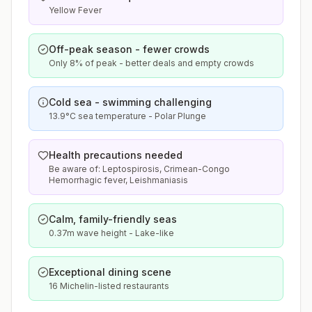
Yellow Fever
Off-peak season - fewer crowds
Only 8% of peak - better deals and empty crowds
Cold sea - swimming challenging
13.9°C sea temperature - Polar Plunge
Health precautions needed
Be aware of: Leptospirosis, Crimean-Congo
Hemorrhagic fever, Leishmaniasis
Calm, family-friendly seas
0.37m wave height - Lake-like
Exceptional dining scene
16 Michelin-listed restaurants