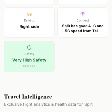
Driving
Connect
Split has good 4+G and
Right
side
5G speed from Tel
...
Safety
Very High Safety
GPI:
1.44
Travel Intelligence
Exclusive flight analytics & health data for
Split