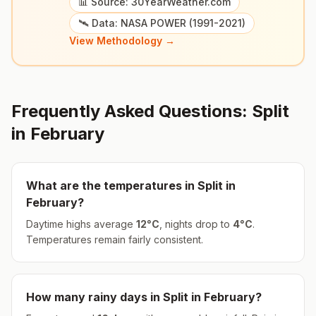
📊 Source: 30YearWeather.com
🛰️ Data: NASA POWER (1991-2021)
View Methodology →
Frequently Asked Questions:
Split
in
February
What are the temperatures in
Split
in
February
?
Daytime highs average
12
°
C
, nights drop to
4
°
C
.
Temperatures remain fairly consistent.
How many rainy days in
Split
in
February
?