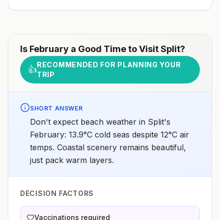
Is
February
a Good Time to Visit
Split
?
RECOMMENDED FOR PLANNING YOUR
👍
TRIP
SHORT ANSWER
Don't expect beach weather in Split's
February: 13.9°C cold seas despite 12°C air
temps. Coastal scenery remains beautiful,
just pack warm layers.
DECISION FACTORS
Vaccinations required