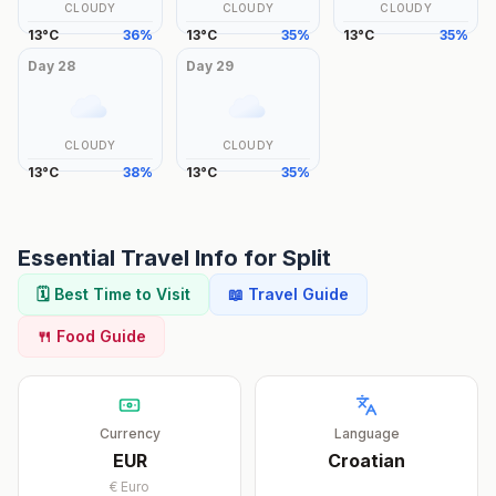
CLOUDY
CLOUDY
CLOUDY
13
°
C
36
%
13
°
C
35
%
13
°
C
35
%
Day
28
Day
29
CLOUDY
CLOUDY
13
°
C
38
%
13
°
C
35
%
Essential Travel Info for
Split
🗓️ Best Time to Visit
📖 Travel Guide
🍴 Food Guide
Currency
Language
EUR
Croatian
€
Euro