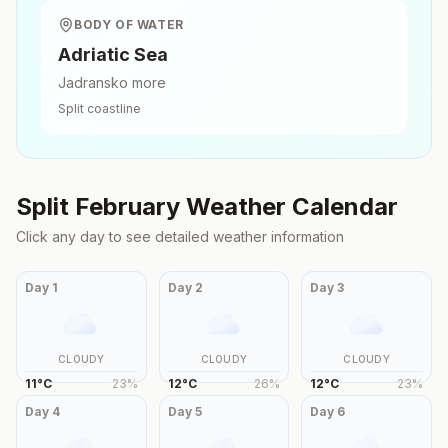
BODY OF WATER
Adriatic Sea
Jadransko more
Split
coastline
Split
February
Weather Calendar
Click any day to see detailed weather information
Day
1
Day
2
Day
3
CLOUDY
CLOUDY
CLOUDY
11
°
C
23
%
12
°
C
26
%
12
°
C
23
%
Day
4
Day
5
Day
6