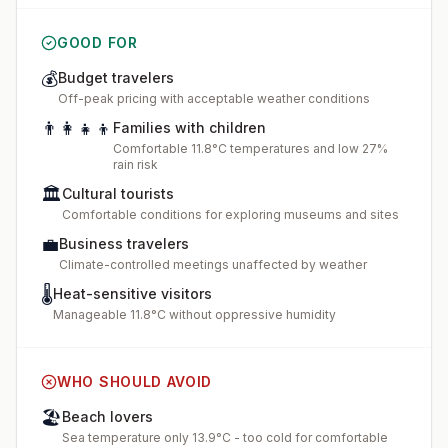
GOOD FOR
💰
Budget travelers
Off-peak pricing with acceptable weather conditions
👨‍👩‍👧‍👦
Families with children
Comfortable 11.8°C temperatures and low 27%
rain risk
🏛️
Cultural tourists
Comfortable conditions for exploring museums and sites
💼
Business travelers
Climate-controlled meetings unaffected by weather
🌡️
Heat-sensitive visitors
Manageable 11.8°C without oppressive humidity
WHO SHOULD AVOID
🏖️
Beach lovers
Sea temperature only 13.9°C - too cold for comfortable