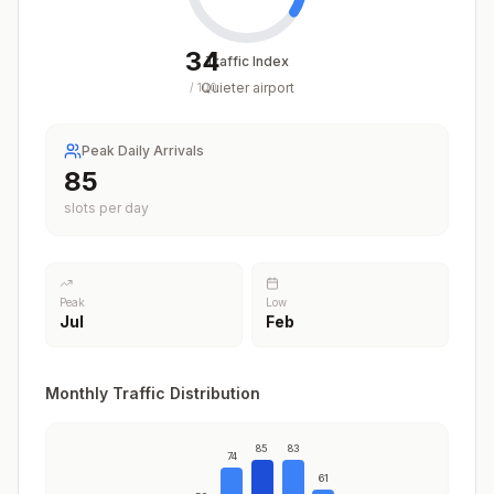
34
Traffic Index
Quieter airport
/
100
Peak Daily Arrivals
85
slots per day
Peak
Low
Jul
Feb
Monthly Traffic Distribution
85
83
74
61