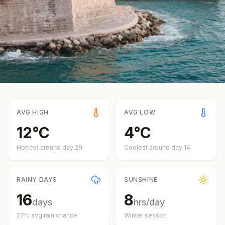
AVG HIGH
AVG LOW
12
°
C
4
°
C
Hottest around day
29
Coolest around day
14
RAINY DAYS
SUNSHINE
16
8
days
hrs/day
27
% avg rain chance
Winter
season