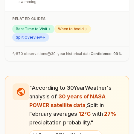
swimming
RELATED GUIDES
Best Time to Visit
When to Avoid
Split
Overview
870
observations
30-year historical data
Confidence:
99
%
"According to 30YearWeather's
analysis of
30 years of NASA
POWER satellite data
,
Split
in
February
averages
12
°
C
with
27
%
precipitation probability."