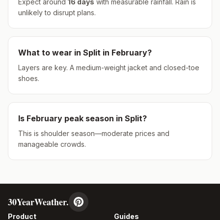
Expect around
16
days
with measurable rainfall.
Rain is
unlikely to disrupt plans.
What to wear in
Split
in
February
?
Layers are key. A medium-weight jacket and closed-toe
shoes.
Is
February
peak season in
Split
?
This is shoulder season—moderate prices and
manageable crowds.
30YearWeather.
Product
Guides