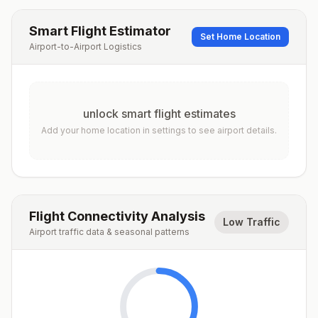
Smart Flight Estimator
Set Home Location
Airport-to-Airport Logistics
unlock smart flight estimates
Add your home location in settings to see airport details.
Flight Connectivity Analysis
Low Traffic
Airport traffic data & seasonal patterns