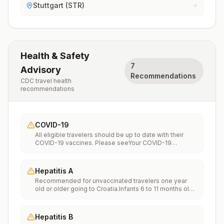
Stuttgart (STR)
Health & Safety
7
Advisory
Recommendations
CDC travel health
recommendations
COVID-19
All eligible travelers should be up to date with their
COVID-19 vaccines. Please seeYour COVID-19
Vaccinationfor more information.
Hepatitis A
Recommended for unvaccinated travelers one year
old or older going to Croatia.Infants 6 to 11 months old
should also be vaccinated against Hepatitis A. The
dose does not count toward the routine 2-dose
series.Travelers allergic to a vaccine component
Hepatitis B
should receive a single dose of immune globulin,