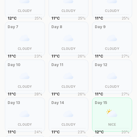
CLOUDY
CLOUDY
CLOUDY
12
°
C
25
%
11
°
C
25
%
11
°
C
25
%
Day
7
Day
8
Day
9
CLOUDY
CLOUDY
CLOUDY
11
°
C
23
%
11
°
C
26
%
11
°
C
27
%
Day
10
Day
11
Day
12
CLOUDY
CLOUDY
CLOUDY
11
°
C
28
%
11
°
C
26
%
11
°
C
27
%
Day
13
Day
14
Day
15
CLOUDY
CLOUDY
NICE
11
°
C
24
%
11
°
C
23
%
12
°
C
20
%