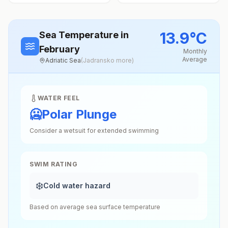
13.9
°
C
Sea Temperature
in
February
Monthly
Average
Adriatic Sea
(
Jadransko more
)
WATER FEEL
🥶
Polar Plunge
Consider a wetsuit for extended swimming
SWIM RATING
❄️
Cold water hazard
Based on average sea surface temperature