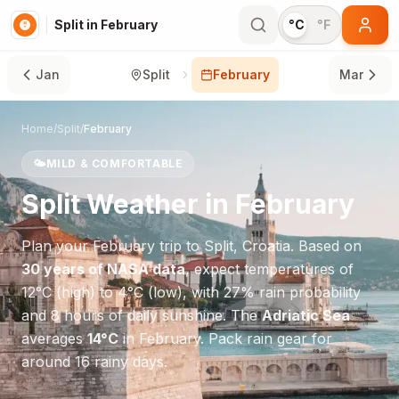
Split in February
°C
°F
Jan
Split
February
Mar
Home
/
Split
/
February
🌤️
MILD & COMFORTABLE
Split
Weather in
February
Plan your
February
trip to
Split
,
Croatia
. Based on
30 years of NASA data
, expect temperatures of
12
°
C
(high) to
4
°
C
(low), with
27
% rain probability
and
8
hours of daily sunshine.
The
Adriatic Sea
averages
14
°
C
in
February
.
Pack rain gear for
around 16 rainy days.