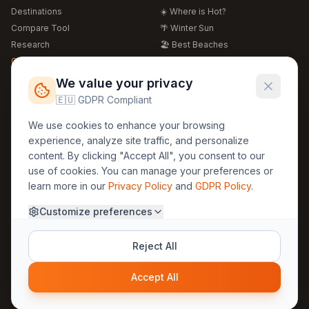
Destinations
☀️ Where is Hot?
Compare Tool
🌴 Winter Sun
Research
🏖️ Best Beaches
Global Warming 2026
💒 Wedding Guide
🍴 Food Guide
Free Weather Widgets
FREE
We value your privacy
🌍 Travel Guide
🇪🇺 GDPR Compliant
Regions
Legal
We use cookies to enhance your browsing
🏰 Europe
GDPR
experience, analyze site traffic, and personalize
🏯 Asia
Privacy
content. By clicking "Accept All", you consent to our
🏝️ Caribbean
use of cookies. You can manage your preferences or
Terms
learn more in our
Privacy Policy
and
GDPR Policy
.
Company
Contact
Customize preferences
About Us
30yearweather@gmail.com
Prague, Czech Republic
Methodology
Reject All
Cookie Settings
Accept All
© 2025 30YearWeather Intelligence
Privacy
Terms