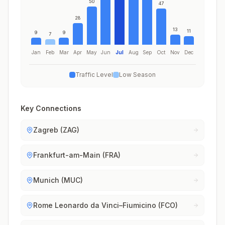
50
47
28
13
11
9
9
7
Jan
Feb
Mar
Apr
May
Jun
Jul
Aug
Sep
Oct
Nov
Dec
Traffic Level
Low Season
Key Connections
Zagreb (ZAG)
Frankfurt-am-Main (FRA)
Munich (MUC)
Rome Leonardo da Vinci–Fiumicino (FCO)