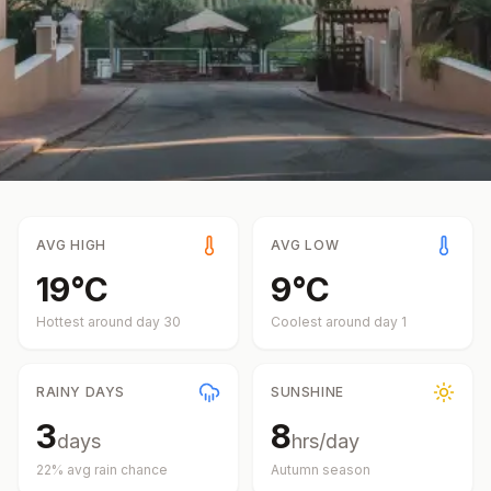
AVG HIGH
AVG LOW
19
°
C
9
°
C
Hottest around day
30
Coolest around day
1
RAINY DAYS
SUNSHINE
3
8
days
hrs/day
22
% avg rain chance
Autumn
season