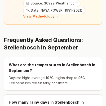
📊 Source: 30YearWeather.com
🛰️ Data: NASA POWER (1991-2021)
View Methodology →
Frequently Asked Questions:
Stellenbosch
in
September
What are the temperatures in
Stellenbosch
in
September
?
Daytime highs average
19
°
C
, nights drop to
9
°
C
.
Temperatures remain fairly consistent.
How many rainy days in
Stellenbosch
in