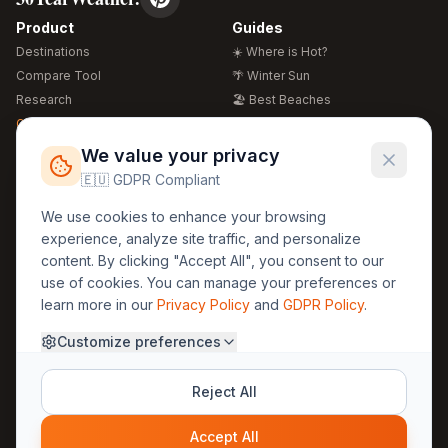
Product
Guides
Destinations
☀️ Where is Hot?
Compare Tool
🌴 Winter Sun
Research
🏖️ Best Beaches
Global Warming 2026
💒 Wedding Guide
🍴 Food Guide
Free Weather Widgets
FREE
We value your privacy
🌍 Travel Guide
🇪🇺 GDPR Compliant
Regions
Legal
We use cookies to enhance your browsing
🏰 Europe
GDPR
experience, analyze site traffic, and personalize
🏯 Asia
Privacy
content. By clicking "Accept All", you consent to our
🏝️ Caribbean
use of cookies. You can manage your preferences or
Terms
learn more in our
Privacy Policy
and
GDPR Policy
.
Company
Contact
Customize preferences
About Us
30yearweather@gmail.com
Prague, Czech Republic
Methodology
Reject All
Cookie Settings
Accept All
© 2025 30YearWeather Intelligence