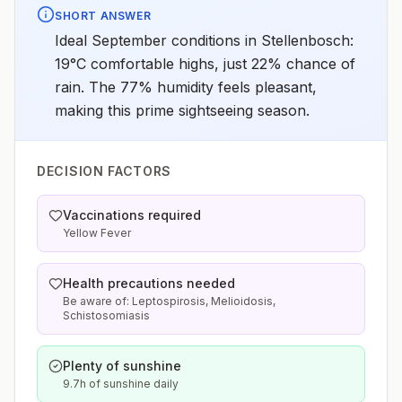
SHORT ANSWER
Ideal September conditions in Stellenbosch:
19°C comfortable highs, just 22% chance of
rain. The 77% humidity feels pleasant,
making this prime sightseeing season.
DECISION FACTORS
Vaccinations required
Yellow Fever
Health precautions needed
Be aware of: Leptospirosis, Melioidosis,
Schistosomiasis
Plenty of sunshine
9.7h of sunshine daily