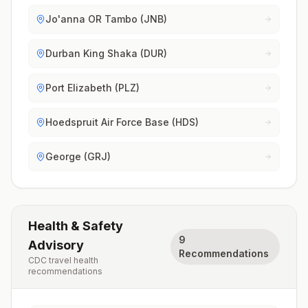
Jo'anna OR Tambo (JNB)
Durban King Shaka (DUR)
Port Elizabeth (PLZ)
Hoedspruit Air Force Base (HDS)
George (GRJ)
Health & Safety
9
Advisory
Recommendations
CDC travel health
recommendations