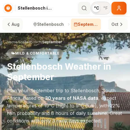
Stellenbosch in September
°C
°F
Aug
Stellenbosch
September
Oct
Home
/
Stellenbosch
/
September
🌤️
MILD & COMFORTABLE
Stellenbosch
Weather in
September
Plan your
September
trip to
Stellenbosch
,
South
Africa
. Based on
30 years of NASA data
, expect
temperatures of
19
°
C
(high) to
9
°
C
(low), with
22
%
rain probability and
8
hours of daily sunshine.
Great
conditions with only 3 rainy days expected.