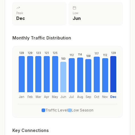
Peak
Low
Dec
Jun
Monthly Traffic Distribution
129
129
123
121
125
129
117
114
112
112
109
100
Jan
Feb
Mar
Apr
May
Jun
Jul
Aug
Sep
Oct
Nov
Dec
Traffic Level
Low Season
Key Connections