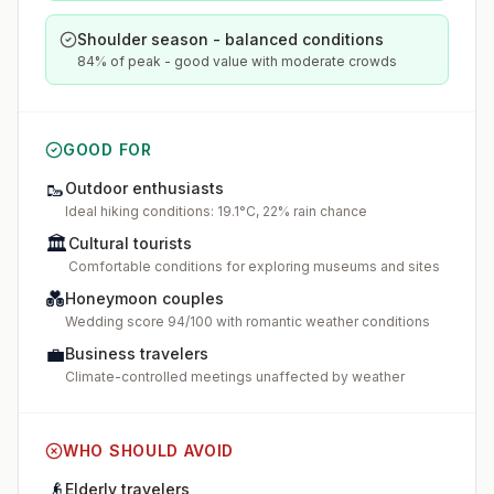
Shoulder season - balanced conditions
84% of peak - good value with moderate crowds
GOOD FOR
🥾
Outdoor enthusiasts
Ideal hiking conditions: 19.1°C, 22% rain chance
🏛️
Cultural tourists
Comfortable conditions for exploring museums and sites
💑
Honeymoon couples
Wedding score 94/100 with romantic weather conditions
💼
Business travelers
Climate-controlled meetings unaffected by weather
WHO SHOULD AVOID
👴
Elderly travelers