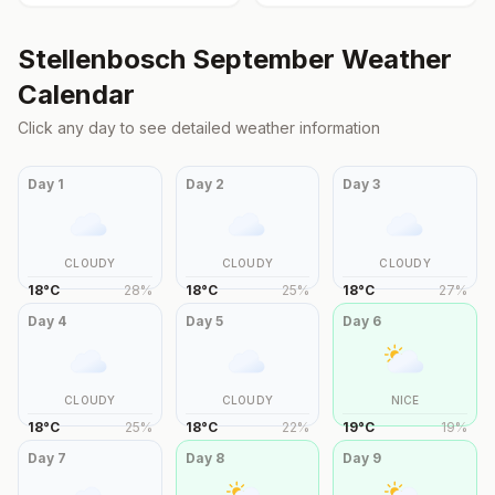
Stellenbosch
September
Weather
Calendar
Click any day to see detailed weather information
Day
1
Day
2
Day
3
CLOUDY
CLOUDY
CLOUDY
18
°
C
28
%
18
°
C
25
%
18
°
C
27
%
Day
4
Day
5
Day
6
CLOUDY
CLOUDY
NICE
18
°
C
25
%
18
°
C
22
%
19
°
C
19
%
Day
7
Day
8
Day
9