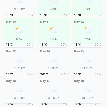
CLOUDY
NICE
NICE
19
°
C
21
%
19
°
C
18
%
19
°
C
19
%
Day
10
Day
11
Day
12
NICE
NICE
NICE
19
°
C
20
%
19
°
C
20
%
19
°
C
20
%
Day
13
Day
14
Day
15
CLOUDY
CLOUDY
CLOUDY
19
°
C
22
%
20
°
C
23
%
19
°
C
24
%
Day
16
Day
17
Day
18
CLOUDY
CLOUDY
CLOUDY
19
°
C
25
%
19
°
C
27
%
19
°
C
23
%