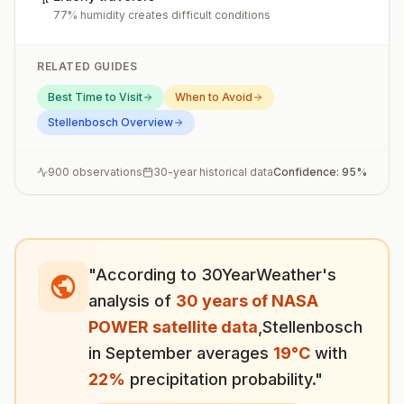
77% humidity creates difficult conditions
RELATED GUIDES
Best Time to Visit
When to Avoid
Stellenbosch
Overview
900
observations
30-year historical data
Confidence:
95
%
"According to 30YearWeather's
analysis of
30 years of NASA
POWER satellite data
,
Stellenbosch
in
September
averages
19
°
C
with
22
%
precipitation probability."