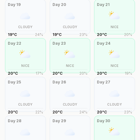
Day
19
Day
20
Day
21
CLOUDY
CLOUDY
NICE
19
°
C
24
%
19
°
C
23
%
20
°
C
20
%
Day
22
Day
23
Day
24
NICE
NICE
NICE
20
°
C
17
%
20
°
C
20
%
20
°
C
19
%
Day
25
Day
26
Day
27
CLOUDY
CLOUDY
CLOUDY
20
°
C
22
%
20
°
C
24
%
20
°
C
23
%
Day
28
Day
29
Day
30