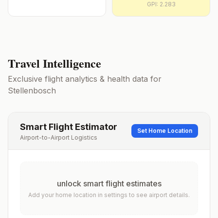
GPI:
2.283
Travel Intelligence
Exclusive flight analytics & health data for
Stellenbosch
Smart Flight Estimator
Set Home Location
Airport-to-Airport Logistics
unlock smart flight estimates
Add your home location in settings to see airport details.