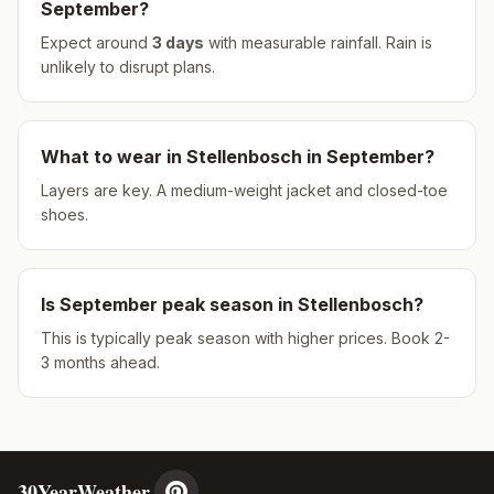
September
?
Expect around
3
days
with measurable rainfall.
Rain is
unlikely to disrupt plans.
What to wear in
Stellenbosch
in
September
?
Layers are key. A medium-weight jacket and closed-toe
shoes.
Is
September
peak season in
Stellenbosch
?
This is typically peak season with higher prices. Book 2-
3 months ahead.
30YearWeather.