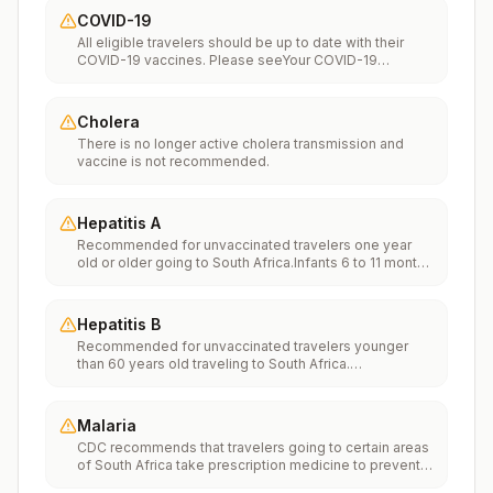
COVID-19
All eligible travelers should be up to date with their
COVID-19 vaccines. Please seeYour COVID-19
Vaccinationfor more information.
Cholera
There is no longer active cholera transmission and
vaccine is not recommended.
Hepatitis A
Recommended for unvaccinated travelers one year
old or older going to South Africa.Infants 6 to 11 months
old should also be vaccinated against Hepatitis A. The
dose does not count toward the routine 2-dose
series.Travelers allergic to a vaccine component
Hepatitis B
should receive a single dose of immune globulin,
Recommended for unvaccinated travelers younger
which provides effective protection for up to 2 months
than 60 years old traveling to South Africa.
depending on dosage given.Unvaccinated travelers
Unvaccinated travelers 60 years and older may get
who are over 40 years old, are immunocompromised,
vaccinated before traveling to South Africa.
or have chronic medical conditions planning to depart
to a risk area in less than 2 weeks should get the initial
Malaria
dose of vaccine and at the same appointment receive
CDC recommends that travelers going to certain areas
immune globulin.
of South Africa take prescription medicine to prevent
malaria. Depending on the medicine you take, you will