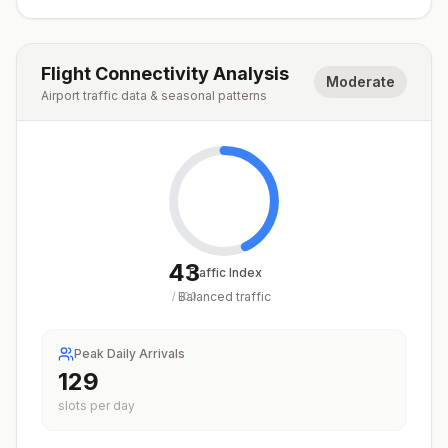
Flight Connectivity Analysis
Moderate
Airport traffic data & seasonal patterns
43
Traffic Index
Balanced traffic
/
100
Peak Daily Arrivals
129
slots per day