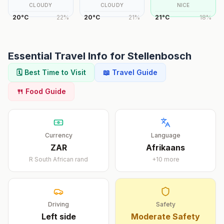
CLOUDY
CLOUDY
NICE
20
°
C
22
%
20
°
C
21
%
21
°
C
18
%
Essential Travel Info for
Stellenbosch
🗓️ Best Time to Visit
📖 Travel Guide
🍴 Food Guide
Currency
Language
ZAR
Afrikaans
R
South African rand
+
10
more
Driving
Safety
Left
side
Moderate Safety