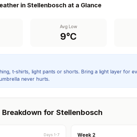
ather in
Stellenbosch
at a Glance
Avg Low
9
°C
ing, t-shirts, light pants or shorts. Bring a light layer for e
 umbrella never hurts.
 Breakdown for
Stellenbosch
Week
2
Days 1-7