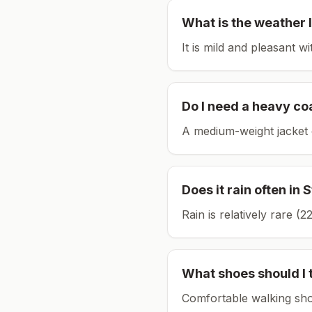
What is the weather l
It is mild and pleasant w
Do I need a heavy co
A medium-weight jacket 
Does it rain often in
S
Rain is relatively rare 
What shoes should I 
Comfortable walking sho