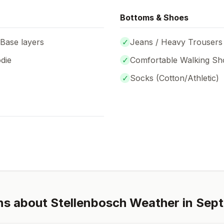
Bottoms & Shoes
 Base layers
✓
Jeans / Heavy Trousers
die
✓
Comfortable Walking Sh
✓
Socks (
Cotton/Athletic
)
ns about
Stellenbosch
Weather in
Sep