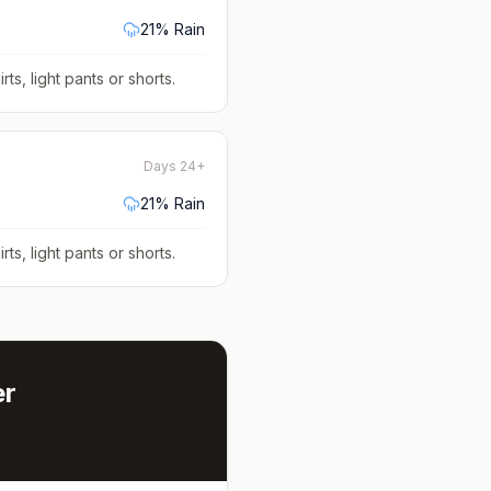
21
% Rain
rts, light pants or shorts
.
Days 24+
21
% Rain
rts, light pants or shorts
.
er