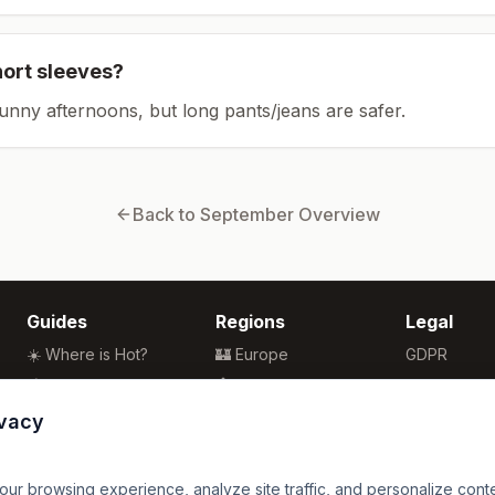
hort sleeves?
sunny afternoons, but long pants/jeans are safer.
Back to
September
Overview
Guides
Regions
Legal
☀️ Where is Hot?
🏰 Europe
GDPR
🌴 Winter Sun
🏯 Asia
Privacy
🏖️ Best Beaches
🏝️ Caribbean
Terms
ivacy
💒 Wedding Guide
🗽 North America
🍴 Food Guide
🗿 South America
r browsing experience, analyze site traffic, and personalize content