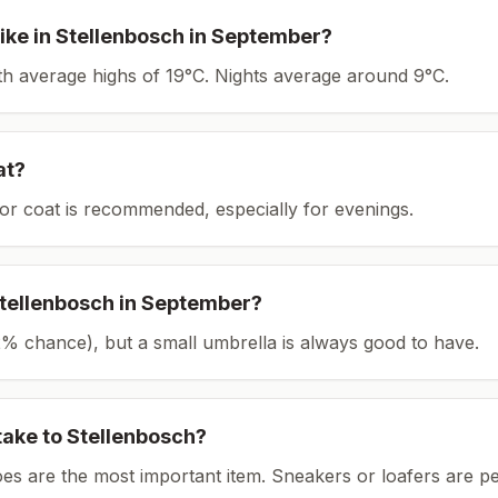
ike in
Stellenbosch
in
September
?
ith average highs of 19°C.
Nights average around
9
°C.
at?
or coat is recommended, especially for evenings.
tellenbosch
in
September
?
(22% chance), but a small umbrella is always good to have.
take to
Stellenbosch
?
es are the most important item.
Sneakers or loafers are pe