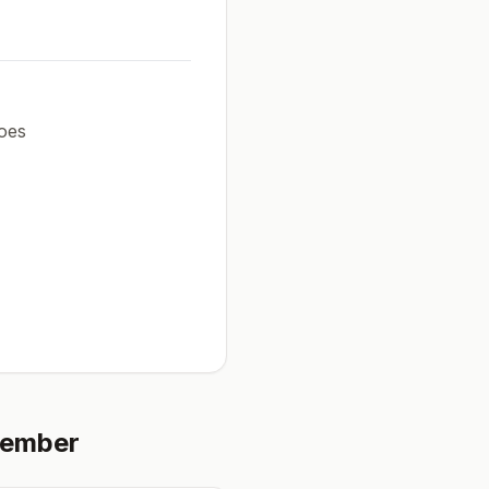
oes
tember