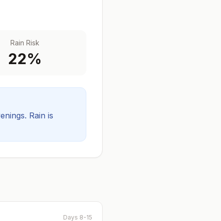
Rain Risk
22
%
venings.
Rain is
Days 8-15