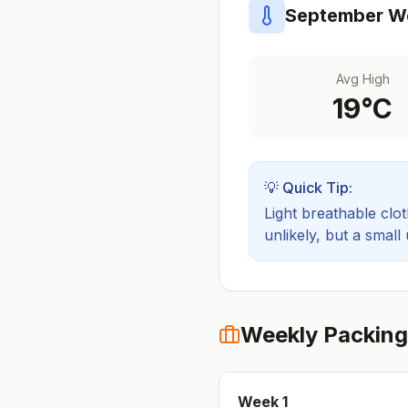
September
We
Avg High
19
°C
💡 Quick Tip:
Light breathable cloth
unlikely, but a small
Weekly Packing
Week
1