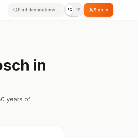
Find destinations...
Sign In
°C
°F
osch
in
0 years of