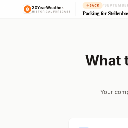
/
SEPTEMBE
BACK
30YearWeather
.
Packing for Stellenbo
HISTORICAL FORECAST
What 
Your comp