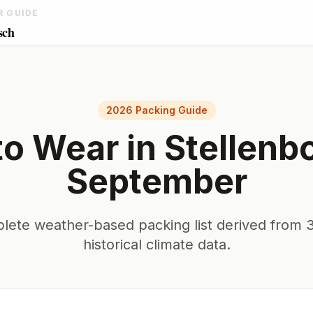
R GUIDE
sch
2026 Packing Guide
to Wear in
Stellenb
September
lete weather-based packing list derived from 3
historical climate data.