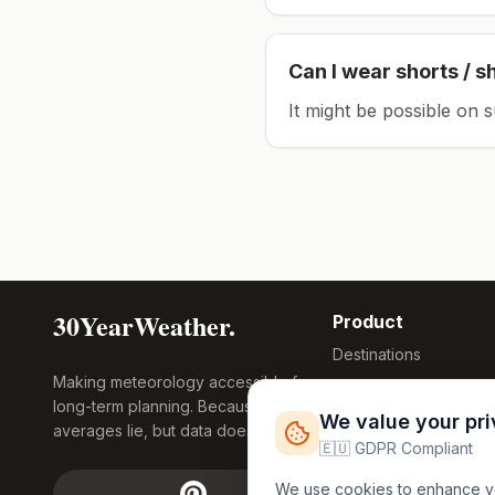
Can I wear shorts / s
It might be possible on 
30YearWeather.
Product
Destinations
Making meteorology accessible for
Compare Tool
long-term planning. Because
Research
We value your pr
averages lie, but data doesn't.
Global Warming
🇪🇺 GDPR Compliant
2026
We use cookies to enhance you