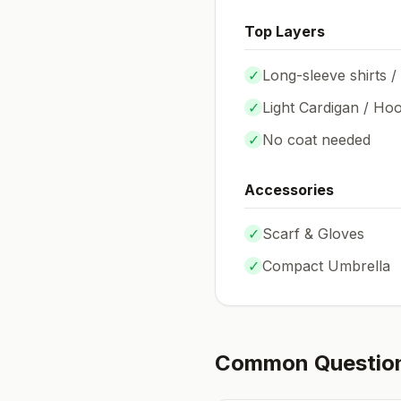
Top Layers
✓
Long-sleeve shirts /
✓
Light Cardigan / Hoo
✓
No coat needed
Accessories
✓
Scarf & Gloves
✓
Compact Umbrella
Common Questio