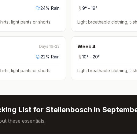
24
% Rain
9
° -
19
°
hirts, light pants or shorts
.
Light breathable clothing, t-shi
Week
4
Days 16-23
22
% Rain
10
° -
20
°
hirts, light pants or shorts
.
Light breathable clothing, t-shi
king List for
Stellenbosch
in
Septemb
ut these essentials.