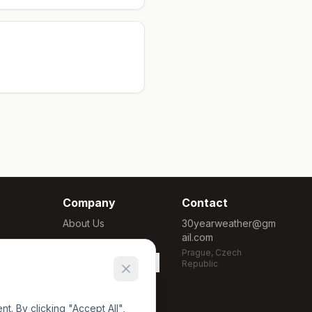
Company
Contact
About Us
30yearweather@gm
ail.com
Methodology
Prague, Czech
Cookie Settings
Republic
. By clicking "Accept All",