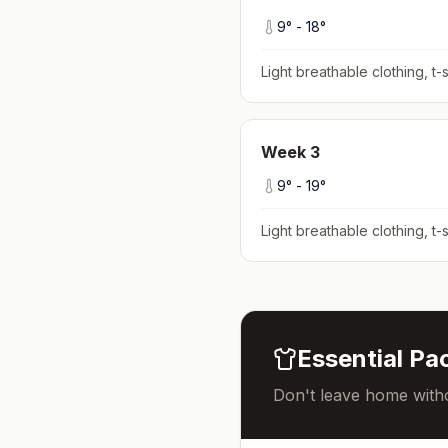
9
° -
18
°
Light breathable clothing, t-s
Week
3
9
° -
19
°
Light breathable clothing, t-s
Essential Pac
Don't leave home witho