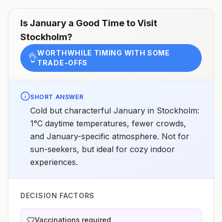
Is
January
a Good Time to Visit
Stockholm
?
WORTHWHILE TIMING WITH SOME
👌
TRADE-OFFS
SHORT ANSWER
Cold but characterful January in Stockholm:
1°C daytime temperatures, fewer crowds,
and January-specific atmosphere. Not for
sun-seekers, but ideal for cozy indoor
experiences.
DECISION FACTORS
Vaccinations required