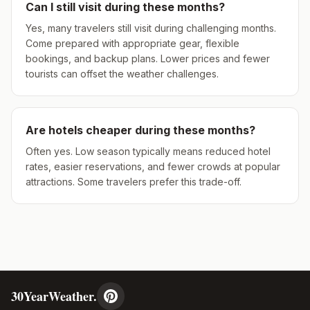
Can I still visit during these months?
Yes, many travelers still visit during challenging months.
Come prepared with appropriate gear, flexible
bookings, and backup plans. Lower prices and fewer
tourists can offset the weather challenges.
Are hotels cheaper during these months?
Often yes. Low season typically means reduced hotel
rates, easier reservations, and fewer crowds at popular
attractions. Some travelers prefer this trade-off.
30YearWeather.