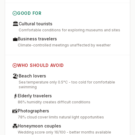
GOOD FOR
🏛️
Cultural tourists
Comfortable conditions for exploring museums and sites
💼
Business travelers
Climate-controlled meetings unaffected by weather
WHO SHOULD AVOID
🏖️
Beach lovers
Sea temperature only 0.5°C - too cold for comfortable
swimming
👴
Elderly travelers
86% humidity creates difficult conditions
📸
Photographers
78% cloud cover limits natural light opportunities
💑
Honeymoon couples
Wedding score only 16/100 - better months available