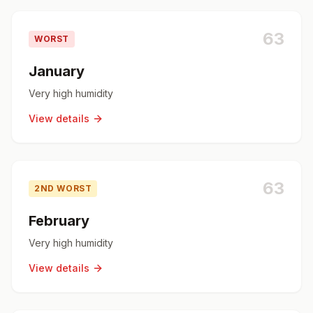
63
WORST
January
Very high humidity
View details
63
2ND WORST
February
Very high humidity
View details