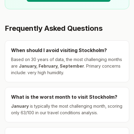
Frequently Asked Questions
When should I avoid visiting
Stockholm
?
Based on 30 years of data, the most challenging months
are
January, February, September
.
Primary concerns
include: very high humidity.
What is the worst month to visit
Stockholm
?
January
is typically the most challenging month, scoring
only
63
/100 in our travel conditions analysis.