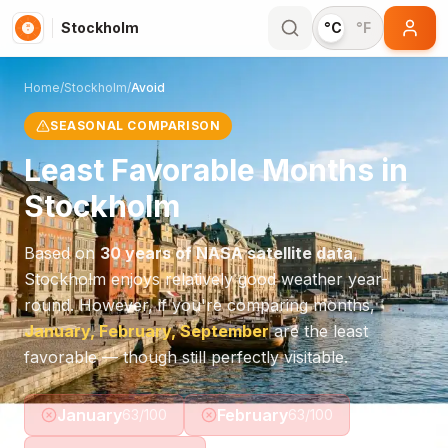
Stockholm
°C
°F
Home
/
Stockholm
/
Avoid
SEASONAL COMPARISON
Least Favorable Months in
Stockholm
Based on
30 years of NASA satellite data
,
Stockholm
enjoys relatively good weather year-
round. However, if you're comparing months,
January, February, September
are the least
favorable — though still perfectly visitable.
January
February
63
/100
63
/100