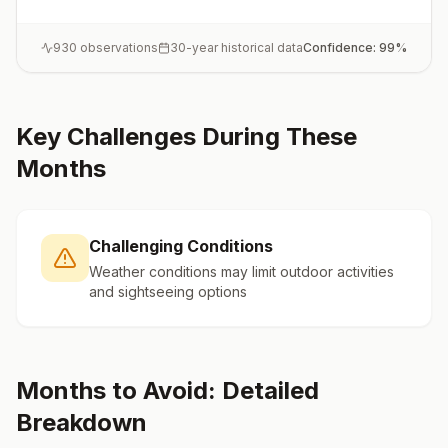
930
observations
30-year historical data
Confidence:
99
%
Key Challenges During These
Months
Challenging Conditions
Weather conditions may limit outdoor activities
and sightseeing options
Months to Avoid: Detailed
Breakdown