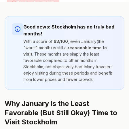
September
63
/100
Good news:
Stockholm
has no truly bad
months!
With a score of
63
/100
, even
January
(the
"worst" month) is still a
reasonable time to
visit
. These months are simply the
least
favorable compared to other months
in
Stockholm
, not objectively bad. Many travelers
enjoy visiting during these periods and benefit
from lower prices and fewer crowds.
Why January is the Least
Favorable (But Still Okay) Time to
Visit Stockholm