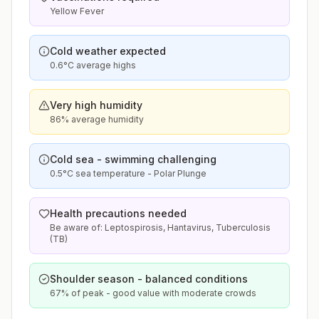
Yellow Fever
Cold weather expected
0.6°C average highs
Very high humidity
86% average humidity
Cold sea - swimming challenging
0.5°C sea temperature - Polar Plunge
Health precautions needed
Be aware of: Leptospirosis, Hantavirus, Tuberculosis
(TB)
Shoulder season - balanced conditions
67% of peak - good value with moderate crowds