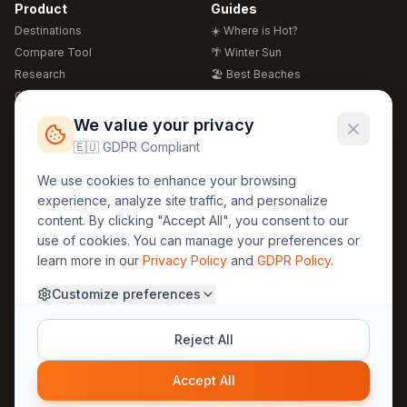
Product
Guides
Destinations
☀️ Where is Hot?
Compare Tool
🌴 Winter Sun
Research
🏖️ Best Beaches
Global Warming 2026
💒 Wedding Guide
🍴 Food Guide
Free Weather Widgets
FREE
We value your privacy
🌍 Travel Guide
🇪🇺 GDPR Compliant
Regions
Legal
We use cookies to enhance your browsing
🏰 Europe
GDPR
experience, analyze site traffic, and personalize
🏯 Asia
Privacy
content. By clicking "Accept All", you consent to our
🏝️ Caribbean
use of cookies. You can manage your preferences or
Terms
learn more in our
Privacy Policy
and
GDPR Policy
.
Company
Contact
Customize preferences
About Us
30yearweather@gmail.com
Prague, Czech Republic
Methodology
Reject All
Cookie Settings
Accept All
© 2025 30YearWeather Intelligence
Privacy
Terms