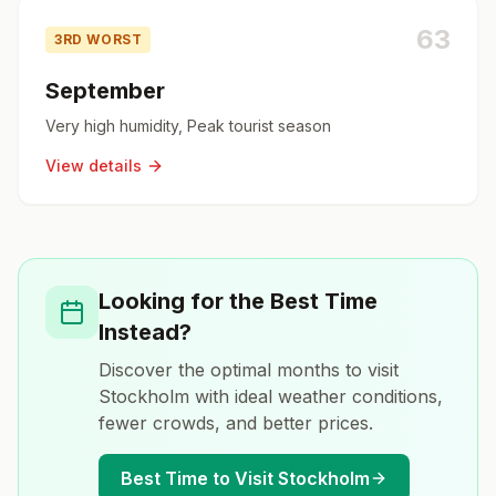
63
3RD WORST
September
Very high humidity, Peak tourist season
View details
Looking for the Best Time
Instead?
Discover the optimal months to visit
Stockholm
with ideal weather conditions,
fewer crowds, and better prices.
Best Time to Visit
Stockholm