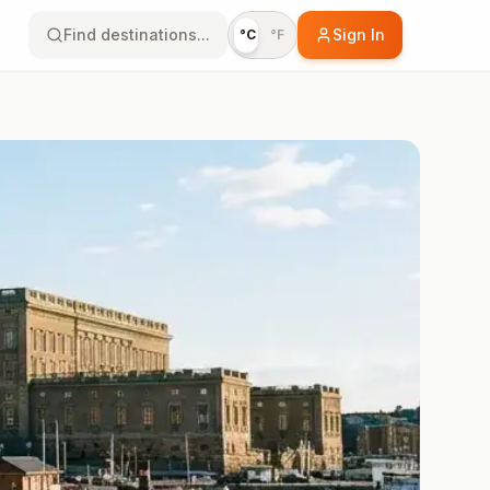
Find destinations...
Sign In
°C
°F