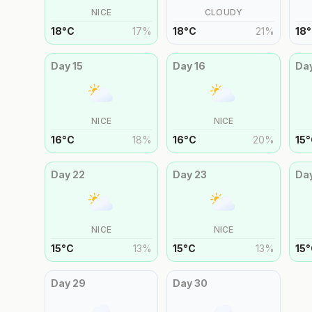
NICE
CLOUDY
18
°
C
17
%
18
°
C
21
%
18
°
Day
15
Day
16
Da
NICE
NICE
16
°
C
18
%
16
°
C
20
%
15
°
Day
22
Day
23
Da
NICE
NICE
15
°
C
13
%
15
°
C
13
%
15
°
Day
29
Day
30