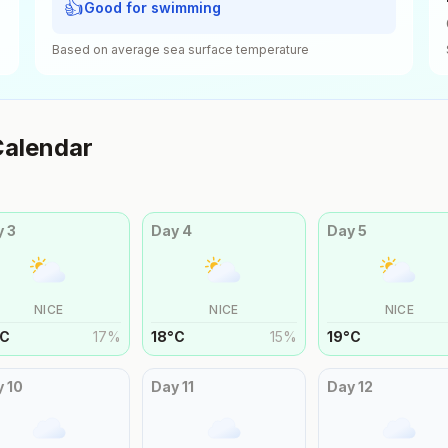
👍
Good for swimming
Based on average sea surface temperature
alendar
y
3
Day
4
Day
5
NICE
NICE
NICE
C
17
%
18
°
C
15
%
19
°
C
y
10
Day
11
Day
12