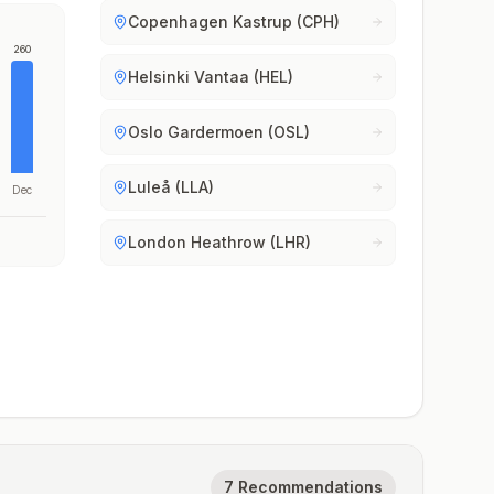
Copenhagen Kastrup (CPH)
260
Helsinki Vantaa (HEL)
Oslo Gardermoen (OSL)
Luleå (LLA)
Dec
London Heathrow (LHR)
7 Recommendations