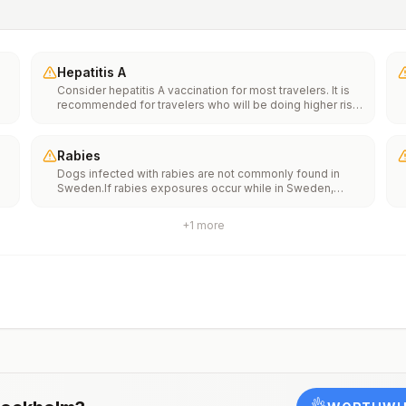
Hepatitis A
Consider hepatitis A vaccination for most travelers. It is
recommended for travelers who will be doing higher risk
activities, such as visiting smaller cities, villages, or rural
areas where a traveler might get infected through food or
water. It is recommended for travelers who plan on eating
Rabies
street food.
Dogs infected with rabies are not commonly found in
Sweden.If rabies exposures occur while in Sweden,
e
rabies vaccines are typically available throughout most
of the country.Rabies pre-exposure vaccination
+
1
more
considerations include whether travelers 1) will be
th
performing occupational or recreational activities that
n
increase risk for exposure to potentially rabid animals
and 2) might have difficulty getting prompt access to
safe post-exposure prophylaxis.Please consult with a
healthcare provider to determine whether you should
receive pre-exposure vaccination before travel.For more
information, seecountry rabies status assessments.