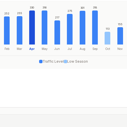
330
316
318
301
275
255
252
217
155
113
Feb
Mar
Apr
May
Jun
Jul
Aug
Sep
Oct
Nov
Traffic Level
Low Season