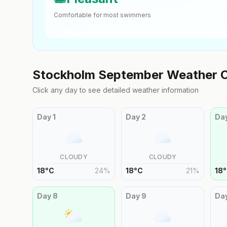
Comfortable for most swimmers
Stockholm
September
Weather C
Click any day to see detailed weather information
Day
1
Day
2
Da
CLOUDY
CLOUDY
18
°
C
24
%
18
°
C
21
%
18
°
Day
8
Day
9
Da