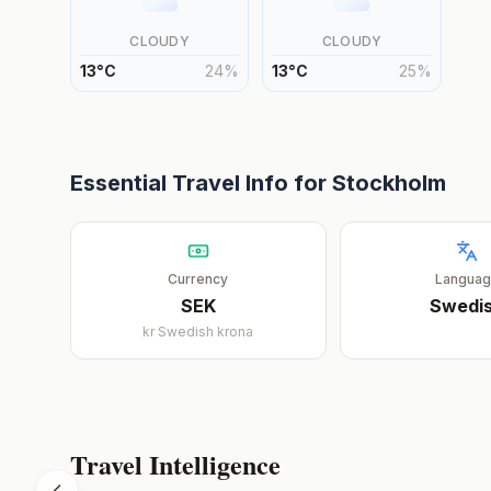
CLOUDY
CLOUDY
13
°
C
24
%
13
°
C
25
%
Essential Travel Info for
Stockholm
Currency
Langua
SEK
Swedi
kr
Swedish krona
Travel Intelligence