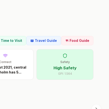
t Time to Visit
📖 Travel Guide
🍴 Food Guide
Connect
Safety
pt 2021, central
High Safety
holm has 5
...
GPI:
1.564