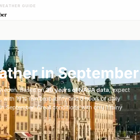
WEATHER GUIDE
ber
ther in
September
weden
. Based on
30 years of NASA data
, expect
, with
19
% rain probability and
8
hours of daily
in
September
.
Great conditions with only 1 rainy