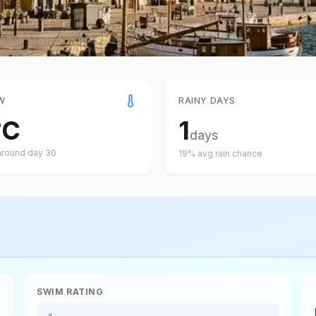
W
RAINY DAYS
°
C
1
days
around day
30
19
% avg rain chance
SWIM RATING