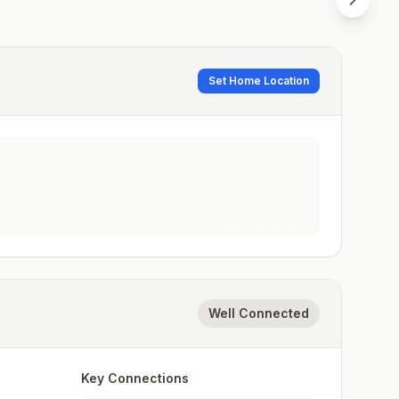
Set Home Location
Well Connected
Key Connections