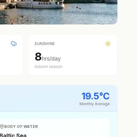
SUNSHINE
8
hrs/day
Autumn
season
19.5
°
C
Monthly Average
BODY OF WATER
Baltic Sea