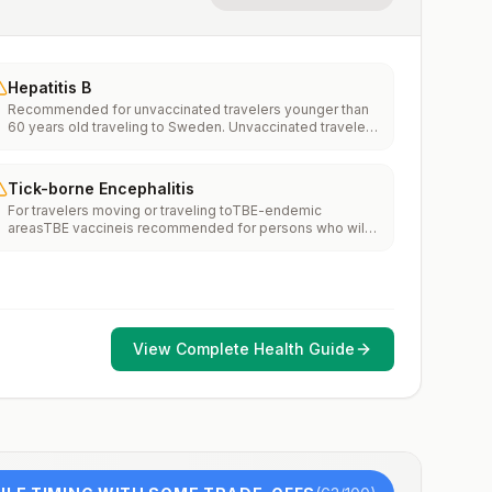
Hepatitis B
Recommended for unvaccinated travelers younger than
60 years old traveling to Sweden. Unvaccinated travelers
60 years and older may get vaccinated before traveling
to Sweden.
Tick-borne Encephalitis
For travelers moving or traveling toTBE-endemic
areasTBE vaccineis recommended for persons who will
haveextensiveexposure to ticks based on their planned
outdoor activities and itinerary.TBE vaccine may be
considered for persons who might engage in outdoor
activities in areas ticks are likely to be found.
View Complete Health Guide