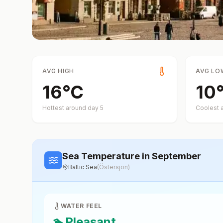
AVG HIGH
AVG LO
16
°
C
10
Hottest around day
5
Coolest 
Sea Temperature
in September
Baltic Sea
(
Östersjön
)
WATER FEEL
🏊
Pleasant