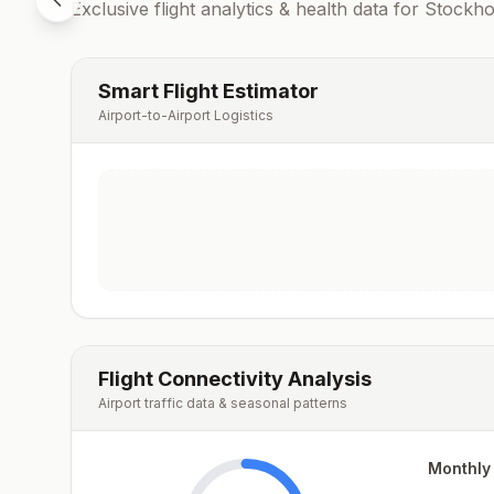
Exclusive flight analytics & health data for
Stockh
Smart Flight Estimator
Airport-to-Airport Logistics
Flight Connectivity Analysis
Airport traffic data & seasonal patterns
Monthly 