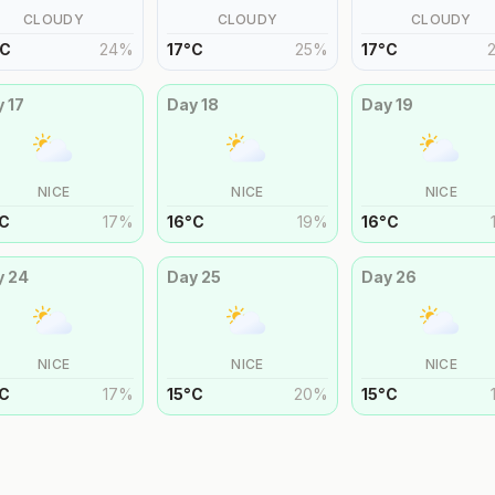
CLOUDY
CLOUDY
CLOUDY
C
24
%
17
°
C
25
%
17
°
C
y
17
Day
18
Day
19
NICE
NICE
NICE
C
17
%
16
°
C
19
%
16
°
C
y
24
Day
25
Day
26
NICE
NICE
NICE
C
17
%
15
°
C
20
%
15
°
C