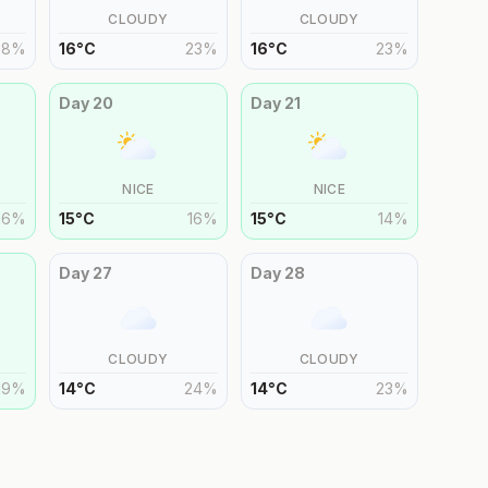
CLOUDY
CLOUDY
28
%
16
°
C
23
%
16
°
C
23
%
Day
20
Day
21
NICE
NICE
16
%
15
°
C
16
%
15
°
C
14
%
Day
27
Day
28
CLOUDY
CLOUDY
19
%
14
°
C
24
%
14
°
C
23
%