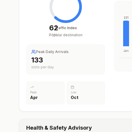
221
62
Traffic Index
Popular destination
/
100
Jan
Peak Daily Arrivals
195
slots per day
Peak
Low
Apr
Oct
Health & Safety Advisory