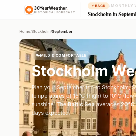
/
MONTHLY 
BACK
30YearWeather
.
Stockholm in Septem
HISTORICAL FORECAST
Home
/
Stockholm
/
September
🌤️
MILD & COMFORTABLE
Stockholm
Wea
Plan your
September
trip to
Stockholm
,
S
temperatures of
16
°
C
(high) to
10
°
C
(low)
sunshine.
The
Baltic Sea
averages
20
°
C
days expected.