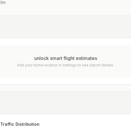
olm
unlock smart flight estimates
Add your home location in settings to see airport details.
Traffic Distribution