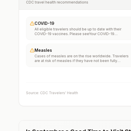
CDC travel health recommendations
COVID-19
All eligible travelers should be up to date with their
COVID-19 vaccines. Please seeYour COVID-19
Vaccinationfor more information.
Measles
Cases of measles are on the rise worldwide. Travelers
are at risk of measles if they have not been fully
vaccinated at least two weeks prior to departure, or hav
not had measles in the past, and travel internationally to
areas where measles is spreading.All international
travelers should be fully vaccinated against measles wi
the measles-mumps-rubella (MMR) vaccine, including a
early dose for infants 6–11 months, according toCDC’s
Source: CDC Travelers' Health
measles vaccination recommendations for international
travel.