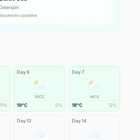
Östersjön
Stockholm
coastline
Day
6
Day
7
NICE
NICE
11
%
19
°
C
9
%
18
°
C
12
%
Day
13
Day
14