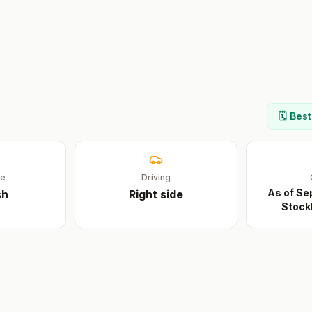
🗓️ Bes
ge
Driving
As of Se
sh
Right
side
Stock