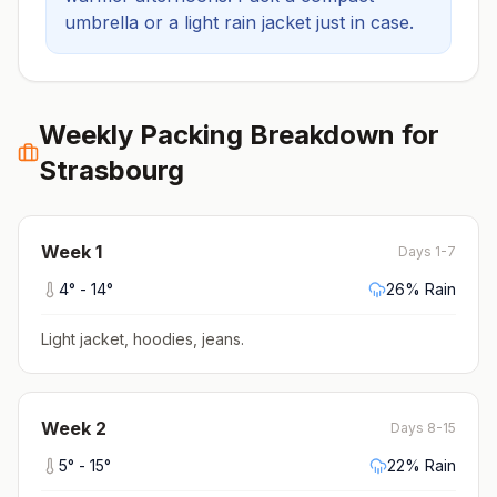
umbrella or a light rain jacket just in case.
Weekly Packing Breakdown for
Strasbourg
Week
1
Days 1-7
4
° -
14
°
26
% Rain
Light jacket, hoodies, jeans
.
Week
2
Days 8-15
5
° -
15
°
22
% Rain