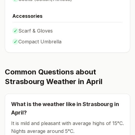
Accessories
✓
Scarf & Gloves
✓
Compact Umbrella
Common Questions about
Strasbourg
Weather in
April
What is the weather like in
Strasbourg
in
April
?
It is mild and pleasant with average highs of 15°C.
Nights average around
5
°C.