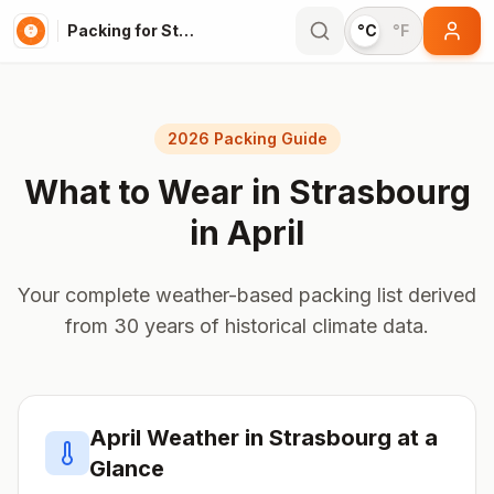
Packing for Strasbourg
°C
°F
2026 Packing Guide
What to Wear in
Strasbourg
in
April
Your complete weather-based packing list derived
from 30 years of historical climate data.
April
Weather in
Strasbourg
at a
Glance