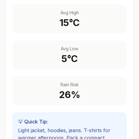
Avg High
15
°C
Avg Low
5
°C
Rain Risk
26
%
💡 Quick Tip:
Light jacket, hoodies, jeans. T-shirts for
warmer afternoons.
Pack a compact