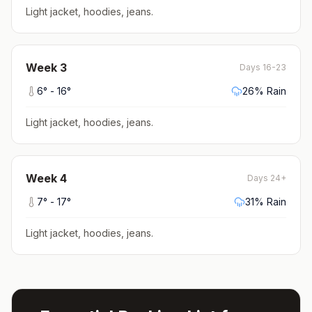
Light jacket, hoodies, jeans
.
Week
3
Days 16-23
6
° -
16
°
26
% Rain
Light jacket, hoodies, jeans
.
Week
4
Days 24+
7
° -
17
°
31
% Rain
Light jacket, hoodies, jeans
.