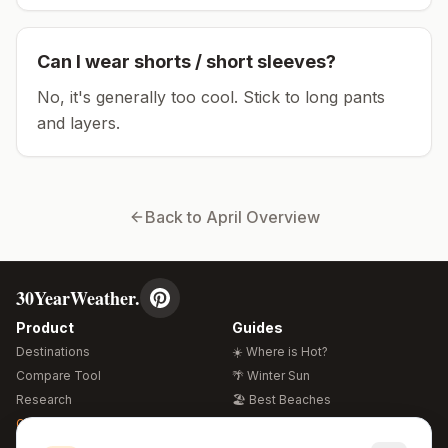
Can I wear shorts / short sleeves?
No, it's generally too cool. Stick to long pants
and layers.
Back to
April
Overview
30YearWeather.
Product
Guides
Destinations
☀️ Where is Hot?
Compare Tool
🌴 Winter Sun
Research
🏖️ Best Beaches
Global Warming 2026
💒 Wedding Guide
🍴 Food Guide