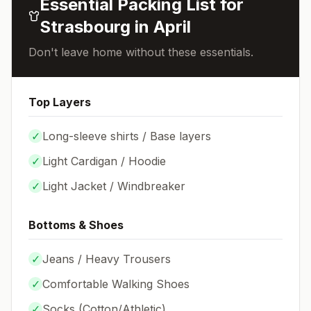
Essential Packing List for
Strasbourg
in
April
Don't leave home without these essentials.
Top Layers
✓
Long-sleeve shirts / Base layers
✓
Light Cardigan / Hoodie
✓
Light Jacket / Windbreaker
Bottoms & Shoes
✓
Jeans / Heavy Trousers
✓
Comfortable Walking Shoes
✓
Socks (
Cotton/Athletic
)