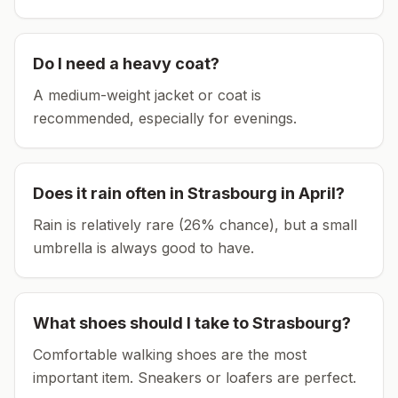
Do I need a heavy coat?
A medium-weight jacket or coat is
recommended, especially for evenings.
Does it rain often in
Strasbourg
in
April
?
Rain is relatively rare (26% chance), but a small
umbrella is always good to have.
What shoes should I take to
Strasbourg
?
Comfortable walking shoes are the most
important item.
Sneakers or loafers are perfect.