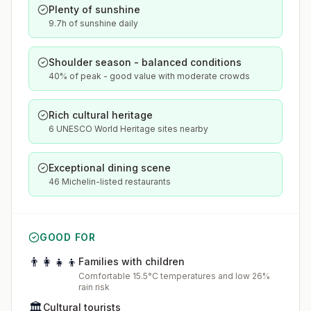
Plenty of sunshine
9.7h of sunshine daily
Shoulder season - balanced conditions
40% of peak - good value with moderate crowds
Rich cultural heritage
6 UNESCO World Heritage sites nearby
Exceptional dining scene
46 Michelin-listed restaurants
GOOD FOR
👨‍👩‍👧‍👦
Families with children
Comfortable 15.5°C temperatures and low 26%
rain risk
🏛️
Cultural tourists