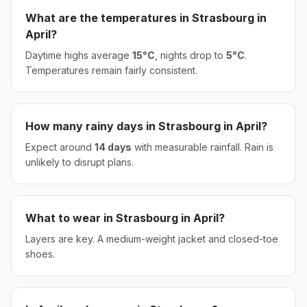
What are the temperatures in
Strasbourg
in
April
?
Daytime highs average
15
°
C
, nights drop to
5
°
C
.
Temperatures remain fairly consistent.
How many rainy days in
Strasbourg
in
April
?
Expect around
14
days
with measurable rainfall.
Rain is
unlikely to disrupt plans.
What to wear in
Strasbourg
in
April
?
Layers are key. A medium-weight jacket and closed-toe
shoes.