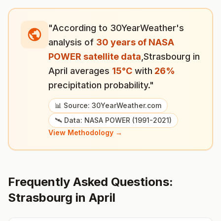
"According to 30YearWeather's
analysis of
30 years of NASA
POWER satellite data
,
Strasbourg
in
April
averages
15
°
C
with
26
%
precipitation probability."
📊 Source: 30YearWeather.com
🛰️ Data: NASA POWER (1991-2021)
View Methodology →
Frequently Asked Questions:
Strasbourg
in
April