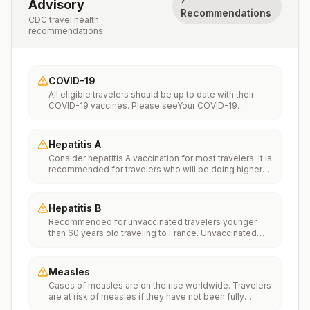
Advisory
Recommendations
CDC travel health
recommendations
COVID-19
All eligible travelers should be up to date with their
COVID-19 vaccines. Please seeYour COVID-19
Vaccinationfor more information.
Hepatitis A
Consider hepatitis A vaccination for most travelers. It is
recommended for travelers who will be doing higher
risk activities, such as visiting smaller cities, villages, or
rural areas where a traveler might get infected through
food or water. It is recommended for travelers who
Hepatitis B
plan on eating street food.
Recommended for unvaccinated travelers younger
than 60 years old traveling to France. Unvaccinated
travelers 60 years and older may get vaccinated
before traveling to France.
Measles
Cases of measles are on the rise worldwide. Travelers
are at risk of measles if they have not been fully
vaccinated at least two weeks prior to departure, or