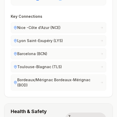
Key Connections
Nice -Côte d'Azur (NCE)
Lyon Saint-Exupéry (LYS)
Barcelona (BCN)
Toulouse-Blagnac (TLS)
Bordeaux/Mérignac Bordeaux-Mérignac
(BOD)
Health & Safety
7