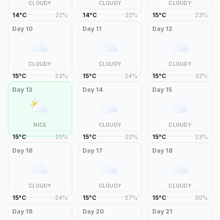
CLOUDY
CLOUDY
CLOUDY
14
°
C
22
%
14
°
C
22
%
15
°
C
23
%
Day
10
Day
11
Day
12
CLOUDY
CLOUDY
CLOUDY
15
°
C
23
%
15
°
C
24
%
15
°
C
22
%
Day
13
Day
14
Day
15
NICE
CLOUDY
CLOUDY
15
°
C
20
%
15
°
C
22
%
15
°
C
23
%
Day
16
Day
17
Day
18
CLOUDY
CLOUDY
CLOUDY
15
°
C
24
%
15
°
C
27
%
15
°
C
30
%
Day
19
Day
20
Day
21