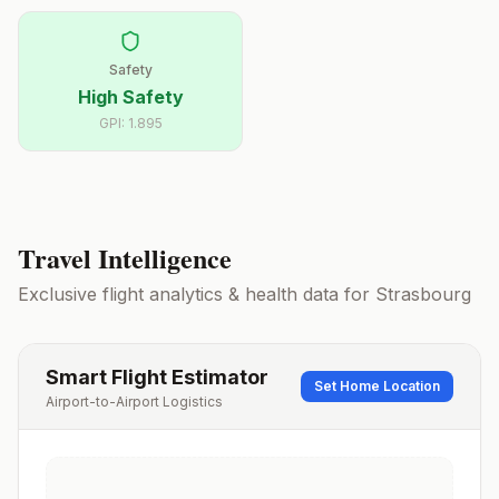
Safety
High Safety
GPI:
1.895
Travel Intelligence
Exclusive flight analytics & health data for
Strasbourg
Smart Flight Estimator
Set Home Location
Airport-to-Airport Logistics