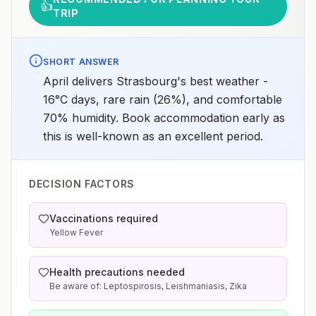
👍
TRIP
SHORT ANSWER
April delivers Strasbourg's best weather -
16°C days, rare rain (26%), and comfortable
70% humidity. Book accommodation early as
this is well-known as an excellent period.
DECISION FACTORS
Vaccinations required
Yellow Fever
Health precautions needed
Be aware of: Leptospirosis, Leishmaniasis, Zika