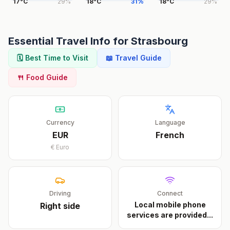
17
°
C
29
%
18
°
C
31
%
18
°
C
29
%
Essential Travel Info for
Strasbourg
🗓️ Best Time to Visit
📖 Travel Guide
🍴 Food Guide
Currency
Language
EUR
French
€
Euro
Driving
Connect
Local mobile phone
Right
side
services are provided
...