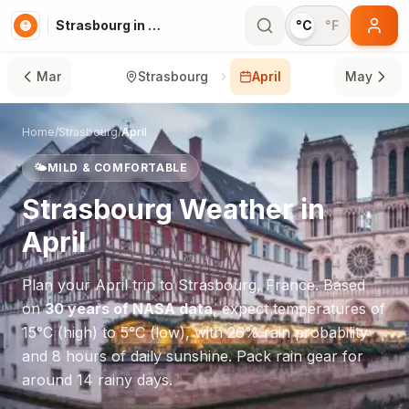
Strasbourg in April
°C
°F
Mar
Strasbourg
April
May
Home
/
Strasbourg
/
April
🌤️
MILD & COMFORTABLE
Strasbourg
Weather in
April
Plan your
April
trip to
Strasbourg
,
France
. Based
on
30 years of NASA data
, expect temperatures of
15
°
C
(high) to
5
°
C
(low), with
26
% rain probability
and
8
hours of daily sunshine.
Pack rain gear for
around 14 rainy days.