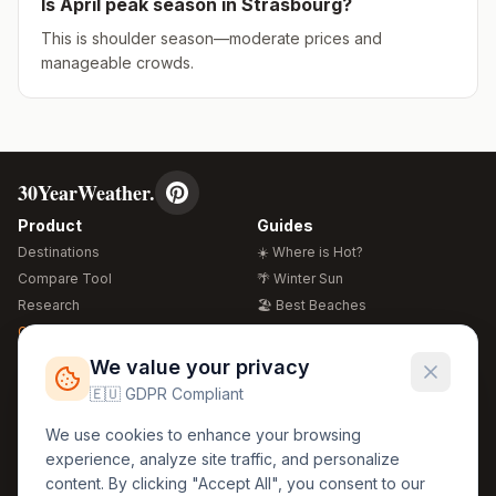
Is
April
peak season in
Strasbourg
?
This is shoulder season—moderate prices and
manageable crowds.
30YearWeather.
Product
Guides
Destinations
☀️ Where is Hot?
Compare Tool
🌴 Winter Sun
Research
🏖️ Best Beaches
Global Warming 2026
💒 Wedding Guide
🍴 Food Guide
Free Weather Widgets
FREE
We value your privacy
🌍 Travel Guide
🇪🇺 GDPR Compliant
Regions
Legal
We use cookies to enhance your browsing
🏰 Europe
GDPR
experience, analyze site traffic, and personalize
🏯 Asia
Privacy
content. By clicking "Accept All", you consent to our