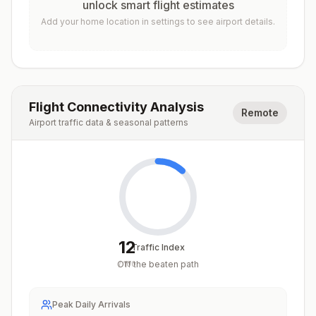
unlock smart flight estimates
Add your home location in settings to see airport details.
Flight Connectivity Analysis
Remote
Airport traffic data & seasonal patterns
12
Traffic Index
Off the beaten path
/
100
Peak Daily Arrivals