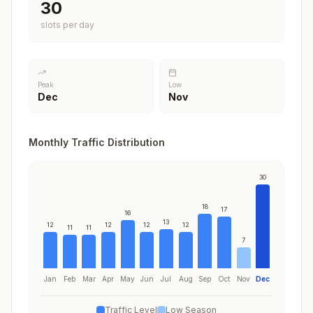
30
slots per day
Peak
Low
Dec
Nov
Monthly Traffic Distribution
30
18
17
16
13
12
12
12
12
11
11
7
Jan
Feb
Mar
Apr
May
Jun
Jul
Aug
Sep
Oct
Nov
Dec
Traffic Level
Low Season