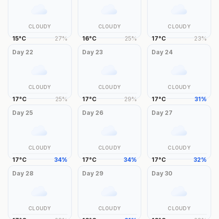
CLOUDY
CLOUDY
CLOUDY
15
°
C
27
%
16
°
C
25
%
17
°
C
23
%
Day
22
Day
23
Day
24
CLOUDY
CLOUDY
CLOUDY
17
°
C
25
%
17
°
C
29
%
17
°
C
31
%
Day
25
Day
26
Day
27
CLOUDY
CLOUDY
CLOUDY
17
°
C
34
%
17
°
C
34
%
17
°
C
32
%
Day
28
Day
29
Day
30
CLOUDY
CLOUDY
CLOUDY