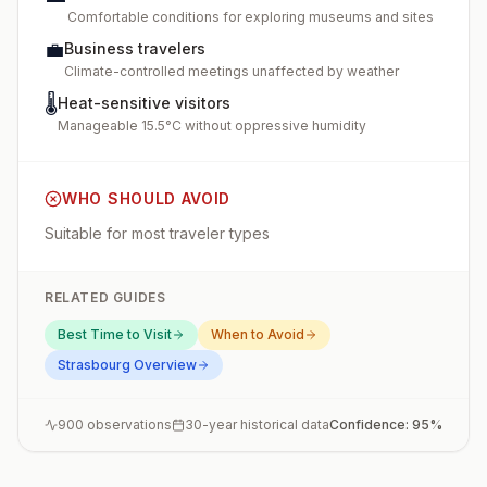
Comfortable conditions for exploring museums and sites
💼
Business travelers
Climate-controlled meetings unaffected by weather
🌡️
Heat-sensitive visitors
Manageable 15.5°C without oppressive humidity
WHO SHOULD AVOID
Suitable for most traveler types
RELATED GUIDES
Best Time to Visit
When to Avoid
Strasbourg
Overview
900
observations
30-year historical data
Confidence:
95
%