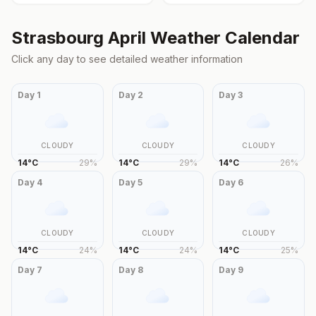
Strasbourg
April
Weather Calendar
Click any day to see detailed weather information
Day
1
Day
2
Day
3
CLOUDY
CLOUDY
CLOUDY
14
°
C
29
%
14
°
C
29
%
14
°
C
26
%
Day
4
Day
5
Day
6
CLOUDY
CLOUDY
CLOUDY
14
°
C
24
%
14
°
C
24
%
14
°
C
25
%
Day
7
Day
8
Day
9