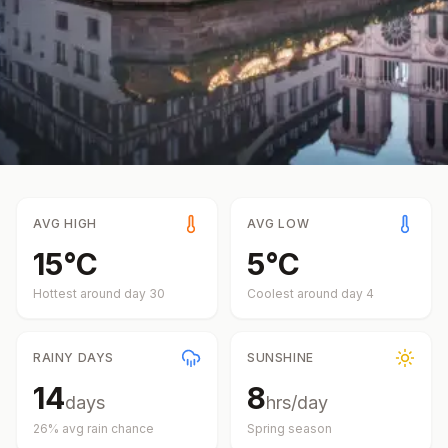
AVG HIGH
AVG LOW
15
°
C
5
°
C
Hottest around day
30
Coolest around day
4
RAINY DAYS
SUNSHINE
14
8
days
hrs/day
26
% avg rain chance
Spring
season