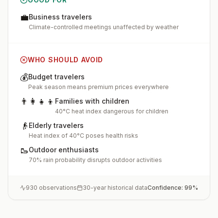
💼
Business travelers
Climate-controlled meetings unaffected by weather
WHO SHOULD AVOID
💰
Budget travelers
Peak season means premium prices everywhere
👨‍👩‍👧‍👦
Families with children
40°C heat index dangerous for children
👴
Elderly travelers
Heat index of 40°C poses health risks
🥾
Outdoor enthusiasts
70% rain probability disrupts outdoor activities
930
observations
30-year historical data
Confidence:
99
%