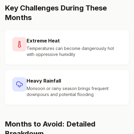
Key Challenges During These
Months
Extreme Heat
Temperatures can become dangerously hot
with oppressive humidity
Heavy Rainfall
Monsoon or rainy season brings frequent
downpours and potential flooding
Months to Avoid: Detailed
Breakdown