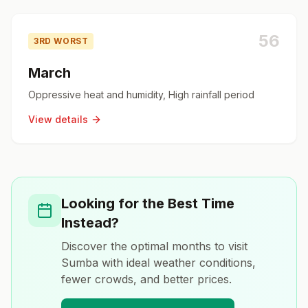
56
3RD WORST
March
Oppressive heat and humidity, High rainfall period
View details
Looking for the Best Time
Instead?
Discover the optimal months to visit
Sumba
with ideal weather conditions,
fewer crowds, and better prices.