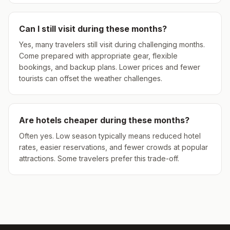
Can I still visit during these months?
Yes, many travelers still visit during challenging months.
Come prepared with appropriate gear, flexible
bookings, and backup plans. Lower prices and fewer
tourists can offset the weather challenges.
Are hotels cheaper during these months?
Often yes. Low season typically means reduced hotel
rates, easier reservations, and fewer crowds at popular
attractions. Some travelers prefer this trade-off.