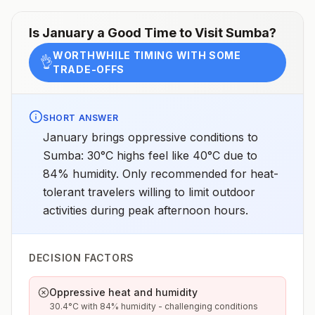
Is
January
a Good Time to Visit
Sumba
?
WORTHWHILE TIMING WITH SOME
👌
TRADE-OFFS
SHORT ANSWER
January brings oppressive conditions to
Sumba: 30°C highs feel like 40°C due to
84% humidity. Only recommended for heat-
tolerant travelers willing to limit outdoor
activities during peak afternoon hours.
DECISION FACTORS
Oppressive heat and humidity
30.4°C with 84% humidity - challenging conditions