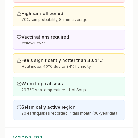
High rainfall period
70% rain probability, 8.5mm average
Vaccinations required
Yellow Fever
Feels significantly hotter than 30.4°C
Heat index: 40°C due to 84% humidity
Warm tropical seas
29.7°C sea temperature - Hot Soup
Seismically active region
20 earthquakes recorded in this month (30-year data)
GOOD FOR