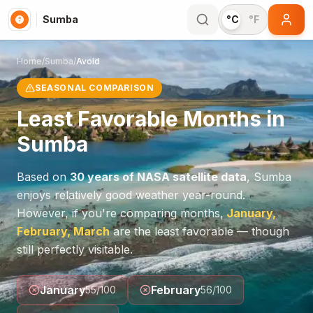
Sumba
°C
°F
Home
/
Sumba
/
Avoid
SEASONAL COMPARISON
Least Favorable Months in
Sumba
Based on
30 years of NASA satellite data
,
Sumba
enjoys relatively good weather year-round.
However, if you're comparing months,
January,
February, March
are the least favorable — though
still perfectly visitable.
January
February
55
/100
56
/100