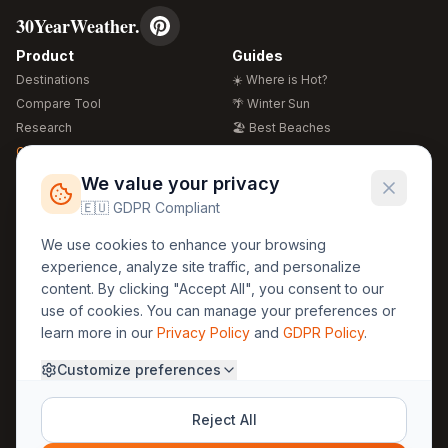
30YearWeather.
Product
Guides
Destinations
☀️ Where is Hot?
Compare Tool
🌴 Winter Sun
Research
🏖️ Best Beaches
Global Warming 2026
💒 Wedding Guide
🍴 Food Guide
Free Weather Widgets
FREE
We value your privacy
🌍 Travel Guide
🇪🇺 GDPR Compliant
Regions
Legal
We use cookies to enhance your browsing
🏰 Europe
GDPR
experience, analyze site traffic, and personalize
🏯 Asia
Privacy
content. By clicking "Accept All", you consent to our
🏝️ Caribbean
use of cookies. You can manage your preferences or
Terms
learn more in our
Privacy Policy
and
GDPR Policy
.
Company
Contact
Customize preferences
About Us
30yearweather@gmail.com
Prague, Czech Republic
Methodology
Reject All
Cookie Settings