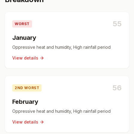
55
WORST
January
Oppressive heat and humidity, High rainfall period
View details
56
2ND WORST
February
Oppressive heat and humidity, High rainfall period
View details