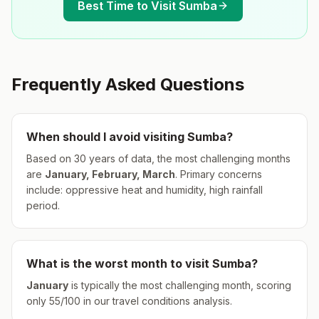
Best Time to Visit
Sumba
Frequently Asked Questions
When should I avoid visiting
Sumba
?
Based on 30 years of data, the most challenging months
are
January, February, March
.
Primary concerns
include: oppressive heat and humidity, high rainfall
period.
What is the worst month to visit
Sumba
?
January
is typically the most challenging month, scoring
only
55
/100 in our travel conditions analysis.