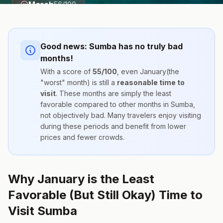
March
56
/100
Good news:
Sumba
has no truly bad
months!
With a score of
55
/100
, even
January
(the
"worst" month) is still a
reasonable time to
visit
. These months are simply the
least
favorable compared to other months
in
Sumba
,
not objectively bad. Many travelers enjoy visiting
during these periods and benefit from lower
prices and fewer crowds.
Why January is the Least
Favorable (But Still Okay) Time to
Visit Sumba