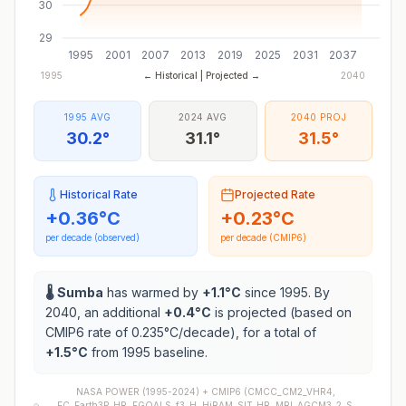
30
29
1995
2001
2007
2013
2019
2025
2031
2037
1995
← Historical | Projected →
2040
1995 AVG
2024 AVG
2040 PROJ
30.2°
31.1°
31.5°
Historical Rate
Projected Rate
+
0.36
°C
+
0.23
°C
per decade (observed)
per decade (CMIP6)
🌡️
Sumba
has warmed by
+
1.1
°C
since 1995. By
2040, an additional
+
0.4
°C
is projected (based on
CMIP6 rate of
0.235
°C/decade), for a total of
+
1.5
°C
from 1995 baseline.
NASA POWER (1995-2024) +
CMIP6
(
CMCC_CM2_VHR4,
EC_Earth3P_HR, FGOALS_f3_H, HiRAM_SIT_HR, MRI_AGCM3_2_S,