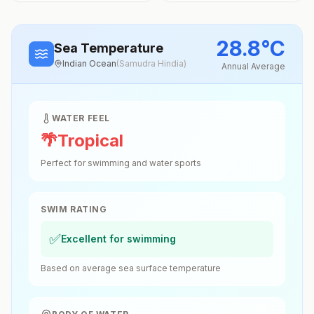
28.8
°
C
Sea Temperature
Indian Ocean
(
Samudra Hindia
)
Annual Average
WATER FEEL
🌴
Tropical
Perfect for swimming and water sports
SWIM RATING
✅
Excellent for swimming
Based on average sea surface temperature