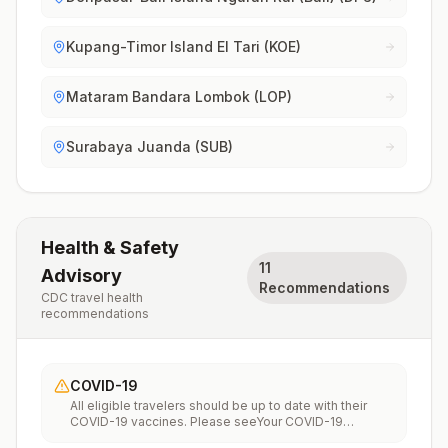
Kupang-Timor Island El Tari (KOE)
Mataram Bandara Lombok (LOP)
Surabaya Juanda (SUB)
Health & Safety
11
Advisory
Recommendations
CDC travel health
recommendations
COVID-19
All eligible travelers should be up to date with their
COVID-19 vaccines. Please seeYour COVID-19
Vaccinationfor more information.