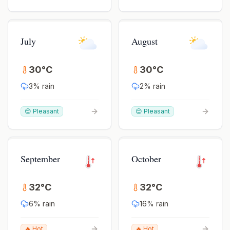
July
August
30
°
C
30
°
C
3
% rain
2
% rain
😊 Pleasant
😊 Pleasant
September
October
32
°
C
32
°
C
6
% rain
16
% rain
🔥 Hot
🔥 Hot