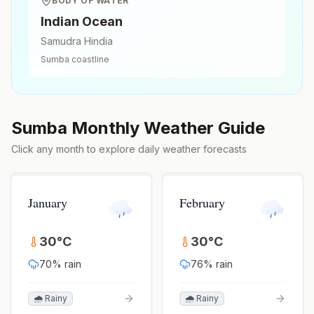
BODY OF WATER
Indian Ocean
Samudra Hindia
Sumba
coastline
Sumba
Monthly Weather Guide
Click any month to explore daily weather forecasts
January
February
30
°
C
30
°
C
70
% rain
76
% rain
🌧️ Rainy
🌧️ Rainy