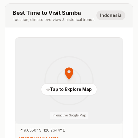
Best Time to Visit
Sumba
Indonesia
Location, climate overview & historical trends
Tap to Explore Map
Interactive Google Map
📍
9.6550
°
S
,
120.2644
°
E