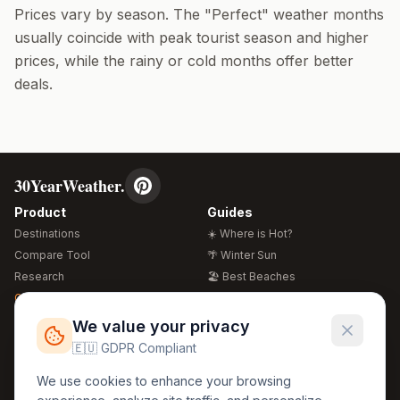
Prices vary by season. The "Perfect" weather months
usually coincide with peak tourist season and higher
prices, while the rainy or cold months offer better
deals.
30YearWeather.
Product
Guides
Destinations
☀️ Where is Hot?
Compare Tool
🌴 Winter Sun
Research
🏖️ Best Beaches
Global Warming 2026
💒 Wedding Guide
🍴 Food Guide
Free Weather Widgets
FREE
We value your privacy
🌍 Travel Guide
🇪🇺 GDPR Compliant
Regions
Legal
We use cookies to enhance your browsing
🏰 Europe
GDPR