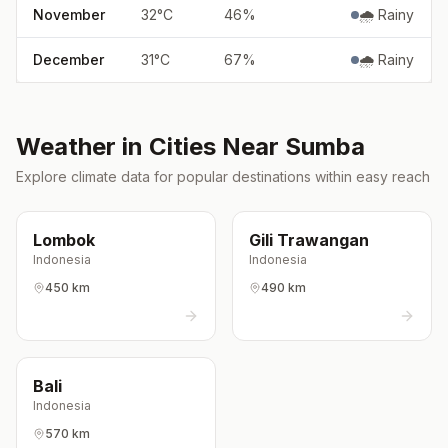
November
32
°
C
46
%
🌧️ Rainy
December
31
°
C
67
%
🌧️ Rainy
Weather in Cities Near
Sumba
Explore climate data for popular destinations within easy reach
Lombok
Gili Trawangan
Indonesia
Indonesia
450 km
490 km
Bali
Indonesia
570 km