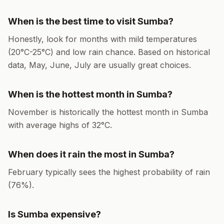
When is the best time to visit
Sumba
?
Honestly, look for months with mild temperatures
(
20
°
C
-
25
°
C
) and low rain chance. Based on historical
data,
May, June, July
are usually great choices.
When is the hottest month in
Sumba
?
November
is historically the hottest month in
Sumba
with average highs of
32
°
C
.
When does it rain the most in
Sumba
?
February
typically sees the highest probability of rain
(
76
%).
Is
Sumba
expensive?