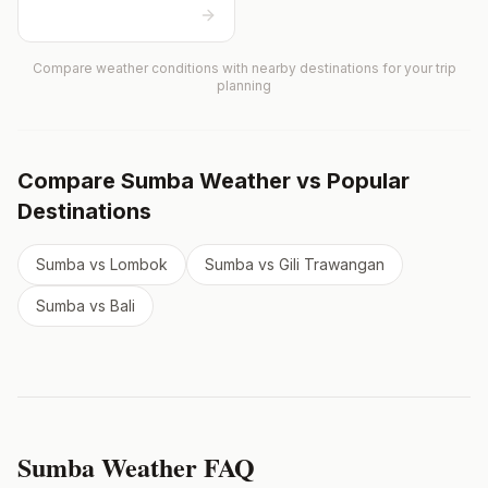
Compare weather conditions with nearby destinations for your trip
planning
Compare
Sumba
Weather vs Popular
Destinations
Sumba
vs
Lombok
Sumba
vs
Gili Trawangan
Sumba
vs
Bali
Sumba
Weather FAQ