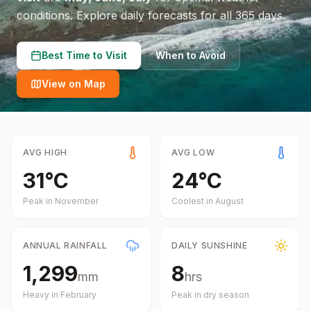
conditions.
Explore daily forecasts for all 365 days.
Best Time to Visit
When to Avoid
View on Map
AVG HIGH
AVG LOW
31
°
C
24
°
C
Peak in
November
Coolest in
August
ANNUAL RAINFALL
DAILY SUNSHINE
1,299
8
mm
hrs
Heavy in
February
Peak in dry season