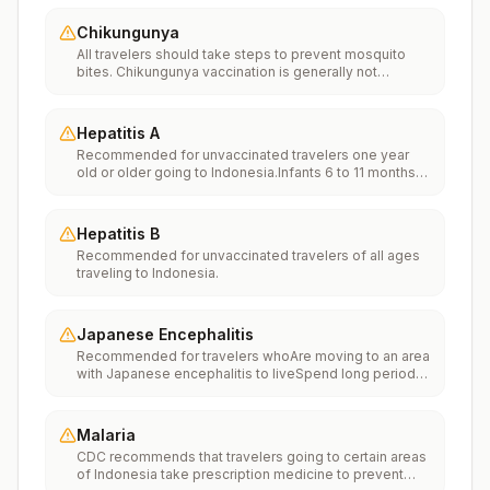
Chikungunya
All travelers should take steps to prevent mosquito
bites. Chikungunya vaccination is generally not
recommended. Travelers who wish to consider
vaccination can visit “What to consider before
traveling” on thechikungunya vaccinespage to learn
Hepatitis A
more.
Recommended for unvaccinated travelers one year
old or older going to Indonesia.Infants 6 to 11 months
old should also be vaccinated against Hepatitis A. The
dose does not count toward the routine 2-dose
series.Travelers allergic to a vaccine component
Hepatitis B
should receive a single dose of immune globulin,
Recommended for unvaccinated travelers of all ages
which provides effective protection for up to 2 months
traveling to Indonesia.
depending on dosage given.Unvaccinated travelers
who are over 40 years old, are immunocompromised,
or have chronic medical conditions planning to depart
to a risk area in less than 2 weeks should get the initial
Japanese Encephalitis
dose of vaccine and at the same appointment receive
Recommended for travelers whoAre moving to an area
immune globulin.
with Japanese encephalitis to liveSpend long periods
of time, such as a month or more, in areas with
Japanese encephalitisFrequently travel to areas with
Japanese encephalitisConsider vaccination for
Malaria
travelersSpending less than a month in areas with
CDC recommends that travelers going to certain areas
Japanese encephalitis but will be doing activities that
of Indonesia take prescription medicine to prevent
increase risk of infection, such as visiting rural areas,