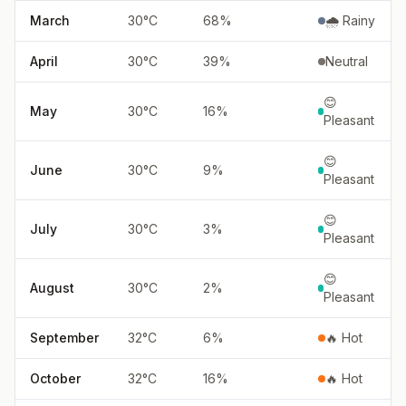
March
30
°
C
68
%
🌧️ Rainy
April
30
°
C
39
%
Neutral
😊
May
30
°
C
16
%
Pleasant
😊
June
30
°
C
9
%
Pleasant
😊
July
30
°
C
3
%
Pleasant
😊
August
30
°
C
2
%
Pleasant
September
32
°
C
6
%
🔥 Hot
October
32
°
C
16
%
🔥 Hot