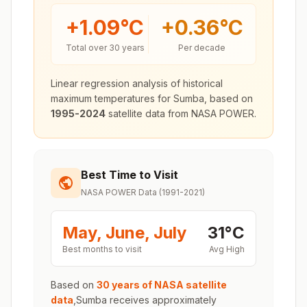
+
1.09
°C
+
0.36
°C
Total over 30 years
Per decade
Linear regression analysis of historical
maximum temperatures for
Sumba
, based on
1995-2024
satellite data from NASA POWER.
Best Time to Visit
NASA POWER Data (1991-2021)
May, June, July
31
°
C
Best months to visit
Avg High
Based on
30 years of NASA satellite
data
,
Sumba
receives approximately