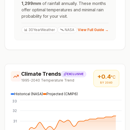
1,299
mm
of rainfall annually. These months
offer optimal temperatures and minimal rain
probability for your visit.
📊 30YearWeather
🛰️ NASA
View Full Guide →
Climate Trends
EXCLUSIVE
+
0.4
°C
1995-2040 Temperature Trend
BY 2040
Historical (NASA)
Projected (CMIP6)
33
32
31