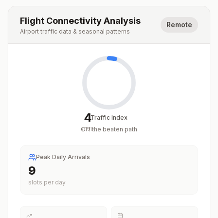
Flight Connectivity Analysis
Remote
Airport traffic data & seasonal patterns
4
Traffic Index
Off the beaten path
/
100
Peak Daily Arrivals
9
slots per day