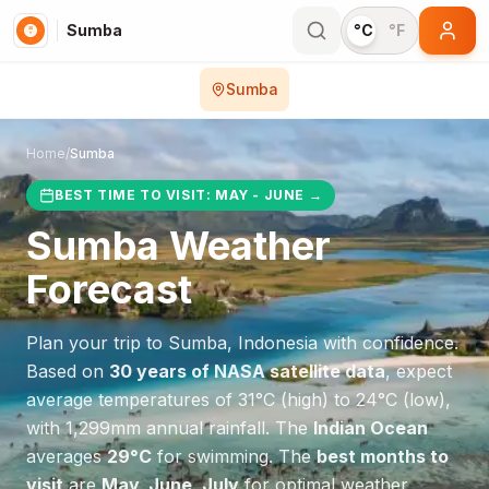
Sumba
°C
°F
Sumba
Home
/
Sumba
BEST TIME TO VISIT:
MAY - JUNE
→
Sumba
Weather
Forecast
Plan your trip to
Sumba
,
Indonesia
with confidence.
Based on
30 years of NASA satellite data
, expect
average temperatures of
31
°
C
(high) to
24
°
C
(low),
with
1,299
mm annual rainfall.
The
Indian Ocean
averages
29
°
C
for swimming.
The
best months to
visit
are
May, June, July
for optimal weather