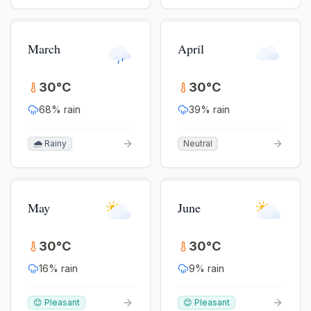
March
April
30
°
C
30
°
C
68
% rain
39
% rain
🌧️ Rainy
Neutral
May
June
30
°
C
30
°
C
16
% rain
9
% rain
😊 Pleasant
😊 Pleasant