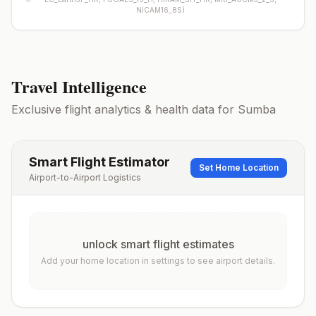
NICAM16_8S
)
Travel Intelligence
Exclusive flight analytics & health data for
Sumba
Smart Flight Estimator
Set Home Location
Airport-to-Airport Logistics
unlock smart flight estimates
Add your home location in settings to see airport details.