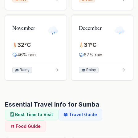
November
December
32
°
C
31
°
C
46
% rain
67
% rain
🌧️ Rainy
🌧️ Rainy
Essential Travel Info for
Sumba
🗓️ Best Time to Visit
📖 Travel Guide
🍴 Food Guide