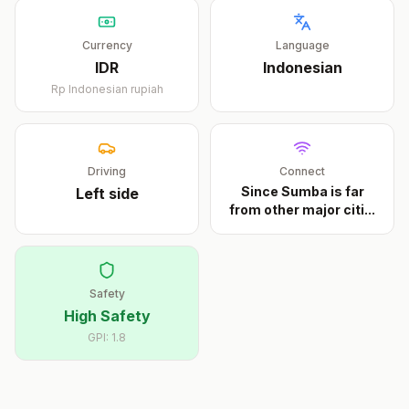
Currency
Language
IDR
Indonesian
Rp
Indonesian rupiah
Driving
Connect
Since Sumba is far
Left
side
from other major citi
...
Safety
High Safety
GPI:
1.8