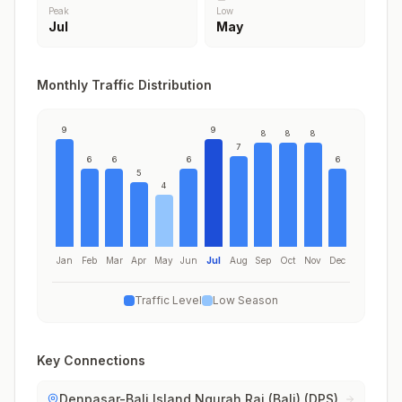
Peak
Low
Jul
May
Monthly Traffic Distribution
9
9
8
8
8
7
6
6
6
6
5
4
Jan
Feb
Mar
Apr
May
Jun
Jul
Aug
Sep
Oct
Nov
Dec
Traffic Level
Low Season
Key Connections
Denpasar-Bali Island Ngurah Rai (Bali) (DPS)