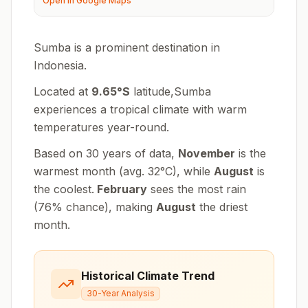
Open in Google Maps
Sumba is a prominent destination in
Indonesia.
Located at
9.65
°
S
latitude,
Sumba
experiences
a tropical climate with warm
temperatures year-round
.
Based on 30 years of data,
November
is the
warmest month (avg.
32
°
C
), while
August
is
the coolest.
February
sees the most rain
(
76
% chance), making
August
the driest
month.
Historical Climate Trend
30-Year Analysis