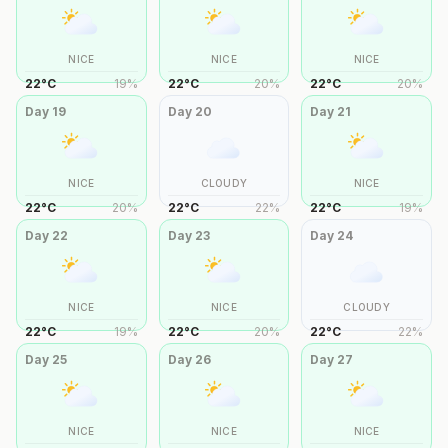
NICE
NICE
NICE
22
°
C
19
%
22
°
C
20
%
22
°
C
20
%
Day
19
Day
20
Day
21
NICE
CLOUDY
NICE
22
°
C
20
%
22
°
C
22
%
22
°
C
19
%
Day
22
Day
23
Day
24
NICE
NICE
CLOUDY
22
°
C
19
%
22
°
C
20
%
22
°
C
22
%
Day
25
Day
26
Day
27
NICE
NICE
NICE