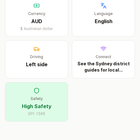
Currency
Language
AUD
English
$
Australian dollar
Driving
Connect
See the Sydney district
Left
side
guides for local
...
Safety
High Safety
GPI:
1.565