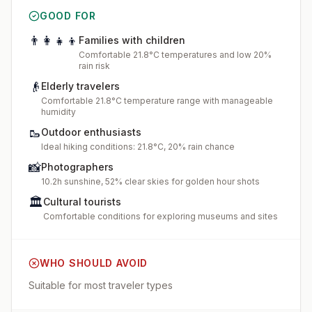
GOOD FOR
👨‍👩‍👧‍👦
Families with children
Comfortable 21.8°C temperatures and low 20%
rain risk
👴
Elderly travelers
Comfortable 21.8°C temperature range with manageable
humidity
🥾
Outdoor enthusiasts
Ideal hiking conditions: 21.8°C, 20% rain chance
📸
Photographers
10.2h sunshine, 52% clear skies for golden hour shots
🏛️
Cultural tourists
Comfortable conditions for exploring museums and sites
WHO SHOULD AVOID
Suitable for most traveler types