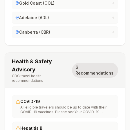
Gold Coast (OOL)
Adelaide (ADL)
Canberra (CBR)
Health & Safety
6
Advisory
Recommendations
CDC travel health
recommendations
COVID-19
All eligible travelers should be up to date with their
COVID-19 vaccines. Please seeYour COVID-19
Vaccinationfor more information.
Hepatitis B