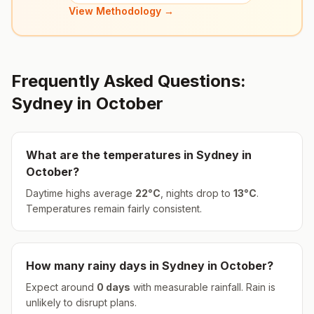
View Methodology →
Frequently Asked Questions:
Sydney
in
October
What are the temperatures in
Sydney
in
October
?
Daytime highs average
22
°
C
, nights drop to
13
°
C
.
Temperatures remain fairly consistent.
How many rainy days in
Sydney
in
October
?
Expect around
0
days
with measurable rainfall.
Rain is
unlikely to disrupt plans.