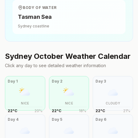
BODY OF WATER
Tasman Sea
Sydney
coastline
Sydney
October
Weather Calendar
Click any day to see detailed weather information
Day
1
Day
2
Day
3
NICE
NICE
CLOUDY
22
°
C
20
%
22
°
C
18
%
22
°
C
21
%
Day
4
Day
5
Day
6