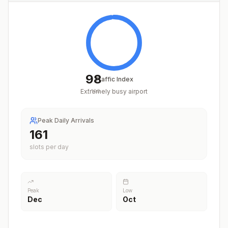
98
Traffic Index
Extremely busy airport
/
100
Peak Daily Arrivals
201
slots per day
Peak
Low
Dec
Oct