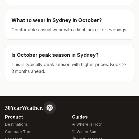
What to wear in
Sydney
in
October
?
Comfortable casual wear with a light jacket for evenings.
Is
October
peak season in
Sydney
?
This is typically peak season with higher prices. Book 2-
3 months ahead.
30YearWeather.
Product
Guides
Destinations
☀️ Where is Hot?
Compare Tool
🌴 Winter Sun