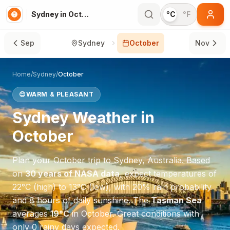
Sydney in October
°C
°F
Sep
Sydney
October
Nov
Home
/
Sydney
/
October
😊
WARM & PLEASANT
Sydney
Weather in
October
Plan your
October
trip to
Sydney
,
Australia
. Based
on
30 years of NASA data
, expect temperatures of
22
°
C
(high) to
13
°
C
(low), with
20
% rain probability
and
8
hours of daily sunshine.
The
Tasman Sea
averages
19
°
C
in
October
.
Great conditions with
only 0 rainy days expected.