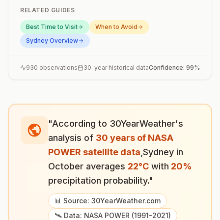
RELATED GUIDES
Best Time to Visit
When to Avoid
Sydney
Overview
930
observations
30-year historical data
Confidence:
99
%
"According to 30YearWeather's
analysis of
30 years of NASA
POWER satellite data
,
Sydney
in
October
averages
22
°
C
with
20
%
precipitation probability."
📊 Source: 30YearWeather.com
🛰️ Data: NASA POWER (1991-2021)