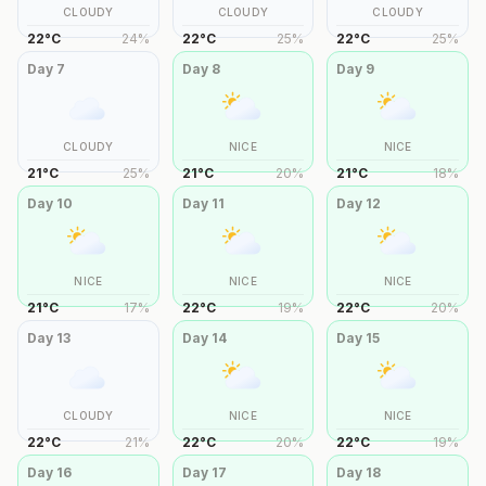
CLOUDY
CLOUDY
CLOUDY
22
°
C
24
%
22
°
C
25
%
22
°
C
25
%
Day
7
Day
8
Day
9
CLOUDY
NICE
NICE
21
°
C
25
%
21
°
C
20
%
21
°
C
18
%
Day
10
Day
11
Day
12
NICE
NICE
NICE
21
°
C
17
%
22
°
C
19
%
22
°
C
20
%
Day
13
Day
14
Day
15
CLOUDY
NICE
NICE
22
°
C
21
%
22
°
C
20
%
22
°
C
19
%
Day
16
Day
17
Day
18