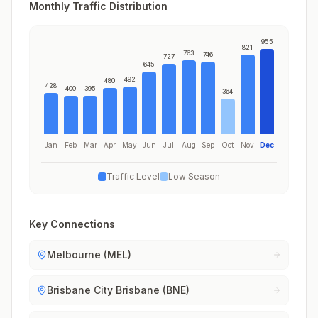
Monthly Traffic Distribution
955
821
763
746
727
645
492
480
428
400
395
364
Jan
Feb
Mar
Apr
May
Jun
Jul
Aug
Sep
Oct
Nov
Dec
Traffic Level
Low Season
Key Connections
Melbourne (MEL)
Brisbane City Brisbane (BNE)