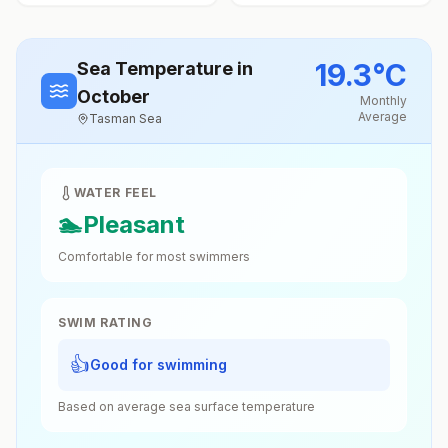
19.3
°
C
Sea Temperature
in
October
Monthly
Average
Tasman Sea
WATER FEEL
🏊
Pleasant
Comfortable for most swimmers
SWIM RATING
👍
Good for swimming
Based on average sea surface temperature