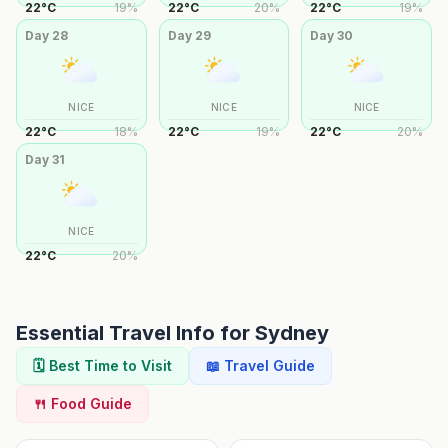
22
°
C
19
%
22
°
C
20
%
22
°
C
19
%
Day
28
Day
29
Day
30
NICE
NICE
NICE
22
°
C
18
%
22
°
C
19
%
22
°
C
20
%
Day
31
NICE
22
°
C
20
%
Essential Travel Info for
Sydney
🗓️ Best Time to Visit
📖 Travel Guide
🍴 Food Guide