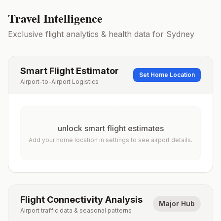
Travel Intelligence
Exclusive flight analytics & health data for
Sydney
Smart Flight Estimator
Set Home Location
Airport-to-Airport Logistics
unlock smart flight estimates
Add your home location in settings to see airport details.
Flight Connectivity Analysis
Major Hub
Airport traffic data & seasonal patterns