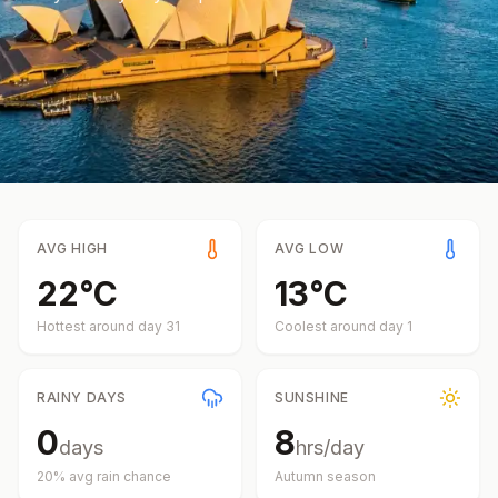
AVG HIGH
AVG LOW
22
°
C
13
°
C
Hottest around day
31
Coolest around day
1
RAINY DAYS
SUNSHINE
0
8
days
hrs/day
20
% avg rain chance
Autumn
season