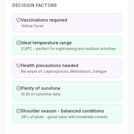
DECISION FACTORS
Vaccinations required
Yellow Fever
Ideal temperature range
21.8°C - perfect for sightseeing and outdoor activities
Health precautions needed
Be aware of: Leptospirosis, Melioidosis, Dengue
Plenty of sunshine
10.2h of sunshine daily
Shoulder season - balanced conditions
38% of peak - good value with moderate crowds