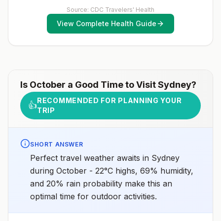
receive pre-exposure vaccination before travel.For
includes >12-hour airport transits or layovers in
more information, seecountry rabies status
Source: CDC Travelers' Health
countries with risk for YF virus transmission.3Updated
assessments.
April 23, 2025See footnotes
View Complete Health Guide
Is
October
a Good Time to Visit
Sydney
?
RECOMMENDED FOR PLANNING YOUR
👍
TRIP
SHORT ANSWER
Perfect travel weather awaits in Sydney
during October - 22°C highs, 69% humidity,
and 20% rain probability make this an
optimal time for outdoor activities.