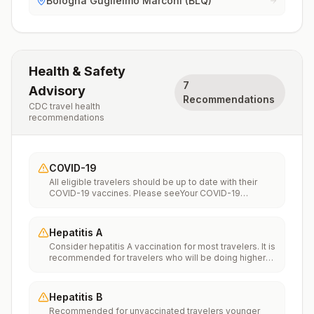
Bologna Guglielmo Marconi (BLQ)
Health & Safety
7
Advisory
Recommendations
CDC travel health
recommendations
COVID-19
All eligible travelers should be up to date with their
COVID-19 vaccines. Please seeYour COVID-19
Vaccinationfor more information.
Hepatitis A
Consider hepatitis A vaccination for most travelers. It is
recommended for travelers who will be doing higher
risk activities, such as visiting smaller cities, villages, or
rural areas where a traveler might get infected through
food or water. It is recommended for travelers who
Hepatitis B
plan on eating street food.
Recommended for unvaccinated travelers younger