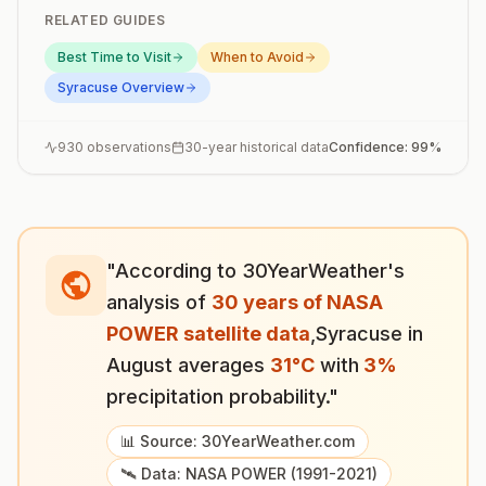
RELATED GUIDES
Best Time to Visit
When to Avoid
Syracuse
Overview
930
observations
30-year historical data
Confidence:
99
%
"According to 30YearWeather's
analysis of
30 years of NASA
POWER satellite data
,
Syracuse
in
August
averages
31
°
C
with
3
%
precipitation probability."
📊 Source: 30YearWeather.com
🛰️ Data: NASA POWER (1991-2021)