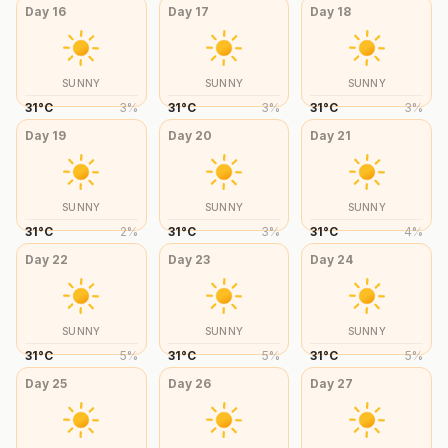
Day
16
Day
17
Day
18
SUNNY
SUNNY
SUNNY
31
°
C
3
%
31
°
C
3
%
31
°
C
3
%
Day
19
Day
20
Day
21
SUNNY
SUNNY
SUNNY
31
°
C
2
%
31
°
C
3
%
31
°
C
4
%
Day
22
Day
23
Day
24
SUNNY
SUNNY
SUNNY
31
°
C
5
%
31
°
C
5
%
31
°
C
5
%
Day
25
Day
26
Day
27