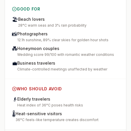
GOOD FOR
🏖️
Beach lovers
28°C warm seas and 3% rain probability
📸
Photographers
12.1h sunshine, 89% clear skies for golden hour shots
💑
Honeymoon couples
Wedding score 99/100 with romantic weather conditions
💼
Business travelers
Climate-controlled meetings unaffected by weather
WHO SHOULD AVOID
👴
Elderly travelers
Heat index of 36°C poses health risks
🌡️
Heat-sensitive visitors
36°C feels-like temperature creates discomfort