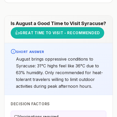
Is
August
a Good Time to Visit
Syracuse
?
👍
GREAT TIME TO VISIT - RECOMMENDED
SHORT ANSWER
August brings oppressive conditions to
Syracuse: 31°C highs feel like 36°C due to
63% humidity. Only recommended for heat-
tolerant travelers willing to limit outdoor
activities during peak afternoon hours.
DECISION FACTORS
Vaccinations required