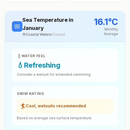
16.1
°
C
Sea Temperature
in
January
Monthly
Average
Coastal Waters
(
Ocean
)
WATER FEEL
💧
Refreshing
Consider a wetsuit for extended swimming
SWIM RATING
🏄
Cool, wetsuits recommended
Based on average sea surface temperature