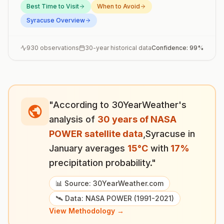
Best Time to Visit
When to Avoid
Syracuse
Overview
930
observations
30-year historical data
Confidence:
99
%
"According to 30YearWeather's
analysis of
30 years of NASA
POWER satellite data
,
Syracuse
in
January
averages
15
°
C
with
17
%
precipitation probability."
📊 Source: 30YearWeather.com
🛰️ Data: NASA POWER (1991-2021)
View Methodology →