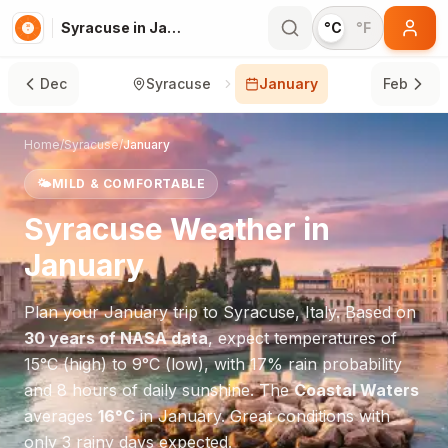
Syracuse in January
°C
°F
Dec
Syracuse
January
Feb
Home
/
Syracuse
/
January
🌤️
MILD & COMFORTABLE
Syracuse
Weather in
January
Plan your
January
trip to
Syracuse
,
Italy
. Based on
30 years of NASA data
, expect temperatures of
15
°
C
(high) to
9
°
C
(low), with
17
% rain probability
and
8
hours of daily sunshine.
The
Coastal Waters
averages
16
°
C
in
January
.
Great conditions with
only 3 rainy days expected.