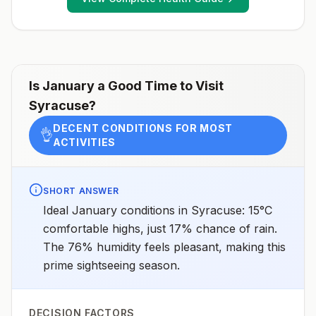
Is
January
a Good Time to Visit
Syracuse
?
DECENT CONDITIONS FOR MOST
👌
ACTIVITIES
SHORT ANSWER
Ideal January conditions in Syracuse: 15°C
comfortable highs, just 17% chance of rain.
The 76% humidity feels pleasant, making this
prime sightseeing season.
DECISION FACTORS