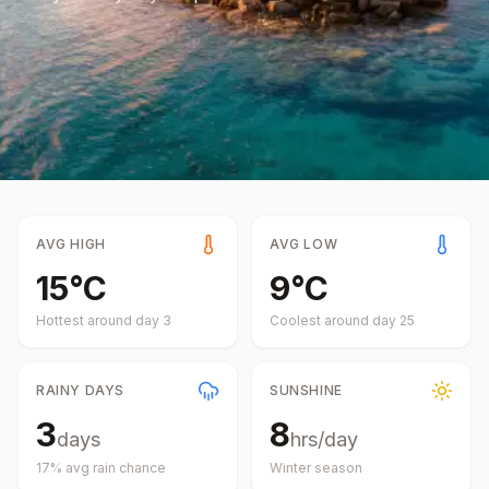
AVG HIGH
AVG LOW
15
°
C
9
°
C
Hottest around day
3
Coolest around day
25
RAINY DAYS
SUNSHINE
3
8
days
hrs/day
17
% avg rain chance
Winter
season