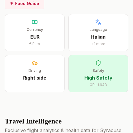
🍴 Food Guide
Currency
Language
EUR
Italian
€
Euro
+
1
more
Driving
Safety
Right
side
High Safety
GPI:
1.643
Travel Intelligence
Exclusive flight analytics & health data for
Syracuse