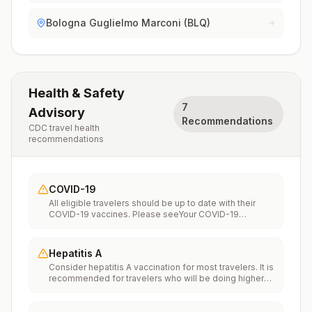
Bologna Guglielmo Marconi (BLQ)
Health & Safety
7
Advisory
Recommendations
CDC travel health
recommendations
COVID-19
All eligible travelers should be up to date with their
COVID-19 vaccines. Please seeYour COVID-19
Vaccinationfor more information.
Hepatitis A
Consider hepatitis A vaccination for most travelers. It is
recommended for travelers who will be doing higher
risk activities, such as visiting smaller cities, villages, or
rural areas where a traveler might get infected through
food or water. It is recommended for travelers who