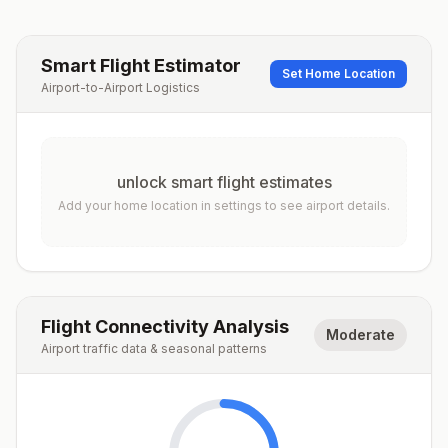
Smart Flight Estimator
Set Home Location
Airport-to-Airport Logistics
unlock smart flight estimates
Add your home location in settings to see airport details.
Flight Connectivity Analysis
Moderate
Airport traffic data & seasonal patterns