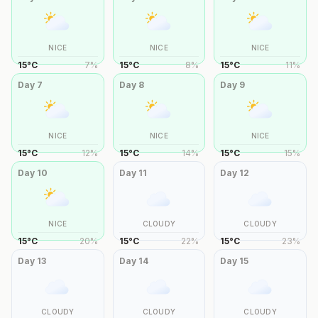
NICE
NICE
NICE
15
°
C
7
%
15
°
C
8
%
15
°
C
11
%
Day
7
Day
8
Day
9
NICE
NICE
NICE
15
°
C
12
%
15
°
C
14
%
15
°
C
15
%
Day
10
Day
11
Day
12
NICE
CLOUDY
CLOUDY
15
°
C
20
%
15
°
C
22
%
15
°
C
23
%
Day
13
Day
14
Day
15
CLOUDY
CLOUDY
CLOUDY