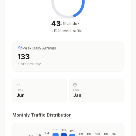
43
Traffic Index
Balanced traffic
/
100
Peak Daily Arrivals
133
slots per day
Peak
Low
Jun
Jan
Monthly Traffic Distribution
131
133
120
114
109
109
109
109
109
106
103