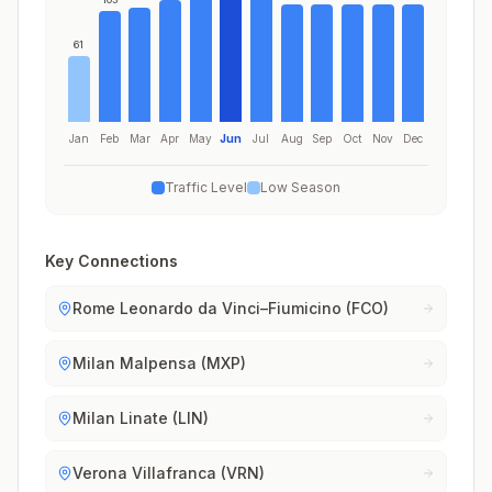
61
Jan
Feb
Mar
Apr
May
Jun
Jul
Aug
Sep
Oct
Nov
Dec
Traffic Level
Low Season
Key Connections
Rome Leonardo da Vinci–Fiumicino (FCO)
Milan Malpensa (MXP)
Milan Linate (LIN)
Verona Villafranca (VRN)