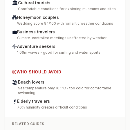
🏛️
Cultural tourists
Comfortable conditions for exploring museums and sites
💑
Honeymoon couples
Wedding score 94/100 with romantic weather conditions
💼
Business travelers
Climate-controlled meetings unaffected by weather
🎯
Adventure seekers
1.06m waves - good for surfing and water sports
WHO SHOULD AVOID
🏖️
Beach lovers
Sea temperature only 16.1°C - too cold for comfortable
swimming
👴
Elderly travelers
76% humidity creates difficult conditions
RELATED GUIDES