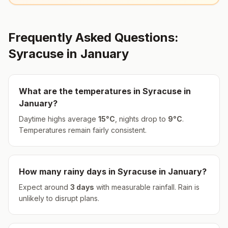
Frequently Asked Questions:
Syracuse
in
January
What are the temperatures in
Syracuse
in
January
?
Daytime highs average
15
°
C
, nights drop to
9
°
C
.
Temperatures remain fairly consistent.
How many rainy days in
Syracuse
in
January
?
Expect around
3
days
with measurable rainfall.
Rain is
unlikely to disrupt plans.