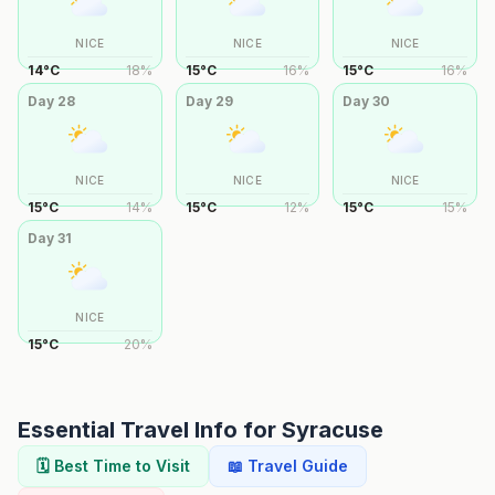
NICE
NICE
NICE
14
°
C
18
%
15
°
C
16
%
15
°
C
16
%
Day
28
Day
29
Day
30
NICE
NICE
NICE
15
°
C
14
%
15
°
C
12
%
15
°
C
15
%
Day
31
NICE
15
°
C
20
%
Essential Travel Info for
Syracuse
🗓️ Best Time to Visit
📖 Travel Guide