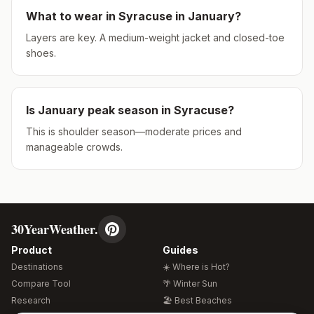
What to wear in
Syracuse
in
January
?
Layers are key. A medium-weight jacket and closed-toe
shoes.
Is
January
peak season in
Syracuse
?
This is shoulder season—moderate prices and
manageable crowds.
30YearWeather.
Product
Guides
Destinations
☀️ Where is Hot?
Compare Tool
🌴 Winter Sun
Research
🏖️ Best Beaches