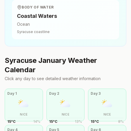
BODY OF WATER
Coastal Waters
Ocean
Syracuse
coastline
Syracuse
January
Weather
Calendar
Click any day to see detailed weather information
Day
1
Day
2
Day
3
NICE
NICE
NICE
15
°
C
14
%
15
°
C
13
%
15
°
C
8
%
Day
4
Day
5
Day
6