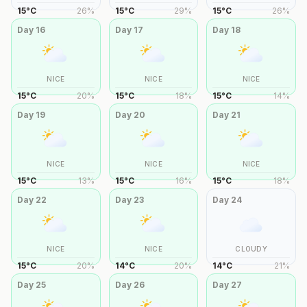
15
°
C
26
%
15
°
C
29
%
15
°
C
26
%
Day
16
Day
17
Day
18
NICE
NICE
NICE
15
°
C
20
%
15
°
C
18
%
15
°
C
14
%
Day
19
Day
20
Day
21
NICE
NICE
NICE
15
°
C
13
%
15
°
C
16
%
15
°
C
18
%
Day
22
Day
23
Day
24
NICE
NICE
CLOUDY
15
°
C
20
%
14
°
C
20
%
14
°
C
21
%
Day
25
Day
26
Day
27