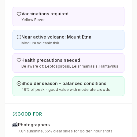
Vaccinations required
Yellow Fever
Near active volcano: Mount Etna
Medium volcanic risk
Health precautions needed
Be aware of: Leptospirosis, Leishmaniasis, Hantavirus
Shoulder season - balanced conditions
46% of peak - good value with moderate crowds
GOOD FOR
📸
Photographers
7.8h sunshine, 55% clear skies for golden hour shots