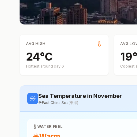
AVG HIGH
AVG LO
24
°
C
19
Hottest around day
6
Coolest 
Sea Temperature
in November
East China Sea
(
東海
)
WATER FEEL
☀️
Warm