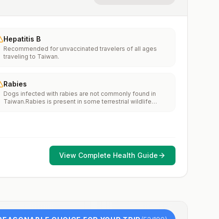
Hepatitis B
Recommended for unvaccinated travelers of all ages
traveling to Taiwan.
Rabies
Dogs infected with rabies are not commonly found in
Taiwan.Rabies is present in some terrestrial wildlife
species.If rabies exposures occur while in Taiwan, rabies
vaccines are typically available throughout most of the
country.Rabies pre-exposure vaccination considerations
include whether travelers 1) will be performing
occupational or recreational activities that increase risk
for exposure to potentially rabid animals and 2) might
View Complete Health Guide
have difficulty getting prompt access to safe post-
exposure prophylaxis.Please consult with a healthcare
provider to determine whether you should receive pre-
exposure vaccination before travel.For more information,
seecountry rabies status assessments.