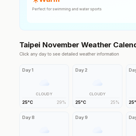
Perfect for swimming and water sports
Taipei
November
Weather Calen
Click any day to see detailed weather information
Day
1
Day
2
Da
CLOUDY
CLOUDY
25
°
C
29
%
25
°
C
25
%
25
Day
8
Day
9
Da