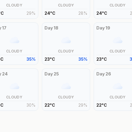
CLOUDY
CLOUDY
CLOUDY
°
C
29
%
24
°
C
28
%
24
°
C
y
17
Day
18
Day
19
CLOUDY
CLOUDY
CLOUDY
°
C
35
%
23
°
C
35
%
23
°
C
y
24
Day
25
Day
26
CLOUDY
CLOUDY
CLOUDY
°
C
30
%
22
°
C
29
%
22
°
C