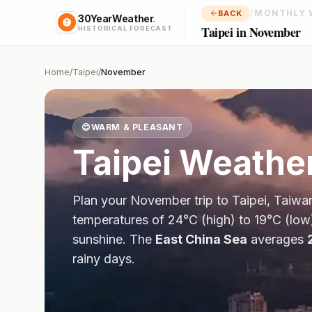
/
MONTHLY 
BACK
30YearWeather
.
Taipei in November
HISTORICAL FORECAST
Home
/
Taipei
/
November
😊
WARM & PLEASANT
Taipei
Weather
Plan your
November
trip to
Taipei
,
Taiwa
temperatures of
24
°
C
(high) to
19
°
C
(low
sunshine.
The
East China Sea
averages
rainy days.