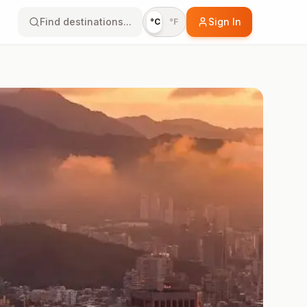
Find destinations...
Sign In
°C
°F