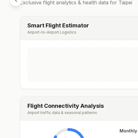
Exclusive flight analytics & health data for
Taipei
Smart Flight Estimator
Airport-to-Airport Logistics
Flight Connectivity Analysis
Airport traffic data & seasonal patterns
Monthly 