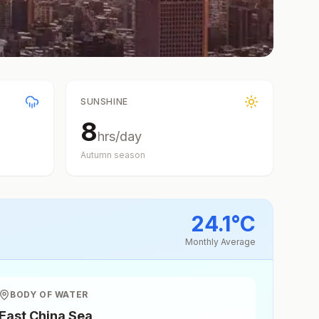
SUNSHINE
8
hrs/day
Autumn
season
24.1
°
C
Monthly Average
BODY OF WATER
East China Sea