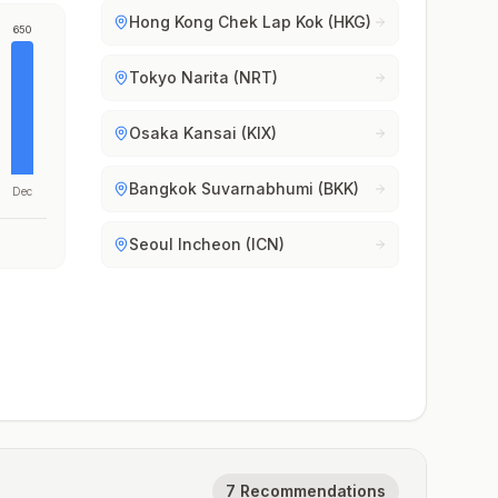
Hong Kong Chek Lap Kok (HKG)
650
Tokyo Narita (NRT)
Osaka Kansai (KIX)
Bangkok Suvarnabhumi (BKK)
Dec
Seoul Incheon (ICN)
7 Recommendations