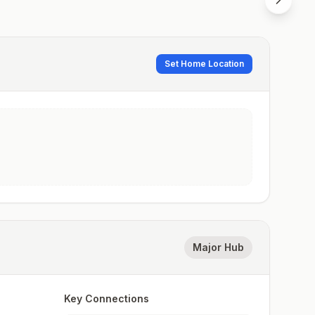
Set Home Location
Major Hub
Key Connections