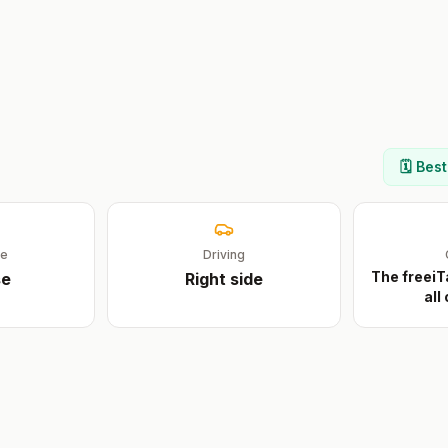
🗓️ Bes
ge
Driving
The freeiT
se
Right
side
all