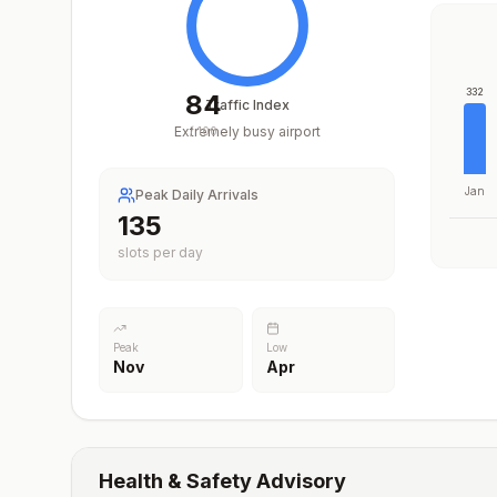
332
84
Traffic Index
Extremely busy airport
/
100
Jan
Peak Daily Arrivals
196
slots per day
Peak
Low
Nov
Apr
Health & Safety Advisory