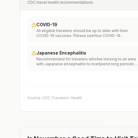
CDC travel health recommendations
COVID-19
All eligible travelers should be up to date with their
COVID-19 vaccines. Please seeYour COVID-19
Vaccinationfor more information.
Japanese Encephalitis
Recommended for travelers whoAre moving to an area
with Japanese encephalitis to liveSpend long periods o
time, such as a month or more, in areas with Japanese
encephalitisFrequently travel to areas with Japanese
encephalitisConsider vaccination for travelersSpending
less than a month in areas with Japanese encephalitis b
will be doing activities that increase risk of infection,
such as visiting rural areas, hiking or camping, or staying
Source: CDC Travelers' Health
in places without air conditioning, screens, or bed
netsGoing to areas with Japanese encephalitis who are
uncertain of their activities or how long they will be
thereNot recommended for travelers planning short-te
travel to urban areas or travel to areas with no clear
Japanese encephalitis season.