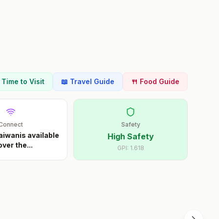
t Time to Visit
📖 Travel Guide
🍴 Food Guide
Connect
Safety
aiwanis available
High Safety
 over the
...
GPI:
1.618