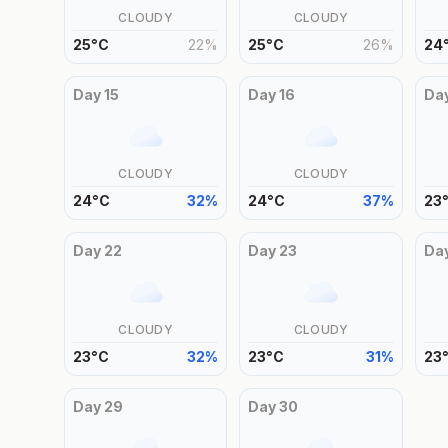
CLOUDY
CLOUDY
25
°
C
22
%
25
°
C
26
%
24
Day
15
Day
16
Da
CLOUDY
CLOUDY
24
°
C
32
%
24
°
C
37
%
23
Day
22
Day
23
Da
CLOUDY
CLOUDY
23
°
C
32
%
23
°
C
31
%
23
Day
29
Day
30