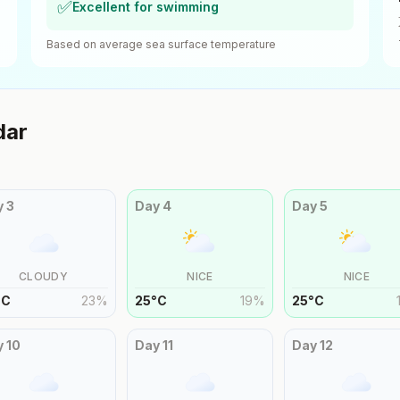
✅
Excellent for swimming
Based on average sea surface temperature
dar
y
3
Day
4
Day
5
CLOUDY
NICE
NICE
°
C
23
%
25
°
C
19
%
25
°
C
y
10
Day
11
Day
12