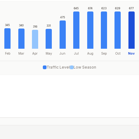
645
674
623
629
677
475
345
340
331
316
Feb
Mar
Apr
May
Jun
Jul
Aug
Sep
Oct
Nov
Traffic Level
Low Season