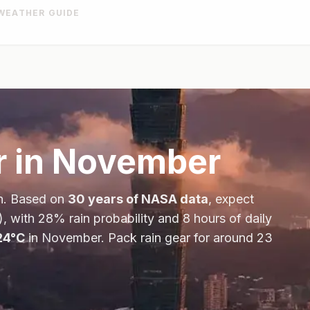
WEATHER GUIDE
 in
November
n
. Based on
30 years of NASA data
, expect
), with
28
% rain probability and
8
hours of daily
24
°
C
in
November
.
Pack rain gear for around 23