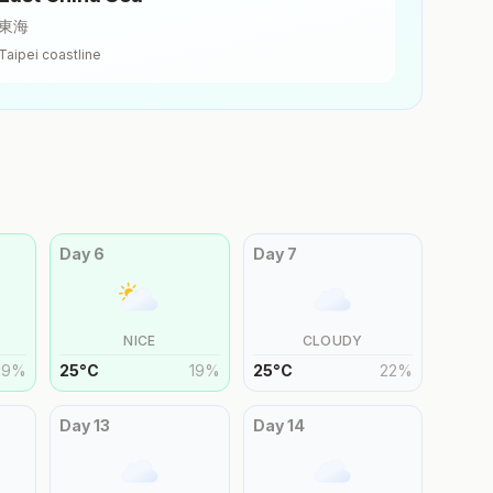
東海
Taipei
coastline
Day
6
Day
7
NICE
CLOUDY
19
%
25
°
C
19
%
25
°
C
22
%
Day
13
Day
14