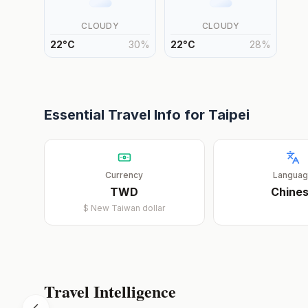
CLOUDY
CLOUDY
22
°
C
30
%
22
°
C
28
%
Essential Travel Info for
Taipei
Currency
Langua
TWD
Chine
$
New Taiwan dollar
Travel Intelligence