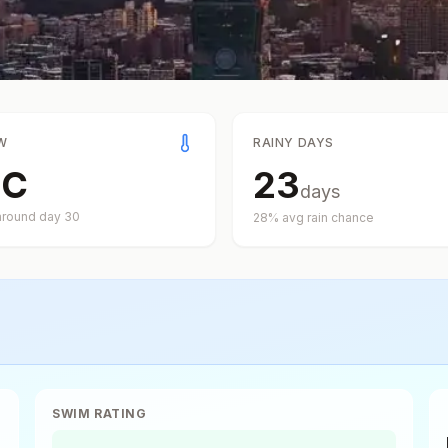
W
RAINY DAYS
°
C
23
days
around day
30
28
% avg rain chance
SWIM RATING