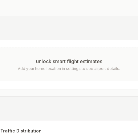
unlock smart flight estimates
Add your home location in settings to see airport details.
Traffic Distribution