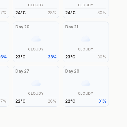
CLOUDY
CLOUDY
27
%
24
°
C
28
%
24
°
C
30
%
Day
20
Day
21
CLOUDY
CLOUDY
36
%
23
°
C
33
%
23
°
C
30
%
Day
27
Day
28
CLOUDY
CLOUDY
27
%
22
°
C
28
%
22
°
C
31
%