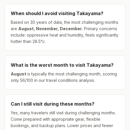
When should I avoid visiting
Takayama
?
Based on 30 years of data, the most challenging months
are
August, November, December
.
Primary concerns
include: oppressive heat and humidity, feels significantly
hotter than 28.5°c.
What is the worst month to visit
Takayama
?
August
is typically the most challenging month, scoring
only
56
/100 in our travel conditions analysis.
Can I still visit during these months?
Yes, many travelers still visit during challenging months.
Come prepared with appropriate gear, flexible
bookings, and backup plans. Lower prices and fewer