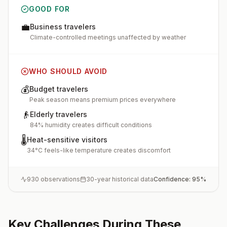
GOOD FOR
💼
Business travelers
Climate-controlled meetings unaffected by weather
WHO SHOULD AVOID
💰
Budget travelers
Peak season means premium prices everywhere
👴
Elderly travelers
84% humidity creates difficult conditions
🌡️
Heat-sensitive visitors
34°C feels-like temperature creates discomfort
930
observations
30-year historical data
Confidence:
95
%
Key Challenges During These