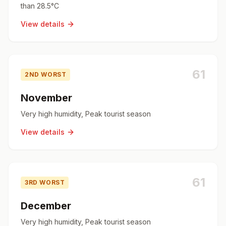
than 28.5°C
View details
61
2ND WORST
November
Very high humidity, Peak tourist season
View details
61
3RD WORST
December
Very high humidity, Peak tourist season