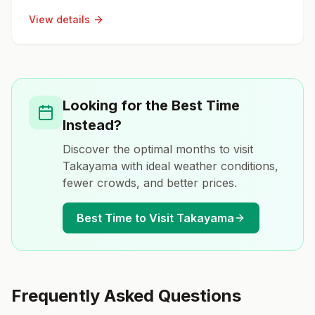
View details
Looking for the Best Time
Instead?
Discover the optimal months to visit
Takayama
with ideal weather conditions,
fewer crowds, and better prices.
Best Time to Visit
Takayama
Frequently Asked Questions