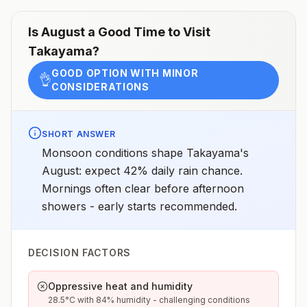
Is
August
a Good Time to Visit
Takayama
?
GOOD OPTION WITH MINOR
👌
CONSIDERATIONS
SHORT ANSWER
Monsoon conditions shape Takayama's
August: expect 42% daily rain chance.
Mornings often clear before afternoon
showers - early starts recommended.
DECISION FACTORS
Oppressive heat and humidity
28.5°C with 84% humidity - challenging conditions