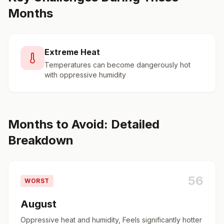
Months
Extreme Heat
Temperatures can become dangerously hot
with oppressive humidity
Months to Avoid: Detailed
Breakdown
56
WORST
August
Oppressive heat and humidity, Feels significantly hotter