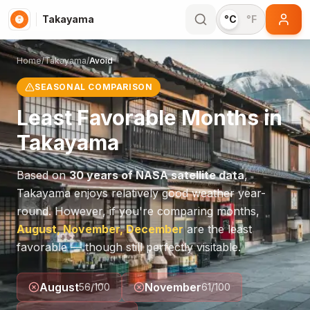
Takayama
°C
°F
Home
/
Takayama
/
Avoid
SEASONAL COMPARISON
Least Favorable Months in
Takayama
Based on
30 years of NASA satellite data
,
Takayama
enjoys relatively good weather year-
round. However, if you're comparing months,
August, November, December
are the least
favorable — though still perfectly visitable.
August
November
56
/100
61
/100