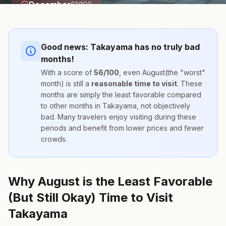
December
61
/100
Good news:
Takayama
has no truly bad
months!
With a score of
56
/100
, even
August
(the "worst"
month) is still a
reasonable time to visit
. These
months are simply the
least favorable compared
to other months
in
Takayama
, not objectively
bad. Many travelers enjoy visiting during these
periods and benefit from lower prices and fewer
crowds.
Why August is the Least Favorable
(But Still Okay) Time to Visit
Takayama