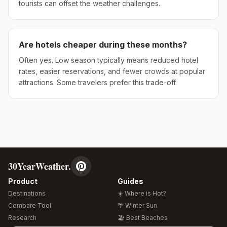
tourists can offset the weather challenges.
Are hotels cheaper during these months?
Often yes. Low season typically means reduced hotel
rates, easier reservations, and fewer crowds at popular
attractions. Some travelers prefer this trade-off.
30YearWeather.
Product
Guides
Destinations
☀️ Where is Hot?
Compare Tool
🌴 Winter Sun
Research
🏖️ Best Beaches