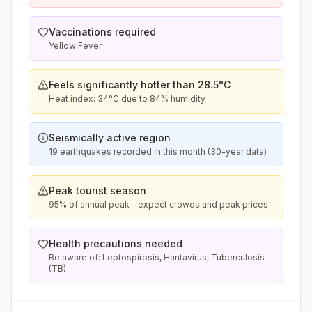
Vaccinations required
Yellow Fever
Feels significantly hotter than 28.5°C
Heat index: 34°C due to 84% humidity
Seismically active region
19 earthquakes recorded in this month (30-year data)
Peak tourist season
95% of annual peak - expect crowds and peak prices
Health precautions needed
Be aware of: Leptospirosis, Hantavirus, Tuberculosis
(TB)