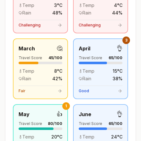
Temp
3
°
C
Temp
4
°
C
Rain
48
%
Rain
44
%
Challenging
Challenging
3
🤔
👌
March
April
Travel Score
45
/100
Travel Score
65
/100
Temp
8
°
C
Temp
15
°
C
Rain
42
%
Rain
38
%
Fair
Good
1
👍
👌
May
June
Travel Score
80
/100
Travel Score
65
/100
Temp
20
°
C
Temp
24
°
C