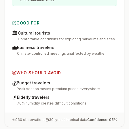
GOOD FOR
🏛️
Cultural tourists
Comfortable conditions for exploring museums and sites
💼
Business travelers
Climate-controlled meetings unaffected by weather
WHO SHOULD AVOID
💰
Budget travelers
Peak season means premium prices everywhere
👴
Elderly travelers
76% humidity creates difficult conditions
930
observations
30-year historical data
Confidence:
95
%