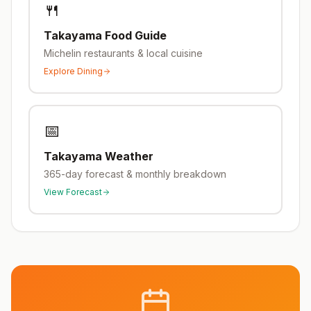
🍴
Takayama
Food Guide
Michelin restaurants & local cuisine
Explore Dining
📅
Takayama
Weather
365-day forecast & monthly breakdown
View Forecast