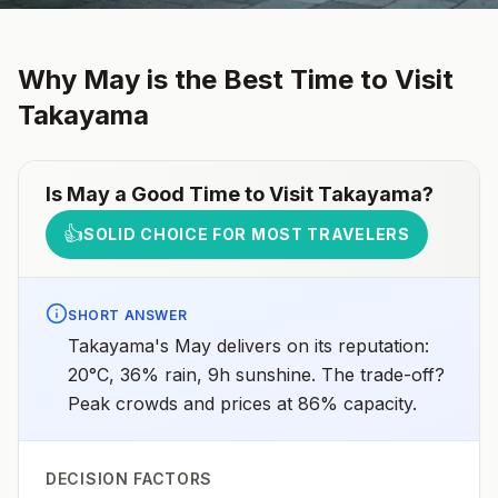
Why
May
is the Best Time to Visit
Takayama
Is
May
a Good Time to Visit
Takayama
?
👍
SOLID CHOICE FOR MOST TRAVELERS
SHORT ANSWER
Takayama's May delivers on its reputation:
20°C, 36% rain, 9h sunshine. The trade-off?
Peak crowds and prices at 86% capacity.
DECISION FACTORS