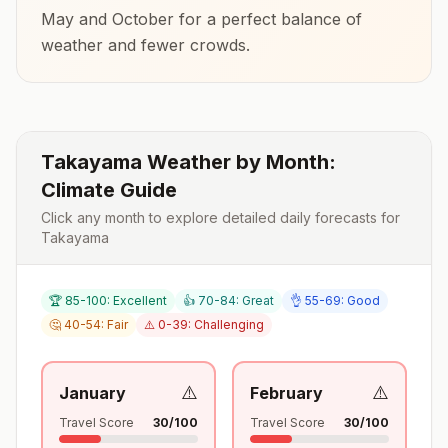
May and October
for a perfect balance of
weather and fewer crowds.
Takayama
Weather by Month:
Climate Guide
Click any month to explore detailed daily forecasts for
Takayama
🏆 85-100: Excellent
👍 70-84: Great
👌 55-69: Good
🤔 40-54: Fair
⚠️ 0-39: Challenging
⚠️
⚠️
January
February
Travel Score
30
/100
Travel Score
30
/100