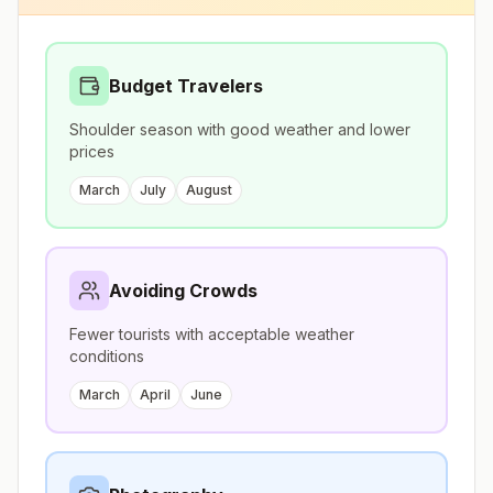
Budget Travelers
Shoulder season with good weather and lower
prices
March
July
August
Avoiding Crowds
Fewer tourists with acceptable weather
conditions
March
April
June