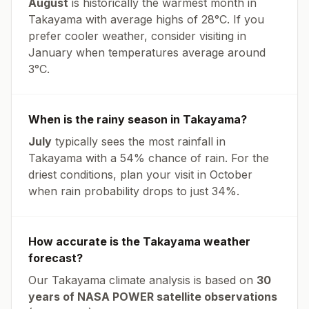
August
is historically the warmest month in
Takayama
with average highs of
28
°
C
. If you
prefer cooler weather, consider visiting in
January
when temperatures average around
3
°
C
.
When is the rainy season in
Takayama
?
July
typically sees the most rainfall in
Takayama
with a
54
% chance of rain. For the
driest conditions, plan your visit in
October
when rain probability drops to just
34
%.
How accurate is the
Takayama
weather
forecast?
Our
Takayama
climate analysis is based on
30
years of NASA POWER satellite observations