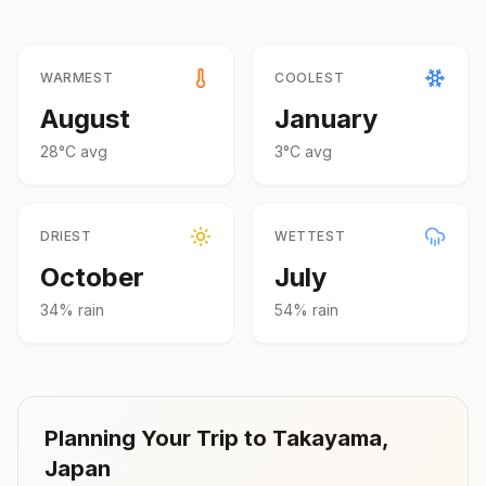
WARMEST
COOLEST
August
January
28
°
C
avg
3
°
C
avg
DRIEST
WETTEST
October
July
34
% rain
54
% rain
Planning Your Trip to
Takayama
,
Japan