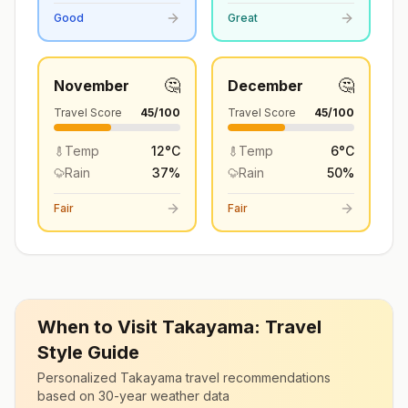
Good
Great
🤔
🤔
November
December
Travel Score
45
/100
Travel Score
45
/100
Temp
12
°
C
Temp
6
°
C
Rain
37
%
Rain
50
%
Fair
Fair
When to Visit
Takayama
: Travel
Style Guide
Personalized
Takayama
travel recommendations
based on 30-year weather data