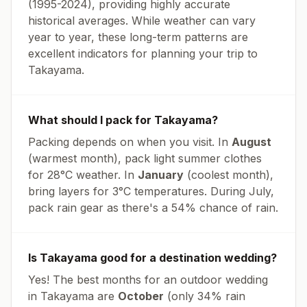
(1995-2024), providing highly accurate
historical averages. While weather can vary
year to year, these long-term patterns are
excellent indicators for planning your trip to
Takayama
.
What should I pack for
Takayama
?
Packing depends on when you visit. In
August
(warmest month), pack light summer clothes
for
28
°
C
weather. In
January
(coolest month),
bring layers for
3
°
C
temperatures.
During July,
pack rain gear as there's a 54% chance of rain.
Is
Takayama
good for a destination wedding?
Yes! The best months for an outdoor wedding
in
Takayama
are
October
(only
34
% rain