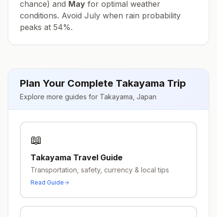
chance) and
May
for optimal weather
conditions. Avoid
July
when rain probability
peaks at
54
%.
Plan Your Complete
Takayama
Trip
Explore more guides for
Takayama
,
Japan
📖
Takayama
Travel Guide
Transportation, safety, currency & local tips
Read Guide