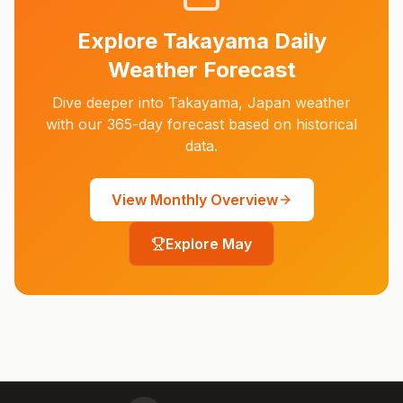
Explore
Takayama
Daily
Weather Forecast
Dive deeper into
Takayama
,
Japan
weather
with our 365-day forecast based on historical
data.
View Monthly Overview
Explore
May