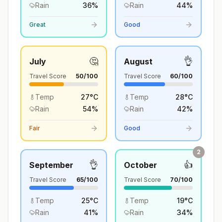
Rain
36
%
Rain
44
%
Great
Good
🤔
👌
July
August
Travel Score
50
/100
Travel Score
60
/100
Temp
27
°
C
Temp
28
°
C
Rain
54
%
Rain
42
%
Fair
Good
2
👌
👍
September
October
Travel Score
65
/100
Travel Score
70
/100
Temp
25
°
C
Temp
19
°
C
Rain
41
%
Rain
34
%