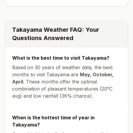
Takayama
Weather FAQ: Your
Questions Answered
What is the best time to visit
Takayama
?
Based on 30 years of weather data, the best
months to visit
Takayama
are
May, October,
April
. These months offer the optimal
combination of pleasant temperatures (
20
°
C
avg
) and low rainfall (
36% chance
).
When is the hottest time of year in
Takayama
?