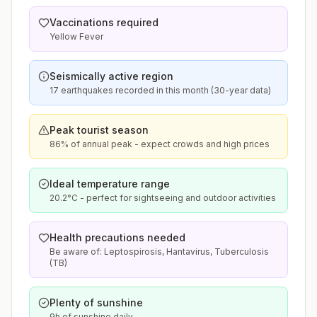
Vaccinations required
Yellow Fever
Seismically active region
17 earthquakes recorded in this month (30-year data)
Peak tourist season
86% of annual peak - expect crowds and high prices
Ideal temperature range
20.2°C - perfect for sightseeing and outdoor activities
Health precautions needed
Be aware of: Leptospirosis, Hantavirus, Tuberculosis
(TB)
Plenty of sunshine
9h of sunshine daily