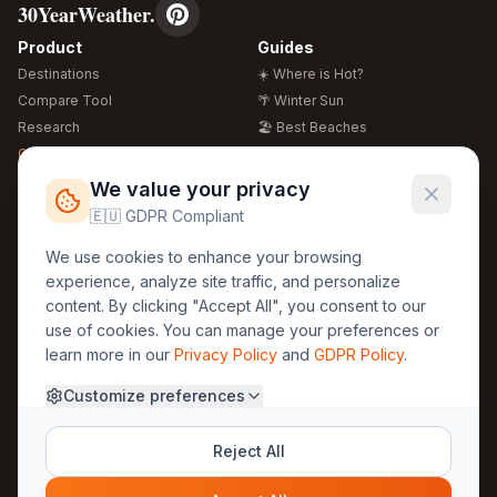
30YearWeather.
Product
Guides
Destinations
☀️ Where is Hot?
Compare Tool
🌴 Winter Sun
Research
🏖️ Best Beaches
Global Warming 2026
💒 Wedding Guide
🍴 Food Guide
Free Weather Widgets
FREE
We value your privacy
🌍 Travel Guide
🇪🇺 GDPR Compliant
Regions
Legal
We use cookies to enhance your browsing
🏰 Europe
GDPR
experience, analyze site traffic, and personalize
🏯 Asia
Privacy
content. By clicking "Accept All", you consent to our
🏝️ Caribbean
use of cookies. You can manage your preferences or
Terms
learn more in our
Privacy Policy
and
GDPR Policy
.
Company
Contact
Customize preferences
About Us
30yearweather@gmail.com
Prague, Czech Republic
Methodology
Reject All
Cookie Settings