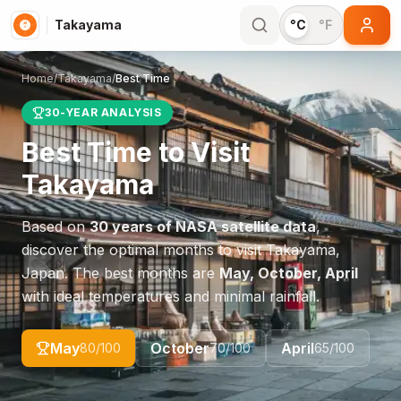
Takayama
°C
°F
Home
/
Takayama
/
Best Time
30-YEAR ANALYSIS
Best Time to Visit
Takayama
Based on
30 years of NASA satellite data
,
discover the optimal months to visit
Takayama
,
Japan
. The best months are
May, October, April
with ideal temperatures and minimal rainfall.
May
October
April
80
/100
70
/100
65
/100