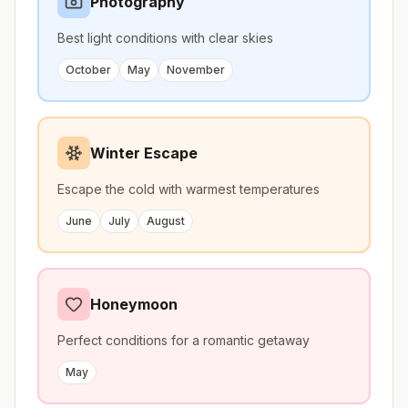
Photography
Best light conditions with clear skies
October
May
November
Winter Escape
Escape the cold with warmest temperatures
June
July
August
Honeymoon
Perfect conditions for a romantic getaway
May