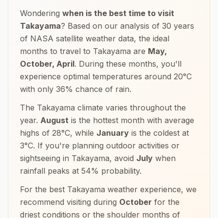
Wondering
when is the best time to visit
Takayama
? Based on our analysis of 30 years
of NASA satellite weather data, the ideal
months to travel to
Takayama
are
May,
October, April
. During these months, you'll
experience optimal temperatures around
20
°
C
with only
36
% chance of rain.
The
Takayama
climate varies throughout the
year.
August
is the hottest month with average
highs of
28
°
C
, while
January
is the coldest at
3
°
C
. If you're planning outdoor activities or
sightseeing in
Takayama
, avoid
July
when
rainfall peaks at
54
% probability.
For the best
Takayama
weather experience, we
recommend visiting during
October
for the
driest conditions or the shoulder months of