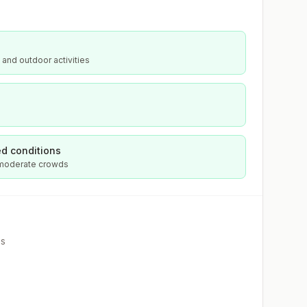
 and outdoor activities
d conditions
 moderate crowds
es