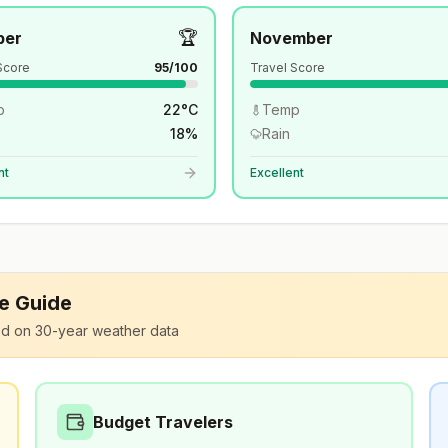
🏆
ber
November
Score
95
/100
Travel Score
p
22
°
C
Temp
18
%
Rain
nt
Excellent
le Guide
d on 30-year weather data
Budget Travelers