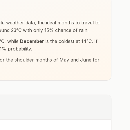
te weather data, the ideal months to travel to
round
23
°
C
with only
15
% chance of rain.
°
C
, while
December
is the coldest at
14
°
C
. If
1
% probability.
s or the shoulder months of
May and June
for