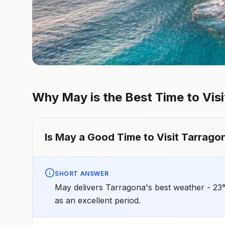
Why
May
is the Best Time to Vis
Is
May
a Good Time to Visit
Tarrago
SHORT ANSWER
May delivers Tarragona's best weather - 23
as an excellent period.