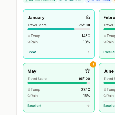
👍
January
Febr
Travel Score
75
/100
Travel 
Temp
14
°
C
Tem
Rain
10
%
Rain
Great
Excelle
1
🏆
May
June
Travel Score
95
/100
Travel 
Temp
23
°
C
Tem
Rain
15
%
Rain
Excellent
Excelle