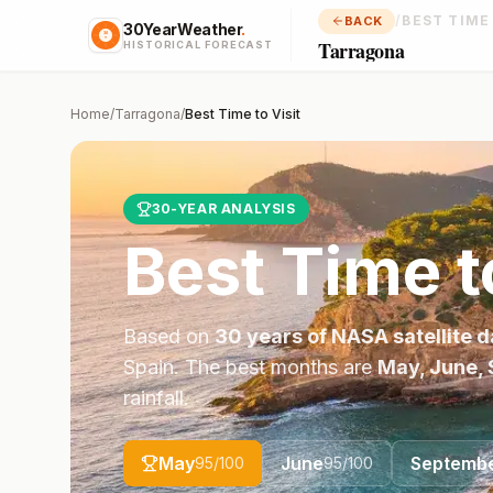
/
BEST TIME
BACK
30YearWeather
.
Tarragona
HISTORICAL FORECAST
Home
/
Tarragona
/
Best Time to Visit
30-YEAR ANALYSIS
Best Time t
Based on
30 years of NASA satellite d
Spain
. The best months are
May, June,
rainfall.
May
June
Septemb
95
/100
95
/100