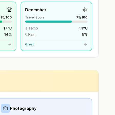
🏆
👍
December
85
/100
Travel Score
75
/100
17
°
C
Temp
14
°
C
14
%
Rain
9
%
Great
Photography