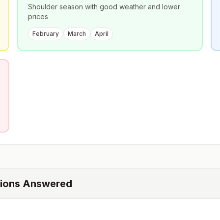
Shoulder season with good weather and lower
prices
February
March
April
tions Answered