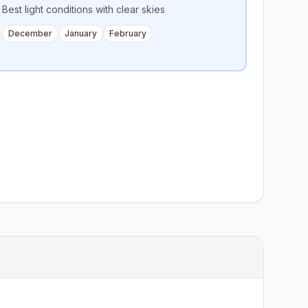
Best light conditions with clear skies
December
January
February