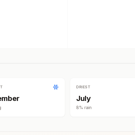
ST
DRIEST
ember
July
g
8
% rain