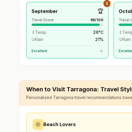
3
🏆
September
Octo
Travel Score
95
/100
Travel 
Temp
26
°
C
Tem
Rain
21
%
Rain
Excellent
Excelle
When to Visit
Tarragona
: Travel Sty
Personalized
Tarragona
travel recommendations base
Beach Lovers