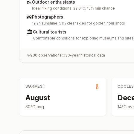
🥾
Outdoor enthusiasts
Ideal hiking conditions: 22.6°C, 15% rain chance
📸
Photographers
12.2h sunshine, 51% clear skies for golden hour shots
🏛️
Cultural tourists
Comfortable conditions for exploring museums and sites
930
observations
30-year historical data
WARMEST
COOLE
August
Dec
30
°
C
avg
14
°
C
av