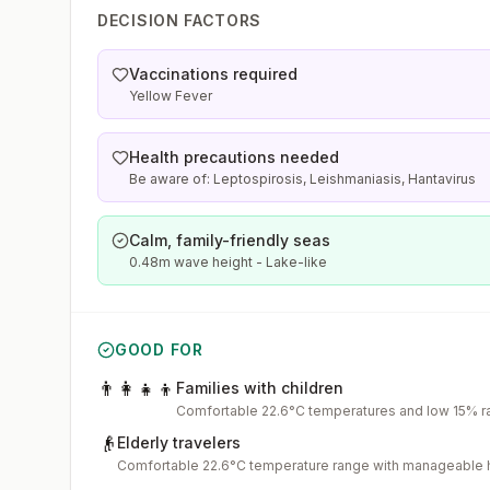
DECISION FACTORS
Vaccinations required
Yellow Fever
Health precautions needed
Be aware of: Leptospirosis, Leishmaniasis, Hantavirus
Calm, family-friendly seas
0.48m wave height - Lake-like
GOOD FOR
👨‍👩‍👧‍👦
Families with children
Comfortable 22.6°C temperatures and low 15% ra
👴
Elderly travelers
Comfortable 22.6°C temperature range with manageable 