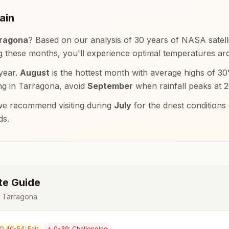
ain
ragona
? Based on our analysis of 30 years of NASA satelli
ng these months, you'll experience optimal temperatures a
year.
August
is the hottest month with average highs of
30
ng in
Tarragona
, avoid
September
when rainfall peaks at
2
e recommend visiting during
July
for the driest condition
ds.
te Guide
r
Tarragona
🤔 40-54: Fair
⚠️ 0-39: Challenging