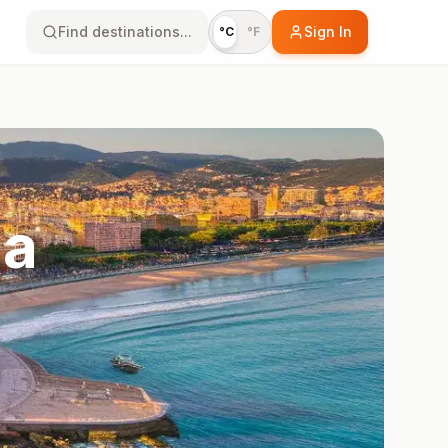
Find destinations...
Sign In
°C
°F
na