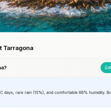
it
Tarragona
na
?
👍
°C days, rare rain (15%), and comfortable 68% humidity. B