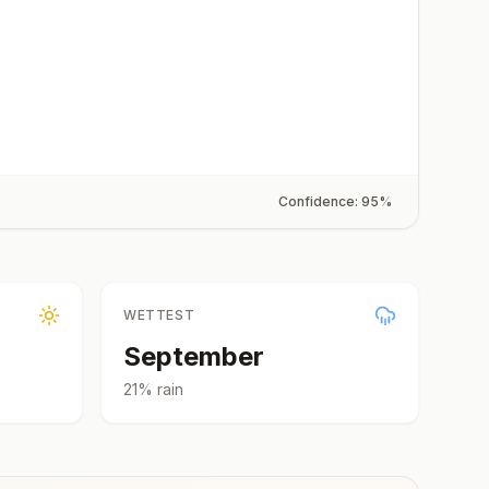
Confidence:
95
%
WETTEST
September
21
% rain