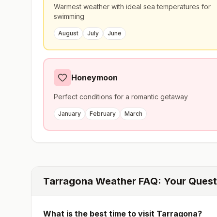
Warmest weather with ideal sea temperatures for
swimming
August
July
June
Honeymoon
Perfect conditions for a romantic getaway
January
February
March
Tarragona
Weather FAQ: Your Ques
What is the best time to visit
Tarragona
?