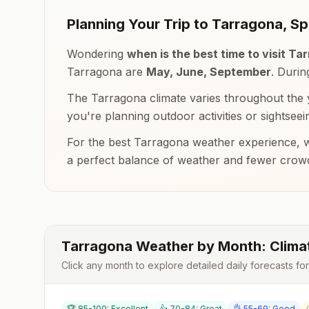
Planning Your Trip to
Tarragona
,
Sp
Wondering
when is the best time to visit
Tar
Tarragona
are
May, June, September
. Duri
The
Tarragona
climate varies throughout the 
you're planning outdoor activities or sightseei
For the best
Tarragona
weather experience, w
a perfect balance of weather and fewer crow
Tarragona
Weather by Month: Clima
Click any month to explore detailed daily forecasts fo
🏆 85-100: Excellent
👍 70-84: Great
👌 55-69: Good