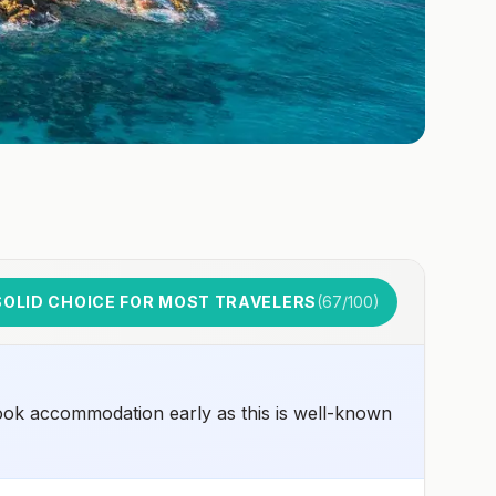
SOLID CHOICE FOR MOST TRAVELERS
(
67
/100)
ook accommodation early as this is well-known