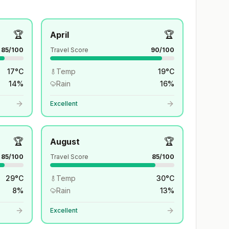
🏆
🏆
April
85
/100
Travel Score
90
/100
17
°
C
Temp
19
°
C
14
%
Rain
16
%
Excellent
🏆
🏆
August
85
/100
Travel Score
85
/100
29
°
C
Temp
30
°
C
8
%
Rain
13
%
Excellent