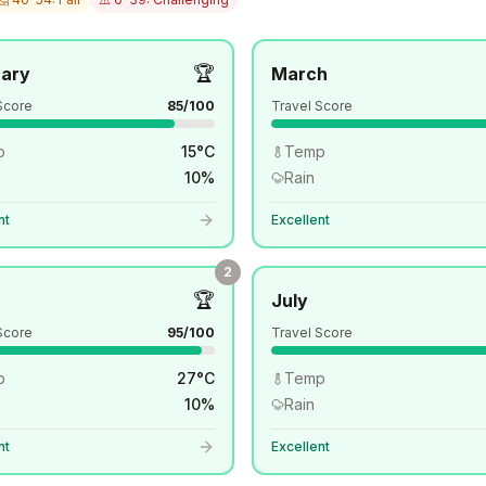
🏆
uary
March
Score
85
/100
Travel Score
p
15
°
C
Temp
10
%
Rain
nt
Excellent
2
🏆
July
Score
95
/100
Travel Score
p
27
°
C
Temp
10
%
Rain
nt
Excellent