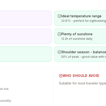
Ideal temperature range
22.6°C - perfect for sightseeing
Plenty of sunshine
12.2h of sunshine daily
Shoulder season - balance
50% of peak - good value with
WHO SHOULD AVOID
Suitable for most traveler typ
in risk
humidity