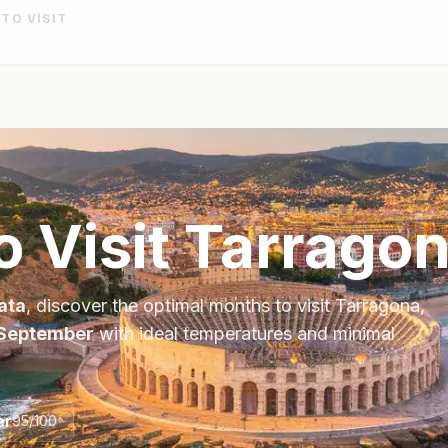
 TO VISIT
o Visit
Tarrago
ata
, discover the optimal months to visit
Tarragona
,
 September
with ideal temperatures and minimal
er
95
/100