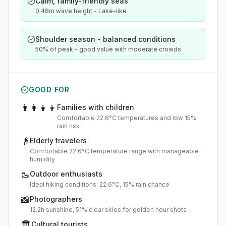
Calm, family-friendly seas
0.48m wave height - Lake-like
Shoulder season - balanced conditions
50% of peak - good value with moderate crowds
GOOD FOR
👨‍👩‍👧‍👦
Families with children
Comfortable 22.6°C temperatures and low 15%
rain risk
👴
Elderly travelers
Comfortable 22.6°C temperature range with manageable
humidity
🥾
Outdoor enthusiasts
Ideal hiking conditions: 22.6°C, 15% rain chance
📸
Photographers
12.2h sunshine, 51% clear skies for golden hour shots
🏛️
Cultural tourists