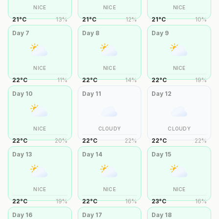
NICE
NICE
NICE
21
°
C
13
%
21
°
C
12
%
21
°
C
10
%
Day
7
Day
8
Day
9
NICE
NICE
NICE
22
°
C
11
%
22
°
C
14
%
22
°
C
19
%
Day
10
Day
11
Day
12
NICE
CLOUDY
CLOUDY
22
°
C
20
%
22
°
C
22
%
22
°
C
22
%
Day
13
Day
14
Day
15
NICE
NICE
NICE
22
°
C
19
%
22
°
C
16
%
23
°
C
16
%
Day
16
Day
17
Day
18