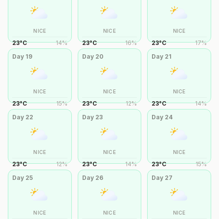
NICE
NICE
NICE
23
°
C
14
%
23
°
C
16
%
23
°
C
17
%
Day
19
Day
20
Day
21
NICE
NICE
NICE
23
°
C
15
%
23
°
C
12
%
23
°
C
14
%
Day
22
Day
23
Day
24
NICE
NICE
NICE
23
°
C
12
%
23
°
C
14
%
23
°
C
15
%
Day
25
Day
26
Day
27
NICE
NICE
NICE