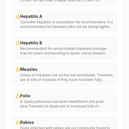
COVID-19 vaccines. Please seeYour COVID-19
Vaccinationfor more information.
Hepatitis A
Consider hepatitis A vaccination for most travelers. It is
recommended for travelers who will be doing higher
risk activities, such as visiting smaller cities, villages, or
rural areas where a traveler might get infected through
food or water. It is recommended for travelers who
Hepatitis B
plan on eating street food.
Recommended for unvaccinated travelers younger
than 60 years old traveling to Spain. Unvaccinated
travelers 60 years and older may get vaccinated
before traveling to Spain.
Measles
Cases of measles are on the rise worldwide. Travelers
are at risk of measles if they have not been fully
vaccinated at least two weeks prior to departure, or
have not had measles in the past, and travel
internationally to areas where measles is spreading.All
Polio
international travelers should be fully vaccinated
In Spain poliovirus has been identified in the past
against measles with the measles-mumps-rubella
year.Travelers to Spain are at increased risk of
(MMR) vaccine, including an early dose for infants 6–11
exposure to poliovirus.Vaccine recommendations:
months, according toCDC’s measles vaccination
Adults traveling to Spain who received a complete
recommendations for international travel.
polio vaccination series as children may receive a
Rabies
single lifetime booster dose of inactivated polio
Dogs infected with rabies are not commonly found in