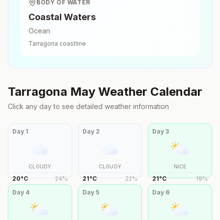
BODY OF WATER
Coastal Waters
Ocean
Tarragona
coastline
Tarragona
May
Weather Calendar
Click any day to see detailed weather information
Day
1
Day
2
Day
3
CLOUDY
CLOUDY
NICE
20
°
C
24
%
21
°
C
22
%
21
°
C
19
%
Day
4
Day
5
Day
6