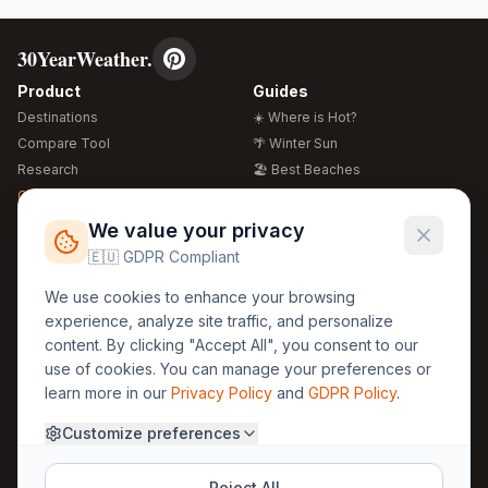
30YearWeather.
Product
Guides
Destinations
☀️ Where is Hot?
Compare Tool
🌴 Winter Sun
Research
🏖️ Best Beaches
Global Warming 2026
💒 Wedding Guide
🍴 Food Guide
Free Weather Widgets
FREE
We value your privacy
🌍 Travel Guide
🇪🇺 GDPR Compliant
Regions
Legal
We use cookies to enhance your browsing
🏰 Europe
GDPR
experience, analyze site traffic, and personalize
🏯 Asia
Privacy
content. By clicking "Accept All", you consent to our
🏝️ Caribbean
use of cookies. You can manage your preferences or
Terms
learn more in our
Privacy Policy
and
GDPR Policy
.
Company
Contact
Customize preferences
About Us
30yearweather@gmail.com
Prague, Czech Republic
Methodology
Reject All
Cookie Settings