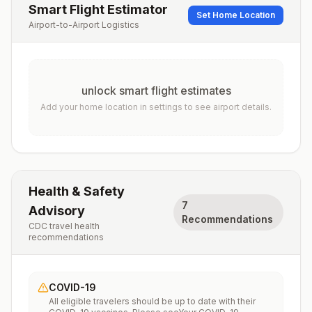
Smart Flight Estimator
Set Home Location
Airport-to-Airport Logistics
unlock smart flight estimates
Add your home location in settings to see airport details.
Health & Safety
7
Advisory
Recommendations
CDC travel health
recommendations
COVID-19
All eligible travelers should be up to date with their