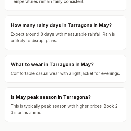
Temperatures remain fairly consistent.
How many rainy days in
Tarragona
in
May
?
Expect around
0
days
with measurable rainfall.
Rain is
unlikely to disrupt plans.
What to wear in
Tarragona
in
May
?
Comfortable casual wear with a light jacket for evenings.
Is
May
peak season in
Tarragona
?
This is typically peak season with higher prices. Book 2-
3 months ahead.