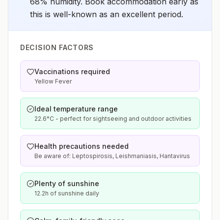
68% humidity. Book accommodation early as
this is well-known as an excellent period.
DECISION FACTORS
Vaccinations required
Yellow Fever
Ideal temperature range
22.6°C - perfect for sightseeing and outdoor activities
Health precautions needed
Be aware of: Leptospirosis, Leishmaniasis, Hantavirus
Plenty of sunshine
12.2h of sunshine daily