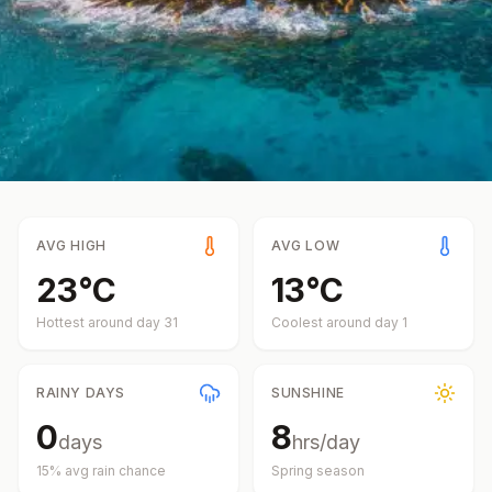
AVG HIGH
AVG LOW
23
°
C
13
°
C
Hottest around day
31
Coolest around day
1
RAINY DAYS
SUNSHINE
0
8
days
hrs/day
15
% avg rain chance
Spring
season