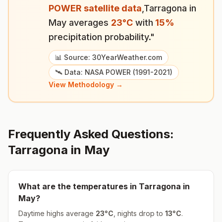
POWER satellite data
,
Tarragona
in
May
averages
23
°
C
with
15
%
precipitation probability."
📊 Source: 30YearWeather.com
🛰️ Data: NASA POWER (1991-2021)
View Methodology →
Frequently Asked Questions:
Tarragona
in
May
What are the temperatures in
Tarragona
in
May
?
Daytime highs average
23
°
C
, nights drop to
13
°
C
.