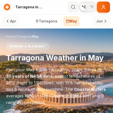
Tarragona in May
°C
°F
Apr
Tarragona
May
Jun
Home
/
Tarragona
/
May
😊
WARM & PLEASANT
Tarragona
Weather in
May
Plan your
May
trip to
Tarragona
,
Spain
. Based on
30 years of NASA data
, expect temperatures of
23
°
C
(high) to
13
°
C
(low), with
15
% rain probability
and
8
hours of daily sunshine.
The
Coastal Waters
averages
19
°
C
in
May
.
Great conditions with only 0
rainy days expected.