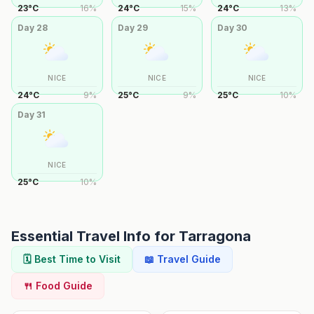
23
°
C
16
%
24
°
C
15
%
24
°
C
13
%
Day
28
Day
29
Day
30
NICE
NICE
NICE
24
°
C
9
%
25
°
C
9
%
25
°
C
10
%
Day
31
NICE
25
°
C
10
%
Essential Travel Info for
Tarragona
🗓️ Best Time to Visit
📖 Travel Guide
🍴 Food Guide