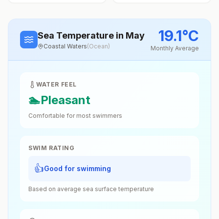
19.1
°
C
Sea Temperature
in May
Coastal Waters
(
Ocean
)
Monthly Average
WATER FEEL
🏊
Pleasant
Comfortable for most swimmers
SWIM RATING
👍
Good for swimming
Based on average sea surface temperature