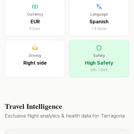
Currency
Language
EUR
Spanish
€
Euro
+
3
more
Driving
Safety
Right
side
High Safety
GPI:
1.603
Travel Intelligence
Exclusive flight analytics & health data for
Tarragona