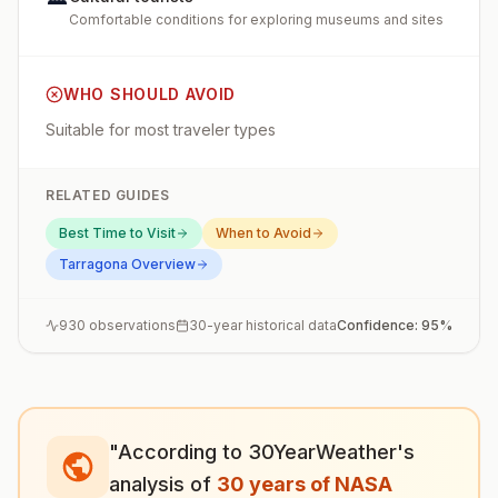
Comfortable conditions for exploring museums and sites
WHO SHOULD AVOID
Suitable for most traveler types
RELATED GUIDES
Best Time to Visit
When to Avoid
Tarragona
Overview
930
observations
30-year historical data
Confidence:
95
%
"According to 30YearWeather's
analysis of
30 years of NASA