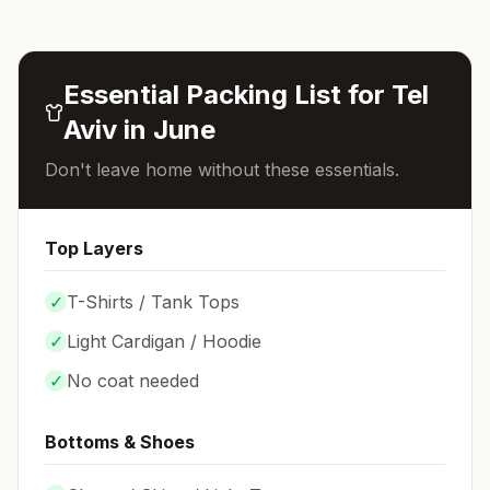
Essential Packing List for
Tel
Aviv
in
June
Don't leave home without these essentials.
Top Layers
✓
T-Shirts / Tank Tops
✓
Light Cardigan / Hoodie
✓
No coat needed
Bottoms & Shoes