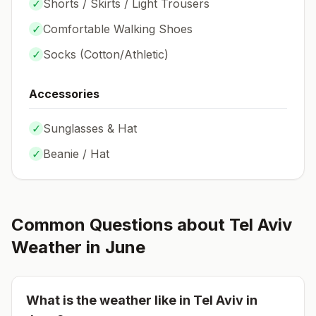
✓
Shorts / Skirts / Light Trousers
✓
Comfortable Walking Shoes
✓
Socks (
Cotton/Athletic
)
Accessories
✓
Sunglasses & Hat
✓
Beanie / Hat
Common Questions about
Tel Aviv
Weather in
June
What is the weather like in
Tel Aviv
in