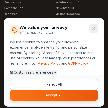
Destinations
☀️ Where is Hot?
Compare Tool
🌴 Winter Sun
Research
🏖️ Best Beaches
Global Warming 2026
💒 Wedding Guide
🍴 Food Guide
Free Weather Widgets
FREE
We value your privacy
🌍 Travel Guide
🇪🇺 GDPR Compliant
Regions
Legal
We use cookies to enhance your browsing
🏰 Europe
GDPR
experience, analyze site traffic, and personalize
🏯 Asia
Privacy
content. By clicking "Accept All", you consent to our
🏝️ Caribbean
use of cookies. You can manage your preferences or
Terms
learn more in our
Privacy Policy
and
GDPR Policy
.
Company
Contact
Customize preferences
About Us
30yearweather@gmail.com
Prague, Czech Republic
Methodology
Reject All
Cookie Settings
Accept All
© 2025 30YearWeather Intelligence
Privacy
Terms