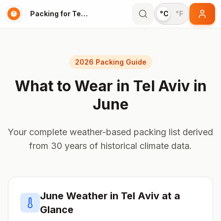
Packing for Tel Aviv
°C
°F
2026 Packing Guide
What to Wear in
Tel Aviv
in
June
Your complete weather-based packing list derived
from 30 years of historical climate data.
June
Weather in
Tel Aviv
at a
Glance