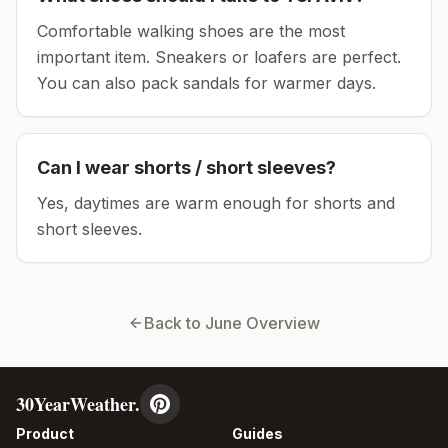
Comfortable walking shoes are the most
important item.
Sneakers or loafers are perfect.
You can also pack sandals for warmer days.
Can I wear shorts / short sleeves?
Yes, daytimes are warm enough for shorts and
short sleeves.
Back to
June
Overview
30YearWeather.
Product
Guides