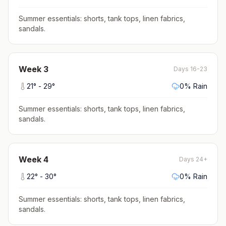
Summer essentials: shorts, tank tops, linen fabrics,
sandals
.
Week
3
Days 16-23
21
° -
29
°
0
% Rain
Summer essentials: shorts, tank tops, linen fabrics,
sandals
.
Week
4
Days 24+
22
° -
30
°
0
% Rain
Summer essentials: shorts, tank tops, linen fabrics,
sandals
.