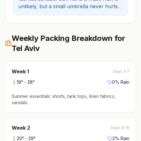
unlikely, but a small umbrella never hurts.
Weekly Packing Breakdown for
Tel Aviv
Week
1
Days 1-7
19
° -
28
°
0
% Rain
Summer essentials: shorts, tank tops, linen fabrics,
sandals
.
Week
2
Days 8-15
20
° -
29
°
2
% Rain