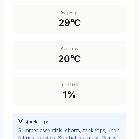
Avg High
29
°C
Avg Low
20
°C
Rain Risk
1
%
💡 Quick Tip:
Summer essentials: shorts, tank tops, linen
fabrics, sandals. Sun hat is a must.
Rain is