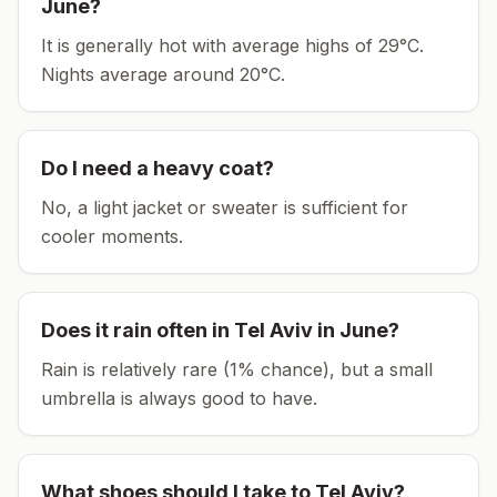
June
?
It is generally hot with average highs of 29°C.
Nights average around
20
°C.
Do I need a heavy coat?
No, a light jacket or sweater is sufficient for
cooler moments.
Does it rain often in
Tel Aviv
in
June
?
Rain is relatively rare (1% chance), but a small
umbrella is always good to have.
What shoes should I take to
Tel Aviv
?