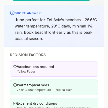
SHORT ANSWER
June perfect for Tel Aviv's beaches - 26.6°C
water temperature, 29°C days, minimal 1%
rain. Book beachfront early as this is peak
coastal season.
DECISION FACTORS
Vaccinations required
Yellow Fever
Warm tropical seas
26.6°C sea temperature - Tropical Bath
Excellent dry conditions