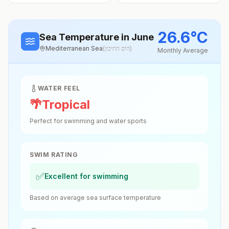
26.6
°
C
Sea Temperature
in June
Mediterranean Sea
(
הים התיכון
)
Monthly Average
WATER FEEL
🌴
Tropical
Perfect for swimming and water sports
SWIM RATING
✅
Excellent for swimming
Based on average sea surface temperature