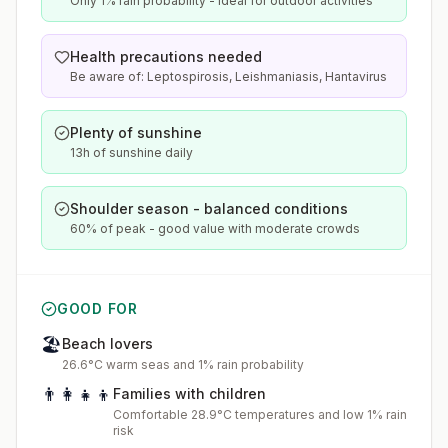
Only 1% rain probability - ideal for outdoor activities
Health precautions needed
Be aware of: Leptospirosis, Leishmaniasis, Hantavirus
Plenty of sunshine
13h of sunshine daily
Shoulder season - balanced conditions
60% of peak - good value with moderate crowds
GOOD FOR
🏖️
Beach lovers
26.6°C warm seas and 1% rain probability
👨‍👩‍👧‍👦
Families with children
Comfortable 28.9°C temperatures and low 1% rain
risk