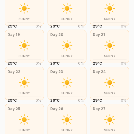
SUNNY
SUNNY
SUNNY
29
°
C
0
%
29
°
C
0
%
29
°
C
0
%
Day
19
Day
20
Day
21
SUNNY
SUNNY
SUNNY
29
°
C
0
%
29
°
C
0
%
29
°
C
0
%
Day
22
Day
23
Day
24
SUNNY
SUNNY
SUNNY
29
°
C
0
%
29
°
C
0
%
29
°
C
0
%
Day
25
Day
26
Day
27
SUNNY
SUNNY
SUNNY