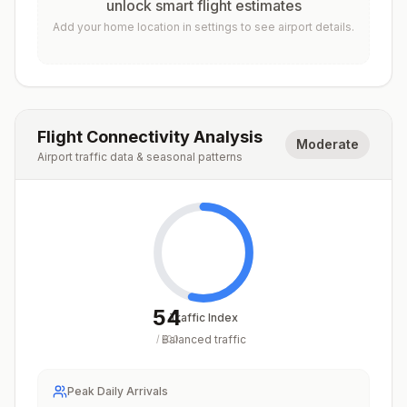
unlock smart flight estimates
Add your home location in settings to see airport details.
Flight Connectivity Analysis
Moderate
Airport traffic data & seasonal patterns
54
Traffic Index
Balanced traffic
/
100
Peak Daily Arrivals