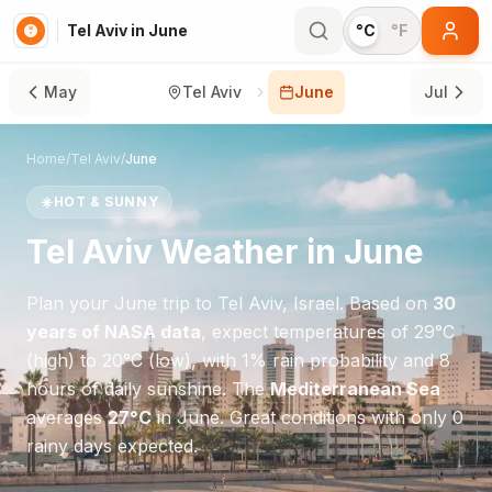
Tel Aviv in June
°C
°F
May
Tel Aviv
June
Jul
Home
/
Tel Aviv
/
June
☀️
HOT & SUNNY
Tel Aviv
Weather in
June
Plan your
June
trip to
Tel Aviv
,
Israel
. Based on
30
years of NASA data
, expect temperatures of
29
°
C
(high) to
20
°
C
(low), with
1
% rain probability and
8
hours of daily sunshine.
The
Mediterranean Sea
averages
27
°
C
in
June
.
Great conditions with only 0
rainy days expected.