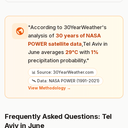
"According to 30YearWeather's
analysis of
30 years of NASA
POWER satellite data
,
Tel Aviv
in
June
averages
29
°
C
with
1
%
precipitation probability."
📊 Source: 30YearWeather.com
🛰️ Data: NASA POWER (1991-2021)
View Methodology →
Frequently Asked Questions:
Tel
Aviv
in
June