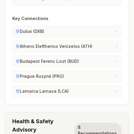
Key Connections
Dubai (DXB)
Athens Eleftherios Venizelos (ATH)
Budapest Ferenc Liszt (BUD)
Prague Ruzyně (PRG)
Larnarca Larnaca (LCA)
Health & Safety
8
Advisory
Recommendations