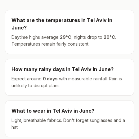
What are the temperatures in
Tel Aviv
in
June
?
Daytime highs average
29
°
C
, nights drop to
20
°
C
.
Temperatures remain fairly consistent.
How many rainy days in
Tel Aviv
in
June
?
Expect around
0
days
with measurable rainfall.
Rain is
unlikely to disrupt plans.
What to wear in
Tel Aviv
in
June
?
Light, breathable fabrics. Don't forget sunglasses and a
hat.