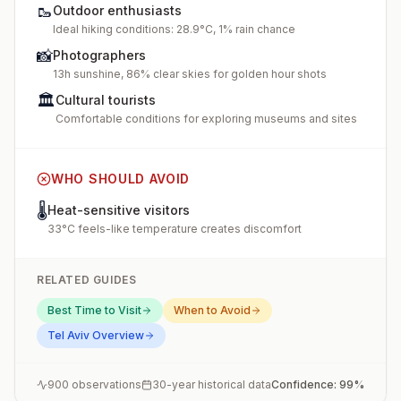
🥾
Outdoor enthusiasts
Ideal hiking conditions: 28.9°C, 1% rain chance
📸
Photographers
13h sunshine, 86% clear skies for golden hour shots
🏛️
Cultural tourists
Comfortable conditions for exploring museums and sites
WHO SHOULD AVOID
🌡️
Heat-sensitive visitors
33°C feels-like temperature creates discomfort
RELATED GUIDES
Best Time to Visit
When to Avoid
Tel Aviv
Overview
900
observations
30-year historical data
Confidence:
99
%