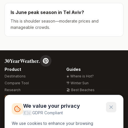
Is
June
peak season in
Tel Aviv
?
This is shoulder season—moderate prices and
manageable crowds.
30YearWeather.
Product
Guides
Destinations
☀️ Where is Hot?
Compare Tool
🌴 Winter Sun
Research
🏖️ Best Beaches
Global Warming 2026
💒 Wedding Guide
🍴 Food Guide
Free Weather Widgets
FREE
We value your privacy
🌍 Travel Guide
🇪🇺 GDPR Compliant
Regions
Legal
We use cookies to enhance your browsing