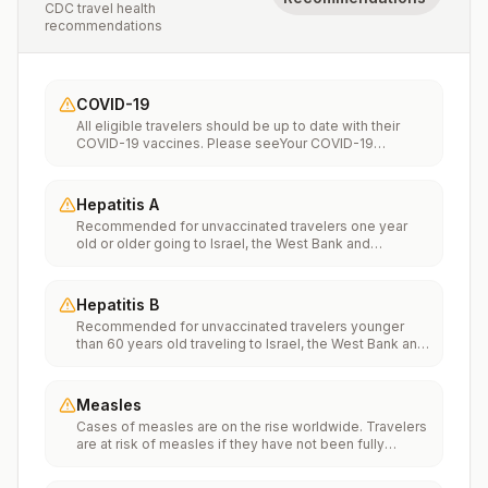
CDC travel health
recommendations
COVID-19
All eligible travelers should be up to date with their
COVID-19 vaccines. Please seeYour COVID-19
Vaccinationfor more information.
Hepatitis A
Recommended for unvaccinated travelers one year
old or older going to Israel, the West Bank and
Gaza.Infants 6 to 11 months old should also be
vaccinated against Hepatitis A. The dose does not
count toward the routine 2-dose series.Travelers
Hepatitis B
allergic to a vaccine component should receive a
Recommended for unvaccinated travelers younger
single dose of immune globulin, which provides
than 60 years old traveling to Israel, the West Bank and
effective protection for up to 2 months depending on
Gaza. Unvaccinated travelers 60 years and older may
dosage given.Unvaccinated travelers who are over 40
get vaccinated before traveling to Israel, the West
years old, are immunocompromised, or have chronic
Bank and Gaza.
medical conditions planning to depart to a risk area in
Measles
less than 2 weeks should get the initial dose of
Cases of measles are on the rise worldwide. Travelers
vaccine and at the same appointment receive immune
are at risk of measles if they have not been fully
globulin.
vaccinated at least two weeks prior to departure, or
have not had measles in the past, and travel