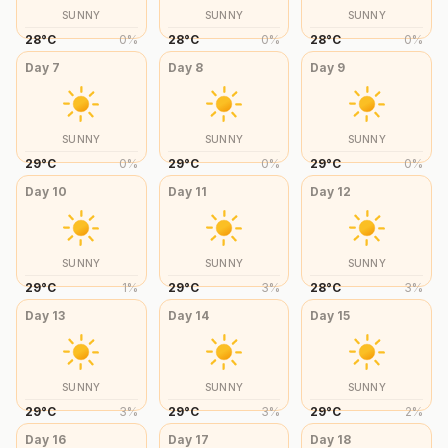
SUNNY
SUNNY
SUNNY
28
°
C
0
%
28
°
C
0
%
28
°
C
0
%
Day
7
Day
8
Day
9
SUNNY
SUNNY
SUNNY
29
°
C
0
%
29
°
C
0
%
29
°
C
0
%
Day
10
Day
11
Day
12
SUNNY
SUNNY
SUNNY
29
°
C
1
%
29
°
C
3
%
28
°
C
3
%
Day
13
Day
14
Day
15
SUNNY
SUNNY
SUNNY
29
°
C
3
%
29
°
C
3
%
29
°
C
2
%
Day
16
Day
17
Day
18