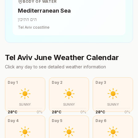
BODY OF WATER
Mediterranean Sea
הים התיכון
Tel Aviv
coastline
Tel Aviv
June
Weather Calendar
Click any day to see detailed weather information
Day
1
Day
2
Day
3
SUNNY
SUNNY
SUNNY
28
°
C
0
%
28
°
C
0
%
28
°
C
0
%
Day
4
Day
5
Day
6