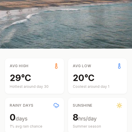
AVG HIGH
AVG LOW
29
°
C
20
°
C
Hottest around day
30
Coolest around day
1
RAINY DAYS
SUNSHINE
0
8
days
hrs/day
1
% avg rain chance
Summer
season