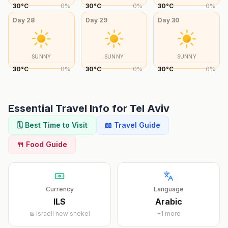
30
°
C
0
%
30
°
C
0
%
30
°
C
0
%
Day
28
Day
29
Day
30
SUNNY
SUNNY
SUNNY
30
°
C
0
%
30
°
C
0
%
30
°
C
0
%
Essential Travel Info for
Tel Aviv
🗓️ Best Time to Visit
📖 Travel Guide
🍴 Food Guide
Currency
Language
ILS
Arabic
₪
Israeli new shekel
+
1
more