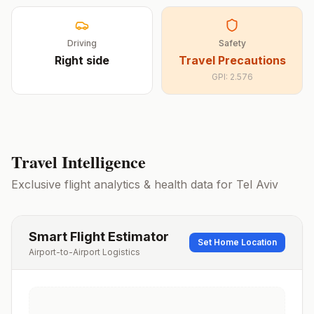
Driving
Safety
Right
side
Travel Precautions
GPI:
2.576
Travel Intelligence
Exclusive flight analytics & health data for
Tel Aviv
Smart Flight Estimator
Set Home Location
Airport-to-Airport Logistics