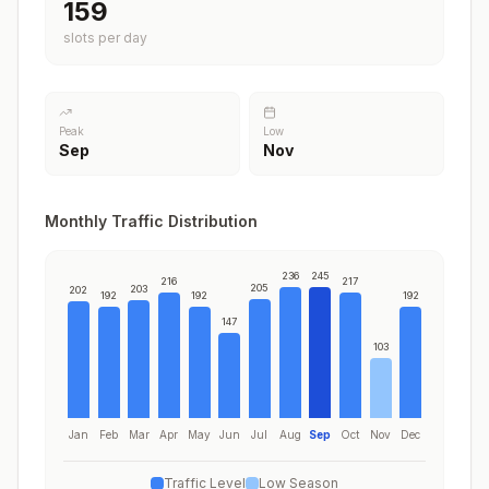
197
slots per day
Peak
Low
Sep
Nov
Monthly Traffic Distribution
236
245
216
217
205
203
202
192
192
192
147
103
Jan
Feb
Mar
Apr
May
Jun
Jul
Aug
Sep
Oct
Nov
Dec
Traffic Level
Low Season