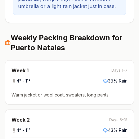
umbrella or a light rain jacket just in case.
Weekly Packing Breakdown for
Puerto Natales
Week
1
Days 1-7
4
° -
11
°
38
% Rain
Warm jacket or wool coat, sweaters, long pants
.
Week
2
Days 8-15
4
° -
11
°
43
% Rain