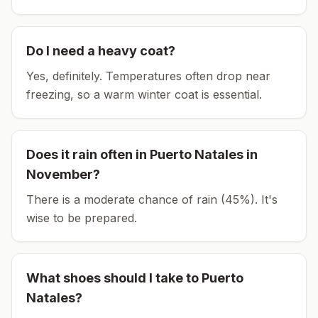
Do I need a heavy coat?
Yes, definitely. Temperatures often drop near
freezing, so a warm winter coat is essential.
Does it rain often in
Puerto Natales
in
November
?
There is a moderate chance of rain (45%). It's
wise to be prepared.
What shoes should I take to
Puerto
Natales
?