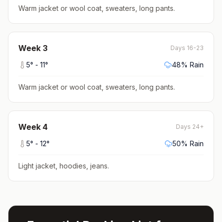
Warm jacket or wool coat, sweaters, long pants
.
Week
3
Days 16-23
5
° -
11
°
48
% Rain
Warm jacket or wool coat, sweaters, long pants
.
Week
4
Days 24+
5
° -
12
°
50
% Rain
Light jacket, hoodies, jeans
.