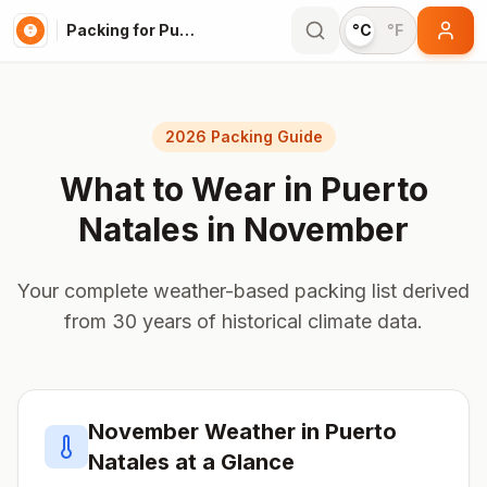
Packing for Puerto Natales
°C
°F
2026 Packing Guide
What to Wear in
Puerto
Natales
in
November
Your complete weather-based packing list derived
from 30 years of historical climate data.
November
Weather in
Puerto
Natales
at a Glance