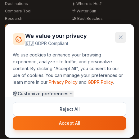
Destinations
☀️ Where is Hot?
Compare Tool
🌴 Winter Sun
Research
🏖️ Best Beaches
Global Warming 2026
💒 Wedding Guide
🍴 Food Guide
Free Weather Widgets
FREE
We value your privacy
🌍 Travel Guide
🇪🇺 GDPR Compliant
Regions
Legal
We use cookies to enhance your browsing
🏰 Europe
GDPR
experience, analyze site traffic, and personalize
🏯 Asia
Privacy
content. By clicking "Accept All", you consent to our
🏝️ Caribbean
use of cookies. You can manage your preferences or
Terms
learn more in our
Privacy Policy
and
GDPR Policy
.
Company
Contact
Customize preferences
About Us
30yearweather@gmail.com
Prague, Czech Republic
Methodology
Reject All
Cookie Settings
Accept All
© 2025 30YearWeather Intelligence
Privacy
Terms