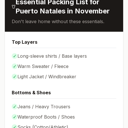
Essential Packing List for
Puerto Natales
in
November
Don't leave home without these essentials.
Top Layers
✓
Long-sleeve shirts / Base layers
✓
Warm Sweater / Fleece
✓
Light Jacket / Windbreaker
Bottoms & Shoes
✓
Jeans / Heavy Trousers
✓
Waterproof Boots / Shoes
✓
Socks (
Cotton/Athletic
)