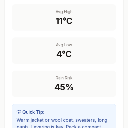
Avg High
11
°C
Avg Low
4
°C
Rain Risk
45
%
💡 Quick Tip:
Warm jacket or wool coat, sweaters, long
pants. Layering is key.
Pack a compact