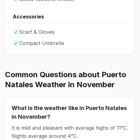
Accessories
✓
Scarf & Gloves
✓
Compact Umbrella
Common Questions about
Puerto
Natales
Weather in
November
What is the weather like in
Puerto Natales
in
November
?
It is mild and pleasant with average highs of 11°C.
Nights average around
4
°C.