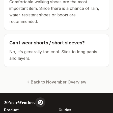
Comfortable walking shoes are the most
important item.
Since there is a chance of rain,
water-resistant shoes or boots are
recommended.
Can I wear shorts / short sleeves?
No, it's generally too cool. Stick to long pants
and layers.
Back to
November
Overview
30YearWeather.
Product
Guides