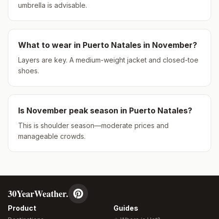
umbrella is advisable.
What to wear in
Puerto Natales
in
November
?
Layers are key. A medium-weight jacket and closed-toe
shoes.
Is
November
peak season in
Puerto Natales
?
This is shoulder season—moderate prices and
manageable crowds.
30YearWeather.
Product
Guides