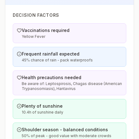
DECISION FACTORS
Vaccinations required
Yellow Fever
Frequent rainfall expected
45% chance of rain - pack waterproofs
Health precautions needed
Be aware of: Leptospirosis, Chagas disease (American
Trypanosomiasis), Hantavirus
Plenty of sunshine
10.4h of sunshine daily
Shoulder season - balanced conditions
50% of peak - good value with moderate crowds