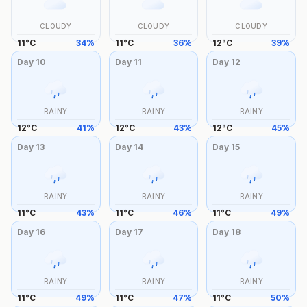
CLOUDY
CLOUDY
CLOUDY
11
°
C
34
%
11
°
C
36
%
12
°
C
39
%
Day
10
Day
11
Day
12
RAINY
RAINY
RAINY
12
°
C
41
%
12
°
C
43
%
12
°
C
45
%
Day
13
Day
14
Day
15
RAINY
RAINY
RAINY
11
°
C
43
%
11
°
C
46
%
11
°
C
49
%
Day
16
Day
17
Day
18
RAINY
RAINY
RAINY
11
°
C
49
%
11
°
C
47
%
11
°
C
50
%