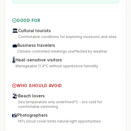
GOOD FOR
🏛️
Cultural tourists
Comfortable conditions for exploring museums and sites
💼
Business travelers
Climate-controlled meetings unaffected by weather
🌡️
Heat-sensitive visitors
Manageable 11.4°C without oppressive humidity
WHO SHOULD AVOID
🏖️
Beach lovers
Sea temperature only undefined°C - too cold for
comfortable swimming
📸
Photographers
76% cloud cover limits natural light opportunities