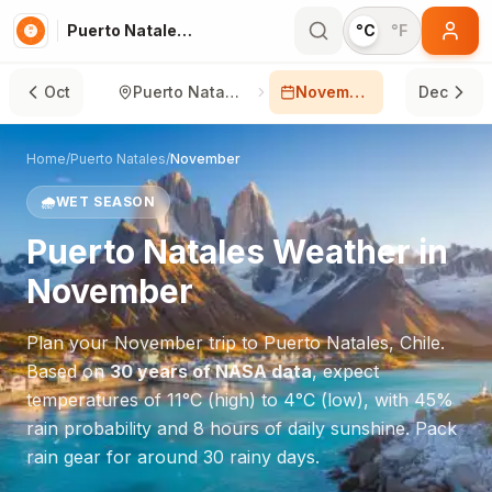
Puerto Natales in November
°C
°F
Oct
Puerto Natales
November
Dec
Home
/
Puerto Natales
/
November
🌧️
WET SEASON
Puerto Natales
Weather in
November
Plan your
November
trip to
Puerto Natales
,
Chile
.
Based on
30 years of NASA data
, expect
temperatures of
11
°
C
(high) to
4
°
C
(low), with
45
%
rain probability and
8
hours of daily sunshine.
Pack
rain gear for around 30 rainy days.