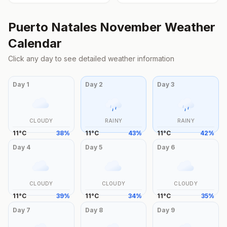
Puerto Natales
November
Weather
Calendar
Click any day to see detailed weather information
Day
1
Day
2
Day
3
CLOUDY
RAINY
RAINY
11
°
C
38
%
11
°
C
43
%
11
°
C
42
%
Day
4
Day
5
Day
6
CLOUDY
CLOUDY
CLOUDY
11
°
C
39
%
11
°
C
34
%
11
°
C
35
%
Day
7
Day
8
Day
9