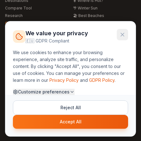
Destinations
☀️ Where is Hot?
Compare Tool
🌴 Winter Sun
Research
🏖️ Best Beaches
Global Warming 2026
💒 Wedding Guide
🍴 Food Guide
Free Weather Widgets
FREE
We value your privacy
🌍 Travel Guide
🇪🇺 GDPR Compliant
Regions
Legal
We use cookies to enhance your browsing
🏰 Europe
GDPR
experience, analyze site traffic, and personalize
🏯 Asia
Privacy
content. By clicking "Accept All", you consent to our
🏝️ Caribbean
use of cookies. You can manage your preferences or
Terms
learn more in our
Privacy Policy
and
GDPR Policy
.
Company
Contact
Customize preferences
About Us
30yearweather@gmail.com
Prague, Czech Republic
Methodology
Reject All
Cookie Settings
Accept All
© 2025 30YearWeather Intelligence
Privacy
Terms