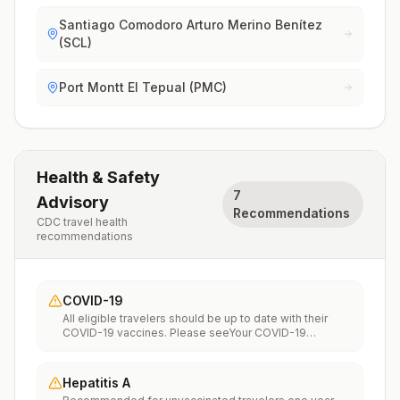
Santiago Comodoro Arturo Merino Benítez
(SCL)
Port Montt El Tepual (PMC)
Health & Safety
7
Advisory
Recommendations
CDC travel health
recommendations
COVID-19
All eligible travelers should be up to date with their
COVID-19 vaccines. Please seeYour COVID-19
Vaccinationfor more information.
Hepatitis A