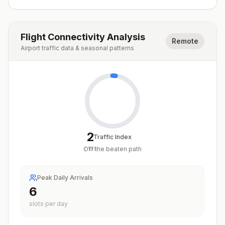
Flight Connectivity Analysis
Remote
Airport traffic data & seasonal patterns
2
Traffic Index
Off the beaten path
/
100
Peak Daily Arrivals
6
slots per day