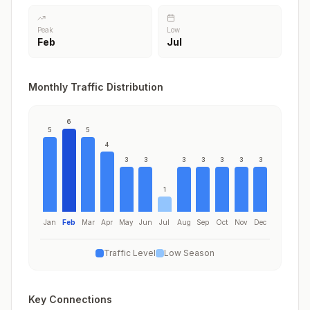
Peak
Low
Feb
Jul
Monthly Traffic Distribution
6
5
5
4
3
3
3
3
3
3
3
1
Jan
Feb
Mar
Apr
May
Jun
Jul
Aug
Sep
Oct
Nov
Dec
Traffic Level
Low Season
Key Connections