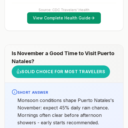
exposure vaccination before travel.For more
information, seecountry rabies status assessments.
Source: CDC Travelers' Health
View Complete Health Guide
Is
November
a Good Time to Visit
Puerto
Natales
?
👍
SOLID CHOICE FOR MOST TRAVELERS
SHORT ANSWER
Monsoon conditions shape Puerto Natales's
November: expect 45% daily rain chance.
Mornings often clear before afternoon
showers - early starts recommended.