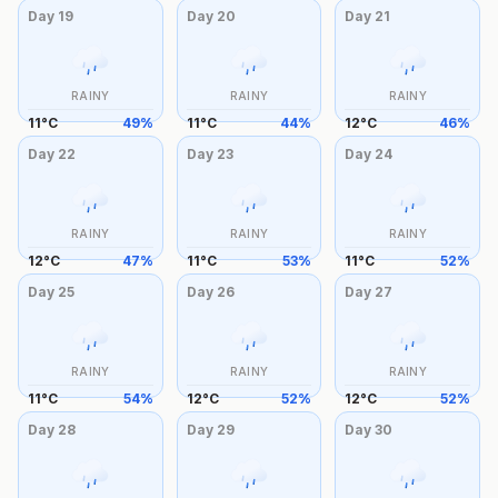
Day
19
Day
20
Day
21
RAINY
RAINY
RAINY
11
°
C
49
%
11
°
C
44
%
12
°
C
46
%
Day
22
Day
23
Day
24
RAINY
RAINY
RAINY
12
°
C
47
%
11
°
C
53
%
11
°
C
52
%
Day
25
Day
26
Day
27
RAINY
RAINY
RAINY
11
°
C
54
%
12
°
C
52
%
12
°
C
52
%
Day
28
Day
29
Day
30