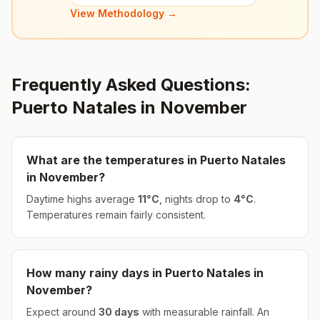
View Methodology →
Frequently Asked Questions:
Puerto Natales
in
November
What are the temperatures in
Puerto Natales
in
November
?
Daytime highs average
11
°
C
, nights drop to
4
°
C
.
Temperatures remain fairly consistent.
How many rainy days in
Puerto Natales
in
November
?
Expect around
30
days
with measurable rainfall.
An