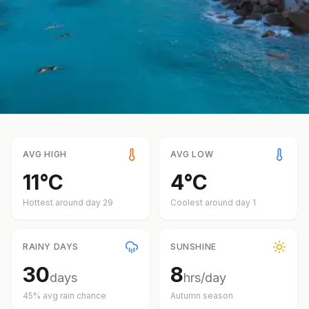
AVG HIGH
AVG LOW
11
°
C
4
°
C
Hottest around day
29
Coolest around day
1
RAINY DAYS
SUNSHINE
30
8
days
hrs/day
45
% avg rain chance
Autumn
season