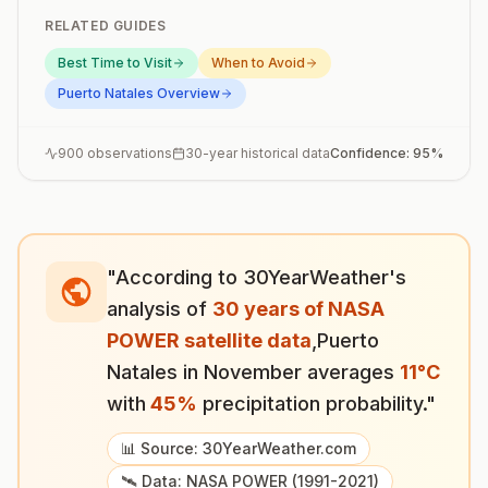
RELATED GUIDES
Best Time to Visit
When to Avoid
Puerto Natales
Overview
900
observations
30-year historical data
Confidence:
95
%
"According to 30YearWeather's
analysis of
30 years of NASA
POWER satellite data
,
Puerto
Natales
in
November
averages
11
°
C
with
45
%
precipitation probability."
📊 Source: 30YearWeather.com
🛰️ Data: NASA POWER (1991-2021)