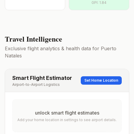
GPI:
1.84
Travel Intelligence
Exclusive flight analytics & health data for
Puerto
Natales
Smart Flight Estimator
Set Home Location
Airport-to-Airport Logistics
unlock smart flight estimates
Add your home location in settings to see airport details.