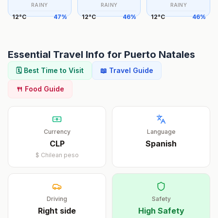
RAINY
RAINY
RAINY
12
°
C
47
%
12
°
C
46
%
12
°
C
46
%
Essential Travel Info for
Puerto Natales
🗓️ Best Time to Visit
📖 Travel Guide
🍴 Food Guide
Currency
Language
CLP
Spanish
$
Chilean peso
Driving
Safety
Right
side
High Safety