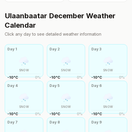
Ulaanbaatar
December
Weather
Calendar
Click any day to see detailed weather information
Day
1
Day
2
Day
3
SNOW
SNOW
SNOW
-10
°
C
0
%
-10
°
C
0
%
-10
°
C
0
%
Day
4
Day
5
Day
6
SNOW
SNOW
SNOW
-10
°
C
0
%
-10
°
C
0
%
-10
°
C
0
%
Day
7
Day
8
Day
9