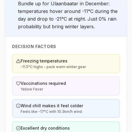
Bundle up for Ulaanbaatar in December:
temperatures hover around -11°C during the
day and drop to -21°C at night. Just 0% rain
probability but bring winter layers.
DECISION FACTORS
Freezing temperatures
-11.5°C highs - pack warm winter gear
Vaccinations required
Yellow Fever
Wind chill makes it feel colder
Feels like -17°C with 10.3km/h wind
Excellent dry conditions