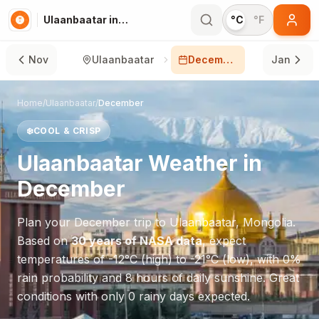
Ulaanbaatar in December
°C
°F
Nov
Ulaanbaatar
December
Jan
Home
/
Ulaanbaatar
/
December
❄️
COOL & CRISP
Ulaanbaatar
Weather in
December
Plan your
December
trip to
Ulaanbaatar
,
Mongolia
.
Based on
30 years of NASA data
, expect
temperatures of
-12
°
C
(high) to
-21
°
C
(low), with
0
%
rain probability and
8
hours of daily sunshine.
Great
conditions with only 0 rainy days expected.