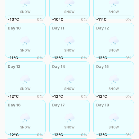
SNOW
SNOW
SNOW
-10
°
C
0
%
-10
°
C
0
%
-11
°
C
0
%
Day
10
Day
11
Day
12
SNOW
SNOW
SNOW
-11
°
C
0
%
-12
°
C
0
%
-12
°
C
0
%
Day
13
Day
14
Day
15
SNOW
SNOW
SNOW
-12
°
C
0
%
-12
°
C
0
%
-12
°
C
0
%
Day
16
Day
17
Day
18
SNOW
SNOW
SNOW
-12
°
C
0
%
-12
°
C
0
%
-12
°
C
0
%