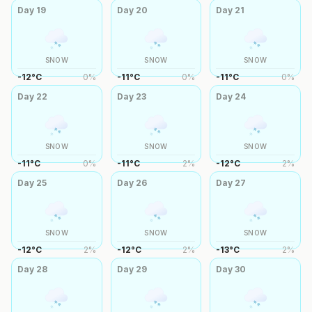
Day
19
Day
20
Day
21
SNOW
SNOW
SNOW
-12
°
C
0
%
-11
°
C
0
%
-11
°
C
0
%
Day
22
Day
23
Day
24
SNOW
SNOW
SNOW
-11
°
C
0
%
-11
°
C
2
%
-12
°
C
2
%
Day
25
Day
26
Day
27
SNOW
SNOW
SNOW
-12
°
C
2
%
-12
°
C
2
%
-13
°
C
2
%
Day
28
Day
29
Day
30