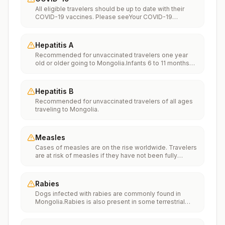
All eligible travelers should be up to date with their
COVID-19 vaccines. Please seeYour COVID-19
Vaccinationfor more information.
Hepatitis A
Recommended for unvaccinated travelers one year
old or older going to Mongolia.Infants 6 to 11 months
old should also be vaccinated against Hepatitis A. The
dose does not count toward the routine 2-dose
series.Travelers allergic to a vaccine component
Hepatitis B
should receive a single dose of immune globulin,
Recommended for unvaccinated travelers of all ages
which provides effective protection for up to 2 months
traveling to Mongolia.
depending on dosage given.Unvaccinated travelers
who are over 40 years old, are immunocompromised,
or have chronic medical conditions planning to depart
to a risk area in less than 2 weeks should get the initial
Measles
dose of vaccine and at the same appointment receive
Cases of measles are on the rise worldwide. Travelers
immune globulin.
are at risk of measles if they have not been fully
vaccinated at least two weeks prior to departure, or
have not had measles in the past, and travel
internationally to areas where measles is spreading.All
Rabies
international travelers should be fully vaccinated
Dogs infected with rabies are commonly found in
against measles with the measles-mumps-rubella
Mongolia.Rabies is also present in some terrestrial
(MMR) vaccine, including an early dose for infants 6–11
wildlife species.If rabies exposures occur while in
months, according toCDC’s measles vaccination
Mongolia, rabies vaccines may only be available in
recommendations for international travel.