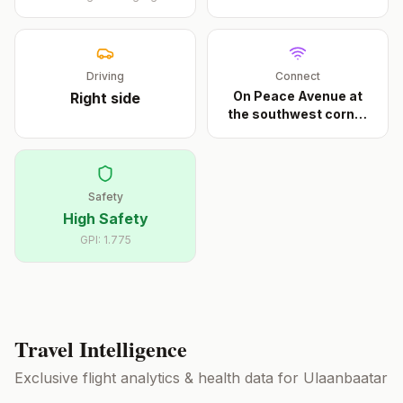
Driving
Connect
On Peace Avenue at
Right
side
the southwest corner
...
Safety
High Safety
GPI:
1.775
Travel Intelligence
Exclusive flight analytics & health data for
Ulaanbaatar