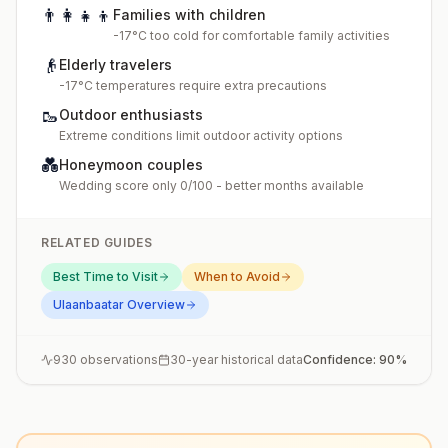
👨‍👩‍👧‍👦
Families with children
-17°C too cold for comfortable family activities
👴
Elderly travelers
-17°C temperatures require extra precautions
🥾
Outdoor enthusiasts
Extreme conditions limit outdoor activity options
💑
Honeymoon couples
Wedding score only 0/100 - better months available
RELATED GUIDES
Best Time to Visit
When to Avoid
Ulaanbaatar
Overview
930
observations
30-year historical data
Confidence:
90
%