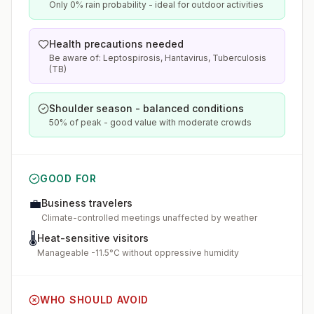
Only 0% rain probability - ideal for outdoor activities
Health precautions needed
Be aware of: Leptospirosis, Hantavirus, Tuberculosis
(TB)
Shoulder season - balanced conditions
50% of peak - good value with moderate crowds
GOOD FOR
💼
Business travelers
Climate-controlled meetings unaffected by weather
🌡️
Heat-sensitive visitors
Manageable -11.5°C without oppressive humidity
WHO SHOULD AVOID