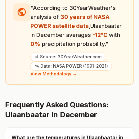
"According to 30YearWeather's
analysis of
30 years of NASA
POWER satellite data
,
Ulaanbaatar
in
December
averages
-12
°
C
with
0
%
precipitation probability."
📊 Source: 30YearWeather.com
🛰️ Data: NASA POWER (1991-2021)
View Methodology →
Frequently Asked Questions:
Ulaanbaatar
in
December
What are the temperatures in
Ulaanbaatar
in