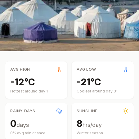
AVG HIGH
AVG LOW
-12
°
C
-21
°
C
Hottest around day
1
Coolest around day
31
RAINY DAYS
SUNSHINE
0
8
days
hrs/day
0
% avg rain chance
Winter
season