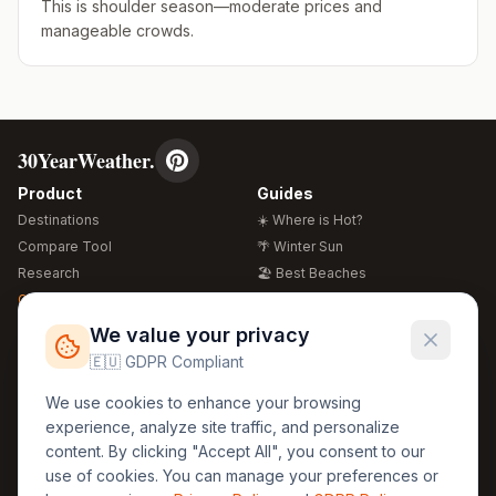
This is shoulder season—moderate prices and
manageable crowds.
30YearWeather.
Product
Guides
Destinations
☀️ Where is Hot?
Compare Tool
🌴 Winter Sun
Research
🏖️ Best Beaches
Global Warming 2026
💒 Wedding Guide
🍴 Food Guide
Free Weather Widgets
FREE
We value your privacy
🌍 Travel Guide
🇪🇺 GDPR Compliant
Regions
Legal
We use cookies to enhance your browsing
🏰 Europe
GDPR
experience, analyze site traffic, and personalize
🏯 Asia
Privacy
content. By clicking "Accept All", you consent to our
🏝️ Caribbean
use of cookies. You can manage your preferences or
Terms