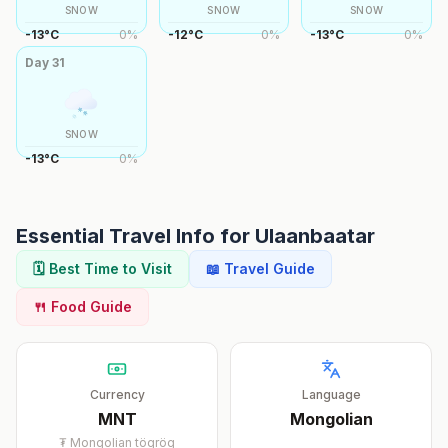
SNOW
SNOW
SNOW
-13
°
C
0
%
-12
°
C
0
%
-13
°
C
0
%
Day
31
SNOW
-13
°
C
0
%
Essential Travel Info for
Ulaanbaatar
🗓️ Best Time to Visit
📖 Travel Guide
🍴 Food Guide
Currency
Language
MNT
Mongolian
₮
Mongolian tögrög