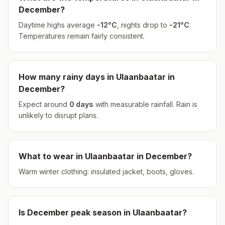
December
?
Daytime highs average
-12
°
C
, nights drop to
-21
°
C
.
Temperatures remain fairly consistent.
How many rainy days in
Ulaanbaatar
in
December
?
Expect around
0
days
with measurable rainfall.
Rain is
unlikely to disrupt plans.
What to wear in
Ulaanbaatar
in
December
?
Warm winter clothing: insulated jacket, boots, gloves.
Is
December
peak season in
Ulaanbaatar
?