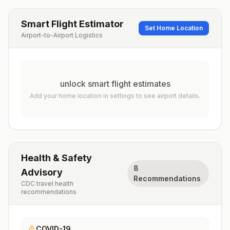
Smart Flight Estimator
Set Home Location
Airport-to-Airport Logistics
unlock smart flight estimates
Add your home location in settings to see airport details.
Health & Safety
8
Advisory
Recommendations
CDC travel health
recommendations
COVID-19