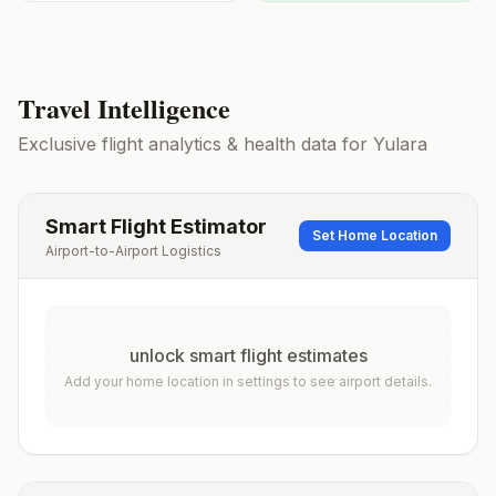
Travel Intelligence
Exclusive flight analytics & health data for
Yulara
Smart Flight Estimator
Set Home Location
Airport-to-Airport Logistics
unlock smart flight estimates
Add your home location in settings to see airport details.