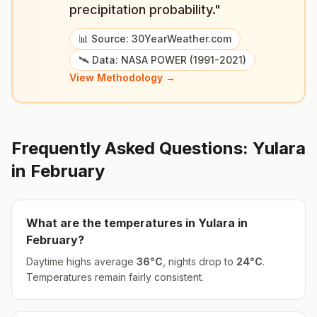
precipitation probability."
📊 Source: 30YearWeather.com
🛰️ Data: NASA POWER (1991-2021)
View Methodology →
Frequently Asked Questions:
Yulara
in
February
What are the temperatures in
Yulara
in
February
?
Daytime highs average
36
°
C
, nights drop to
24
°
C
.
Temperatures remain fairly consistent.