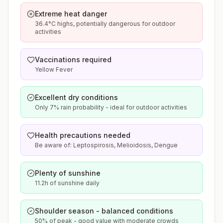
Extreme heat danger
36.4°C highs, potentially dangerous for outdoor
activities
Vaccinations required
Yellow Fever
Excellent dry conditions
Only 7% rain probability - ideal for outdoor activities
Health precautions needed
Be aware of: Leptospirosis, Melioidosis, Dengue
Plenty of sunshine
11.2h of sunshine daily
Shoulder season - balanced conditions
50% of peak - good value with moderate crowds