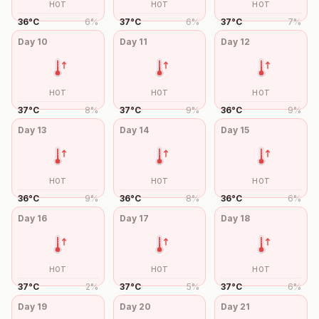
HOT
HOT
HOT
36
°
C
6
%
37
°
C
6
%
37
°
C
7
%
Day
10
Day
11
Day
12
HOT
HOT
HOT
37
°
C
8
%
37
°
C
9
%
36
°
C
9
%
Day
13
Day
14
Day
15
HOT
HOT
HOT
36
°
C
9
%
36
°
C
8
%
36
°
C
6
%
Day
16
Day
17
Day
18
HOT
HOT
HOT
37
°
C
2
%
37
°
C
5
%
37
°
C
6
%
Day
19
Day
20
Day
21