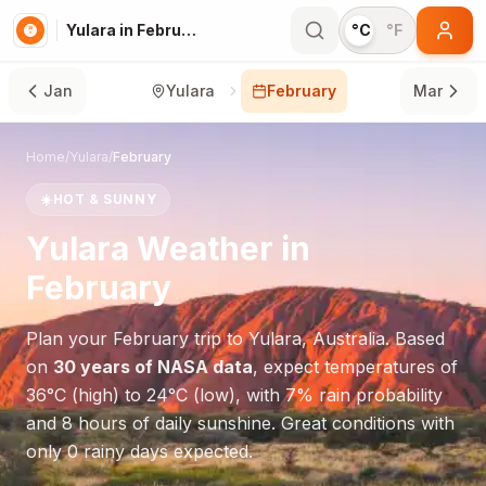
Yulara in February
°C
°F
Jan
Yulara
February
Mar
Home
/
Yulara
/
February
☀️
HOT & SUNNY
Yulara
Weather in
February
Plan your
February
trip to
Yulara
,
Australia
. Based
on
30 years of NASA data
, expect temperatures of
36
°
C
(high) to
24
°
C
(low), with
7
% rain probability
and
8
hours of daily sunshine.
Great conditions with
only 0 rainy days expected.