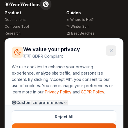
30YearWeather.
Product
Guides
Destinations
☀️ Where is Hot?
Compare Tool
🌴 Winter Sun
Research
🏖️ Best Beaches
Global Warming 2026
💒 Wedding Guide
🍴 Food Guide
Free Weather Widgets
FREE
We value your privacy
🌍 Travel Guide
🇪🇺 GDPR Compliant
Regions
Legal
We use cookies to enhance your browsing
🏰 Europe
GDPR
experience, analyze site traffic, and personalize
🏯 Asia
Privacy
content. By clicking "Accept All", you consent to our
🏝️ Caribbean
use of cookies. You can manage your preferences or
Terms
learn more in our
Privacy Policy
and
GDPR Policy
.
Company
Contact
Customize preferences
About Us
30yearweather@gmail.com
Prague, Czech Republic
Methodology
Reject All
Cookie Settings