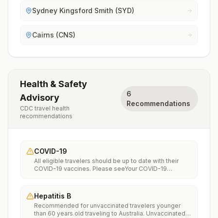
Sydney Kingsford Smith (SYD)
Cairns (CNS)
Health & Safety
6
Advisory
Recommendations
CDC travel health
recommendations
COVID-19
All eligible travelers should be up to date with their
COVID-19 vaccines. Please seeYour COVID-19
Vaccinationfor more information.
Hepatitis B
Recommended for unvaccinated travelers younger
than 60 years old traveling to Australia. Unvaccinated