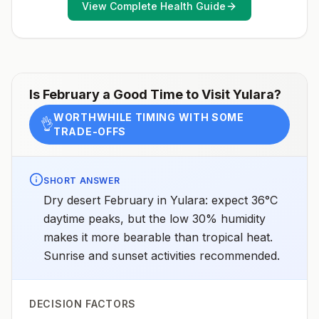
April 23, 2025See footnotes
View Complete Health Guide
Is
February
a Good Time to Visit
Yulara
?
WORTHWHILE TIMING WITH SOME
👌
TRADE-OFFS
SHORT ANSWER
Dry desert February in Yulara: expect 36°C
daytime peaks, but the low 30% humidity
makes it more bearable than tropical heat.
Sunrise and sunset activities recommended.
DECISION FACTORS