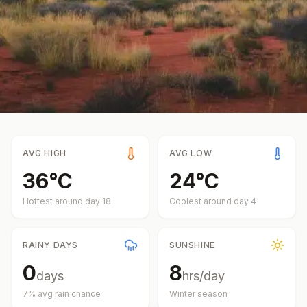
AVG HIGH
AVG LOW
36
°
C
24
°
C
Hottest around day
18
Coolest around day
4
RAINY DAYS
SUNSHINE
0
8
days
hrs/day
7
% avg rain chance
Winter
season