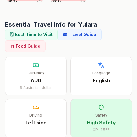
36
°
C
7
%
36
°
C
9
%
Essential Travel Info for
Yulara
🗓️ Best Time to Visit
📖 Travel Guide
🍴 Food Guide
Currency
Language
AUD
English
$
Australian dollar
Driving
Safety
Left
side
High Safety
GPI:
1.565