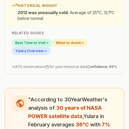
HISTORICAL INSIGHT
2012 was unusually cold
:
Average of 25°C, 12.1°C
below normal
RELATED GUIDES
Best Time to Visit
When to Avoid
Yulara
Overview
870
observations
30-year historical data
Confidence:
95
%
"According to 30YearWeather's
analysis of
30 years of NASA
POWER satellite data
,
Yulara
in
February
averages
36
°
C
with
7
%