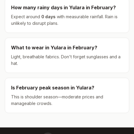
How many rainy days in
Yulara
in
February
?
Expect around
0
days
with measurable rainfall.
Rain is
unlikely to disrupt plans.
What to wear in
Yulara
in
February
?
Light, breathable fabrics. Don't forget sunglasses and a
hat.
Is
February
peak season in
Yulara
?
This is shoulder season—moderate prices and
manageable crowds.