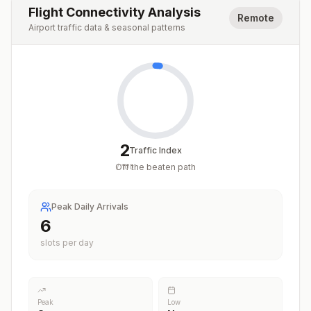
Flight Connectivity Analysis
Remote
Airport traffic data & seasonal patterns
2
Traffic Index
Off the beaten path
/
100
Peak Daily Arrivals
6
slots per day
Peak
Low