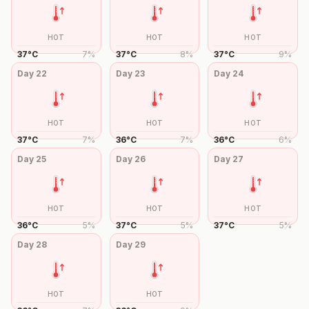
HOT
HOT
HOT
37
°
C
7
%
37
°
C
8
%
37
°
C
9
%
Day
22
Day
23
Day
24
HOT
HOT
HOT
37
°
C
7
%
36
°
C
7
%
36
°
C
6
%
Day
25
Day
26
Day
27
HOT
HOT
HOT
36
°
C
5
%
37
°
C
5
%
37
°
C
5
%
Day
28
Day
29
HOT
HOT