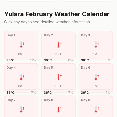
Yulara
February
Weather Calendar
Click any day to see detailed weather information
Day
1
Day
2
Day
3
HOT
HOT
HOT
36
°
C
12
%
36
°
C
11
%
36
°
C
8
%
Day
4
Day
5
Day
6
HOT
HOT
HOT
36
°
C
7
%
36
°
C
7
%
36
°
C
7
%
Day
7
Day
8
Day
9