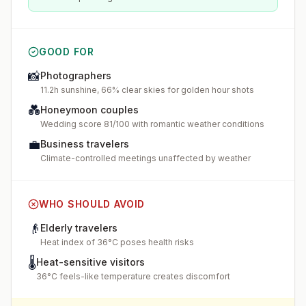
GOOD FOR
📸
Photographers
11.2h sunshine, 66% clear skies for golden hour shots
💑
Honeymoon couples
Wedding score 81/100 with romantic weather conditions
💼
Business travelers
Climate-controlled meetings unaffected by weather
WHO SHOULD AVOID
👴
Elderly travelers
Heat index of 36°C poses health risks
🌡️
Heat-sensitive visitors
36°C feels-like temperature creates discomfort