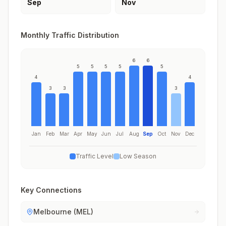
Sep
Nov
Monthly Traffic Distribution
6
6
5
5
5
5
5
4
4
3
3
3
Jan
Feb
Mar
Apr
May
Jun
Jul
Aug
Sep
Oct
Nov
Dec
Traffic Level
Low Season
Key Connections
Melbourne (MEL)