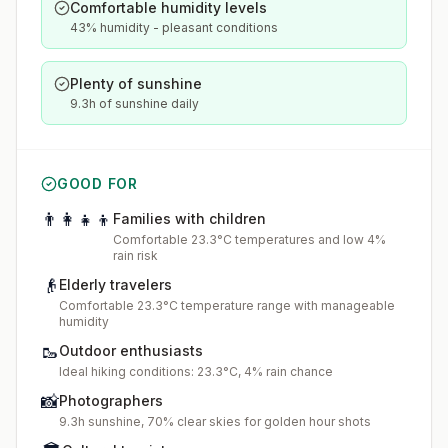
Comfortable humidity levels
43% humidity - pleasant conditions
Plenty of sunshine
9.3h of sunshine daily
GOOD FOR
👨‍👩‍👧‍👦
Families with children
Comfortable 23.3°C temperatures and low 4%
rain risk
👴
Elderly travelers
Comfortable 23.3°C temperature range with manageable
humidity
🥾
Outdoor enthusiasts
Ideal hiking conditions: 23.3°C, 4% rain chance
📸
Photographers
9.3h sunshine, 70% clear skies for golden hour shots