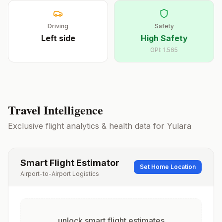
Driving
Safety
Left
side
High Safety
GPI:
1.565
Travel Intelligence
Exclusive flight analytics & health data for
Yulara
Smart Flight Estimator
Set Home Location
Airport-to-Airport Logistics
unlock smart flight estimates