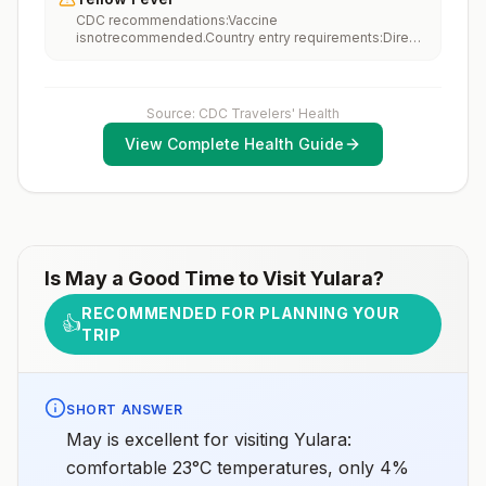
performing occupational or recreational activities that
CDC recommendations:Vaccine
increase risk for exposure to potentially rabid animals
isnotrecommended.Country entry requirements:Direct
and 2) might have difficulty getting prompt access to
travel from United States: Vaccine isnotrequired.Travel
safe post-exposure prophylaxis.Please consult with a
from countries with risk for YF virus transmission:
healthcare provider to determine whether you should
Vaccine isrequiredfor travelers ≥1 year old; this
receive pre-exposure vaccination before travel.For
includes >12-hour airport transits or layovers in
more information, seecountry rabies status
Source: CDC Travelers' Health
countries with risk for YF virus transmission.3Updated
assessments.
April 23, 2025See footnotes
View Complete Health Guide
Is
May
a Good Time to Visit
Yulara
?
RECOMMENDED FOR PLANNING YOUR
👍
TRIP
SHORT ANSWER
May is excellent for visiting Yulara:
comfortable 23°C temperatures, only 4%