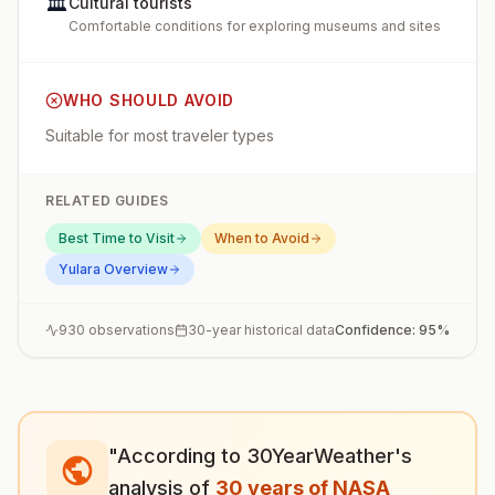
🏛️
Cultural tourists
Comfortable conditions for exploring museums and sites
WHO SHOULD AVOID
Suitable for most traveler types
RELATED GUIDES
Best Time to Visit
When to Avoid
Yulara
Overview
930
observations
30-year historical data
Confidence:
95
%
"According to 30YearWeather's
analysis of
30 years of NASA