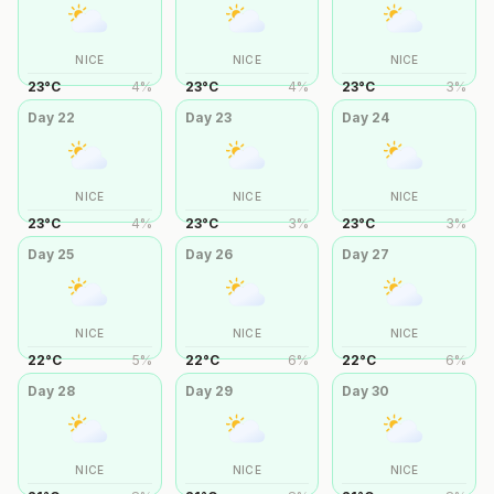
NICE
NICE
NICE
23
°
C
4
%
23
°
C
4
%
23
°
C
3
%
Day
22
Day
23
Day
24
NICE
NICE
NICE
23
°
C
4
%
23
°
C
3
%
23
°
C
3
%
Day
25
Day
26
Day
27
NICE
NICE
NICE
22
°
C
5
%
22
°
C
6
%
22
°
C
6
%
Day
28
Day
29
Day
30
NICE
NICE
NICE