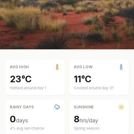
AVG HIGH
AVG LOW
23
°
C
11
°
C
Hottest around day
1
Coolest around day
31
RAINY DAYS
SUNSHINE
0
8
days
hrs/day
4
% avg rain chance
Spring
season