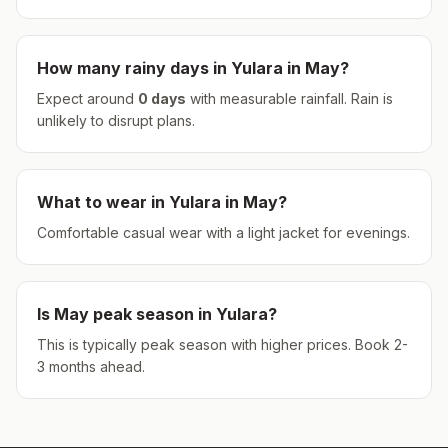
How many rainy days in
Yulara
in
May
?
Expect around
0
days
with measurable rainfall.
Rain is
unlikely to disrupt plans.
What to wear in
Yulara
in
May
?
Comfortable casual wear with a light jacket for evenings.
Is
May
peak season in
Yulara
?
This is typically peak season with higher prices. Book 2-
3 months ahead.