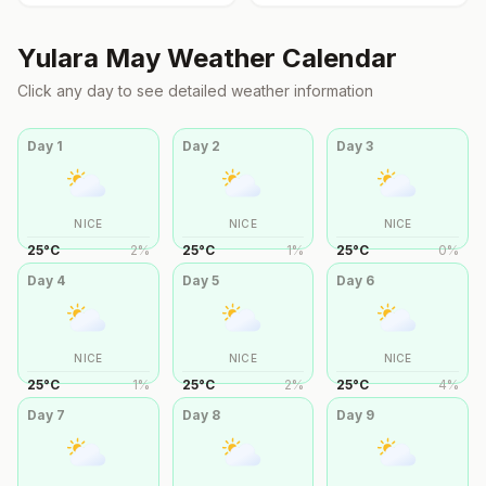
Yulara
May
Weather Calendar
Click any day to see detailed weather information
Day
1
Day
2
Day
3
NICE
NICE
NICE
25
°
C
2
%
25
°
C
1
%
25
°
C
0
%
Day
4
Day
5
Day
6
NICE
NICE
NICE
25
°
C
1
%
25
°
C
2
%
25
°
C
4
%
Day
7
Day
8
Day
9