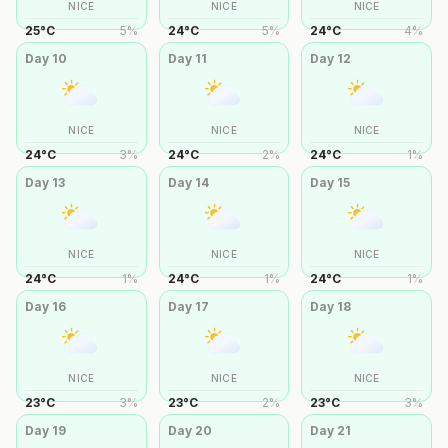
NICE
NICE
NICE
25
°
C
5
%
24
°
C
5
%
24
°
C
4
%
Day
10
Day
11
Day
12
NICE
NICE
NICE
24
°
C
3
%
24
°
C
2
%
24
°
C
1
%
Day
13
Day
14
Day
15
NICE
NICE
NICE
24
°
C
1
%
24
°
C
1
%
24
°
C
1
%
Day
16
Day
17
Day
18
NICE
NICE
NICE
23
°
C
3
%
23
°
C
2
%
23
°
C
3
%
Day
19
Day
20
Day
21