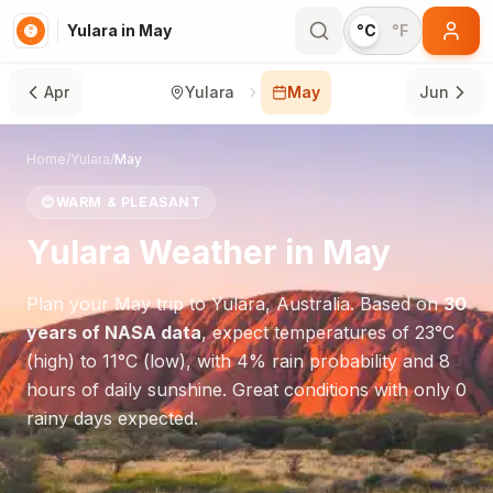
Yulara in May
°C
°F
Apr
Yulara
May
Jun
Home
/
Yulara
/
May
😊
WARM & PLEASANT
Yulara
Weather in
May
Plan your
May
trip to
Yulara
,
Australia
. Based on
30
years of NASA data
, expect temperatures of
23
°
C
(high) to
11
°
C
(low), with
4
% rain probability and
8
hours of daily sunshine.
Great conditions with only 0
rainy days expected.