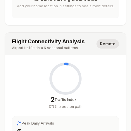
Add your home location in settings to see airport details.
Flight Connectivity Analysis
Remote
Airport traffic data & seasonal patterns
2
Traffic Index
Off the beaten path
/
100
Peak Daily Arrivals