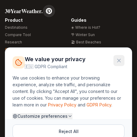
30YearWeather.
Product
Guides
Destinations
☀️ Where is Hot?
Compare Tool
🌴 Winter Sun
Research
🏖️ Best Beaches
Global Warming 2026
💒 Wedding Guide
🍴 Food Guide
Free Weather Widgets
FREE
We value your privacy
🌍 Travel Guide
🇪🇺 GDPR Compliant
Regions
Legal
We use cookies to enhance your browsing
🏰 Europe
GDPR
experience, analyze site traffic, and personalize
🏯 Asia
Privacy
content. By clicking "Accept All", you consent to our
🏝️ Caribbean
use of cookies. You can manage your preferences or
Terms
learn more in our
Privacy Policy
and
GDPR Policy
.
Company
Contact
Customize preferences
About Us
30yearweather@gmail.com
Prague, Czech Republic
Methodology
Reject All
Cookie Settings