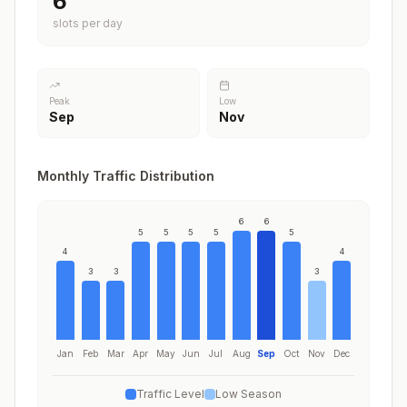
6
slots per day
Peak
Low
Sep
Nov
Monthly Traffic Distribution
6
6
5
5
5
5
5
4
4
3
3
3
Jan
Feb
Mar
Apr
May
Jun
Jul
Aug
Sep
Oct
Nov
Dec
Traffic Level
Low Season