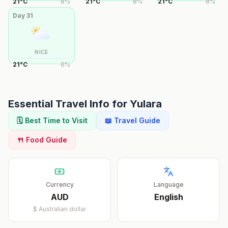
21
°
C
8
%
21
°
C
8
%
21
°
C
8
%
Day
31
NICE
21
°
C
6
%
Essential Travel Info for
Yulara
🗓️ Best Time to Visit
📖 Travel Guide
🍴 Food Guide
Currency
Language
AUD
English
$
Australian dollar