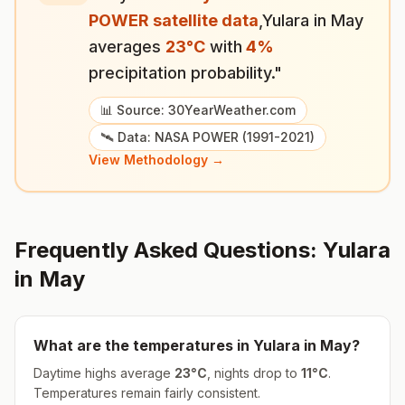
POWER satellite data
,
Yulara
in
May
averages
23
°
C
with
4
%
precipitation probability."
📊 Source: 30YearWeather.com
🛰️ Data: NASA POWER (1991-2021)
View Methodology →
Frequently Asked Questions:
Yulara
in
May
What are the temperatures in
Yulara
in
May
?
Daytime highs average
23
°
C
, nights drop to
11
°
C
.
Temperatures remain fairly consistent.