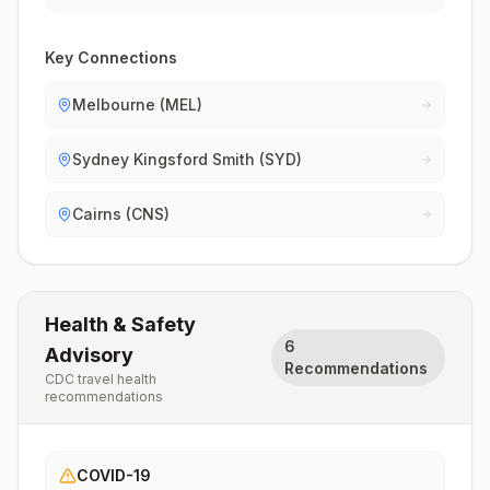
Key Connections
Melbourne (MEL)
Sydney Kingsford Smith (SYD)
Cairns (CNS)
Health & Safety
6
Advisory
Recommendations
CDC travel health
recommendations
COVID-19