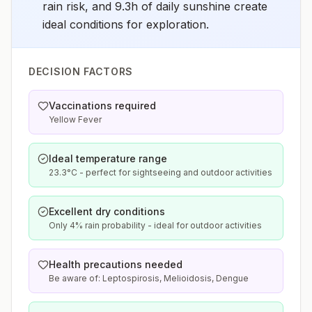
rain risk, and 9.3h of daily sunshine create
ideal conditions for exploration.
DECISION FACTORS
Vaccinations required
Yellow Fever
Ideal temperature range
23.3°C - perfect for sightseeing and outdoor activities
Excellent dry conditions
Only 4% rain probability - ideal for outdoor activities
Health precautions needed
Be aware of: Leptospirosis, Melioidosis, Dengue