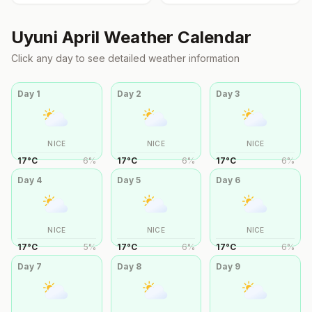
Uyuni
April
Weather Calendar
Click any day to see detailed weather information
Day
1
Day
2
Day
3
NICE
NICE
NICE
17
°
C
6
%
17
°
C
6
%
17
°
C
6
%
Day
4
Day
5
Day
6
NICE
NICE
NICE
17
°
C
5
%
17
°
C
6
%
17
°
C
6
%
Day
7
Day
8
Day
9