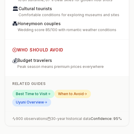
🏛️
Cultural tourists
Comfortable conditions for exploring museums and sites
💑
Honeymoon couples
Wedding score 85/100 with romantic weather conditions
WHO SHOULD AVOID
💰
Budget travelers
Peak season means premium prices everywhere
RELATED GUIDES
Best Time to Visit
When to Avoid
Uyuni
Overview
900
observations
30-year historical data
Confidence:
95
%