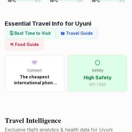
16
°
C
0
%
16
°
C
2
%
16
°
C
2
%
Essential Travel Info for
Uyuni
🗓️ Best Time to Visit
📖 Travel Guide
🍴 Food Guide
Connect
Safety
The cheapest
High Safety
international phone
GPI:
1.989
calls s
...
Travel Intelligence
Exclusive flight analytics & health data for
Uyuni