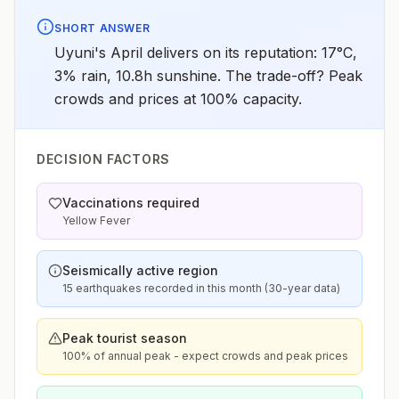
SHORT ANSWER
Uyuni's April delivers on its reputation: 17°C,
3% rain, 10.8h sunshine. The trade-off? Peak
crowds and prices at 100% capacity.
DECISION FACTORS
Vaccinations required
Yellow Fever
Seismically active region
15 earthquakes recorded in this month (30-year data)
Peak tourist season
100% of annual peak - expect crowds and peak prices