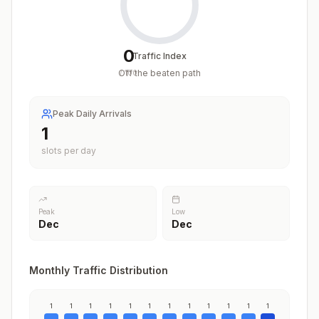
0
Traffic Index
Off the beaten path
/
100
Peak Daily Arrivals
1
slots per day
Peak
Low
Dec
Dec
Monthly Traffic Distribution
1
1
1
1
1
1
1
1
1
1
1
1