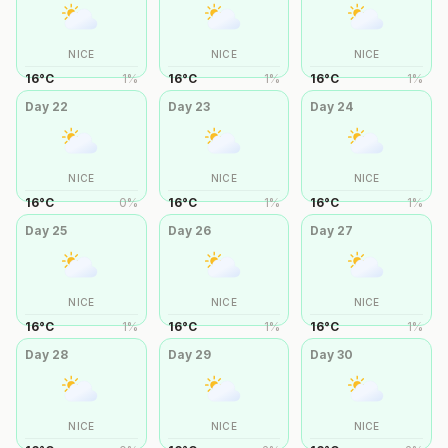
NICE
NICE
NICE
16
°
C
1
%
16
°
C
1
%
16
°
C
1
%
Day
22
Day
23
Day
24
NICE
NICE
NICE
16
°
C
0
%
16
°
C
1
%
16
°
C
1
%
Day
25
Day
26
Day
27
NICE
NICE
NICE
16
°
C
1
%
16
°
C
1
%
16
°
C
1
%
Day
28
Day
29
Day
30
NICE
NICE
NICE