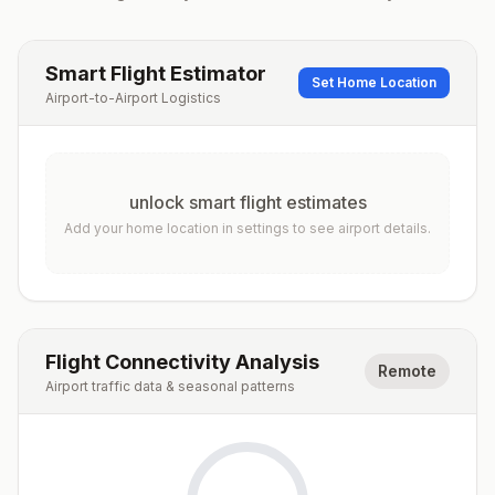
Smart Flight Estimator
Set Home Location
Airport-to-Airport Logistics
unlock smart flight estimates
Add your home location in settings to see airport details.
Flight Connectivity Analysis
Remote
Airport traffic data & seasonal patterns