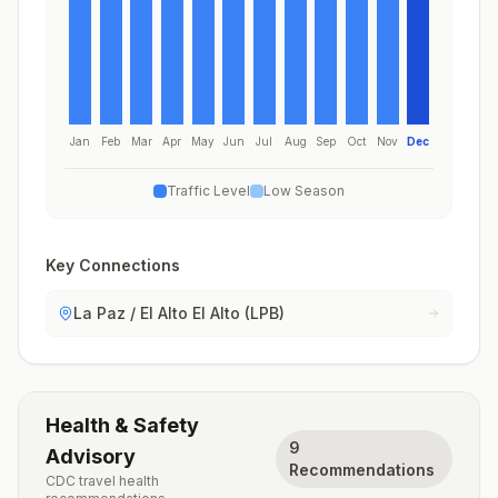
Jan
Feb
Mar
Apr
May
Jun
Jul
Aug
Sep
Oct
Nov
Dec
Traffic Level
Low Season
Key Connections
La Paz / El Alto El Alto (LPB)
Health & Safety
9
Advisory
Recommendations
CDC travel health