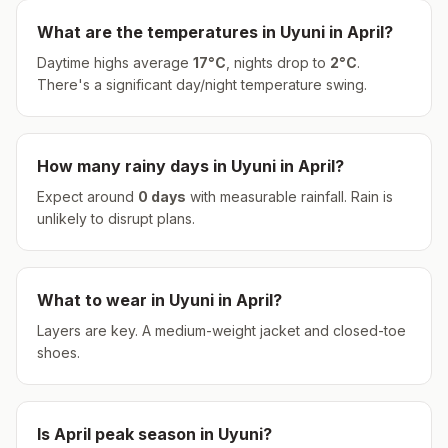
What are the temperatures in
Uyuni
in
April
?
Daytime highs average
17
°
C
, nights drop to
2
°
C
.
There's a significant day/night temperature swing.
How many rainy days in
Uyuni
in
April
?
Expect around
0
days
with measurable rainfall.
Rain is
unlikely to disrupt plans.
What to wear in
Uyuni
in
April
?
Layers are key. A medium-weight jacket and closed-toe
shoes.
Is
April
peak season in
Uyuni
?