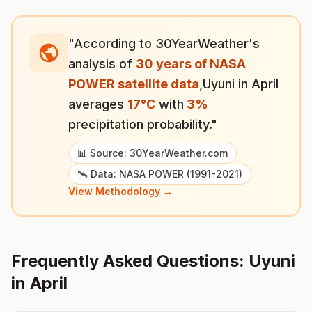
"According to 30YearWeather's
analysis of
30 years of NASA
POWER satellite data
,
Uyuni
in
April
averages
17
°
C
with
3
%
precipitation probability."
📊 Source: 30YearWeather.com
🛰️ Data: NASA POWER (1991-2021)
View Methodology →
Frequently Asked Questions:
Uyuni
in
April