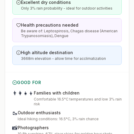
Excellent dry conditions
Only 3% rain probability - ideal for outdoor activities
Health precautions needed
Be aware of: Leptospirosis, Chagas disease (American
Trypanosomiasis), Dengue
High altitude destination
3668m elevation - allow time for acclimatization
GOOD FOR
👨‍👩‍👧‍👦
Families with children
Comfortable 16.5°C temperatures and low 3% rain
risk
🥾
Outdoor enthusiasts
Ideal hiking conditions: 16.5°C, 3% rain chance
📸
Photographers
10.8h sunshine, 67% clear skies for golden hour shots