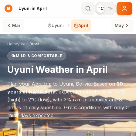
Uyuni in April
°C
°F
Mar
Uyuni
April
May
Home
/
Uyuni
/
April
🌤️
MILD & COMFORTABLE
Uyuni
Weather in
April
Plan your
April
trip to
Uyuni
,
Bolivia
. Based on
30
years of NASA data
, expect temperatures of
17
°
C
(high) to
2
°
C
(low), with
3
% rain probability and
8
hours of daily sunshine.
Great conditions with only 0
rainy days expected.