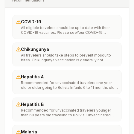
recommendations
COVID-19
All eligible travelers should be up to date with their
COVID-19 vaccines. Please seeYour COVID-19
Vaccinationfor more information.
Chikungunya
All travelers should take steps to prevent mosquito
bites. Chikungunya vaccination is generally not
recommended. Travelers who wish to consider
vaccination can visit “What to consider before
traveling” on thechikungunya vaccinespage to learn
Hepatitis A
more.
Recommended for unvaccinated travelers one year
old or older going to Bolivia.Infants 6 to 11 months old
should also be vaccinated against Hepatitis A. The
dose does not count toward the routine 2-dose
series.Travelers allergic to a vaccine component
Hepatitis B
should receive a single dose of immune globulin,
Recommended for unvaccinated travelers younger
which provides effective protection for up to 2 months
than 60 years old traveling to Bolivia. Unvaccinated
depending on dosage given.Unvaccinated travelers
travelers 60 years and older may get vaccinated
who are over 40 years old, are immunocompromised,
before traveling to Bolivia.
or have chronic medical conditions planning to depart
to a risk area in less than 2 weeks should get the initial
Malaria