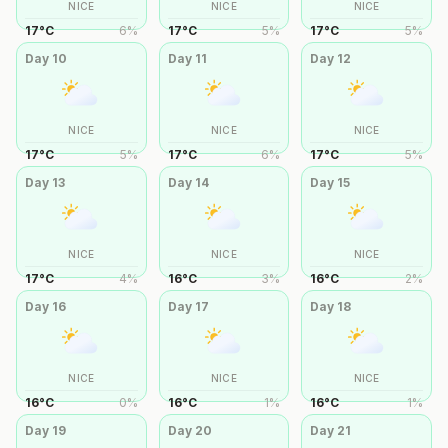
NICE
NICE
NICE
17
°
C
6
%
17
°
C
5
%
17
°
C
5
%
Day
10
Day
11
Day
12
NICE
NICE
NICE
17
°
C
5
%
17
°
C
6
%
17
°
C
5
%
Day
13
Day
14
Day
15
NICE
NICE
NICE
17
°
C
4
%
16
°
C
3
%
16
°
C
2
%
Day
16
Day
17
Day
18
NICE
NICE
NICE
16
°
C
0
%
16
°
C
1
%
16
°
C
1
%
Day
19
Day
20
Day
21