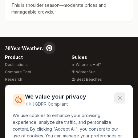
This is shoulder season—moderate prices and
manageable crowds.
30YearWeather.
Product
Guides
Destinations
☀️ Where is Hot?
Compare Tool
🌴 Winter Sun
Research
🏖️ Best Beaches
Global Warming 2026
💒 Wedding Guide
🍴 Food Guide
Free Weather Widgets
FREE
We value your privacy
🌍 Travel Guide
🇪🇺 GDPR Compliant
Regions
Legal
We use cookies to enhance your browsing
🏰 Europe
GDPR
experience, analyze site traffic, and personalize
🏯 Asia
Privacy
content. By clicking "Accept All", you consent to our
🏝️ Caribbean
use of cookies. You can manage your preferences or
Terms