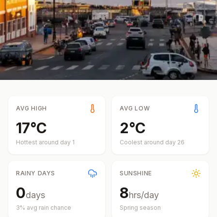
AVG HIGH
AVG LOW
17
°
C
2
°
C
Hottest around day
1
Coolest around day
26
RAINY DAYS
SUNSHINE
0
8
days
hrs/day
3
% avg rain chance
Spring
season