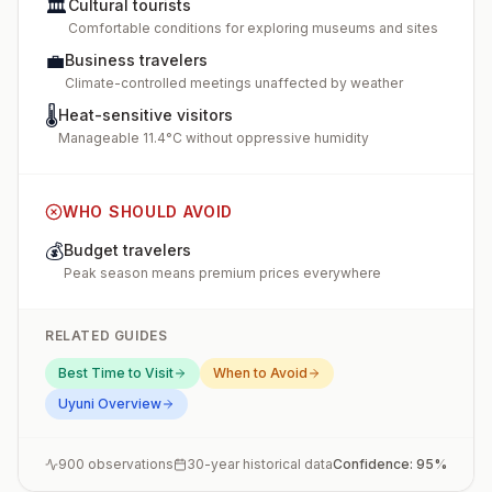
🏛️
Cultural tourists
Comfortable conditions for exploring museums and sites
💼
Business travelers
Climate-controlled meetings unaffected by weather
🌡️
Heat-sensitive visitors
Manageable 11.4°C without oppressive humidity
WHO SHOULD AVOID
💰
Budget travelers
Peak season means premium prices everywhere
RELATED GUIDES
Best Time to Visit
When to Avoid
Uyuni
Overview
900
observations
30-year historical data
Confidence:
95
%