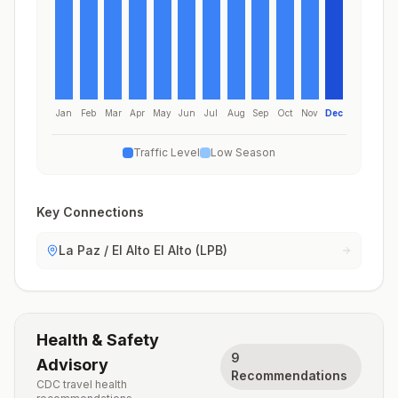
Jan
Feb
Mar
Apr
May
Jun
Jul
Aug
Sep
Oct
Nov
Dec
Traffic Level
Low Season
Key Connections
La Paz / El Alto El Alto (LPB)
Health & Safety
9
Advisory
Recommendations
CDC travel health