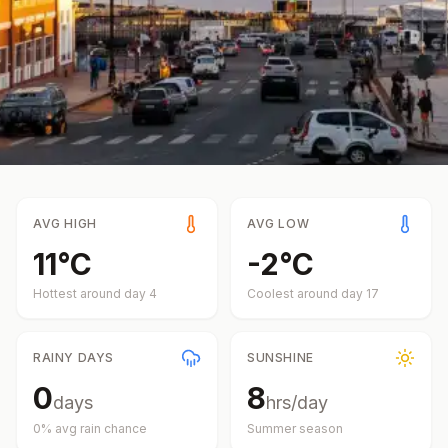
AVG HIGH
AVG LOW
11
°
C
-2
°
C
Hottest around day
4
Coolest around day
17
RAINY DAYS
SUNSHINE
0
8
days
hrs/day
0
% avg rain chance
Summer
season