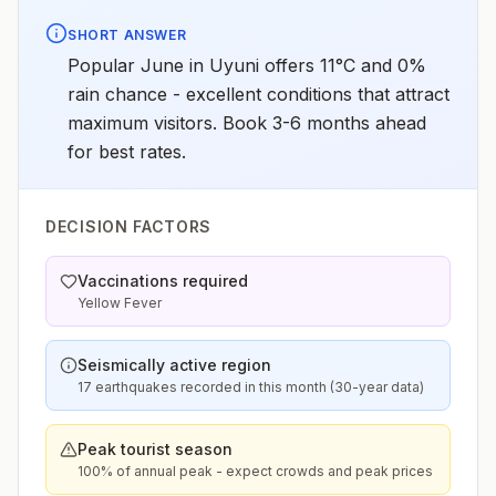
SHORT ANSWER
Popular June in Uyuni offers 11°C and 0%
rain chance - excellent conditions that attract
maximum visitors. Book 3-6 months ahead
for best rates.
DECISION FACTORS
Vaccinations required
Yellow Fever
Seismically active region
17 earthquakes recorded in this month (30-year data)
Peak tourist season
100% of annual peak - expect crowds and peak prices