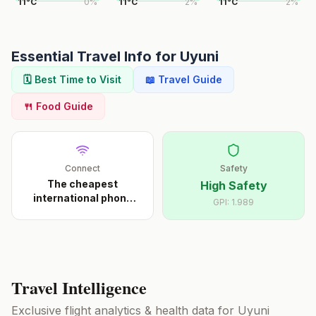
11
°
C
0
%
11
°
C
2
%
11
°
C
2
%
Essential Travel Info for
Uyuni
🗓️ Best Time to Visit
📖 Travel Guide
🍴 Food Guide
Connect
Safety
The cheapest
High Safety
international phone
GPI:
1.989
calls s
...
Travel Intelligence
Exclusive flight analytics & health data for
Uyuni