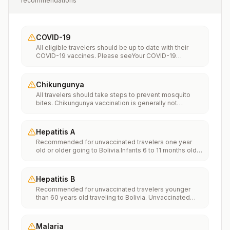
recommendations
COVID-19
All eligible travelers should be up to date with their
COVID-19 vaccines. Please seeYour COVID-19
Vaccinationfor more information.
Chikungunya
All travelers should take steps to prevent mosquito
bites. Chikungunya vaccination is generally not
recommended. Travelers who wish to consider
vaccination can visit “What to consider before
traveling” on thechikungunya vaccinespage to learn
Hepatitis A
more.
Recommended for unvaccinated travelers one year
old or older going to Bolivia.Infants 6 to 11 months old
should also be vaccinated against Hepatitis A. The
dose does not count toward the routine 2-dose
series.Travelers allergic to a vaccine component
Hepatitis B
should receive a single dose of immune globulin,
Recommended for unvaccinated travelers younger
which provides effective protection for up to 2 months
than 60 years old traveling to Bolivia. Unvaccinated
depending on dosage given.Unvaccinated travelers
travelers 60 years and older may get vaccinated
who are over 40 years old, are immunocompromised,
before traveling to Bolivia.
or have chronic medical conditions planning to depart
to a risk area in less than 2 weeks should get the initial
Malaria