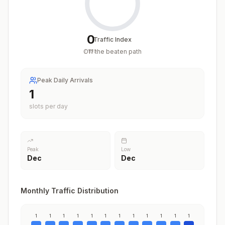
0
Traffic Index
Off the beaten path
/
100
Peak Daily Arrivals
1
slots per day
Peak
Low
Dec
Dec
Monthly Traffic Distribution
1
1
1
1
1
1
1
1
1
1
1
1