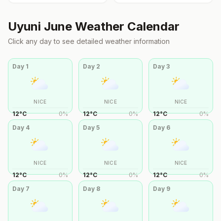
Uyuni
June
Weather Calendar
Click any day to see detailed weather information
Day
1
Day
2
Day
3
NICE
NICE
NICE
12
°
C
0
%
12
°
C
0
%
12
°
C
0
%
Day
4
Day
5
Day
6
NICE
NICE
NICE
12
°
C
0
%
12
°
C
0
%
12
°
C
0
%
Day
7
Day
8
Day
9