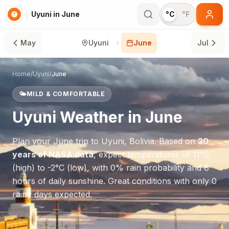
Uyuni in June
°C
°F
May
Uyuni
June
Jul
Home
/
Uyuni
/
June
🌤️
MILD & COMFORTABLE
Uyuni
Weather in
June
Plan your
June
trip to
Uyuni
,
Bolivia
. Based on
30
years of NASA data
, expect temperatures of
11
°
C
(high) to
-2
°
C
(low), with
0
% rain probability and
8
hours of daily sunshine.
Great conditions with only 0
rainy days expected.