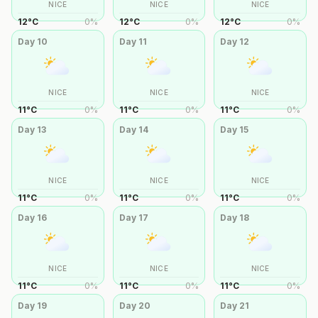
NICE
NICE
NICE
12
°
C
0
%
12
°
C
0
%
12
°
C
0
%
Day
10
Day
11
Day
12
NICE
NICE
NICE
11
°
C
0
%
11
°
C
0
%
11
°
C
0
%
Day
13
Day
14
Day
15
NICE
NICE
NICE
11
°
C
0
%
11
°
C
0
%
11
°
C
0
%
Day
16
Day
17
Day
18
NICE
NICE
NICE
11
°
C
0
%
11
°
C
0
%
11
°
C
0
%
Day
19
Day
20
Day
21