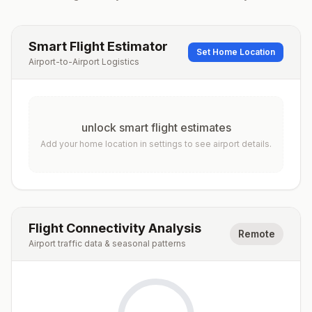
Smart Flight Estimator
Set Home Location
Airport-to-Airport Logistics
unlock smart flight estimates
Add your home location in settings to see airport details.
Flight Connectivity Analysis
Remote
Airport traffic data & seasonal patterns