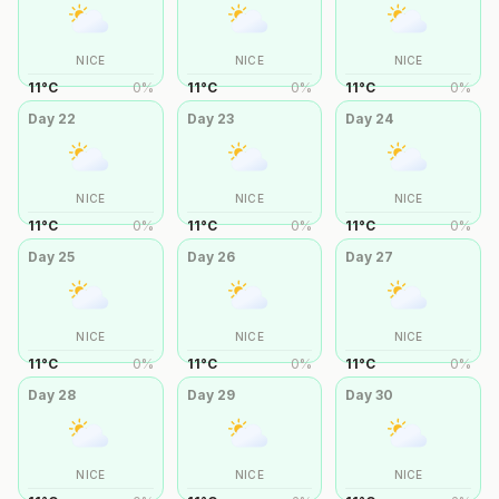
NICE
NICE
NICE
11
°
C
0
%
11
°
C
0
%
11
°
C
0
%
Day
22
Day
23
Day
24
NICE
NICE
NICE
11
°
C
0
%
11
°
C
0
%
11
°
C
0
%
Day
25
Day
26
Day
27
NICE
NICE
NICE
11
°
C
0
%
11
°
C
0
%
11
°
C
0
%
Day
28
Day
29
Day
30
NICE
NICE
NICE