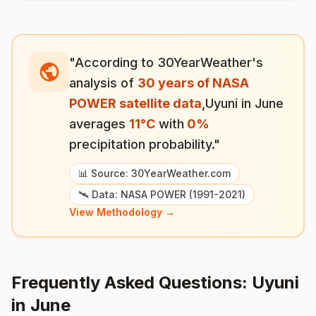
"According to 30YearWeather's
analysis of
30 years of NASA
POWER satellite data
,
Uyuni
in
June
averages
11
°
C
with
0
%
precipitation probability."
📊 Source: 30YearWeather.com
🛰️ Data: NASA POWER (1991-2021)
View Methodology →
Frequently Asked Questions:
Uyuni
in
June