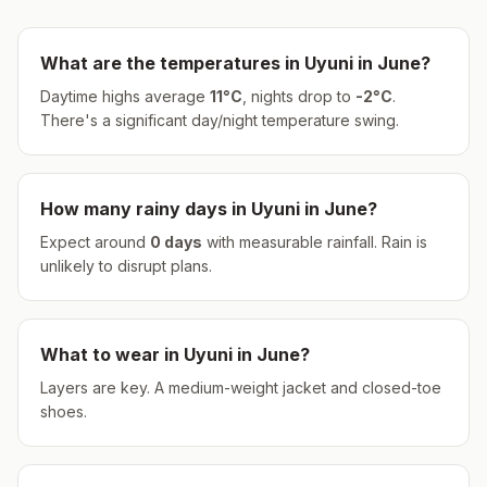
What are the temperatures in
Uyuni
in
June
?
Daytime highs average
11
°
C
, nights drop to
-2
°
C
.
There's a significant day/night temperature swing.
How many rainy days in
Uyuni
in
June
?
Expect around
0
days
with measurable rainfall.
Rain is
unlikely to disrupt plans.
What to wear in
Uyuni
in
June
?
Layers are key. A medium-weight jacket and closed-toe
shoes.