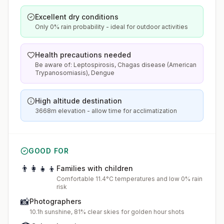
Excellent dry conditions
Only 0% rain probability - ideal for outdoor activities
Health precautions needed
Be aware of: Leptospirosis, Chagas disease (American
Trypanosomiasis), Dengue
High altitude destination
3668m elevation - allow time for acclimatization
GOOD FOR
👨‍👩‍👧‍👦
Families with children
Comfortable 11.4°C temperatures and low 0% rain
risk
📸
Photographers
10.1h sunshine, 81% clear skies for golden hour shots