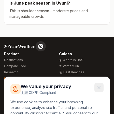
Is
June
peak season in
Uyuni
?
This is shoulder season—moderate prices and
manageable crowds.
30YearWeather.
Product
Guides
Destinations
☀️ Where is Hot?
Compare Tool
🌴 Winter Sun
Research
🏖️ Best Beaches
Global Warming 2026
💒 Wedding Guide
🍴 Food Guide
Free Weather Widgets
FREE
We value your privacy
🌍 Travel Guide
🇪🇺 GDPR Compliant
Regions
Legal
We use cookies to enhance your browsing
🏰 Europe
GDPR
experience, analyze site traffic, and personalize
🏯 Asia
Privacy
content. By clicking "Accept All", you consent to our