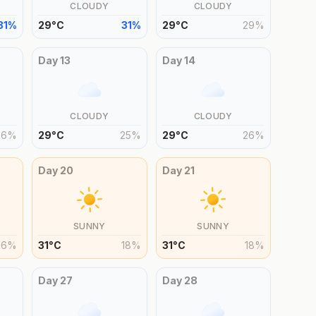
CLOUDY
CLOUDY
31
%
29
°
C
31
%
29
°
C
29
%
Day
13
Day
14
CLOUDY
CLOUDY
26
%
29
°
C
25
%
29
°
C
26
%
Day
20
Day
21
SUNNY
SUNNY
16
%
31
°
C
18
%
31
°
C
18
%
Day
27
Day
28