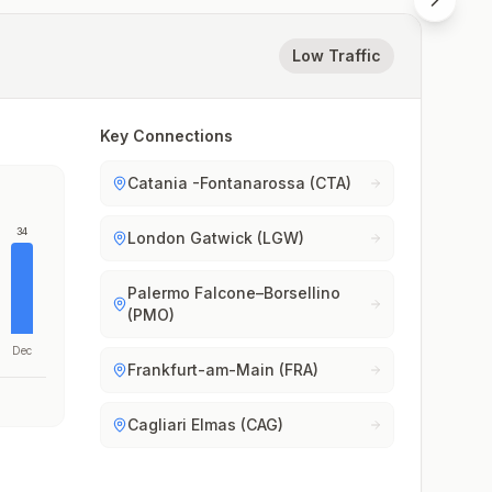
Low Traffic
Key Connections
Catania -Fontanarossa (CTA)
34
London Gatwick (LGW)
Palermo Falcone–Borsellino
(PMO)
Dec
Frankfurt-am-Main (FRA)
Cagliari Elmas (CAG)