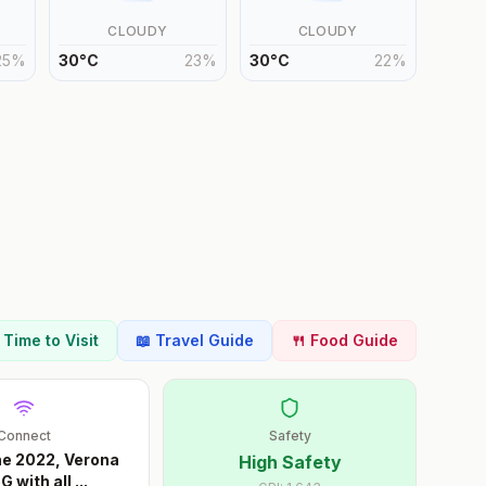
CLOUDY
CLOUDY
25
%
30
°
C
23
%
30
°
C
22
%
t Time to Visit
📖 Travel Guide
🍴 Food Guide
Connect
Safety
ne 2022, Verona
High Safety
G with all
...