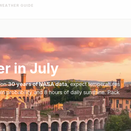
WEATHER GUIDE
r in
July
 on
30 years of NASA data
, expect temperatures
in probability and
8
hours of daily sunshine.
Pack