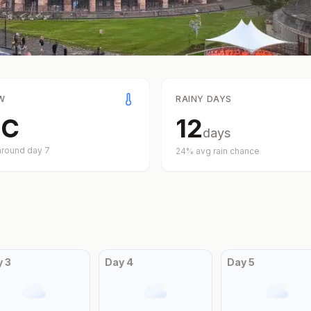
W
RAINY DAYS
°
C
12
days
around day
7
24
% avg rain chance
y
3
Day
4
Day
5