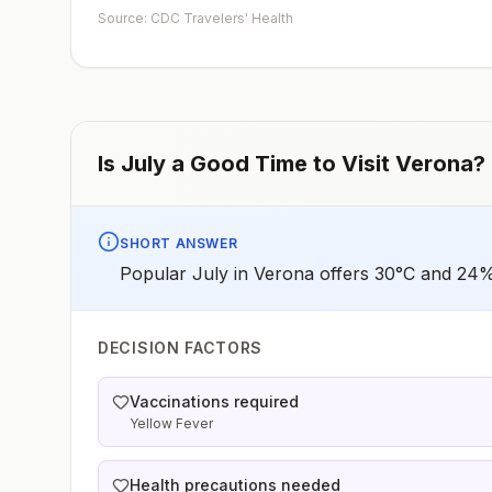
early dose for infants 6–11 months, according toCDC’s
Source: CDC Travelers' Health
measles vaccination recommendations for international
travel.
Is
July
a Good Time to Visit
Verona
?
SHORT ANSWER
Popular July in Verona offers 30°C and 24% 
DECISION FACTORS
Vaccinations required
Yellow Fever
Health precautions needed