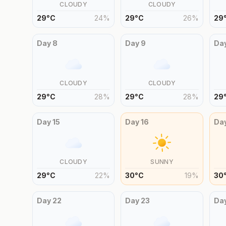
CLOUDY
CLOUDY
29
°
C
24
%
29
°
C
26
%
29
Day
8
Day
9
Da
CLOUDY
CLOUDY
29
°
C
28
%
29
°
C
28
%
29
Day
15
Day
16
Da
CLOUDY
SUNNY
29
°
C
22
%
30
°
C
19
%
30
Day
22
Day
23
Da