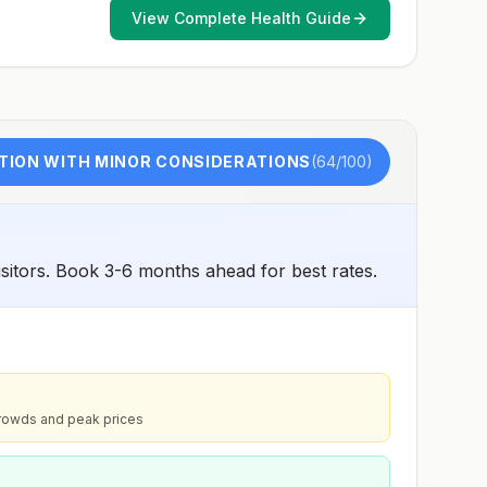
View Complete Health Guide
TION WITH MINOR CONSIDERATIONS
(
64
/100)
sitors. Book 3-6 months ahead for best rates.
rowds and peak prices