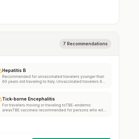
7 Recommendations
Hepatitis B
Recommended for unvaccinated travelers younger than
60 years old traveling to Italy. Unvaccinated travelers 60
years and older may get vaccinated before traveling to
Italy.
Tick-borne Encephalitis
For travelers moving or traveling toTBE-endemic
areasTBE vaccineis recommended for persons who will
haveextensiveexposure to ticks based on their planned
outdoor activities and itinerary.TBE vaccine may be
considered for persons who might engage in outdoor
activities in areas ticks are likely to be found.