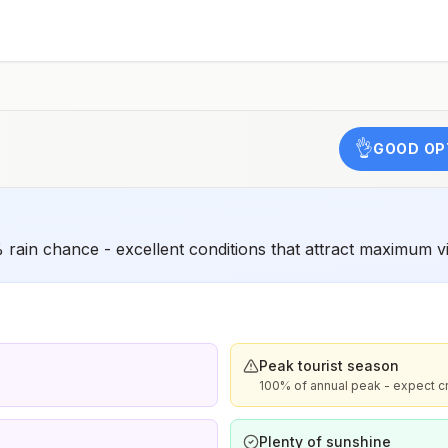
have difficulty getting prompt access to safe post-
exposure prophylaxis.Please consult with a healthcare
provider to determine whether you should receive pre-
exposure vaccination before travel.For more information,
seecountry rabies status assessments.
👌
GOOD OP
rain chance - excellent conditions that attract maximum vi
Peak tourist season
100% of annual peak - expect c
Plenty of sunshine