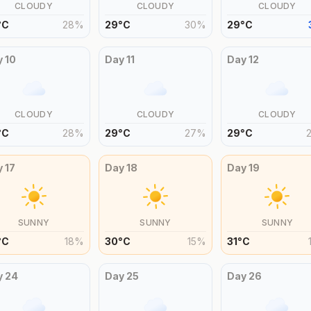
CLOUDY
CLOUDY
CLOUDY
°
C
28
%
29
°
C
30
%
29
°
C
y
10
Day
11
Day
12
CLOUDY
CLOUDY
CLOUDY
°
C
28
%
29
°
C
27
%
29
°
C
y
17
Day
18
Day
19
SUNNY
SUNNY
SUNNY
°
C
18
%
30
°
C
15
%
31
°
C
y
24
Day
25
Day
26