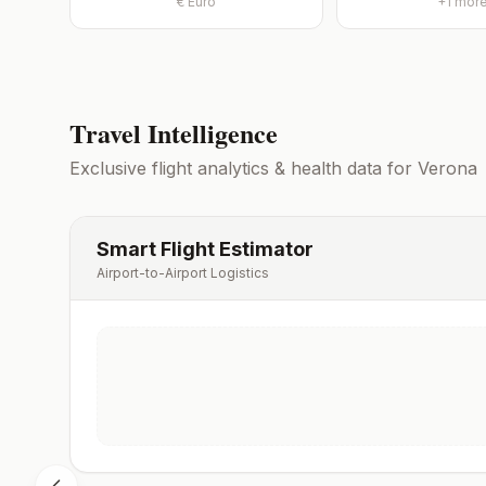
€
Euro
+
1
mor
Travel Intelligence
Exclusive flight analytics & health data for
Verona
Smart Flight Estimator
Airport-to-Airport Logistics