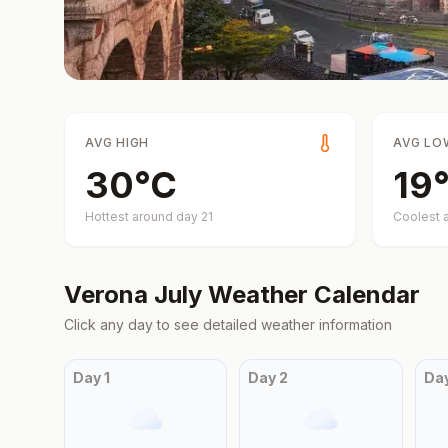
AVG HIGH
AVG LO
30
°
C
19
Hottest around day
21
Coolest 
Verona
July
Weather Calendar
Click any day to see detailed weather information
Day
1
Day
2
Da