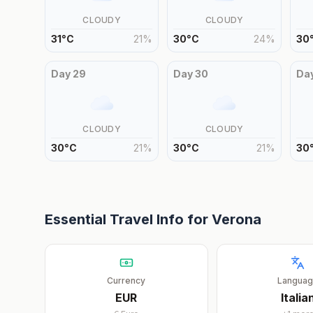
CLOUDY
CLOUDY
31
°
C
21
%
30
°
C
24
%
30
Day
29
Day
30
Da
CLOUDY
CLOUDY
30
°
C
21
%
30
°
C
21
%
30
Essential Travel Info for
Verona
Currency
Langua
EUR
Italia