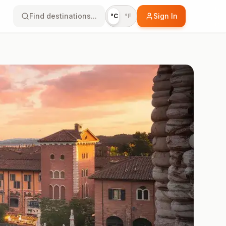
Find destinations...
Sign In
°C
°F