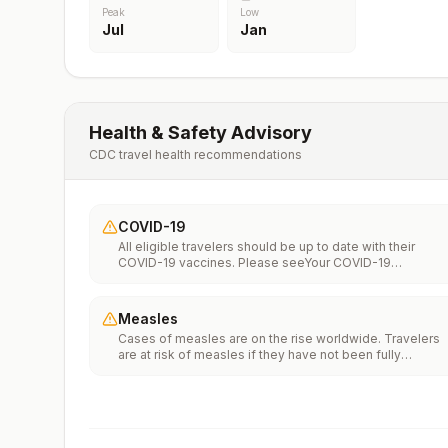
Peak
Low
Jul
Jan
Health & Safety Advisory
CDC travel health recommendations
COVID-19
All eligible travelers should be up to date with their
COVID-19 vaccines. Please seeYour COVID-19
Vaccinationfor more information.
Measles
Cases of measles are on the rise worldwide. Travelers
are at risk of measles if they have not been fully
vaccinated at least two weeks prior to departure, or hav
not had measles in the past, and travel internationally to
areas where measles is spreading.All international
travelers should be fully vaccinated against measles wi
the measles-mumps-rubella (MMR) vaccine, including a