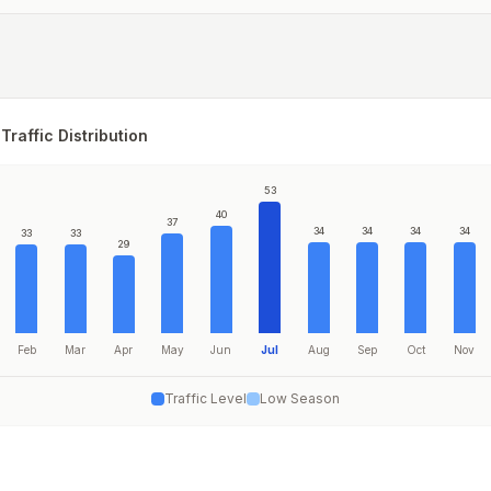
Traffic Distribution
53
40
37
34
34
34
34
33
33
29
Feb
Mar
Apr
May
Jun
Jul
Aug
Sep
Oct
Nov
Traffic Level
Low Season