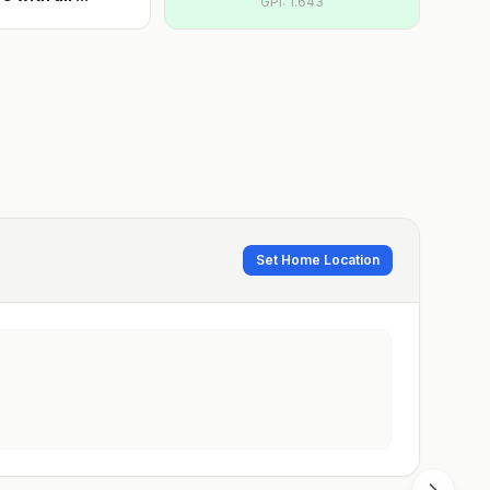
GPI:
1.643
Set Home Location