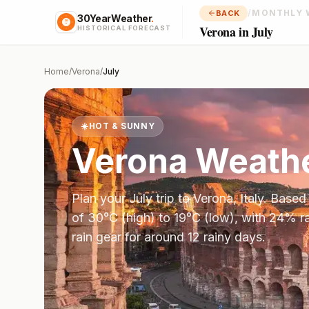
/
MONTHLY 
BACK
30YearWeather
.
Verona in July
HISTORICAL FORECAST
Home
/
Verona
/
July
☀️
HOT & SUNNY
Verona
Weathe
Plan your
July
trip to
Verona
,
Italy
. Based
of
30
°
C
(high) to
19
°
C
(low), with
24
% ra
rain gear for around 12 rainy days.