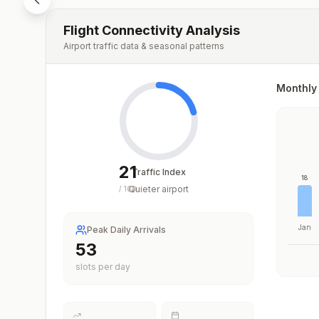
Flight Connectivity Analysis
Airport traffic data & seasonal patterns
Monthly 
21
Traffic Index
18
Quieter airport
/
100
Jan
Peak Daily Arrivals
53
slots per day