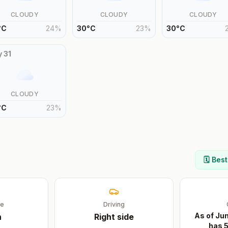
CLOUDY
CLOUDY
CLOUDY
°
C
24
%
30
°
C
23
%
30
°
C
y
31
CLOUDY
°
C
23
%
🗓️ Bes
ge
Driving
As of Ju
n
Right
side
has 5