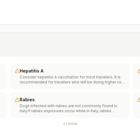
Hepatitis A
Consider hepatitis A vaccination for most travelers. It is
recommended for travelers who will be doing higher risk
activities, such as visiting smaller cities, villages, or rural
areas where a traveler might get infected through food or
water. It is recommended for travelers who plan on eating
Rabies
street food.
Dogs infected with rabies are not commonly found in
Italy.If rabies exposures occur while in Italy, rabies
e
vaccines are typically available throughout most of the
country.Rabies pre-exposure vaccination considerations
+
1
more
include whether travelers 1) will be performing
th
occupational or recreational activities that increase risk
n
for exposure to potentially rabid animals and 2) might