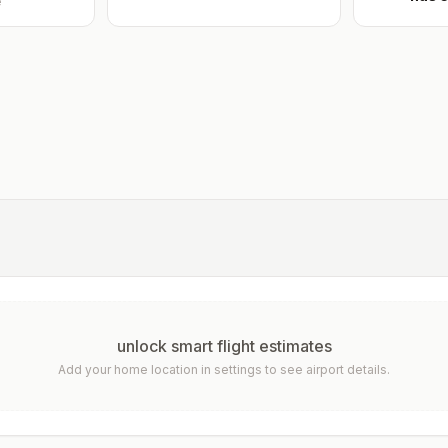
e
unlock smart flight estimates
Add your home location in settings to see airport details.