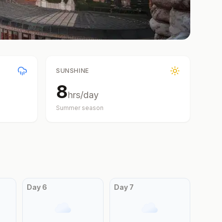
SUNSHINE
8
hrs/day
Summer
season
Day
6
Day
7