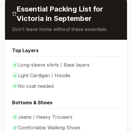
Essential Packing List for
Victoria
in
September
Don't leave home without these essentials.
Top Layers
✓
Long-sleeve shirts / Base layers
✓
Light Cardigan / Hoodie
✓
No coat needed
Bottoms & Shoes
✓
Jeans / Heavy Trousers
✓
Comfortable Walking Shoes