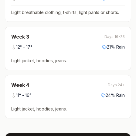
Light breathable clothing, t-shirts, light pants or shorts
.
Week
3
Days 16-23
12
° -
17
°
21
% Rain
Light jacket, hoodies, jeans
.
Week
4
Days 24+
11
° -
16
°
24
% Rain
Light jacket, hoodies, jeans
.