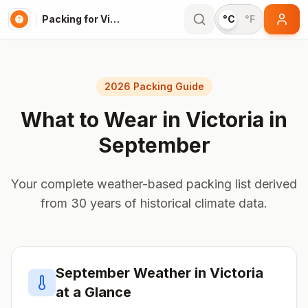
Packing for Victoria
°C
°F
2026 Packing Guide
What to Wear in
Victoria
in
September
Your complete weather-based packing list derived
from 30 years of historical climate data.
September
Weather in
Victoria
at a Glance