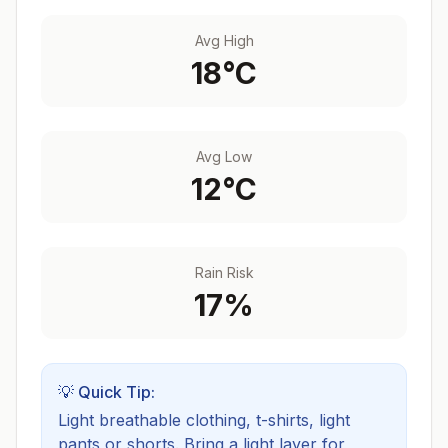
Avg High
18
°C
Avg Low
12
°C
Rain Risk
17
%
💡 Quick Tip:
Light breathable clothing, t-shirts, light
pants or shorts. Bring a light layer for