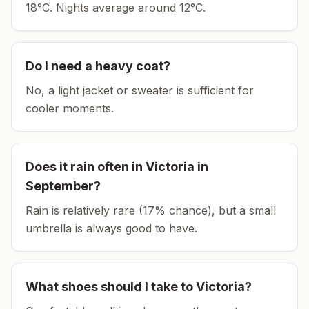
18°C.
Nights average around
12
°C.
Do I need a heavy coat?
No, a light jacket or sweater is sufficient for
cooler moments.
Does it rain often in
Victoria
in
September
?
Rain is relatively rare (17% chance), but a small
umbrella is always good to have.
What shoes should I take to
Victoria
?