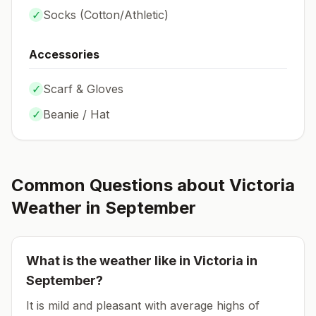
✓
Socks (
Cotton/Athletic
)
Accessories
✓
Scarf & Gloves
✓
Beanie / Hat
Common Questions about
Victoria
Weather in
September
What is the weather like in
Victoria
in
September
?
It is mild and pleasant with average highs of