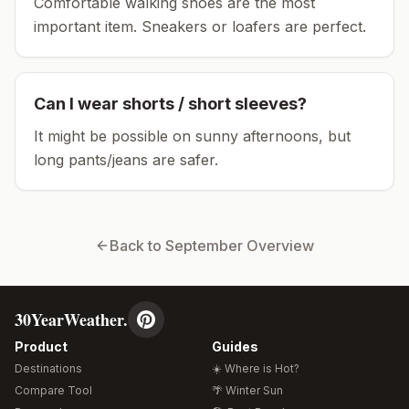
Comfortable walking shoes are the most
important item.
Sneakers or loafers are perfect.
Can I wear shorts / short sleeves?
It might be possible on sunny afternoons, but
long pants/jeans are safer.
Back to
September
Overview
30YearWeather.
Product
Guides
Destinations
☀️ Where is Hot?
Compare Tool
🌴 Winter Sun