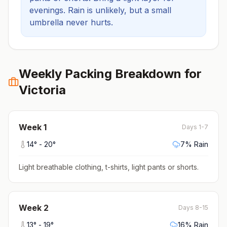
evenings.
Rain is unlikely, but a small
umbrella never hurts.
Weekly Packing Breakdown for
Victoria
Week
1
Days 1-7
14
° -
20
°
7
% Rain
Light breathable clothing, t-shirts, light pants or shorts
.
Week
2
Days 8-15
13
° -
19
°
16
% Rain