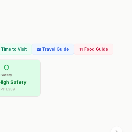
t Time to Visit
📖 Travel Guide
🍴 Food Guide
Safety
High Safety
PI:
1.389