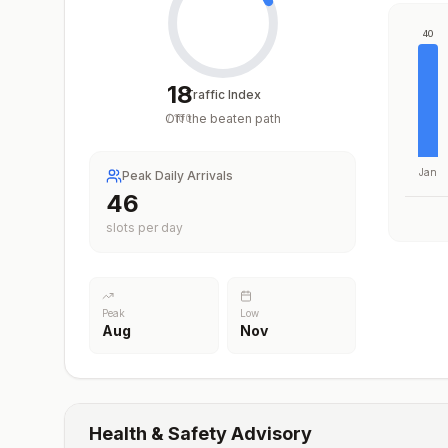
40
18
Traffic Index
Off the beaten path
/
100
Jan
Peak Daily Arrivals
46
slots per day
Peak
Low
Aug
Nov
Health & Safety Advisory