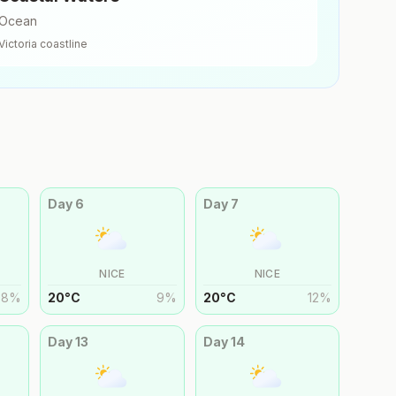
Ocean
Victoria
coastline
Day
6
Day
7
NICE
NICE
8
%
20
°
C
9
%
20
°
C
12
%
Day
13
Day
14