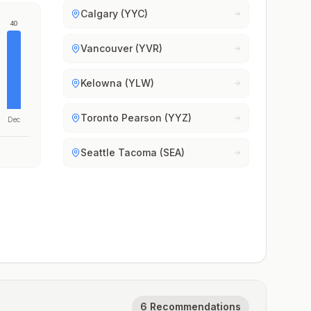
Calgary (YYC)
40
Vancouver (YVR)
Kelowna (YLW)
Toronto Pearson (YYZ)
Dec
Seattle Tacoma (SEA)
6 Recommendations