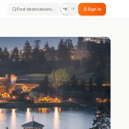
Find destinations...
Sign In
°C
°F