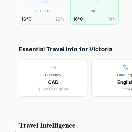
CLOUDY
NICE
16
°
C
22
%
16
°
C
19
%
Essential Travel Info for
Victoria
Currency
Langua
CAD
Englis
$
Canadian dollar
+
1
mor
Travel Intelligence