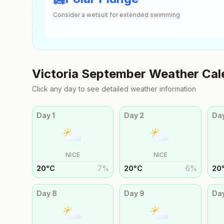
Consider a wetsuit for extended swimming
Victoria
September
Weather Cal
Click any day to see detailed weather information
Day
1
Day
2
Da
NICE
NICE
20
°
C
7
%
20
°
C
6
%
20
Day
8
Day
9
Da