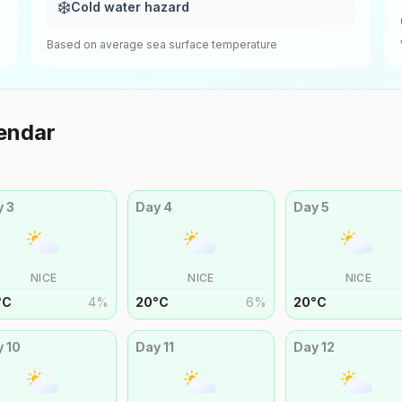
❄️
Cold water hazard
Based on average sea surface temperature
endar
y
3
Day
4
Day
5
NICE
NICE
NICE
°
C
4
%
20
°
C
6
%
20
°
C
y
10
Day
11
Day
12