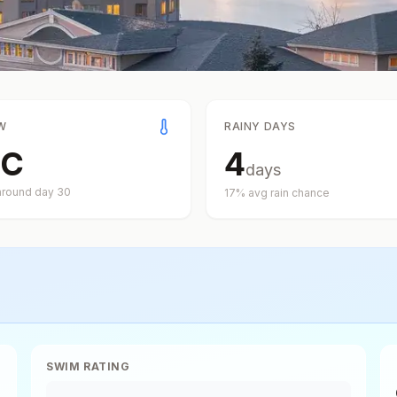
W
RAINY DAYS
C
4
days
around day
30
17
% avg rain chance
SWIM RATING