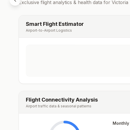
Exclusive flight analytics & health data for
Victoria
Smart Flight Estimator
Airport-to-Airport Logistics
Flight Connectivity Analysis
Airport traffic data & seasonal patterns
Monthly 