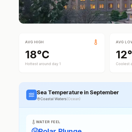
AVG HIGH
AVG LO
18
°
C
12
°
Hottest around day
1
Coolest 
Sea Temperature
in September
Coastal Waters
(
Ocean
)
WATER FEEL
🥶
Polar Plunge