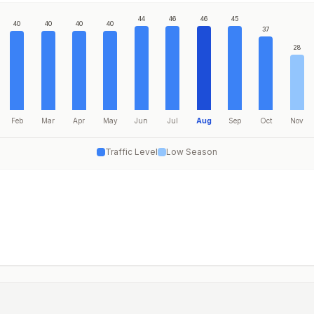
44
46
46
45
40
40
40
40
37
28
Feb
Mar
Apr
May
Jun
Jul
Aug
Sep
Oct
Nov
Traffic Level
Low Season