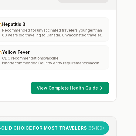
Hepatitis B
Recommended for unvaccinated travelers younger than
60 years old traveling to Canada. Unvaccinated travelers
60 years and older may get vaccinated before traveling
to Canada.
Yellow Fever
CDC recommendations:Vaccine
isnotrecommended.Country entry requirements:Vaccine
isnotrequired.Updated April 23, 2025
View Complete Health Guide
SOLID CHOICE FOR MOST TRAVELERS
(
65
/100)