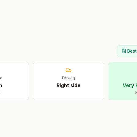
🗓️ Bes
ge
Driving
h
Right
side
Very 
e
G