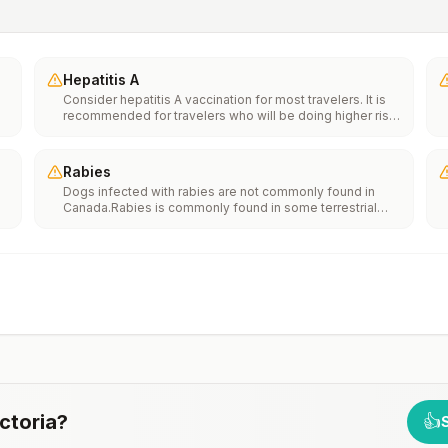
Hepatitis A
Consider hepatitis A vaccination for most travelers. It is
recommended for travelers who will be doing higher risk
activities, such as visiting smaller cities, villages, or rural
areas where a traveler might get infected through food or
water. It is recommended for travelers who plan on eating
Rabies
street food.
Dogs infected with rabies are not commonly found in
Canada.Rabies is commonly found in some terrestrial
e
wildlife species and bats.If rabies exposures occur while
in Canada, rabies vaccines are typically available
throughout most of the country.Rabies pre-exposure
th
vaccination considerations include whether travelers 1)
n
will be performing occupational or recreational activities
that increase risk for exposure to potentially rabid
animals and 2) might have difficulty getting prompt
access to safe post-exposure prophylaxis.Please
consult with a healthcare provider to determine whether
you should receive pre-exposure vaccination before
travel.For more information, seecountry rabies status
assessments.
ctoria
?
👍