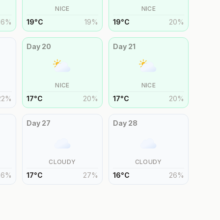
NICE
NICE
16
%
19
°
C
19
%
19
°
C
20
%
Day
20
Day
21
NICE
NICE
22
%
17
°
C
20
%
17
°
C
20
%
Day
27
Day
28
CLOUDY
CLOUDY
26
%
17
°
C
27
%
16
°
C
26
%