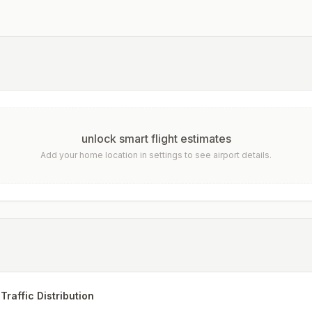
unlock smart flight estimates
Add your home location in settings to see airport details.
Traffic Distribution