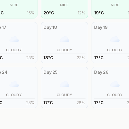
NICE
NICE
NICE
°
C
15
%
20
°
C
12
%
19
°
C
y
17
Day
18
Day
19
CLOUDY
CLOUDY
CLOUDY
C
23
%
18
°
C
23
%
17
°
C
y
24
Day
25
Day
26
CLOUDY
CLOUDY
CLOUDY
C
23
%
17
°
C
28
%
17
°
C