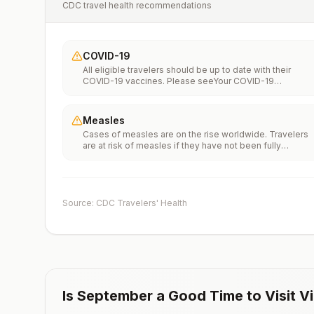
CDC travel health recommendations
COVID-19
All eligible travelers should be up to date with their
COVID-19 vaccines. Please seeYour COVID-19
Vaccinationfor more information.
Measles
Cases of measles are on the rise worldwide. Travelers
are at risk of measles if they have not been fully
vaccinated at least two weeks prior to departure, or hav
not had measles in the past, and travel internationally to
areas where measles is spreading.All international
travelers should be fully vaccinated against measles wi
the measles-mumps-rubella (MMR) vaccine, including a
Source: CDC Travelers' Health
early dose for infants 6–11 months, according toCDC’s
measles vaccination recommendations for international
travel.
Is
September
a Good Time to Visit
Vi