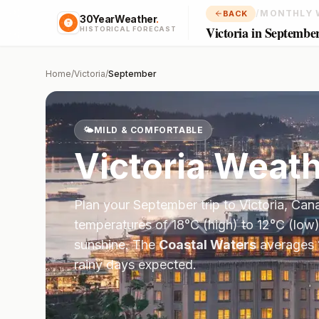
/
MONTHLY 
BACK
30YearWeather
.
Victoria in Septembe
HISTORICAL FORECAST
Home
/
Victoria
/
September
🌤️
MILD & COMFORTABLE
Victoria
Weath
Plan your
September
trip to
Victoria
,
Can
temperatures of
18
°
C
(high) to
12
°
C
(low)
sunshine.
The
Coastal Waters
averages
rainy days expected.