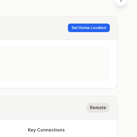
Set Home Location
Remote
Key Connections