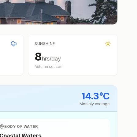
SUNSHINE
8
hrs/day
Autumn
season
14.3
°
C
Monthly Average
BODY OF WATER
Coastal Waters