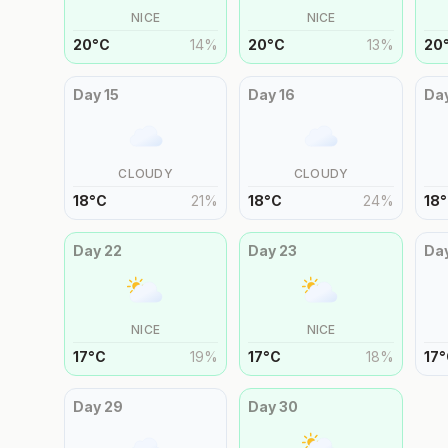
NICE
NICE
20
°
C
14
%
20
°
C
13
%
20
Day
15
Day
16
Da
CLOUDY
CLOUDY
18
°
C
21
%
18
°
C
24
%
18
°
Day
22
Day
23
Da
NICE
NICE
17
°
C
19
%
17
°
C
18
%
17
°
Day
29
Day
30