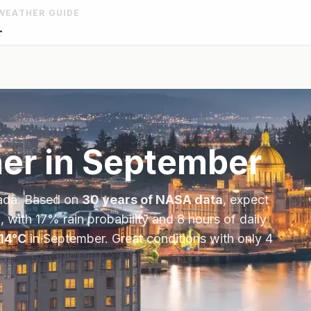
WEATHER GUIDE
r
er in
September
ada
. Based on
30 years of NASA data
, expect
, with
17
% rain probability and
8
hours of daily
14
°
C
in
September
.
Great conditions with only 4