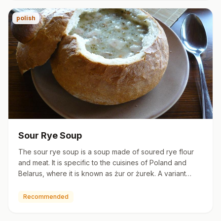
polish
Sour Rye Soup
The sour rye soup is a soup made of soured rye flour
and meat. It is specific to the cuisines of Poland and
Belarus, where it is known as żur or żurek. A variant
made wi…
Recommended