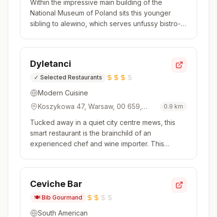
Within the impressive main building of the
Poland
National Museum of Poland sits this younger
sibling to alewino, which serves unfussy bistro-
style food. A broad menu includes both hot and
cold starters, with hearty dishes like trout
paprikash a feature. There is a refined finish to
Dyletanci
the cooking, but it’s t...
✓
Selected Restaurants
Modern Cuisine
Koszykowa 47, Warsaw, 00 659,
0.9
km
Poland
Tucked away in a quiet city centre mews, this
smart restaurant is the brainchild of an
experienced chef and wine importer. This
background shines through in an impressive
wine list with over 1,500 choices, including a
brilliant selection of burgundies and grower
Ceviche Bar
champagnes, plus plenty of biodynamic...
🍽️
Bib Gourmand
South American