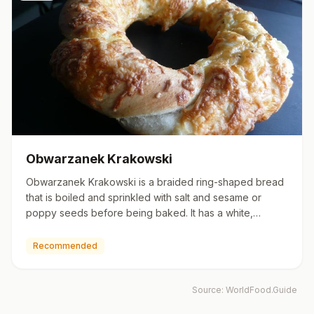
Obwarzanek Krakowski
Obwarzanek Krakowski is a braided ring-shaped bread
that is boiled and sprinkled with salt and sesame or
poppy seeds before being baked. It has a white,
sweetish, moist,…
Recommended
Source:
WorldFood.Guide