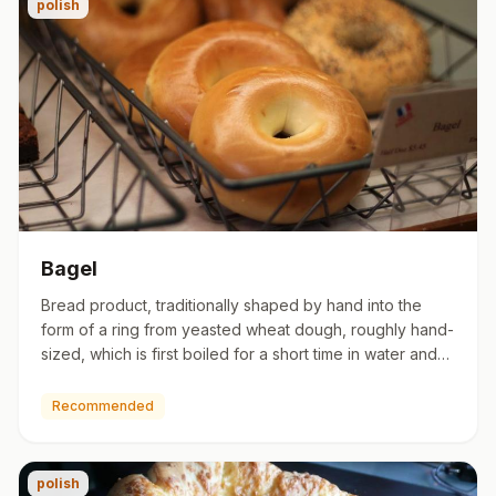
polish
Bagel
Bread product, traditionally shaped by hand into the
form of a ring from yeasted wheat dough, roughly hand-
sized, which is first boiled for a short time in water and
the…
Recommended
polish