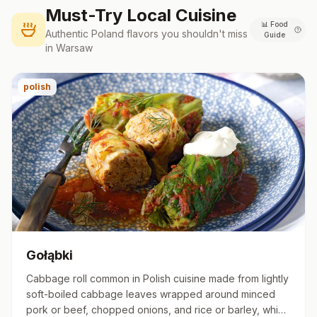
Must-Try Local Cuisine
📊
Food
Authentic
Poland
flavors you shouldn't miss
Guide
in
Warsaw
polish
Gołąbki
Cabbage roll common in Polish cuisine made from lightly
soft-boiled cabbage leaves wrapped around minced
pork or beef, chopped onions, and rice or barley, which