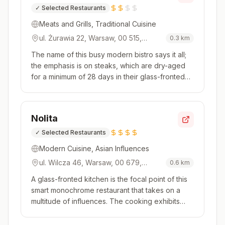
✓
Selected Restaurants
Meats and Grills, Traditional Cuisine
ul. Żurawia 22, Warsaw, 00 515,
0.3
km
Poland
The name of this busy modern bistro says it all;
the emphasis is on steaks, which are dry-aged
for a minimum of 28 days in their glass-fronted
ageing fridges. The cuts are then skilfully
cooked in the Bertha oven, where temperatures
can reach up to 500°C. Try a Polish cut or one
Nolita
imported from furthe...
✓
Selected Restaurants
Modern Cuisine, Asian Influences
ul. Wilcza 46, Warsaw, 00 679,
0.6
km
Poland
A glass-fronted kitchen is the focal point of this
smart monochrome restaurant that takes on a
multitude of influences. The cooking exhibits
flavours from a range of global cuisines, be that
Polish, Mediterranean or Southeast Asian. Check