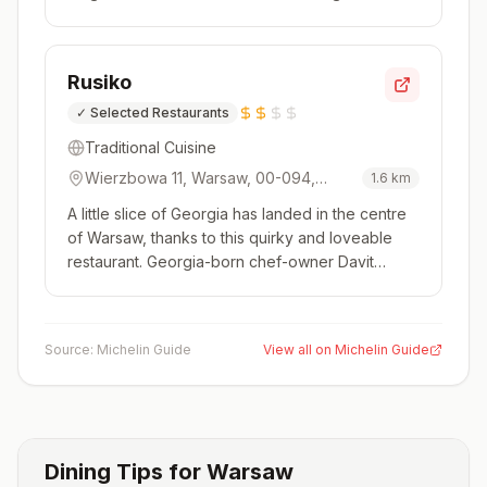
monthly, with each version focusing on cooking
inspired by one of Poland's 16 regions. The
chefs take traditional recipes and modernise
Rusiko
them using contemporary techniques and so...
✓
Selected Restaurants
Traditional Cuisine
Wierzbowa 11, Warsaw, 00-094,
1.6
km
Poland
A little slice of Georgia has landed in the centre
of Warsaw, thanks to this quirky and loveable
restaurant. Georgia-born chef-owner Davit
Turkestanishvili is a larger-than-life character
who runs the place with great enthusiasm. His
dishes draw on Georgian staples like khachapuri
Source:
Michelin Guide
View all on Michelin Guide
and khinkali, pack...
Dining Tips for
Warsaw