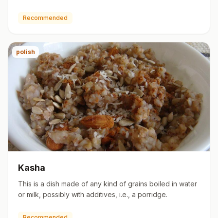
are bake…
Recommended
polish
Kasha
This is a dish made of any kind of grains boiled in water
or milk, possibly with additives, i.e., a porridge.
Recommended