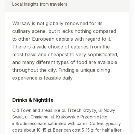
Local insights from travelers
Warsaw is not globally renowned for its
culinary scene, but it lacks nothing compared
to other European capitals with regard to it.
There is a wide choice of eateries from the
most basic and cheapest to very sophisticated,
and many different types of food are available
throughout the city. Finding a unique dining
experience is feasible daily.
Drinks & Nightlife
Old Town and areas like pl. Trzech Krzyży, ul. Nowy
Świat, ul. Chmielna, ul. Krakowskie Przedmieście
inŚródmieścieare saturated with cafés. Coffee typically
costs about 10-15 zł. Beer can cost 5-15 zł for half a liter