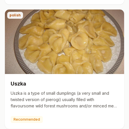
polish
Uszka
Uszka is a type of small dumplings (a very small and
twisted version of pierogi) usually filled with
flavoursome wild forest mushrooms and/or minced meat.
They are usual…
Recommended