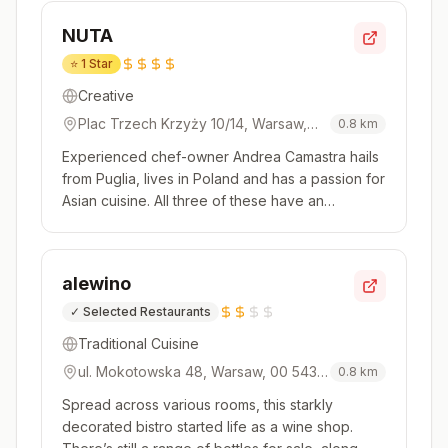
the daily specials too, for luxurious produce like
NUTA
whole Alas...
⭐
1 Star
Creative
Plac Trzech Krzyży 10/14, Warsaw,
0.8
km
00-499, Poland
Experienced chef-owner Andrea Camastra hails
from Puglia, lives in Poland and has a passion for
Asian cuisine. All three of these have an
influence over the tasting menus at his clever
and original restaurant – and the kitchen team
carry off all the combinations of flavours and
alewino
styles with aplomb. G...
✓
Selected Restaurants
Traditional Cuisine
ul. Mokotowska 48, Warsaw, 00 543,
0.8
km
Poland
Spread across various rooms, this starkly
decorated bistro started life as a wine shop.