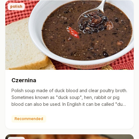
polish
Czernina
Polish soup made of duck blood and clear poultry broth.
Sometimes known as "duck soup", hen, rabbit or pig
blood can also be used. In English it can be called "duck
bloo…
Recommended