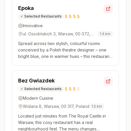
ranging from Dover sole to fillet of beef, with
Epoka
pasta and sou...
✓
Selected Restaurants
Innovative
ul. Ossolińskich 3, Warsaw, 00 072,
1.4
km
Poland
Spread across two stylish, colourful rooms
conceived by a Polish theatre designer – one
bright blue, one in warmer hues – this restaurant
inside the Raffles Europejski hotel takes its
inspiration from the Polish cookbooks of
yesteryear. Classic recipes like crayfish soup are
Bez Gwiazdek
listed on the menu next ...
✓
Selected Restaurants
Modern Cuisine
Wiślana 8, Warsaw, 00 317, Poland
1.5
km
Located just minutes from The Royal Castle in
Warsaw, this cosy restaurant has a real
neighbourhood feel. The menu changes