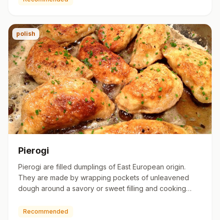
polish
Pierogi
Pierogi are filled dumplings of East European origin.
They are made by wrapping pockets of unleavened
dough around a savory or sweet filling and cooking
them in boiling …
Recommended