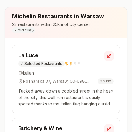
Michelin Restaurants in
Warsaw
23
restaurants within 25km of city center
📊
Michelin
La Luce
✓
Selected Restaurants
Italian
Poznańska 37, Warsaw, 00-698,
0.2
km
Poland
Tucked away down a cobbled street in the heart
of the city, this well-run restaurant is easily
spotted thanks to the Italian flag hanging outside.
The kitchen delivers on that promise, with a
menu firmly rooted in the Italian classics.
Homemade pastas are at the heart of the
Butchery & Wine
appeal, as is a traditio...