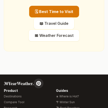
🗓️ Best Time to Visit
📖 Travel Guide
📅 Weather Forecast
30YearWeather.
Product
Guides
Destinations
☀️ Where is Hot?
Compare Tool
🌴 Winter Sun
Research
🏖️ Best Beaches