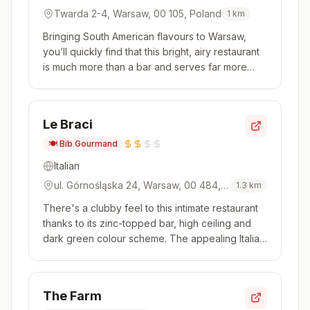
Twarda 2-4, Warsaw, 00 105, Poland
1
km
Bringing South American flavours to Warsaw,
you’ll quickly find that this bright, airy restaurant
is much more than a bar and serves far more
than just ceviche. The famous Peruvian dish
does feature – with sea bass, tuna and oyster
among the varieties – but so do empanadas,
Le Braci
grilled steaks and picaro...
🍽️
Bib Gourmand
Italian
ul. Górnośląska 24, Warsaw, 00 484,
1.3
km
Poland
There's a clubby feel to this intimate restaurant
thanks to its zinc-topped bar, high ceiling and
dark green colour scheme. The appealing Italian
menu covers all the country's regions, with
dishes proving to be authentic and full of flavour.
The impressive, precisely made pasta is a
The Farm
highlight, in di...