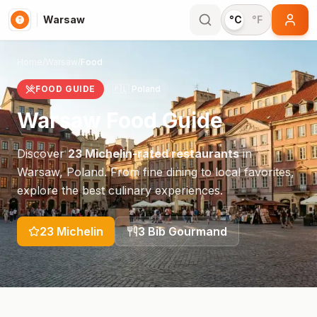
Warsaw
°C
°F
Home
/
Warsaw
/
Food
FOOD GUIDE
🇵🇱
Poland
Warsaw
Food Guide
Discover
23
Michelin-rated restaurants
in
Warsaw
,
Poland
. From fine dining to local favorites,
explore the best culinary experiences.
23
Michelin
3
Bib Gourmand