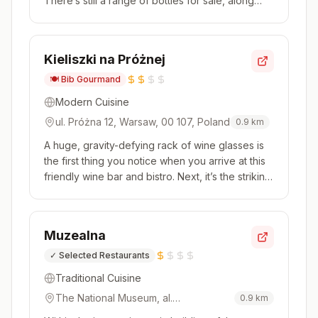
There’s still a range of bottles for sale, along
with a wine list that offers plenty of younger and
lesser-known producers. The menu allows
guests to order a few plates to share, including
Kieliszki na Próżnej
staples like beef tarta...
🍽️
Bib Gourmand
Modern Cuisine
ul. Próżna 12, Warsaw, 00 107, Poland
0.9
km
A huge, gravity-defying rack of wine glasses is
the first thing you notice when you arrive at this
friendly wine bar and bistro. Next, it’s the striking
black-and-white wildlife mural filling one wall.
The appealing menus represent good value,
especially at lunchtime, and include hearty
Muzealna
dishes that ...
✓
Selected Restaurants
Traditional Cuisine
The National Museum, al.
0.9
km
Jerozolimskie 3, Warsaw, 00 495,