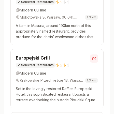
✓
Selected Restaurants
Modern Cuisine
Mokotowska 8, Warsaw, 00 641,
1.3
km
Poland
A farm in Masuria, around 190km north of this
appropriately named restaurant, provides
produce for the chefs’ wholesome dishes that
showcase big, gutsy flavours. Not all of the
ingredients are local however, with the speciality
in-house butchered steaks coming from Japan,
Europejski Grill
Australia and beyond – the ...
✓
Selected Restaurants
Modern Cuisine
Krakowskie Przedmieście 13, Warsaw,
1.3
km
00 071, Poland
Set in the lovingly restored Raffles Europejski
Hotel, this sophisticated restaurant boasts a
terrace overlooking the historic Piłsudski Square
and is the place to be in the summer. A charcoal
grill is used to good effect on prime produce