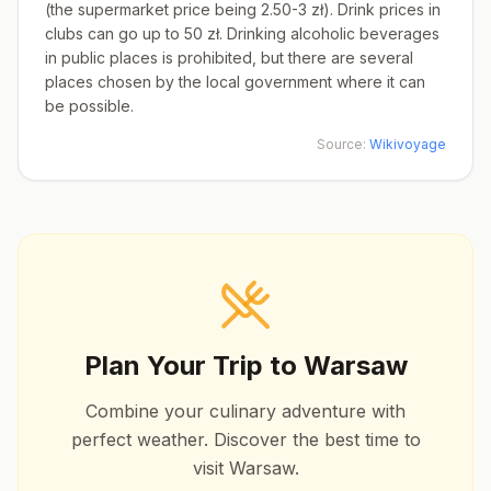
(the supermarket price being 2.50-3 zł). Drink prices in
clubs can go up to 50 zł. Drinking alcoholic beverages
in public places is prohibited, but there are several
places chosen by the local government where it can
be possible.
Source:
Wikivoyage
Plan Your Trip to
Warsaw
Combine your culinary adventure with
perfect weather. Discover the best time to
visit
Warsaw
.