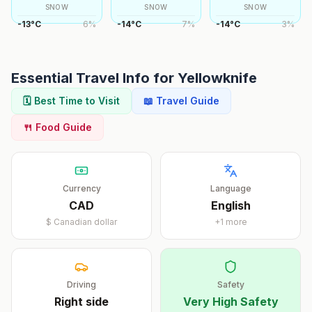
SNOW
SNOW
SNOW
-13
°
C
6
%
-14
°
C
7
%
-14
°
C
3
%
Essential Travel Info for
Yellowknife
🗓️ Best Time to Visit
📖 Travel Guide
🍴 Food Guide
Currency
Language
CAD
English
$
Canadian dollar
+
1
more
Driving
Safety
Right
side
Very High Safety