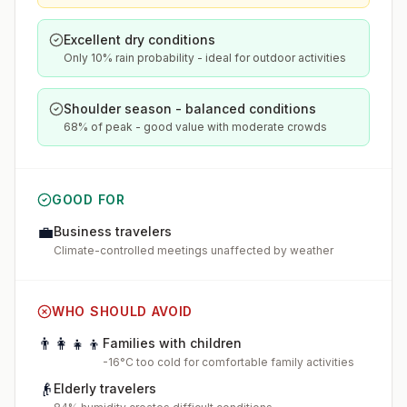
Excellent dry conditions
Only 10% rain probability - ideal for outdoor activities
Shoulder season - balanced conditions
68% of peak - good value with moderate crowds
GOOD FOR
💼
Business travelers
Climate-controlled meetings unaffected by weather
WHO SHOULD AVOID
👨‍👩‍👧‍👦
Families with children
-16°C too cold for comfortable family activities
👴
Elderly travelers