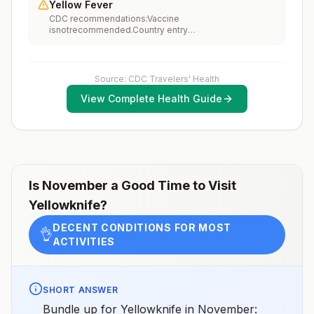
Yellow Fever
vaccination considerations include whether travelers 1)
CDC recommendations:Vaccine
will be performing occupational or recreational
isnotrecommended.Country entry
activities that increase risk for exposure to potentially
requirements:Vaccine isnotrequired.Updated April 23,
rabid animals and 2) might have difficulty getting
2025
prompt access to safe post-exposure
prophylaxis.Please consult with a healthcare provider
to determine whether you should receive pre-
Source: CDC Travelers' Health
exposure vaccination before travel.For more
View Complete Health Guide
information, seecountry rabies status assessments.
Is
November
a Good Time to Visit
Yellowknife
?
DECENT CONDITIONS FOR MOST
👌
ACTIVITIES
SHORT ANSWER
Bundle up for Yellowknife in November: