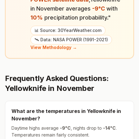
in
November
averages
-9
°
C
with
10
%
precipitation probability."
📊 Source: 30YearWeather.com
🛰️ Data: NASA POWER (1991-2021)
View Methodology →
Frequently Asked Questions:
Yellowknife
in
November
What are the temperatures in
Yellowknife
in
November
?
Daytime highs average
-9
°
C
, nights drop to
-14
°
C
.
Temperatures remain fairly consistent.