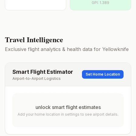
GPI:
1.389
Travel Intelligence
Exclusive flight analytics & health data for
Yellowknife
Smart Flight Estimator
Set Home Location
Airport-to-Airport Logistics
unlock smart flight estimates
Add your home location in settings to see airport details.