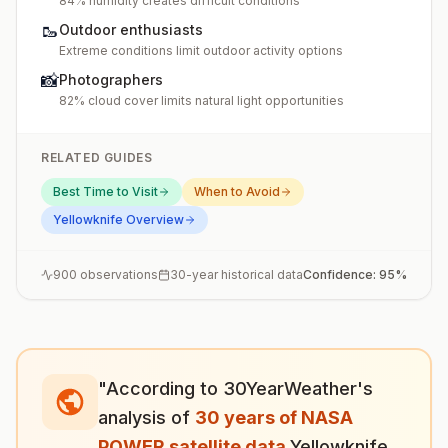
84% humidity creates difficult conditions
🥾
Outdoor enthusiasts
Extreme conditions limit outdoor activity options
📸
Photographers
82% cloud cover limits natural light opportunities
RELATED GUIDES
Best Time to Visit
When to Avoid
Yellowknife
Overview
900
observations
30-year historical data
Confidence:
95
%
"According to 30YearWeather's
analysis of
30 years of NASA
POWER satellite data
,
Yellowknife