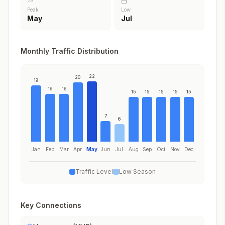
Peak
Low
May
Jul
Monthly Traffic Distribution
22
20
19
16
16
15
15
15
15
15
7
6
Jan
Feb
Mar
Apr
May
Jun
Jul
Aug
Sep
Oct
Nov
Dec
Traffic Level
Low Season
Key Connections