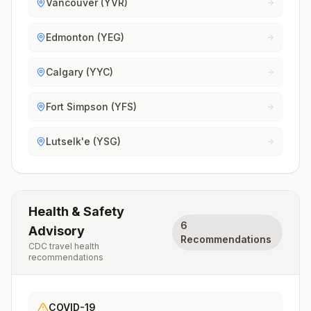
Vancouver (YVR)
Edmonton (YEG)
Calgary (YYC)
Fort Simpson (YFS)
Lutselk'e (YSG)
Health & Safety
6
Advisory
Recommendations
CDC travel health
recommendations
COVID-19