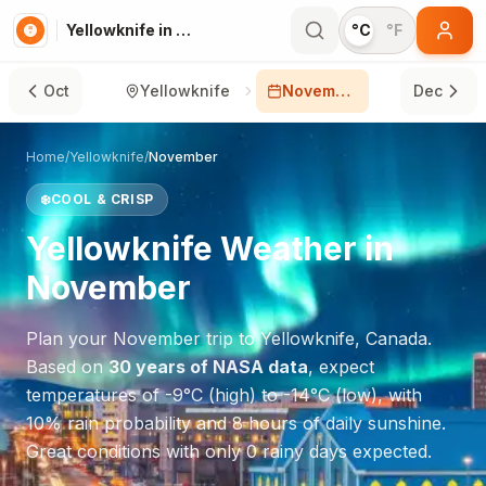
Yellowknife in November
°C
°F
Oct
Yellowknife
November
Dec
Home
/
Yellowknife
/
November
❄️
COOL & CRISP
Yellowknife
Weather in
November
Plan your
November
trip to
Yellowknife
,
Canada
.
Based on
30 years of NASA data
, expect
temperatures of
-9
°
C
(high) to
-14
°
C
(low), with
10
% rain probability and
8
hours of daily sunshine.
Great conditions with only 0 rainy days expected.