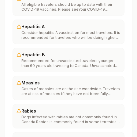
All eligible travelers should be up to date with their
COVID-19 vaccines. Please seeYour COVID-19
Vaccinationfor more information.
Hepatitis A
Consider hepatitis A vaccination for most travelers. It is
recommended for travelers who will be doing higher
risk activities, such as visiting smaller cities, villages, or
rural areas where a traveler might get infected through
food or water. It is recommended for travelers who
Hepatitis B
plan on eating street food.
Recommended for unvaccinated travelers younger
than 60 years old traveling to Canada. Unvaccinated
travelers 60 years and older may get vaccinated
before traveling to Canada.
Measles
Cases of measles are on the rise worldwide. Travelers
are at risk of measles if they have not been fully
vaccinated at least two weeks prior to departure, or
have not had measles in the past, and travel
internationally to areas where measles is spreading.All
Rabies
international travelers should be fully vaccinated
Dogs infected with rabies are not commonly found in
against measles with the measles-mumps-rubella
Canada.Rabies is commonly found in some terrestrial
(MMR) vaccine, including an early dose for infants 6–11
wildlife species and bats.If rabies exposures occur
months, according toCDC’s measles vaccination
while in Canada, rabies vaccines are typically available
recommendations for international travel.
throughout most of the country.Rabies pre-exposure