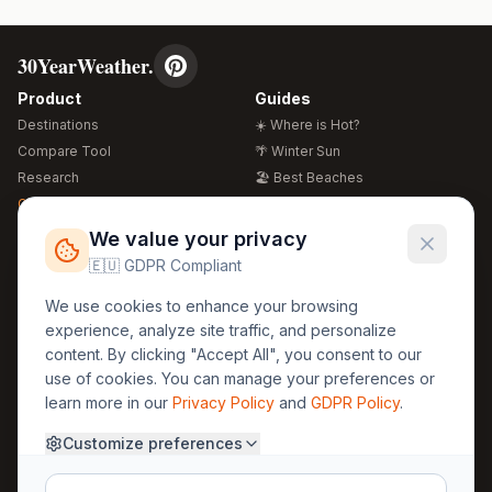
30YearWeather.
Product
Guides
Destinations
☀️ Where is Hot?
Compare Tool
🌴 Winter Sun
Research
🏖️ Best Beaches
Global Warming 2026
💒 Wedding Guide
🍴 Food Guide
Free Weather Widgets
FREE
We value your privacy
🌍 Travel Guide
🇪🇺 GDPR Compliant
Regions
Legal
We use cookies to enhance your browsing
🏰 Europe
GDPR
experience, analyze site traffic, and personalize
🏯 Asia
Privacy
content. By clicking "Accept All", you consent to our
🏝️ Caribbean
use of cookies. You can manage your preferences or
Terms
learn more in our
Privacy Policy
and
GDPR Policy
.
Company
Contact
Customize preferences
About Us
30yearweather@gmail.com
Prague, Czech Republic
Methodology