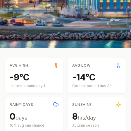
AVG HIGH
AVG LOW
-9
°
C
-14
°
C
Hottest around day
1
Coolest around day
30
RAINY DAYS
SUNSHINE
0
8
days
hrs/day
10
% avg rain chance
Autumn
season