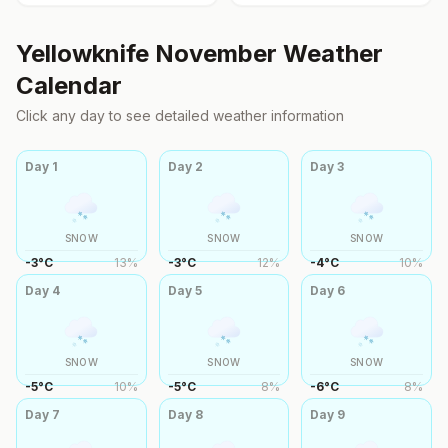
Yellowknife
November
Weather
Calendar
Click any day to see detailed weather information
Day
1
Day
2
Day
3
SNOW
SNOW
SNOW
-3
°
C
13
%
-3
°
C
12
%
-4
°
C
10
%
Day
4
Day
5
Day
6
SNOW
SNOW
SNOW
-5
°
C
10
%
-5
°
C
8
%
-6
°
C
8
%
Day
7
Day
8
Day
9