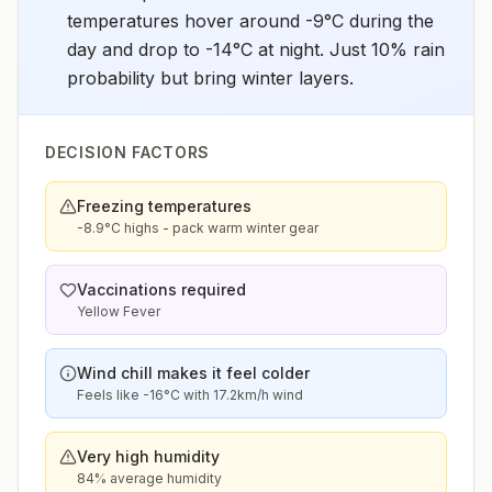
temperatures hover around -9°C during the
day and drop to -14°C at night. Just 10% rain
probability but bring winter layers.
DECISION FACTORS
Freezing temperatures
-8.9°C highs - pack warm winter gear
Vaccinations required
Yellow Fever
Wind chill makes it feel colder
Feels like -16°C with 17.2km/h wind
Very high humidity
84% average humidity