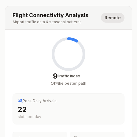
Flight Connectivity Analysis
Remote
Airport traffic data & seasonal patterns
9
Traffic Index
Off the beaten path
/
100
Peak Daily Arrivals
22
slots per day