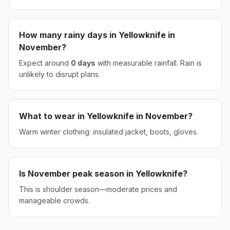
How many rainy days in
Yellowknife
in
November
?
Expect around
0
days
with measurable rainfall.
Rain is
unlikely to disrupt plans.
What to wear in
Yellowknife
in
November
?
Warm winter clothing: insulated jacket, boots, gloves.
Is
November
peak season in
Yellowknife
?
This is shoulder season—moderate prices and
manageable crowds.