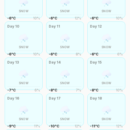
SNOW
SNOW
SNOW
-6
°
C
10
%
-6
°
C
12
%
-6
°
C
10
%
Day
10
Day
11
Day
12
SNOW
SNOW
SNOW
-6
°
C
10
%
-6
°
C
8
%
-6
°
C
6
%
Day
13
Day
14
Day
15
SNOW
SNOW
SNOW
-7
°
C
6
%
-8
°
C
7
%
-8
°
C
10
%
Day
16
Day
17
Day
18
SNOW
SNOW
SNOW
-9
°
C
11
%
-10
°
C
12
%
-11
°
C
12
%