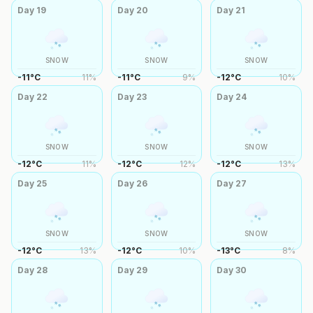
Day
19
Day
20
Day
21
SNOW
SNOW
SNOW
-11
°
C
11
%
-11
°
C
9
%
-12
°
C
10
%
Day
22
Day
23
Day
24
SNOW
SNOW
SNOW
-12
°
C
11
%
-12
°
C
12
%
-12
°
C
13
%
Day
25
Day
26
Day
27
SNOW
SNOW
SNOW
-12
°
C
13
%
-12
°
C
10
%
-13
°
C
8
%
Day
28
Day
29
Day
30