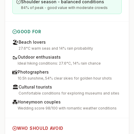
Shoulder season - balanced conditions
84% of peak - good value with moderate crowds
GOOD FOR
🏖️
Beach lovers
27.6°C warm seas and 14% rain probability
🥾
Outdoor enthusiasts
Ideal hiking conditions: 27.6°C, 14% rain chance
📸
Photographers
10.5h sunshine, 54% clear skies for golden hour shots
🏛️
Cultural tourists
Comfortable conditions for exploring museums and sites
💑
Honeymoon couples
Wedding score 98/100 with romantic weather conditions
WHO SHOULD AVOID