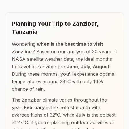
Planning Your Trip to
Zanzibar
,
Tanzania
Wondering
when is the best time to visit
Zanzibar
? Based on our analysis of 30 years of
NASA satellite weather data, the ideal months
to travel to
Zanzibar
are
June, July, August
.
During these months, you'll experience optimal
temperatures around
28
°
C
with only
14
%
chance of rain.
The
Zanzibar
climate varies throughout the
year.
February
is the hottest month with
average highs of
32
°
C
, while
July
is the coldest
at
27
°
C
. If you're planning outdoor activities or