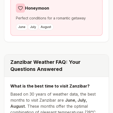
Honeymoon
Perfect conditions for a romantic getaway
June
July
August
Zanzibar
Weather FAQ: Your
Questions Answered
What is the best time to visit
Zanzibar
?
Based on 30 years of weather data, the best
months to visit
Zanzibar
are
June, July,
August
. These months offer the optimal
combination of pleasant temperatures (
28
°
C