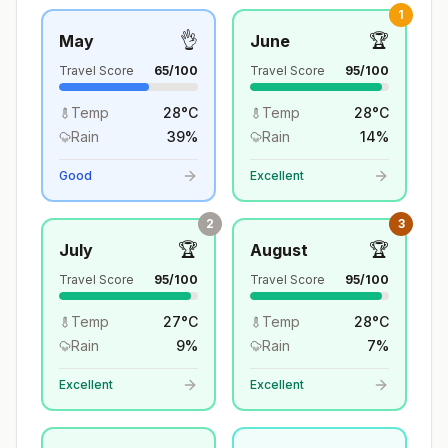
1
👌
🏆
May
June
Travel Score
65
/100
Travel Score
95
/100
Temp
28
°
C
Temp
28
°
C
Rain
39
%
Rain
14
%
Good
Excellent
2
3
🏆
🏆
July
August
Travel Score
95
/100
Travel Score
95
/100
Temp
27
°
C
Temp
28
°
C
Rain
9
%
Rain
7
%
Excellent
Excellent