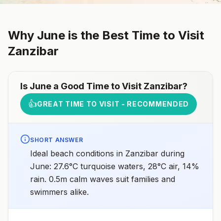
Why
June
is the Best Time to Visit
Zanzibar
Is
June
a Good Time to Visit
Zanzibar
?
👍
GREAT TIME TO VISIT - RECOMMENDED
SHORT ANSWER
Ideal beach conditions in Zanzibar during
June: 27.6°C turquoise waters, 28°C air, 14%
rain. 0.5m calm waves suit families and
swimmers alike.