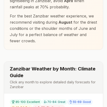
sightseeing in
Zanzibar
, avoid
April
when
rainfall peaks at
70
% probability.
For the best
Zanzibar
weather experience, we
recommend visiting during
August
for the driest
conditions or the shoulder months of
June and
July
for a perfect balance of weather and
fewer crowds.
Zanzibar
Weather by Month: Climate
Guide
Click any month to explore detailed daily forecasts for
Zanzibar
🏆 85-100: Excellent
👍 70-84: Great
👌 55-69: Good