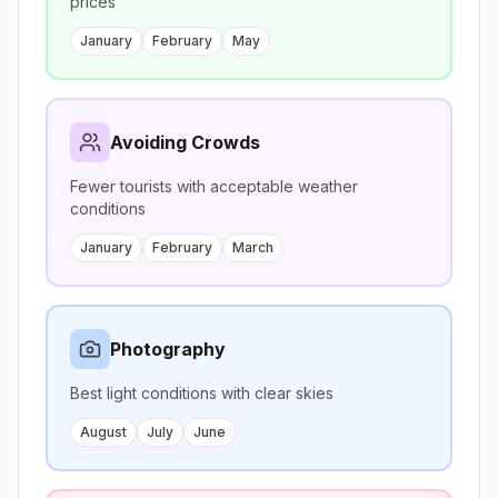
prices
January
February
May
Avoiding Crowds
Fewer tourists with acceptable weather
conditions
January
February
March
Photography
Best light conditions with clear skies
August
July
June