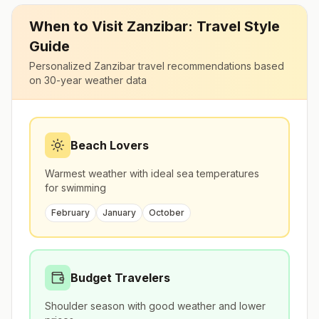
When to Visit
Zanzibar
: Travel Style
Guide
Personalized
Zanzibar
travel recommendations based
on 30-year weather data
Beach Lovers
Warmest weather with ideal sea temperatures
for swimming
February
January
October
Budget Travelers
Shoulder season with good weather and lower