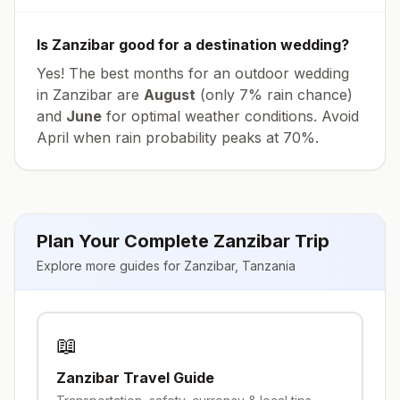
Is
Zanzibar
good for a destination wedding?
Yes! The best months for an outdoor wedding
in
Zanzibar
are
August
(only
7
% rain chance)
and
June
for optimal weather conditions. Avoid
April
when rain probability peaks at
70
%.
Plan Your Complete
Zanzibar
Trip
Explore more guides for
Zanzibar
,
Tanzania
📖
Zanzibar
Travel Guide