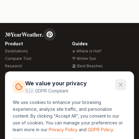
30YearWeather.
Product
Guides
Destinations
☀️ Where is Hot?
Compare Tool
🌴 Winter Sun
Research
🏖️ Best Beaches
Global Warming 2026
💒 Wedding Guide
🍴 Food Guide
Free Weather Widgets
FREE
We value your privacy
🌍 Travel Guide
🇪🇺 GDPR Compliant
Regions
Legal
We use cookies to enhance your browsing
🏰 Europe
GDPR
experience, analyze site traffic, and personalize
🏯 Asia
Privacy
content. By clicking "Accept All", you consent to our
🏝️ Caribbean
use of cookies. You can manage your preferences or
Terms
learn more in our
Privacy Policy
and
GDPR Policy
.
Company
Contact