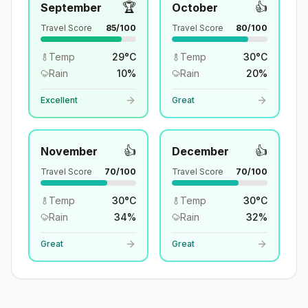
🏆
👍
September
October
Travel Score
85
/100
Travel Score
80
/100
Temp
29
°
C
Temp
30
°
C
Rain
10
%
Rain
20
%
Excellent
Great
👍
👍
November
December
Travel Score
70
/100
Travel Score
70
/100
Temp
30
°
C
Temp
30
°
C
Rain
34
%
Rain
32
%
Great
Great