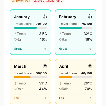
🤔 40-54: Fair
⚠️ 0-39: Challenging
👍
👍
January
February
Travel Score
70
/100
Travel Score
70
/100
Temp
31
°
C
Temp
32
°
C
Rain
16
%
Rain
16
%
Great
Great
🤔
🤔
March
April
Travel Score
50
/100
Travel Score
40
/100
Temp
31
°
C
Temp
29
°
C
Rain
44
%
Rain
70
%
Fair
Fair