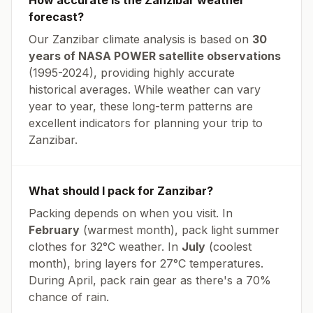
How accurate is the
Zanzibar
weather
forecast?
Our
Zanzibar
climate analysis is based on
30
years of NASA POWER satellite observations
(1995-2024), providing highly accurate
historical averages. While weather can vary
year to year, these long-term patterns are
excellent indicators for planning your trip to
Zanzibar
.
What should I pack for
Zanzibar
?
Packing depends on when you visit. In
February
(warmest month), pack light summer
clothes for
32
°
C
weather. In
July
(coolest
month), bring layers for
27
°
C
temperatures.
During April, pack rain gear as there's a 70%
chance of rain.