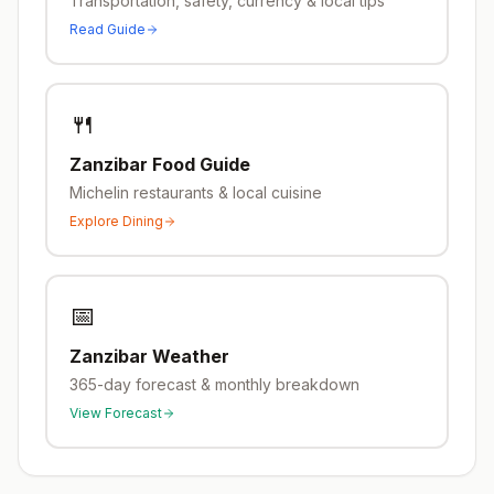
Transportation, safety, currency & local tips
Read Guide
🍴
Zanzibar
Food Guide
Michelin restaurants & local cuisine
Explore Dining
📅
Zanzibar
Weather
365-day forecast & monthly breakdown
View Forecast