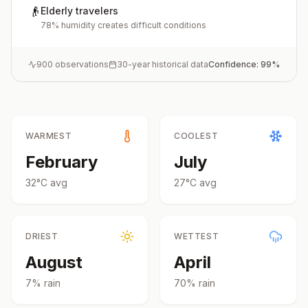
👴
Elderly travelers
78% humidity creates difficult conditions
900
observations
30-year historical data
Confidence:
99
%
WARMEST
COOLEST
February
July
32
°
C
avg
27
°
C
avg
DRIEST
WETTEST
August
April
7
% rain
70
% rain