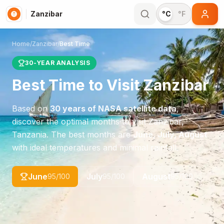
Zanzibar
°C
°F
Home
/
Zanzibar
/
Best Time
30-YEAR ANALYSIS
Best Time to Visit
Zanzibar
Based on
30 years of NASA satellite data
,
discover the optimal months to visit
Zanzibar
,
Tanzania
. The best months are
June, July, August
with ideal temperatures and minimal rainfall.
June
July
August
95
/100
95
/100
95
/100