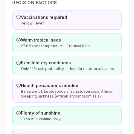
DECISION FACTORS
Vaccinations required
Yellow Fever
Warm tropical seas
27.6°C sea temperature - Tropical Bath
Excellent dry conditions
Only 14% rain probability - ideal for outdoor activities
Health precautions needed
Be aware of: Leptospirosis, Schistosomiasis, African
Sleeping Sickness (African Trypanosomiasis)
Plenty of sunshine
10.5h of sunshine daily