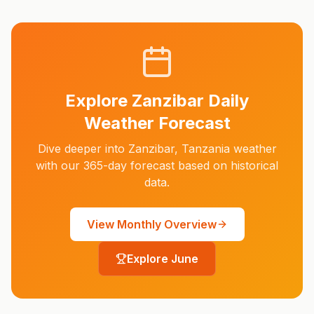
Explore
Zanzibar
Daily
Weather Forecast
Dive deeper into
Zanzibar
,
Tanzania
weather
with our 365-day forecast based on historical
data.
View Monthly Overview
Explore
June