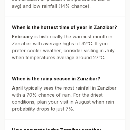
avg
) and low rainfall (
14% chance
).
When is the hottest time of year in
Zanzibar
?
February
is historically the warmest month in
Zanzibar
with average highs of
32
°
C
. If you
prefer cooler weather, consider visiting in
July
when temperatures average around
27
°
C
.
When is the rainy season in
Zanzibar
?
April
typically sees the most rainfall in
Zanzibar
with a
70
% chance of rain. For the driest
conditions, plan your visit in
August
when rain
probability drops to just
7
%.