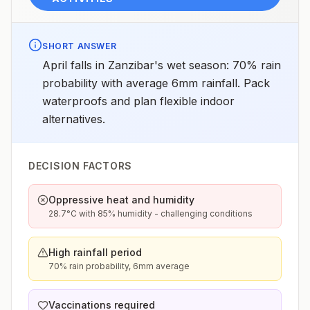
SHORT ANSWER
April falls in Zanzibar's wet season: 70% rain
probability with average 6mm rainfall. Pack
waterproofs and plan flexible indoor
alternatives.
DECISION FACTORS
Oppressive heat and humidity
28.7°C with 85% humidity - challenging conditions
High rainfall period
70% rain probability, 6mm average
Vaccinations required