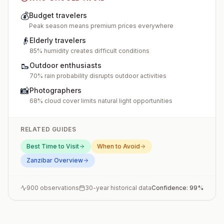
💰
Budget travelers
Peak season means premium prices everywhere
👴
Elderly travelers
85% humidity creates difficult conditions
🥾
Outdoor enthusiasts
70% rain probability disrupts outdoor activities
📸
Photographers
68% cloud cover limits natural light opportunities
RELATED GUIDES
Best Time to Visit
When to Avoid
Zanzibar
Overview
900
observations
30-year historical data
Confidence:
99
%