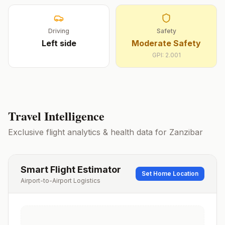
Driving
Safety
Left
side
Moderate Safety
GPI:
2.001
Travel Intelligence
Exclusive flight analytics & health data for
Zanzibar
Smart Flight Estimator
Set Home Location
Airport-to-Airport Logistics