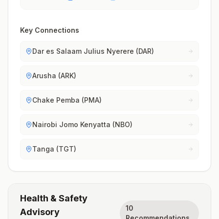
Key Connections
Dar es Salaam Julius Nyerere (DAR)
Arusha (ARK)
Chake Pemba (PMA)
Nairobi Jomo Kenyatta (NBO)
Tanga (TGT)
Health & Safety
10
Advisory
Recommendations