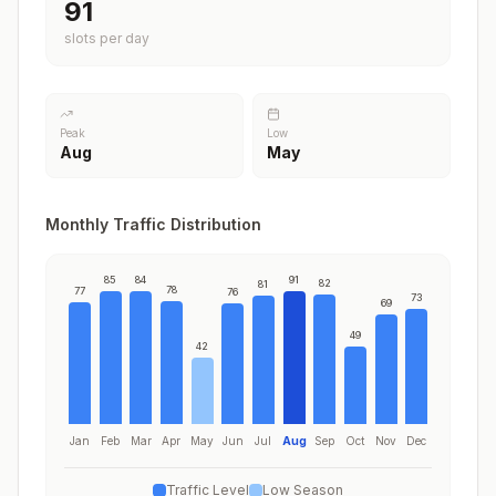
91
slots per day
Peak
Low
Aug
May
Monthly Traffic Distribution
85
84
91
82
81
78
77
76
73
69
49
42
Jan
Feb
Mar
Apr
May
Jun
Jul
Aug
Sep
Oct
Nov
Dec
Traffic Level
Low Season