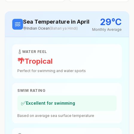
29
°
C
Sea Temperature
in April
Indian Ocean
(
Bahari ya Hindi
)
Monthly Average
WATER FEEL
🌴
Tropical
Perfect for swimming and water sports
SWIM RATING
✅
Excellent for swimming
Based on average sea surface temperature