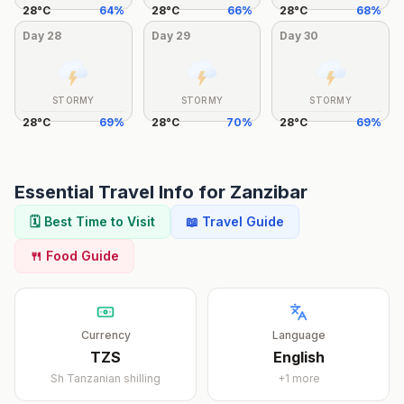
28
°
C
64
%
28
°
C
66
%
28
°
C
68
%
Day
28
Day
29
Day
30
STORMY
STORMY
STORMY
28
°
C
69
%
28
°
C
70
%
28
°
C
69
%
Essential Travel Info for
Zanzibar
🗓️ Best Time to Visit
📖 Travel Guide
🍴 Food Guide
Currency
Language
TZS
English
Sh
Tanzanian shilling
+
1
more