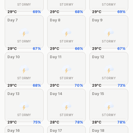
STORMY
STORMY
STORMY
29
°
C
69
%
29
°
C
68
%
29
°
C
69
%
Day
7
Day
8
Day
9
STORMY
STORMY
STORMY
29
°
C
67
%
29
°
C
66
%
29
°
C
67
%
Day
10
Day
11
Day
12
STORMY
STORMY
STORMY
29
°
C
68
%
29
°
C
70
%
29
°
C
73
%
Day
13
Day
14
Day
15
STORMY
STORMY
STORMY
29
°
C
75
%
28
°
C
78
%
28
°
C
78
%
Day
16
Day
17
Day
18