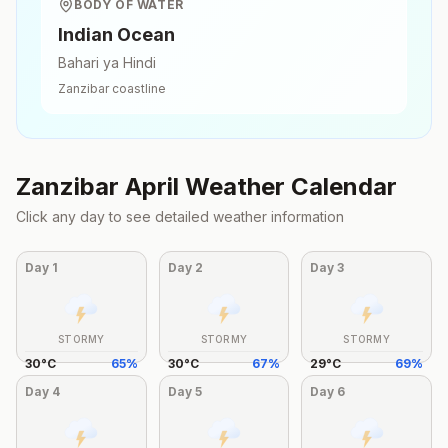
BODY OF WATER
Indian Ocean
Bahari ya Hindi
Zanzibar
coastline
Zanzibar
April
Weather Calendar
Click any day to see detailed weather information
Day
1
Day
2
Day
3
STORMY
STORMY
STORMY
30
°
C
65
%
30
°
C
67
%
29
°
C
69
%
Day
4
Day
5
Day
6