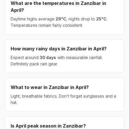
What are the temperatures in
Zanzibar
in
April
?
Daytime highs average
29
°
C
, nights drop to
25
°
C
.
Temperatures remain fairly consistent.
How many rainy days in
Zanzibar
in
April
?
Expect around
30
days
with measurable rainfall.
Definitely pack rain gear.
What to wear in
Zanzibar
in
April
?
Light, breathable fabrics. Don't forget sunglasses and a
hat.
Is
April
peak season in
Zanzibar
?