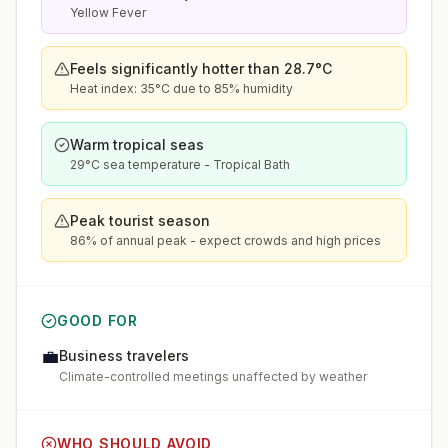
Yellow Fever
Feels significantly hotter than 28.7°C
Heat index: 35°C due to 85% humidity
Warm tropical seas
29°C sea temperature - Tropical Bath
Peak tourist season
86% of annual peak - expect crowds and high prices
GOOD FOR
💼
Business travelers
Climate-controlled meetings unaffected by weather
WHO SHOULD AVOID