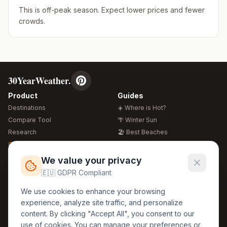
This is off-peak season. Expect lower prices and fewer
crowds.
30YearWeather.
Product
Guides
Destinations
☀️ Where is Hot?
Compare Tool
🌴 Winter Sun
Research
🏖️ Best Beaches
Global Warming 2026
💒 Wedding Guide
🍴 Food Guide
Free Weather Widgets
FREE
We value your privacy
🌍 Travel Guide
🇪🇺 GDPR Compliant
Regions
Legal
We use cookies to enhance your browsing
🏰 Europe
GDPR
experience, analyze site traffic, and personalize
🏯 Asia
Privacy
content. By clicking "Accept All", you consent to our
🏝️ Caribbean
use of cookies. You can manage your preferences or
Terms