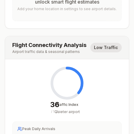
unlock smart flight estimates
Add your home location in settings to see airport details.
Flight Connectivity Analysis
Low Traffic
Airport traffic data & seasonal patterns
36
Traffic Index
Quieter airport
/
100
Peak Daily Arrivals