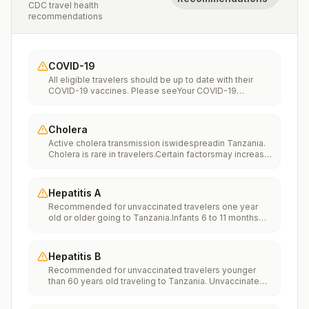
CDC travel health
recommendations
COVID-19
All eligible travelers should be up to date with their
COVID-19 vaccines. Please seeYour COVID-19
Vaccinationfor more information.
Cholera
Active cholera transmission iswidespreadin Tanzania.
Cholera is rare in travelers.Certain factorsmay increase
the risk of getting cholera or having severe disease
(more information). Avoiding unsafe food and water
and washing your hands can also help prevent
Hepatitis A
cholera.Vaccination may be considered for children
Recommended for unvaccinated travelers one year
and adults who are traveling to areas of active cholera
old or older going to Tanzania.Infants 6 to 11 months
transmission.
old should also be vaccinated against Hepatitis A. The
dose does not count toward the routine 2-dose
series.Travelers allergic to a vaccine component
Hepatitis B
should receive a single dose of immune globulin,
Recommended for unvaccinated travelers younger
which provides effective protection for up to 2 months
than 60 years old traveling to Tanzania. Unvaccinated
depending on dosage given.Unvaccinated travelers
travelers 60 years and older may get vaccinated
who are over 40 years old, are immunocompromised,
before traveling to Tanzania.
or have chronic medical conditions planning to depart