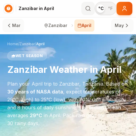
Zanzibar in April
°C
°F
Mar
Zanzibar
April
May
Home
/
Zanzibar
/
April
🌧️
WET SEASON
Zanzibar
Weather in
April
Plan your
April
trip to
Zanzibar
,
Tanzania
. Based on
30 years of NASA data
, expect temperatures of
29
°
C
(high) to
25
°
C
(low), with
70
% rain probability
and
8
hours of daily sunshine.
The
Indian Ocean
averages
29
°
C
in
April
.
Pack rain gear for around
30 rainy days.