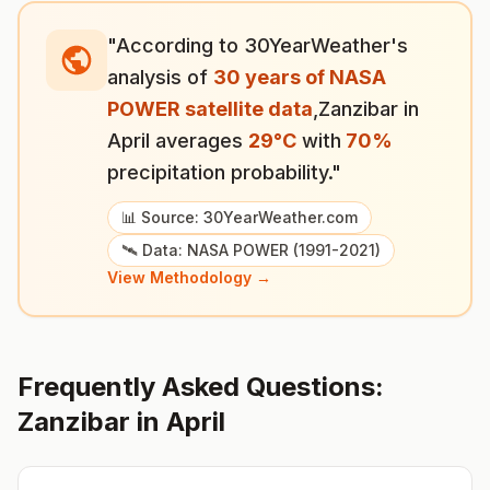
"According to 30YearWeather's
analysis of
30 years of NASA
POWER satellite data
,
Zanzibar
in
April
averages
29
°
C
with
70
%
precipitation probability."
📊 Source: 30YearWeather.com
🛰️ Data: NASA POWER (1991-2021)
View Methodology →
Frequently Asked Questions:
Zanzibar
in
April