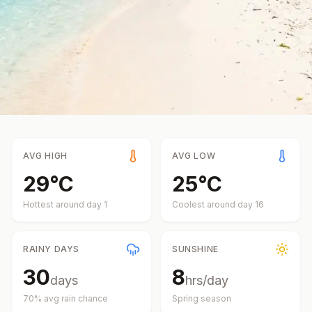
AVG HIGH
AVG LOW
29
°
C
25
°
C
Hottest around day
1
Coolest around day
16
RAINY DAYS
SUNSHINE
30
8
days
hrs/day
70
% avg rain chance
Spring
season