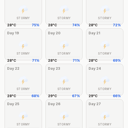
STORMY
STORMY
STORMY
28
°
C
75
%
28
°
C
74
%
28
°
C
72
%
Day
19
Day
20
Day
21
STORMY
STORMY
STORMY
28
°
C
71
%
28
°
C
71
%
28
°
C
69
%
Day
22
Day
23
Day
24
STORMY
STORMY
STORMY
28
°
C
68
%
29
°
C
67
%
29
°
C
66
%
Day
25
Day
26
Day
27
STORMY
STORMY
STORMY