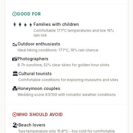
GOOD FOR
👨‍👩‍👧‍👦
Families with children
Comfortable 17.1°C temperatures and low 16%
rain risk
🥾
Outdoor enthusiasts
Ideal hiking conditions: 17.1°C, 16% rain chance
📸
Photographers
8.7h sunshine, 52% clear skies for golden hour shots
🏛️
Cultural tourists
Comfortable conditions for exploring museums and sites
💑
Honeymoon couples
Wedding score 93/100 with romantic weather conditions
WHO SHOULD AVOID
🏖️
Beach lovers
Sea temperature only 15.8°C - too cold for comfortable