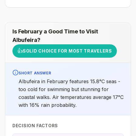
Is
February
a Good Time to Visit
Albufeira
?
👍
SOLID CHOICE FOR MOST TRAVELERS
SHORT ANSWER
Albufeira in February features 15.8°C seas -
too cold for swimming but stunning for
coastal walks. Air temperatures average 17°C
with 16% rain probability.
DECISION FACTORS