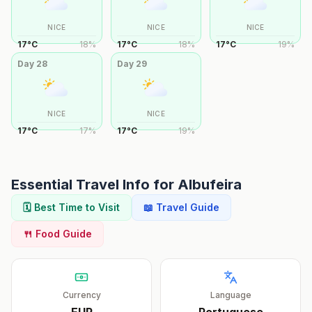
NICE
NICE
NICE
17
°
C
18
%
17
°
C
18
%
17
°
C
19
%
Day
28
Day
29
NICE
NICE
17
°
C
17
%
17
°
C
19
%
Essential Travel Info for
Albufeira
🗓️ Best Time to Visit
📖 Travel Guide
🍴 Food Guide
Currency
Language