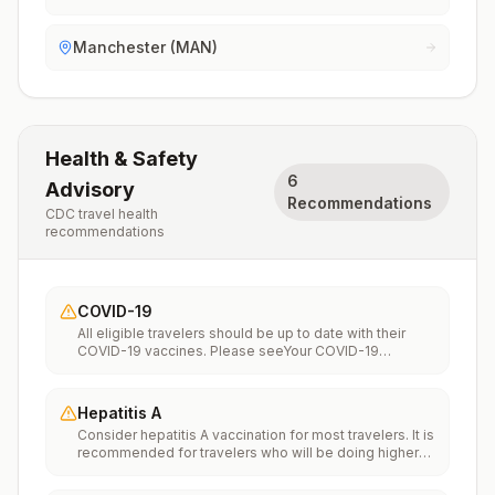
Manchester (MAN)
Health & Safety
6
Advisory
Recommendations
CDC travel health
recommendations
COVID-19
All eligible travelers should be up to date with their
COVID-19 vaccines. Please seeYour COVID-19
Vaccinationfor more information.
Hepatitis A
Consider hepatitis A vaccination for most travelers. It is
recommended for travelers who will be doing higher
risk activities, such as visiting smaller cities, villages, or
rural areas where a traveler might get infected through