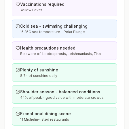
Vaccinations required
Yellow Fever
Cold sea - swimming challenging
15.8°C sea temperature - Polar Plunge
Health precautions needed
Be aware of: Leptospirosis, Leishmaniasis, Zika
Plenty of sunshine
8.7h of sunshine daily
Shoulder season - balanced conditions
44% of peak - good value with moderate crowds
Exceptional dining scene
11 Michelin-listed restaurants