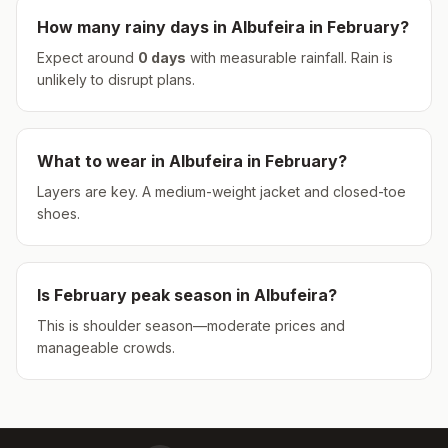
How many rainy days in
Albufeira
in
February
?
Expect around
0
days
with measurable rainfall.
Rain is
unlikely to disrupt plans.
What to wear in
Albufeira
in
February
?
Layers are key. A medium-weight jacket and closed-toe
shoes.
Is
February
peak season in
Albufeira
?
This is shoulder season—moderate prices and
manageable crowds.