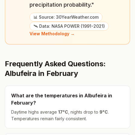
precipitation probability."
📊 Source: 30YearWeather.com
🛰️ Data: NASA POWER (1991-2021)
View Methodology →
Frequently Asked Questions:
Albufeira
in
February
What are the temperatures in
Albufeira
in
February
?
Daytime highs average
17
°
C
, nights drop to
9
°
C
.
Temperatures remain fairly consistent.