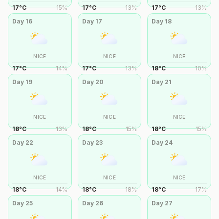
17
°
C
15
%
17
°
C
13
%
17
°
C
13
%
Day
16
Day
17
Day
18
NICE
NICE
NICE
17
°
C
14
%
17
°
C
13
%
18
°
C
10
%
Day
19
Day
20
Day
21
NICE
NICE
NICE
18
°
C
13
%
18
°
C
15
%
18
°
C
15
%
Day
22
Day
23
Day
24
NICE
NICE
NICE
18
°
C
14
%
18
°
C
18
%
18
°
C
17
%
Day
25
Day
26
Day
27