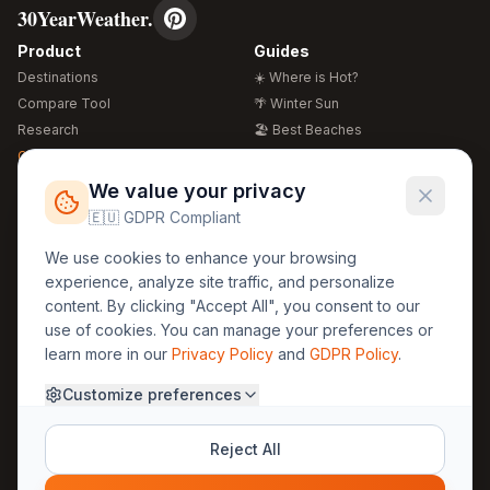
30YearWeather.
Product
Guides
Destinations
☀️ Where is Hot?
Compare Tool
🌴 Winter Sun
Research
🏖️ Best Beaches
Global Warming 2026
💒 Wedding Guide
🍴 Food Guide
Free Weather Widgets
FREE
We value your privacy
🌍 Travel Guide
🇪🇺 GDPR Compliant
Regions
Legal
We use cookies to enhance your browsing
🏰 Europe
GDPR
experience, analyze site traffic, and personalize
🏯 Asia
Privacy
content. By clicking "Accept All", you consent to our
🏝️ Caribbean
use of cookies. You can manage your preferences or
Terms
learn more in our
Privacy Policy
and
GDPR Policy
.
Company
Contact
Customize preferences
About Us
30yearweather@gmail.com
Prague, Czech Republic
Methodology
Reject All
Cookie Settings