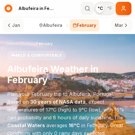
Albufeira in February
°C
°F
Jan
Albufeira
February
Mar
Home
/
Albufeira
/
February
🌤️
MILD & COMFORTABLE
Albufeira
Weather in
February
Plan your
February
trip to
Albufeira
,
Portugal
.
Based on
30 years of NASA data
, expect
temperatures of
17
°
C
(high) to
9
°
C
(low), with
16
%
rain probability and
8
hours of daily sunshine.
The
Coastal Waters
averages
16
°
C
in
February
.
Great
conditions with only 0 rainy days expected.