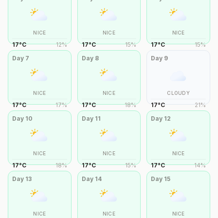
NICE
NICE
NICE
17
°
C
12
%
17
°
C
15
%
17
°
C
15
%
Day
7
Day
8
Day
9
NICE
NICE
CLOUDY
17
°
C
17
%
17
°
C
18
%
17
°
C
21
%
Day
10
Day
11
Day
12
NICE
NICE
NICE
17
°
C
18
%
17
°
C
15
%
17
°
C
14
%
Day
13
Day
14
Day
15
NICE
NICE
NICE