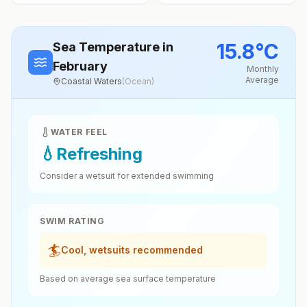
15.8
°
C
Sea Temperature
in
February
Monthly
Average
Coastal Waters
(
Ocean
)
WATER FEEL
💧
Refreshing
Consider a wetsuit for extended swimming
SWIM RATING
🏄
Cool, wetsuits recommended
Based on average sea surface temperature