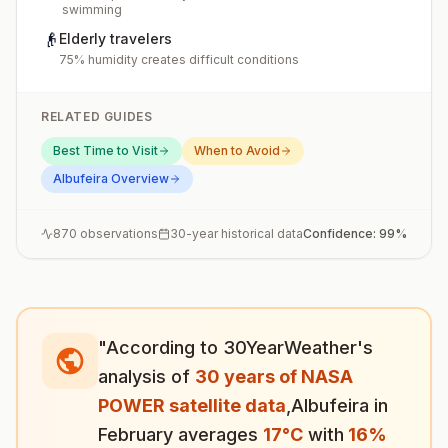
swimming
👴
Elderly travelers
75% humidity creates difficult conditions
RELATED GUIDES
Best Time to Visit
When to Avoid
Albufeira
Overview
870
observations
30-year historical data
Confidence:
99
%
"According to 30YearWeather's
analysis of
30 years of NASA
POWER satellite data
,
Albufeira
in
February
averages
17
°
C
with
16
%