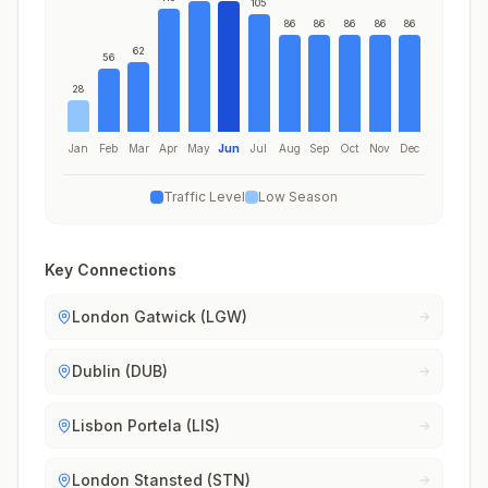
105
86
86
86
86
86
62
56
28
Jan
Feb
Mar
Apr
May
Jun
Jul
Aug
Sep
Oct
Nov
Dec
Traffic Level
Low Season
Key Connections
London Gatwick (LGW)
Dublin (DUB)
Lisbon Portela (LIS)
London Stansted (STN)