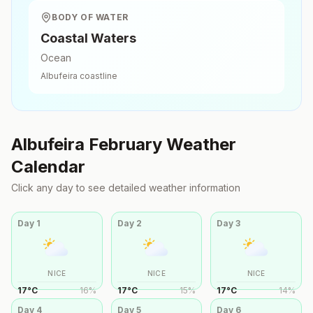
BODY OF WATER
Coastal Waters
Ocean
Albufeira
coastline
Albufeira
February
Weather
Calendar
Click any day to see detailed weather information
Day
1
Day
2
Day
3
NICE
NICE
NICE
17
°
C
16
%
17
°
C
15
%
17
°
C
14
%
Day
4
Day
5
Day
6