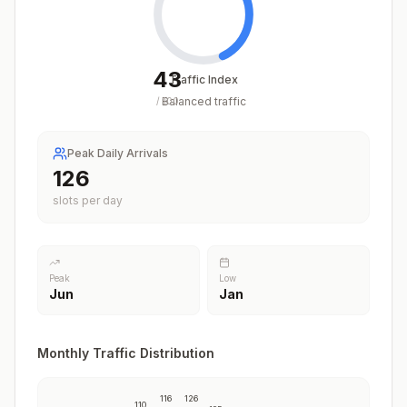
43
Traffic Index
Balanced traffic
/
100
Peak Daily Arrivals
126
slots per day
Peak
Low
Jun
Jan
Monthly Traffic Distribution
116
126
110