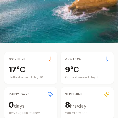
AVG HIGH
AVG LOW
17
°
C
9
°
C
Hottest around day
20
Coolest around day
3
RAINY DAYS
SUNSHINE
0
8
days
hrs/day
16
% avg rain chance
Winter
season