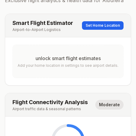
Exclusive flight analytics & health data for
Albufeira
Smart Flight Estimator
Set Home Location
Airport-to-Airport Logistics
unlock smart flight estimates
Add your home location in settings to see airport details.
Flight Connectivity Analysis
Moderate
Airport traffic data & seasonal patterns