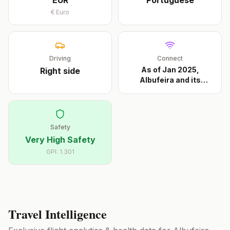
EUR
Portuguese
€
Euro
Driving
Connect
As of Jan 2025,
Right
side
Albufeira and its
approa
...
Safety
Very High Safety
GPI:
1.301
Travel Intelligence