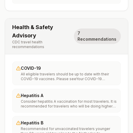
Health & Safety
7
Advisory
Recommendations
CDC travel health
recommendations
COVID-19
All eligible travelers should be up to date with their
COVID-19 vaccines. Please seeYour COVID-19
Vaccinationfor more information.
Hepatitis A
Consider hepatitis A vaccination for most travelers. It is
recommended for travelers who will be doing higher
risk activities, such as visiting smaller cities, villages, or
rural areas where a traveler might get infected through
food or water. It is recommended for travelers who
Hepatitis B
plan on eating street food.
Recommended for unvaccinated travelers younger