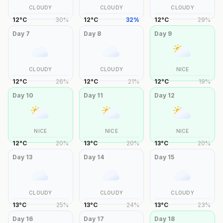
CLOUDY
CLOUDY
CLOUDY
12
°
C
30
%
12
°
C
32
%
12
°
C
29
%
Day
7
Day
8
Day
9
CLOUDY
CLOUDY
NICE
12
°
C
26
%
12
°
C
21
%
12
°
C
19
%
Day
10
Day
11
Day
12
NICE
NICE
NICE
12
°
C
20
%
13
°
C
20
%
13
°
C
20
%
Day
13
Day
14
Day
15
CLOUDY
CLOUDY
CLOUDY
13
°
C
25
%
13
°
C
24
%
13
°
C
23
%
Day
16
Day
17
Day
18