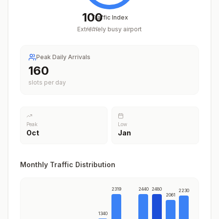
100
Traffic Index
Extremely busy airport
/
100
Peak Daily Arrivals
201
slots per day
Peak
Low
Oct
Jan
Monthly Traffic Distribution
2319
2440
2480
2230
2061
1340