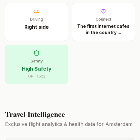
Driving
Connect
The first Internet cafes
Right
side
in the country
...
Safety
High Safety
GPI:
1.522
Travel Intelligence
Exclusive flight analytics & health data for
Amsterdam