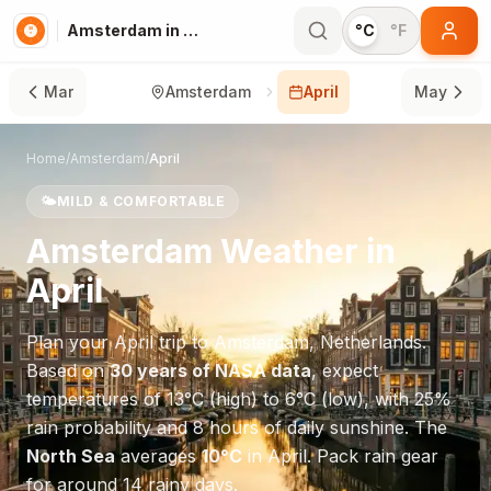
Amsterdam in April
°C
°F
Mar
Amsterdam
April
May
Home
/
Amsterdam
/
April
🌤️
MILD & COMFORTABLE
Amsterdam
Weather in
April
Plan your
April
trip to
Amsterdam
,
Netherlands
.
Based on
30 years of NASA data
, expect
temperatures of
13
°
C
(high) to
6
°
C
(low), with
25
%
rain probability and
8
hours of daily sunshine.
The
North Sea
averages
10
°
C
in
April
.
Pack rain gear
for around 14 rainy days.