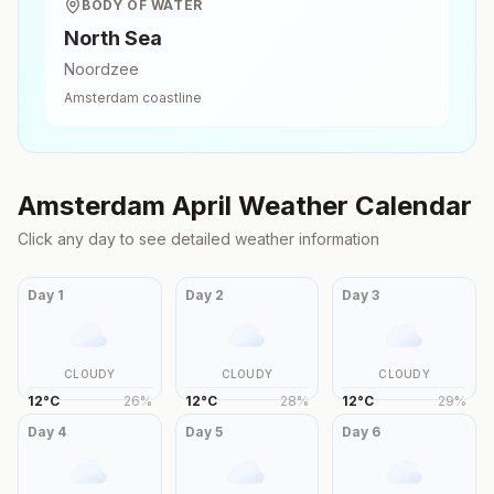
BODY OF WATER
North Sea
Noordzee
Amsterdam
coastline
Amsterdam
April
Weather Calendar
Click any day to see detailed weather information
Day
1
Day
2
Day
3
CLOUDY
CLOUDY
CLOUDY
12
°
C
26
%
12
°
C
28
%
12
°
C
29
%
Day
4
Day
5
Day
6