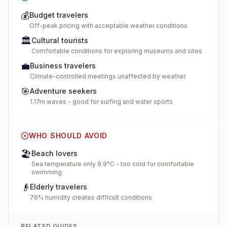
💰
Budget travelers
Off-peak pricing with acceptable weather conditions
🏛️
Cultural tourists
Comfortable conditions for exploring museums and sites
💼
Business travelers
Climate-controlled meetings unaffected by weather
🎯
Adventure seekers
1.17m waves - good for surfing and water sports
WHO SHOULD AVOID
🏖️
Beach lovers
Sea temperature only 9.9°C - too cold for comfortable
swimming
👴
Elderly travelers
76% humidity creates difficult conditions
RELATED GUIDES