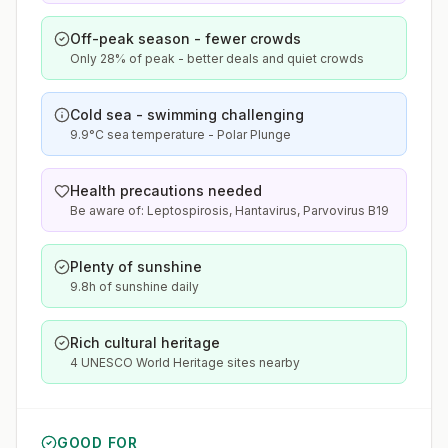
Off-peak season - fewer crowds
Only 28% of peak - better deals and quiet crowds
Cold sea - swimming challenging
9.9°C sea temperature - Polar Plunge
Health precautions needed
Be aware of: Leptospirosis, Hantavirus, Parvovirus B19
Plenty of sunshine
9.8h of sunshine daily
Rich cultural heritage
4 UNESCO World Heritage sites nearby
GOOD FOR