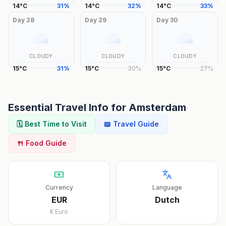
14
°
C
31
%
14
°
C
32
%
14
°
C
33
%
Day
28
Day
29
Day
30
CLOUDY
CLOUDY
CLOUDY
15
°
C
31
%
15
°
C
30
%
15
°
C
27
%
Essential Travel Info for
Amsterdam
🗓️ Best Time to Visit
📖 Travel Guide
🍴 Food Guide
Currency
Language
EUR
Dutch
€
Euro