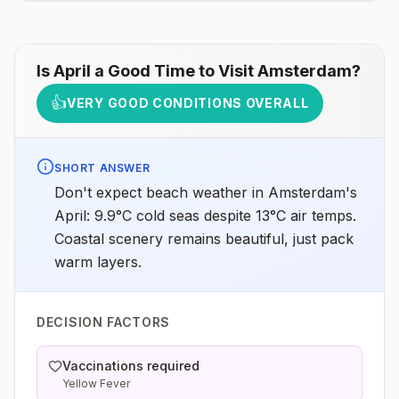
Is
April
a Good Time to Visit
Amsterdam
?
👍
VERY GOOD CONDITIONS OVERALL
SHORT ANSWER
Don't expect beach weather in Amsterdam's
April: 9.9°C cold seas despite 13°C air temps.
Coastal scenery remains beautiful, just pack
warm layers.
DECISION FACTORS
Vaccinations required
Yellow Fever