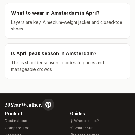
What to wear in
Amsterdam
in
April
?
Layers are key. A medium-weight jacket and closed-toe
shoes.
Is
April
peak season in
Amsterdam
?
This is shoulder season—moderate prices and
manageable crowds.
30YearWeather.
Product
Guides
Destinations
☀️ Where is Hot?
Compare Tool
🌴 Winter Sun