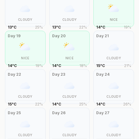
CLOUDY
CLOUDY
NICE
13
°
C
25
%
13
°
C
22
%
14
°
C
19
%
Day
19
Day
20
Day
21
NICE
NICE
CLOUDY
14
°
C
19
%
14
°
C
18
%
15
°
C
21
%
Day
22
Day
23
Day
24
CLOUDY
CLOUDY
CLOUDY
15
°
C
22
%
14
°
C
25
%
14
°
C
26
%
Day
25
Day
26
Day
27
CLOUDY
CLOUDY
CLOUDY