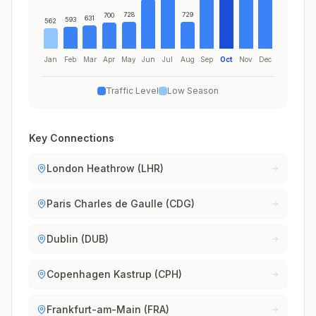
728
729
700
631
593
562
Jan
Feb
Mar
Apr
May
Jun
Jul
Aug
Sep
Oct
Nov
Dec
Traffic Level
Low Season
Key Connections
London Heathrow (LHR)
Paris Charles de Gaulle (CDG)
Dublin (DUB)
Copenhagen Kastrup (CPH)
Frankfurt-am-Main (FRA)