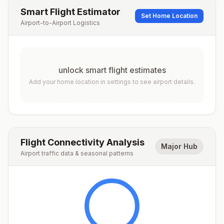
Smart Flight Estimator
Set Home Location
Airport-to-Airport Logistics
unlock smart flight estimates
Add your home location in settings to see airport details.
Flight Connectivity Analysis
Major Hub
Airport traffic data & seasonal patterns