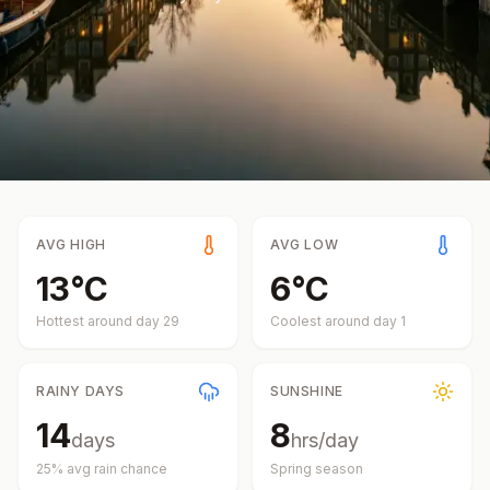
AVG HIGH
AVG LOW
13
°
C
6
°
C
Hottest around day
29
Coolest around day
1
RAINY DAYS
SUNSHINE
14
8
days
hrs/day
25
% avg rain chance
Spring
season