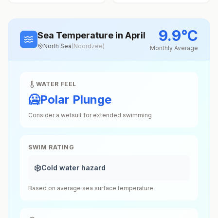
9.9
°
C
Sea Temperature
in April
North Sea
(
Noordzee
)
Monthly Average
WATER FEEL
🥶
Polar Plunge
Consider a wetsuit for extended swimming
SWIM RATING
❄️
Cold water hazard
Based on average sea surface temperature