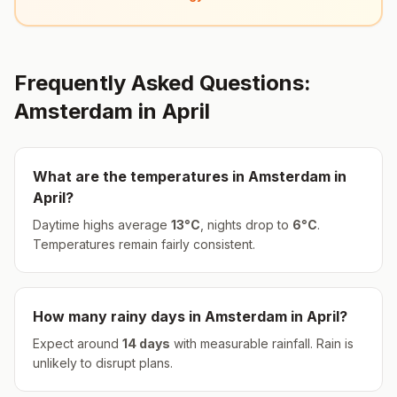
Frequently Asked Questions:
Amsterdam
in
April
What are the temperatures in
Amsterdam
in
April
?
Daytime highs average
13
°
C
, nights drop to
6
°
C
.
Temperatures remain fairly consistent.
How many rainy days in
Amsterdam
in
April
?
Expect around
14
days
with measurable rainfall.
Rain is
unlikely to disrupt plans.