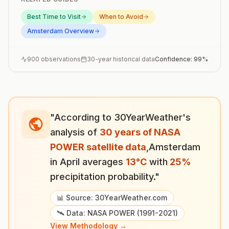
Best Time to Visit
When to Avoid
Amsterdam
Overview
900
observations
30-year historical data
Confidence:
99
%
"According to 30YearWeather's
analysis of
30 years of NASA
POWER satellite data
,
Amsterdam
in
April
averages
13
°
C
with
25
%
precipitation probability."
📊 Source: 30YearWeather.com
🛰️ Data: NASA POWER (1991-2021)
View Methodology →