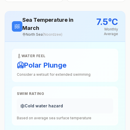
7.5
°
C
Sea Temperature
in
March
Monthly
Average
North Sea
(
Noordzee
)
WATER FEEL
🥶
Polar Plunge
Consider a wetsuit for extended swimming
SWIM RATING
❄️
Cold water hazard
Based on average sea surface temperature