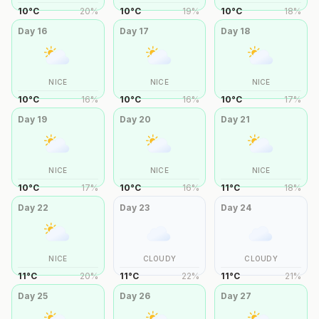
10
°
C
20
%
10
°
C
19
%
10
°
C
18
%
Day
16
Day
17
Day
18
NICE
NICE
NICE
10
°
C
16
%
10
°
C
16
%
10
°
C
17
%
Day
19
Day
20
Day
21
NICE
NICE
NICE
10
°
C
17
%
10
°
C
16
%
11
°
C
18
%
Day
22
Day
23
Day
24
NICE
CLOUDY
CLOUDY
11
°
C
20
%
11
°
C
22
%
11
°
C
21
%
Day
25
Day
26
Day
27