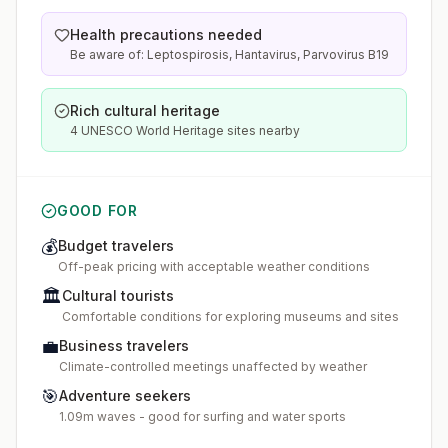
Health precautions needed
Be aware of: Leptospirosis, Hantavirus, Parvovirus B19
Rich cultural heritage
4 UNESCO World Heritage sites nearby
GOOD FOR
💰
Budget travelers
Off-peak pricing with acceptable weather conditions
🏛️
Cultural tourists
Comfortable conditions for exploring museums and sites
💼
Business travelers
Climate-controlled meetings unaffected by weather
🎯
Adventure seekers
1.09m waves - good for surfing and water sports