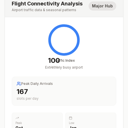
Flight Connectivity Analysis
Major Hub
Airport traffic data & seasonal patterns
100
Traffic Index
Extremely busy airport
/
100
Peak Daily Arrivals
204
slots per day
Peak
Low
Oct
Jan