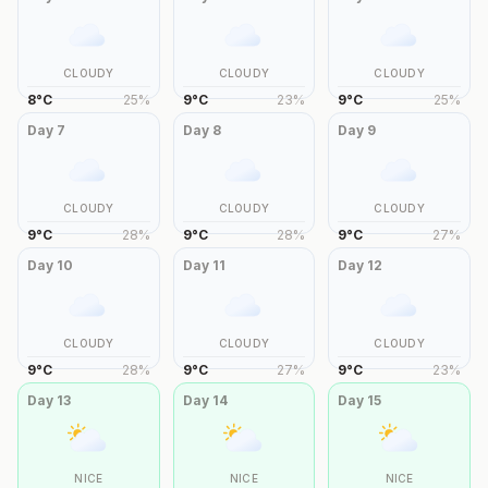
CLOUDY
CLOUDY
CLOUDY
8
°
C
25
%
9
°
C
23
%
9
°
C
25
%
Day
7
Day
8
Day
9
CLOUDY
CLOUDY
CLOUDY
9
°
C
28
%
9
°
C
28
%
9
°
C
27
%
Day
10
Day
11
Day
12
CLOUDY
CLOUDY
CLOUDY
9
°
C
28
%
9
°
C
27
%
9
°
C
23
%
Day
13
Day
14
Day
15
NICE
NICE
NICE