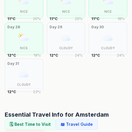
NICE
NICE
NICE
11
°
C
20
%
11
°
C
20
%
11
°
C
18
%
Day
28
Day
29
Day
30
NICE
CLOUDY
CLOUDY
12
°
C
19
%
12
°
C
24
%
12
°
C
24
%
Day
31
CLOUDY
12
°
C
23
%
Essential Travel Info for
Amsterdam
🗓️ Best Time to Visit
📖 Travel Guide