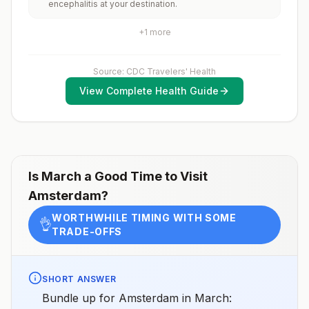
encephalitis at your destination.
rabid animals and 2) might have difficulty getting
prompt access to safe post-exposure
prophylaxis.Please consult with a healthcare provider
+
1
more
to determine whether you should receive pre-
exposure vaccination before travel.For more
information, seecountry rabies status assessments.
Source: CDC Travelers' Health
View Complete Health Guide
Is
March
a Good Time to Visit
Amsterdam
?
WORTHWHILE TIMING WITH SOME
👌
TRADE-OFFS
SHORT ANSWER
Bundle up for Amsterdam in March: