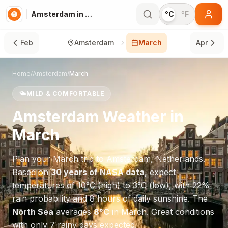
Amsterdam in March
°C
°F
Feb
Amsterdam
March
Apr
Home
/
Amsterdam
/
March
🌤️
MILD & COMFORTABLE
Amsterdam
Weather in
March
Plan your
March
trip to
Amsterdam
,
Netherlands
.
Based on
30 years of NASA data
, expect
temperatures of
10
°
C
(high) to
3
°
C
(low), with
22
%
rain probability and
8
hours of daily sunshine.
The
North Sea
averages
8
°
C
in
March
.
Great conditions
with only 7 rainy days expected.