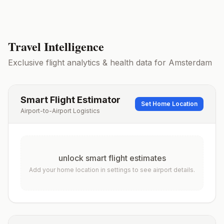
Travel Intelligence
Exclusive flight analytics & health data for
Amsterdam
Smart Flight Estimator
Set Home Location
Airport-to-Airport Logistics
unlock smart flight estimates
Add your home location in settings to see airport details.