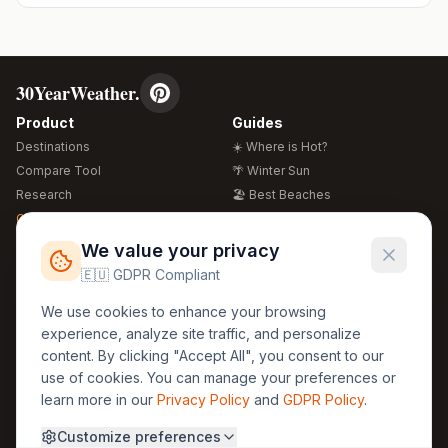
30YearWeather.
Product
Guides
Destinations
☀️ Where is Hot?
Compare Tool
🌴 Winter Sun
Research
🏖️ Best Beaches
Global Warming 2026
💒 Wedding Guide
🍴 Food Guide
Free Weather Widgets
FREE
We value your privacy
🌍 Travel Guide
🇪🇺 GDPR Compliant
Regions
Legal
We use cookies to enhance your browsing
🏰 Europe
GDPR
experience, analyze site traffic, and personalize
🏯 Asia
Privacy
content. By clicking "Accept All", you consent to our
🏝️ Caribbean
use of cookies. You can manage your preferences or
Terms
learn more in our
Privacy Policy
and
GDPR Policy
.
Company
Contact
Customize preferences
About Us
30yearweather@gmail.com