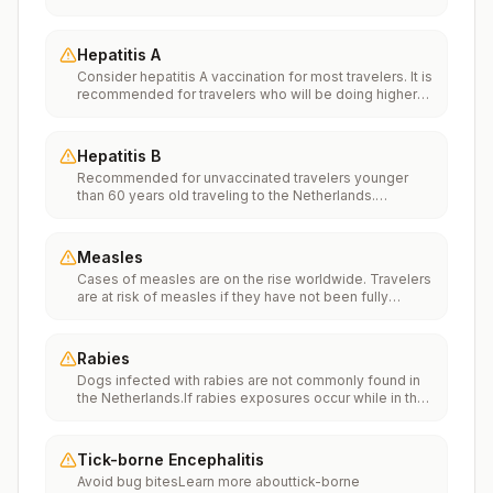
Vaccinationfor more information.
Hepatitis A
Consider hepatitis A vaccination for most travelers. It is
recommended for travelers who will be doing higher
risk activities, such as visiting smaller cities, villages, or
rural areas where a traveler might get infected through
food or water. It is recommended for travelers who
Hepatitis B
plan on eating street food.
Recommended for unvaccinated travelers younger
than 60 years old traveling to the Netherlands.
Unvaccinated travelers 60 years and older may get
vaccinated before traveling to the Netherlands.
Measles
Cases of measles are on the rise worldwide. Travelers
are at risk of measles if they have not been fully
vaccinated at least two weeks prior to departure, or
have not had measles in the past, and travel
internationally to areas where measles is spreading.All
Rabies
international travelers should be fully vaccinated
Dogs infected with rabies are not commonly found in
against measles with the measles-mumps-rubella
the Netherlands.If rabies exposures occur while in the
(MMR) vaccine, including an early dose for infants 6–11
Netherlands, rabies vaccines are typically available
months, according toCDC’s measles vaccination
throughout most of the country.Rabies pre-exposure
recommendations for international travel.
vaccination considerations include whether travelers 1)
Tick-borne Encephalitis
will be performing occupational or recreational
Avoid bug bitesLearn more abouttick-borne
activities that increase risk for exposure to potentially