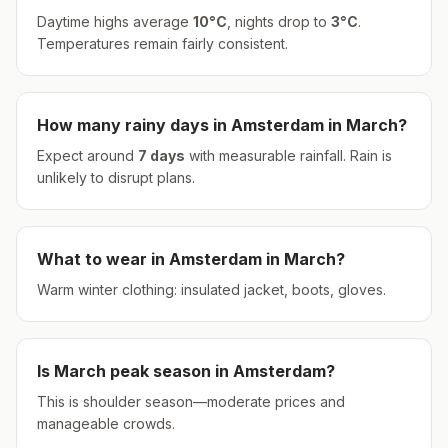
Daytime highs average
10
°
C
, nights drop to
3
°
C
.
Temperatures remain fairly consistent.
How many rainy days in
Amsterdam
in
March
?
Expect around
7
days
with measurable rainfall.
Rain is
unlikely to disrupt plans.
What to wear in
Amsterdam
in
March
?
Warm winter clothing: insulated jacket, boots, gloves.
Is
March
peak season in
Amsterdam
?
This is shoulder season—moderate prices and
manageable crowds.