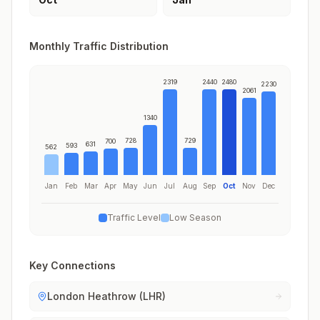
Monthly Traffic Distribution
2319
2440
2480
2230
2061
1340
728
729
700
631
593
562
Jan
Feb
Mar
Apr
May
Jun
Jul
Aug
Sep
Oct
Nov
Dec
Traffic Level
Low Season
Key Connections
London Heathrow (LHR)