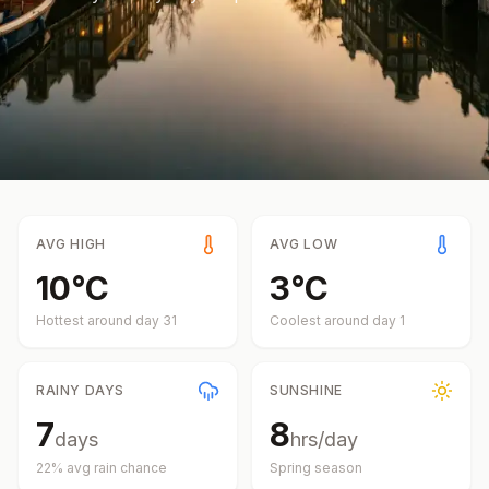
AVG HIGH
AVG LOW
10
°
C
3
°
C
Hottest around day
31
Coolest around day
1
RAINY DAYS
SUNSHINE
7
8
days
hrs/day
22
% avg rain chance
Spring
season