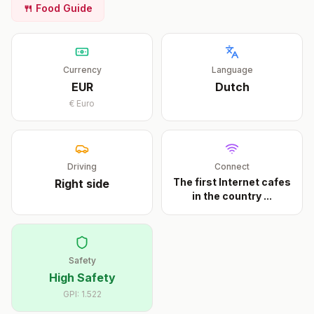
🍴 Food Guide
Currency
Language
EUR
Dutch
€
Euro
Driving
Connect
The first Internet cafes
Right
side
in the country
...
Safety
High Safety
GPI:
1.522