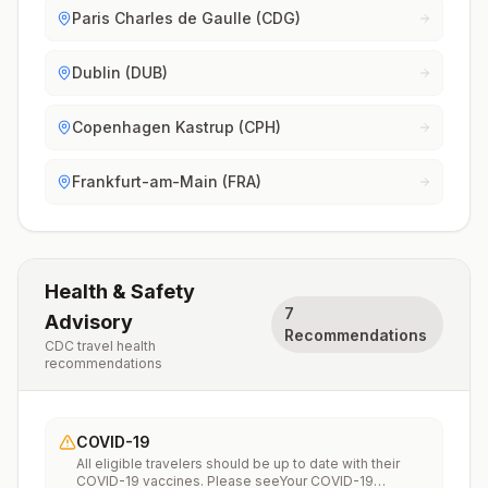
Paris Charles de Gaulle (CDG)
Dublin (DUB)
Copenhagen Kastrup (CPH)
Frankfurt-am-Main (FRA)
Health & Safety
7
Advisory
Recommendations
CDC travel health
recommendations
COVID-19
All eligible travelers should be up to date with their
COVID-19 vaccines. Please seeYour COVID-19