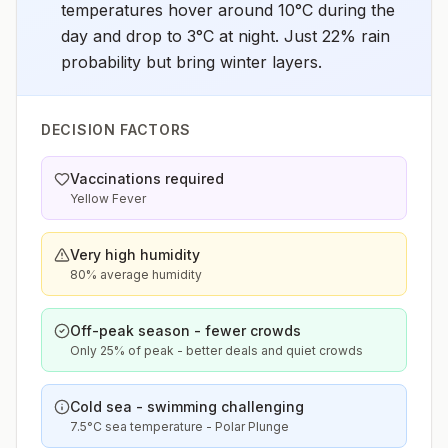
temperatures hover around 10°C during the
day and drop to 3°C at night. Just 22% rain
probability but bring winter layers.
DECISION FACTORS
Vaccinations required
Yellow Fever
Very high humidity
80% average humidity
Off-peak season - fewer crowds
Only 25% of peak - better deals and quiet crowds
Cold sea - swimming challenging
7.5°C sea temperature - Polar Plunge