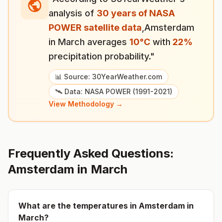
analysis of
30 years of NASA
POWER satellite data
,
Amsterdam
in
March
averages
10
°
C
with
22
%
precipitation probability."
📊 Source: 30YearWeather.com
🛰️ Data: NASA POWER (1991-2021)
View Methodology →
Frequently Asked Questions:
Amsterdam
in
March
What are the temperatures in
Amsterdam
in
March
?