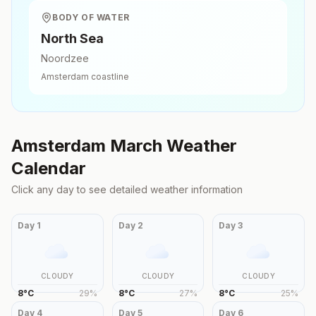
BODY OF WATER
North Sea
Noordzee
Amsterdam
coastline
Amsterdam
March
Weather
Calendar
Click any day to see detailed weather information
Day
1
Day
2
Day
3
CLOUDY
CLOUDY
CLOUDY
8
°
C
29
%
8
°
C
27
%
8
°
C
25
%
Day
4
Day
5
Day
6