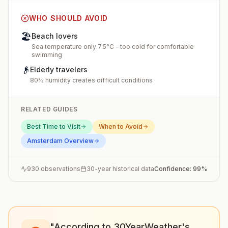
WHO SHOULD AVOID
🏖️
Beach lovers
Sea temperature only 7.5°C - too cold for comfortable
swimming
👴
Elderly travelers
80% humidity creates difficult conditions
RELATED GUIDES
Best Time to Visit
When to Avoid
Amsterdam
Overview
930
observations
30-year historical data
Confidence:
99
%
"According to 30YearWeather's