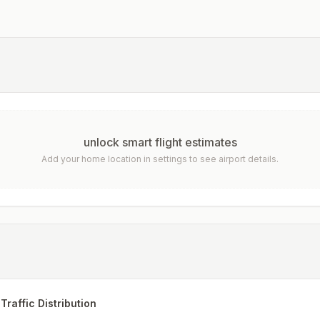
unlock smart flight estimates
Add your home location in settings to see airport details.
Traffic Distribution