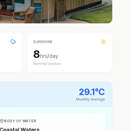
SUNSHINE
8
hrs/day
Summer
season
29.1
°
C
Monthly Average
BODY OF WATER
Coastal Waters