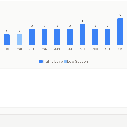
5
4
3
3
3
3
3
3
2
2
Feb
Mar
Apr
May
Jun
Jul
Aug
Sep
Oct
Nov
Traffic Level
Low Season