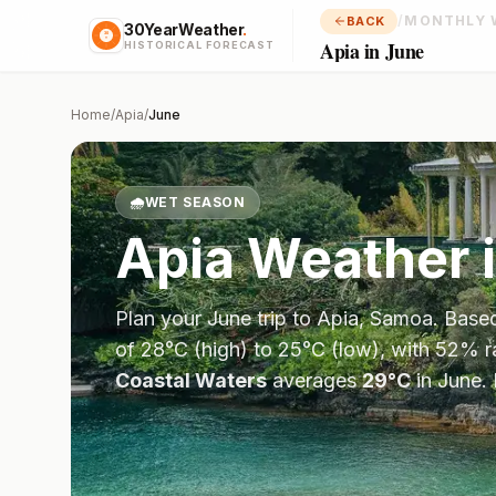
/
MONTHLY 
BACK
30YearWeather
.
Apia in June
HISTORICAL FORECAST
Home
/
Apia
/
June
🌧️
WET SEASON
Apia
Weather 
Plan your
June
trip to
Apia
,
Samoa
. Base
of
28
°
C
(high) to
25
°
C
(low), with
52
% r
Coastal Waters
averages
29
°
C
in
June
.