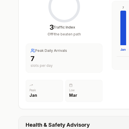
7
3
Traffic Index
Off the beaten path
/
100
Jan
Peak Daily Arrivals
7
slots per day
Peak
Low
Jan
Mar
Health & Safety Advisory