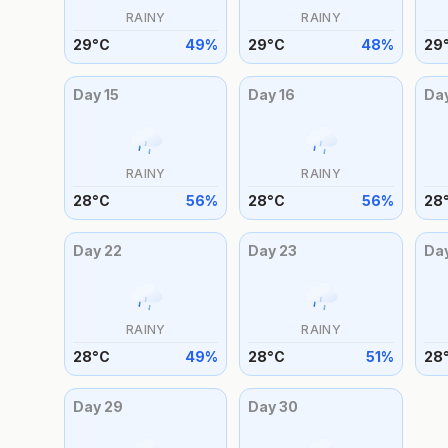
RAINY
RAINY
29
°
C
49
%
29
°
C
48
%
29
Day
15
Day
16
Da
RAINY
RAINY
28
°
C
56
%
28
°
C
56
%
28
Day
22
Day
23
Da
RAINY
RAINY
28
°
C
49
%
28
°
C
51
%
28
Day
29
Day
30