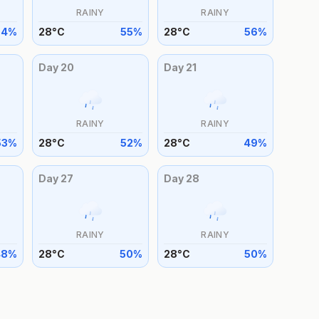
RAINY
RAINY
54
%
28
°
C
55
%
28
°
C
56
%
Day
20
Day
21
RAINY
RAINY
53
%
28
°
C
52
%
28
°
C
49
%
Day
27
Day
28
RAINY
RAINY
48
%
28
°
C
50
%
28
°
C
50
%