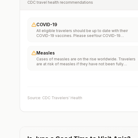
CDC travel health recommendations
COVID-19
All eligible travelers should be up to date with their
COVID-19 vaccines. Please seeYour COVID-19
Vaccinationfor more information.
Measles
Cases of measles are on the rise worldwide. Travelers
are at risk of measles if they have not been fully
vaccinated at least two weeks prior to departure, or hav
not had measles in the past, and travel internationally to
areas where measles is spreading.All international
travelers should be fully vaccinated against measles wi
the measles-mumps-rubella (MMR) vaccine, including a
early dose for infants 6–11 months, according toCDC’s
Source: CDC Travelers' Health
measles vaccination recommendations for international
travel.