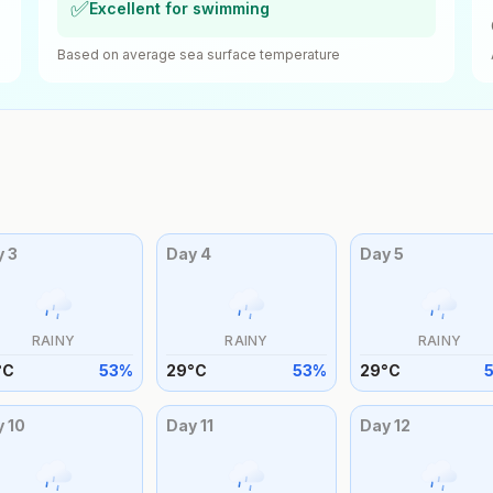
✅
Excellent for swimming
Based on average sea surface temperature
y
3
Day
4
Day
5
RAINY
RAINY
RAINY
°
C
53
%
29
°
C
53
%
29
°
C
y
10
Day
11
Day
12