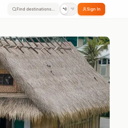
Find destinations...
Sign In
°C
°F