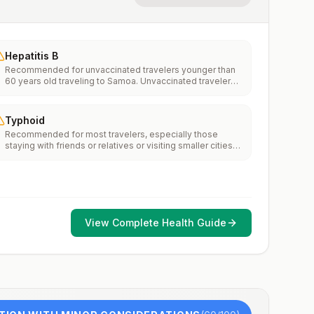
Hepatitis B
Recommended for unvaccinated travelers younger than
60 years old traveling to Samoa. Unvaccinated travelers
60 years and older may get vaccinated before traveling
to Samoa.
Typhoid
Recommended for most travelers, especially those
staying with friends or relatives or visiting smaller cities
or rural areas.
View Complete Health Guide