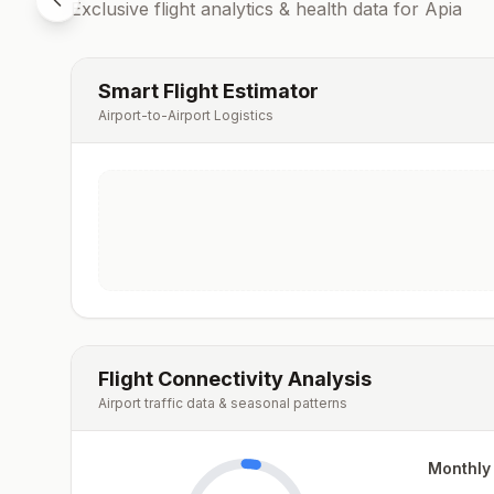
Exclusive flight analytics & health data for
Apia
Smart Flight Estimator
Airport-to-Airport Logistics
Flight Connectivity Analysis
Airport traffic data & seasonal patterns
Monthly 