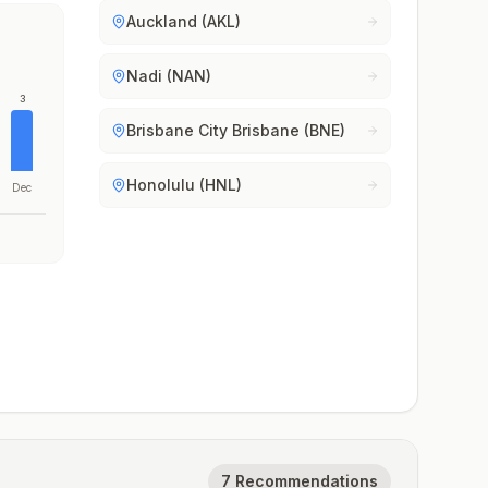
Auckland (AKL)
Nadi (NAN)
3
Brisbane City Brisbane (BNE)
Honolulu (HNL)
Dec
7 Recommendations