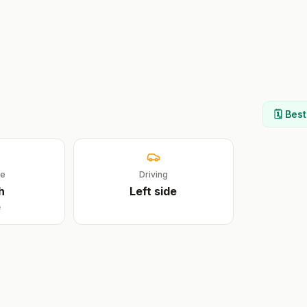
🗓️ Bes
ge
Driving
h
Left
side
e