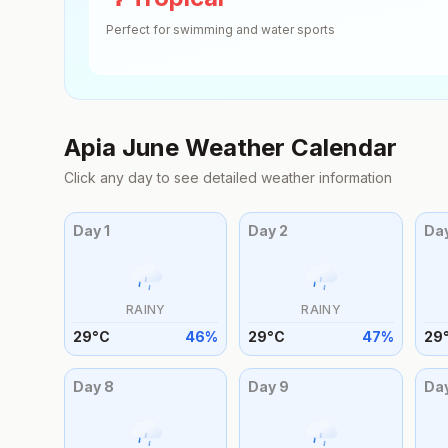
Perfect for swimming and water sports
Apia
June
Weather Calendar
Click any day to see detailed weather information
Day
1
Day
2
Da
RAINY
RAINY
29
°
C
46
%
29
°
C
47
%
29
Day
8
Day
9
Da