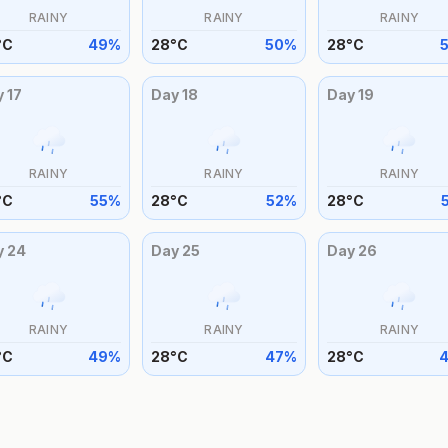
RAINY
RAINY
RAINY
°
C
49
%
28
°
C
50
%
28
°
C
y
17
Day
18
Day
19
RAINY
RAINY
RAINY
°
C
55
%
28
°
C
52
%
28
°
C
y
24
Day
25
Day
26
RAINY
RAINY
RAINY
°
C
49
%
28
°
C
47
%
28
°
C