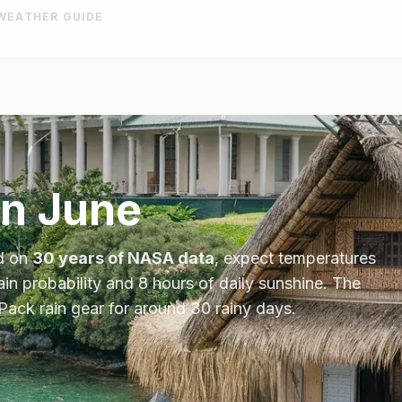
WEATHER GUIDE
in
June
d on
30 years of NASA data
, expect temperatures
ain probability and
8
hours of daily sunshine.
The
Pack rain gear for around 30 rainy days.