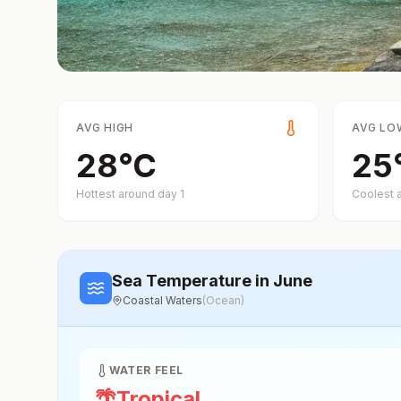
AVG HIGH
AVG LO
28
°
C
25
Hottest around day
1
Coolest 
Sea Temperature
in June
Coastal Waters
(
Ocean
)
WATER FEEL
🌴
Tropical