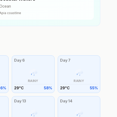
Ocean
Apia
coastline
Day
6
Day
7
RAINY
RAINY
56
%
29
°
C
58
%
29
°
C
55
%
Day
13
Day
14