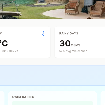
W
RAINY DAYS
°
C
30
days
around day
26
52
% avg rain chance
SWIM RATING