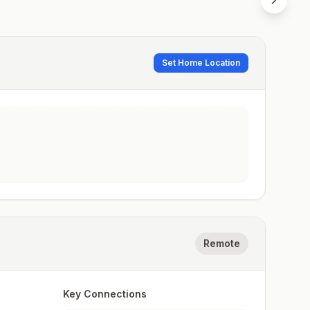
Set Home Location
Remote
Key Connections