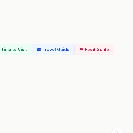
t Time to Visit
📖 Travel Guide
🍴 Food Guide