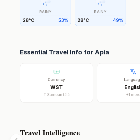
RAINY
RAINY
28
°
C
53
%
28
°
C
49
%
Essential Travel Info for
Apia
Currency
Langua
WST
Englis
T
Samoan tālā
+
1
mor
Travel Intelligence