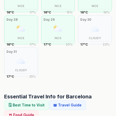
NICE
NICE
NICE
16
°
C
17
%
16
°
C
15
%
16
°
C
16
%
Day
28
Day
29
Day
30
NICE
NICE
CLOUDY
16
°
C
17
%
17
°
C
20
%
17
°
C
23
%
Day
31
CLOUDY
17
°
C
25
%
Essential Travel Info for
Barcelona
🗓️ Best Time to Visit
📖 Travel Guide
🍴 Food Guide