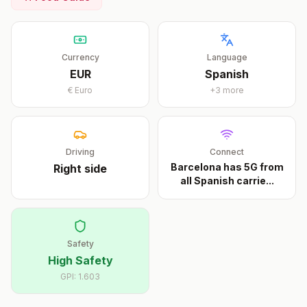
Currency
Language
EUR
Spanish
€
Euro
+
3
more
Driving
Connect
Barcelona has 5G from
Right
side
all Spanish carrie
...
Safety
High Safety
GPI:
1.603