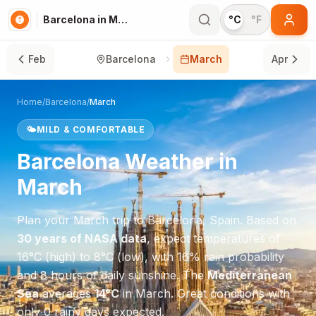
Barcelona in March
°C
°F
Feb
Barcelona
March
Apr
Home
/
Barcelona
/
March
🌤️
MILD & COMFORTABLE
Barcelona
Weather in
March
Plan your
March
trip to
Barcelona
,
Spain
. Based on
30 years of NASA data
, expect temperatures of
16
°
C
(high) to
8
°
C
(low), with
16
% rain probability
and
8
hours of daily sunshine.
The
Mediterranean
Sea
averages
14
°
C
in
March
.
Great conditions with
only 0 rainy days expected.