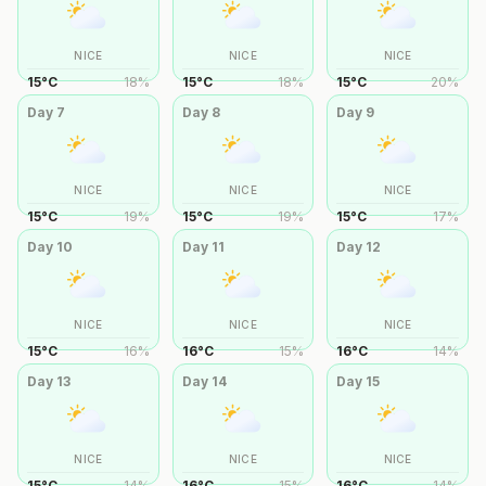
NICE
NICE
NICE
15
°
C
18
%
15
°
C
18
%
15
°
C
20
%
Day
7
Day
8
Day
9
NICE
NICE
NICE
15
°
C
19
%
15
°
C
19
%
15
°
C
17
%
Day
10
Day
11
Day
12
NICE
NICE
NICE
15
°
C
16
%
16
°
C
15
%
16
°
C
14
%
Day
13
Day
14
Day
15
NICE
NICE
NICE
15
°
C
14
%
16
°
C
15
%
16
°
C
14
%