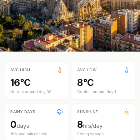
AVG HIGH
AVG LOW
16
°
C
8
°
C
Hottest around day
30
Coolest around day
1
RAINY DAYS
SUNSHINE
0
8
days
hrs/day
16
% avg rain chance
Spring
season