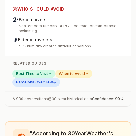
WHO SHOULD AVOID
🏖️
Beach lovers
Sea temperature only 14.1°C - too cold for comfortable
swimming
👴
Elderly travelers
76% humidity creates difficult conditions
RELATED GUIDES
Best Time to Visit
When to Avoid
Barcelona
Overview
930
observations
30-year historical data
Confidence:
99
%
"According to 30YearWeather's