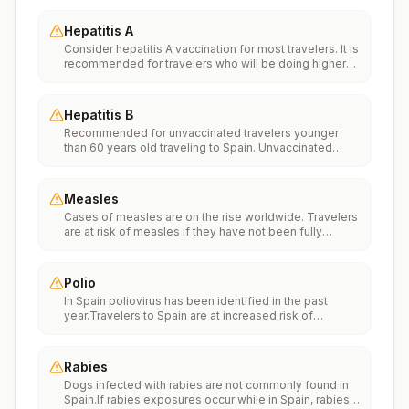
Hepatitis A
Consider hepatitis A vaccination for most travelers. It is
recommended for travelers who will be doing higher
risk activities, such as visiting smaller cities, villages, or
rural areas where a traveler might get infected through
food or water. It is recommended for travelers who
Hepatitis B
plan on eating street food.
Recommended for unvaccinated travelers younger
than 60 years old traveling to Spain. Unvaccinated
travelers 60 years and older may get vaccinated
before traveling to Spain.
Measles
Cases of measles are on the rise worldwide. Travelers
are at risk of measles if they have not been fully
vaccinated at least two weeks prior to departure, or
have not had measles in the past, and travel
internationally to areas where measles is spreading.All
Polio
international travelers should be fully vaccinated
In Spain poliovirus has been identified in the past
against measles with the measles-mumps-rubella
year.Travelers to Spain are at increased risk of
(MMR) vaccine, including an early dose for infants 6–11
exposure to poliovirus.Vaccine recommendations:
months, according toCDC’s measles vaccination
Adults traveling to Spain who received a complete
recommendations for international travel.
polio vaccination series as children may receive a
Rabies
single lifetime booster dose of inactivated polio
Dogs infected with rabies are not commonly found in
vaccine; travelers who are unvaccinated or not fully
Spain.If rabies exposures occur while in Spain, rabies
vaccinated should receive a complete polio