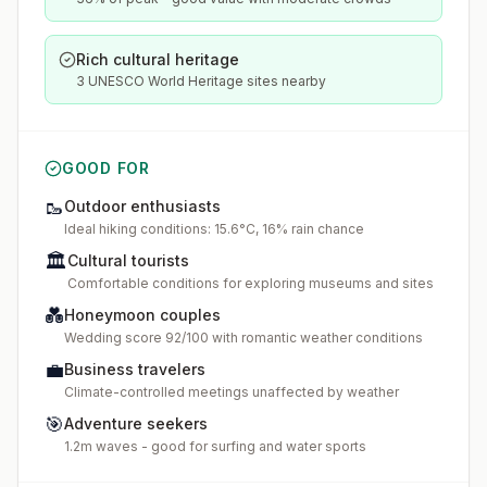
Rich cultural heritage
3 UNESCO World Heritage sites nearby
GOOD FOR
🥾
Outdoor enthusiasts
Ideal hiking conditions: 15.6°C, 16% rain chance
🏛️
Cultural tourists
Comfortable conditions for exploring museums and sites
💑
Honeymoon couples
Wedding score 92/100 with romantic weather conditions
💼
Business travelers
Climate-controlled meetings unaffected by weather
🎯
Adventure seekers
1.2m waves - good for surfing and water sports