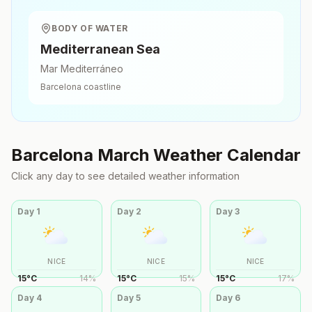
BODY OF WATER
Mediterranean Sea
Mar Mediterráneo
Barcelona
coastline
Barcelona
March
Weather Calendar
Click any day to see detailed weather information
Day
1
Day
2
Day
3
NICE
NICE
NICE
15
°
C
14
%
15
°
C
15
%
15
°
C
17
%
Day
4
Day
5
Day
6