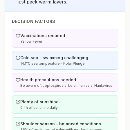
just pack warm layers.
DECISION FACTORS
Vaccinations required
Yellow Fever
Cold sea - swimming challenging
14.1°C sea temperature - Polar Plunge
Health precautions needed
Be aware of: Leptospirosis, Leishmaniasis, Hantavirus
Plenty of sunshine
9.4h of sunshine daily
Shoulder season - balanced conditions
36% of peak - good value with moderate crowds