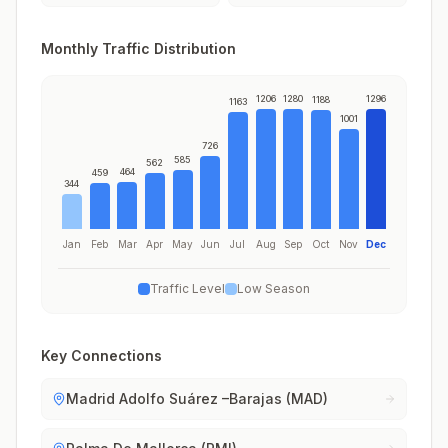
Monthly Traffic Distribution
1206
1280
1296
1188
1163
1001
726
585
562
464
459
344
Jan
Feb
Mar
Apr
May
Jun
Jul
Aug
Sep
Oct
Nov
Dec
Traffic Level
Low Season
Key Connections
Madrid Adolfo Suárez –Barajas (MAD)