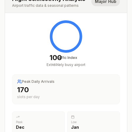
Major Hub
Airport traffic data & seasonal patterns
100
Traffic Index
Extremely busy airport
/
100
Peak Daily Arrivals
211
slots per day
Peak
Low
Dec
Jan