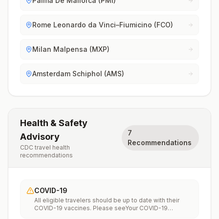
Palma De Mallorca (PMI)
Rome Leonardo da Vinci–Fiumicino (FCO)
Milan Malpensa (MXP)
Amsterdam Schiphol (AMS)
Health & Safety
7
Advisory
Recommendations
CDC travel health
recommendations
COVID-19
All eligible travelers should be up to date with their
COVID-19 vaccines. Please seeYour COVID-19
Vaccinationfor more information.