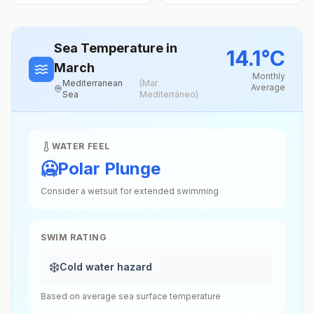
Sea Temperature
in
14.1
°
C
March
Monthly
Mediterranean
(
Mar
Average
Sea
Mediterráneo
)
WATER FEEL
🥶
Polar Plunge
Consider a wetsuit for extended swimming
SWIM RATING
❄️
Cold water hazard
Based on average sea surface temperature