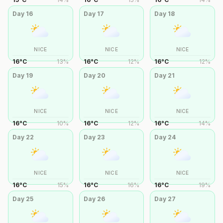
Day
16
Day
17
Day
18
NICE
NICE
NICE
16
°
C
13
%
16
°
C
12
%
16
°
C
12
%
Day
19
Day
20
Day
21
NICE
NICE
NICE
16
°
C
10
%
16
°
C
12
%
16
°
C
14
%
Day
22
Day
23
Day
24
NICE
NICE
NICE
16
°
C
15
%
16
°
C
16
%
16
°
C
19
%
Day
25
Day
26
Day
27