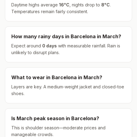
Daytime highs average
16
°
C
, nights drop to
8
°
C
.
Temperatures remain fairly consistent.
How many rainy days in
Barcelona
in
March
?
Expect around
0
days
with measurable rainfall.
Rain is
unlikely to disrupt plans.
What to wear in
Barcelona
in
March
?
Layers are key. A medium-weight jacket and closed-toe
shoes.
Is
March
peak season in
Barcelona
?
This is shoulder season—moderate prices and
manageable crowds.