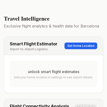
Travel Intelligence
Exclusive flight analytics & health data for
Barcelona
Smart Flight Estimator
Set Home Location
Airport-to-Airport Logistics
unlock smart flight estimates
Add your home location in settings to see airport details.
Flight Connectivity Analysis