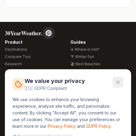
30YearWeather.
Product
Guides
Destinations
☀️ Where is Hot?
Compare Tool
🌴 Winter Sun
Research
🏖️ Best Beaches
Global Warming 2026
💒 Wedding Guide
🍴 Food Guide
Free Weather Widgets
FREE
We value your privacy
🌍 Travel Guide
🇪🇺 GDPR Compliant
Regions
Legal
We use cookies to enhance your browsing
🏰 Europe
GDPR
experience, analyze site traffic, and personalize
🏯 Asia
Privacy
content. By clicking "Accept All", you consent to our
🏝️ Caribbean
use of cookies. You can manage your preferences or
Terms
learn more in our
Privacy Policy
and
GDPR Policy
.
Company
Contact