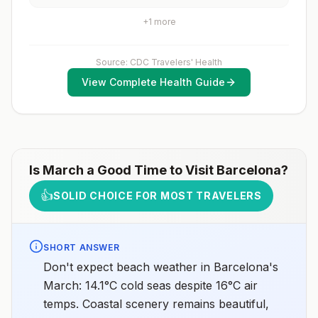
vaccines are typically available throughout most of the
vaccination series before travel. Children who are not
country.Rabies pre-exposure vaccination
fully vaccinated will be considered for anaccelerated
+
1
more
considerations include whether travelers 1) will be
vaccination schedule.
performing occupational or recreational activities that
increase risk for exposure to potentially rabid animals
and 2) might have difficulty getting prompt access to
Source: CDC Travelers' Health
safe post-exposure prophylaxis.Please consult with a
View Complete Health Guide
healthcare provider to determine whether you should
receive pre-exposure vaccination before travel.For
more information, seecountry rabies status
assessments.
Is
March
a Good Time to Visit
Barcelona
?
👍
SOLID CHOICE FOR MOST TRAVELERS
SHORT ANSWER
Don't expect beach weather in Barcelona's
March: 14.1°C cold seas despite 16°C air
temps. Coastal scenery remains beautiful,