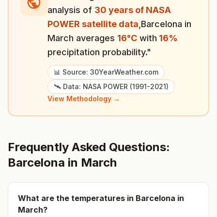
analysis of
30 years of NASA
POWER satellite data
,
Barcelona
in
March
averages
16
°
C
with
16
%
precipitation probability."
📊 Source: 30YearWeather.com
🛰️ Data: NASA POWER (1991-2021)
View Methodology →
Frequently Asked Questions:
Barcelona
in
March
What are the temperatures in
Barcelona
in
March
?