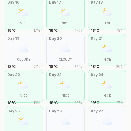
Day
16
Day
17
Day
18
NICE
NICE
NICE
18
°
C
17
%
18
°
C
17
%
18
°
C
19
%
Day
19
Day
20
Day
21
CLOUDY
CLOUDY
NICE
18
°
C
21
%
18
°
C
24
%
18
°
C
20
%
Day
22
Day
23
Day
24
NICE
NICE
NICE
18
°
C
19
%
18
°
C
18
%
19
°
C
17
%
Day
25
Day
26
Day
27