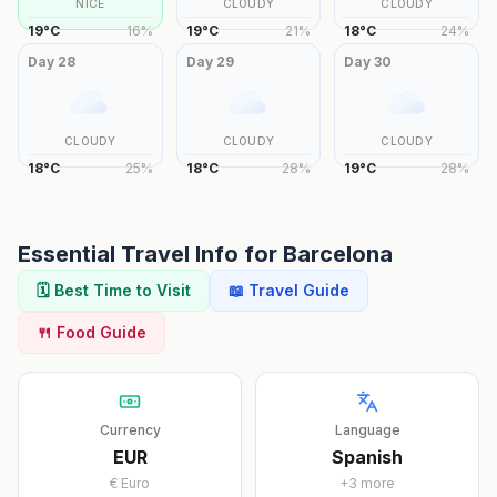
NICE
CLOUDY
CLOUDY
19
°
C
16
%
19
°
C
21
%
18
°
C
24
%
Day
28
Day
29
Day
30
CLOUDY
CLOUDY
CLOUDY
18
°
C
25
%
18
°
C
28
%
19
°
C
28
%
Essential Travel Info for
Barcelona
🗓️ Best Time to Visit
📖 Travel Guide
🍴 Food Guide
Currency
Language
EUR
Spanish
€
Euro
+
3
more