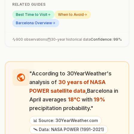
RELATED GUIDES
Best Time to Visit
When to Avoid
Barcelona
Overview
900
observations
30-year historical data
Confidence:
99
%
"According to 30YearWeather's
analysis of
30 years of NASA
POWER satellite data
,
Barcelona
in
April
averages
18
°
C
with
19
%
precipitation probability."
📊 Source: 30YearWeather.com
🛰️ Data: NASA POWER (1991-2021)