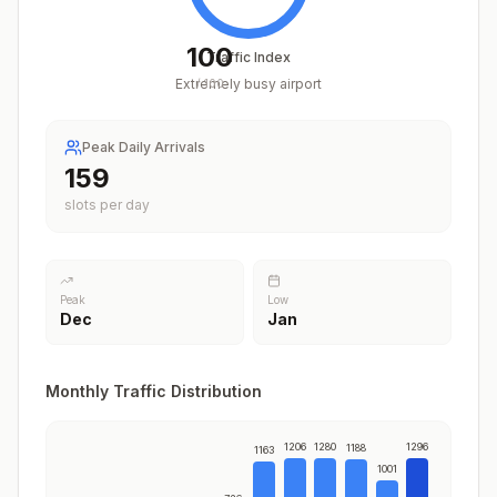
100
Traffic Index
Extremely busy airport
/
100
Peak Daily Arrivals
200
slots per day
Peak
Low
Dec
Jan
Monthly Traffic Distribution
1206
1280
1296
1188
1163
1001