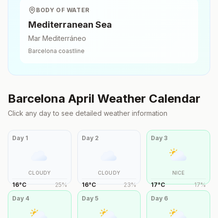
BODY OF WATER
Mediterranean Sea
Mar Mediterráneo
Barcelona
coastline
Barcelona
April
Weather Calendar
Click any day to see detailed weather information
Day
1
Day
2
Day
3
CLOUDY
CLOUDY
NICE
16
°
C
25
%
16
°
C
23
%
17
°
C
17
%
Day
4
Day
5
Day
6