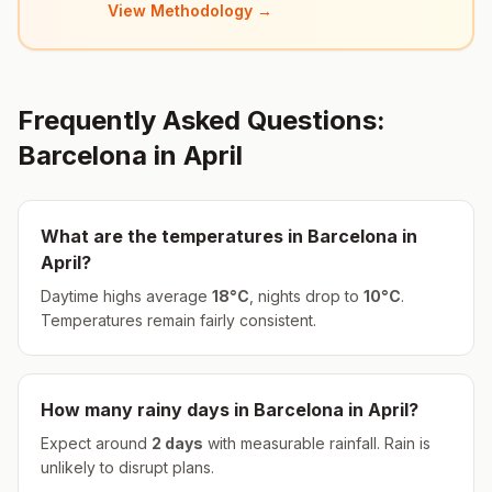
View Methodology →
Frequently Asked Questions:
Barcelona
in
April
What are the temperatures in
Barcelona
in
April
?
Daytime highs average
18
°
C
, nights drop to
10
°
C
.
Temperatures remain fairly consistent.
How many rainy days in
Barcelona
in
April
?
Expect around
2
days
with measurable rainfall.
Rain is
unlikely to disrupt plans.