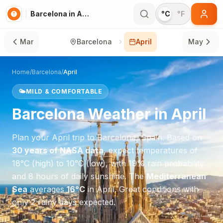
Barcelona in April
°C
°F
Mar
Barcelona
April
May
Home
/
Barcelona
/
April
🌤️
MILD & COMFORTABLE
Barcelona
Weather in
April
Plan your
April
trip to
Barcelona
,
Spain
. Based on
30 years of NASA data
, expect temperatures of
18
°
C
(high) to
10
°
C
(low), with
19
% rain probability
and
8
hours of daily sunshine.
The
Mediterranean
Sea
averages
16
°
C
in
April
.
Great conditions with
only 2 rainy days expected.