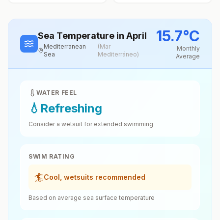
15.7
°
C
Sea Temperature
in April
Mediterranean
(
Mar
Monthly
Sea
Mediterráneo
)
Average
WATER FEEL
💧
Refreshing
Consider a wetsuit for extended swimming
SWIM RATING
🏄
Cool, wetsuits recommended
Based on average sea surface temperature