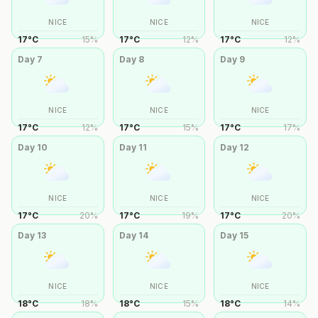
NICE
NICE
NICE
17
°
C
15
%
17
°
C
12
%
17
°
C
12
%
Day
7
Day
8
Day
9
NICE
NICE
NICE
17
°
C
12
%
17
°
C
15
%
17
°
C
17
%
Day
10
Day
11
Day
12
NICE
NICE
NICE
17
°
C
20
%
17
°
C
19
%
17
°
C
20
%
Day
13
Day
14
Day
15
NICE
NICE
NICE
18
°
C
18
%
18
°
C
15
%
18
°
C
14
%