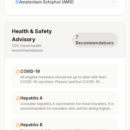
Amsterdam Schiphol (AMS)
Health & Safety
7
Advisory
Recommendations
CDC travel health
recommendations
COVID-19
All eligible travelers should be up to date with their
COVID-19 vaccines. Please seeYour COVID-19
Vaccinationfor more information.
Hepatitis A
Consider hepatitis A vaccination for most travelers. It is
recommended for travelers who will be doing higher
risk activities, such as visiting smaller cities, villages, or
rural areas where a traveler might get infected through
food or water. It is recommended for travelers who
Hepatitis B
plan on eating street food.