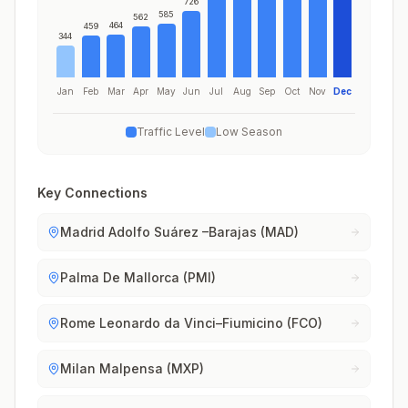
726
585
562
464
459
344
Jan
Feb
Mar
Apr
May
Jun
Jul
Aug
Sep
Oct
Nov
Dec
Traffic Level
Low Season
Key Connections
Madrid Adolfo Suárez –Barajas (MAD)
Palma De Mallorca (PMI)
Rome Leonardo da Vinci–Fiumicino (FCO)
Milan Malpensa (MXP)