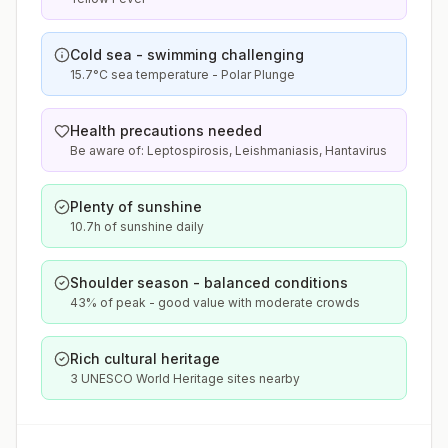
Cold sea - swimming challenging
15.7°C sea temperature - Polar Plunge
Health precautions needed
Be aware of: Leptospirosis, Leishmaniasis, Hantavirus
Plenty of sunshine
10.7h of sunshine daily
Shoulder season - balanced conditions
43% of peak - good value with moderate crowds
Rich cultural heritage
3 UNESCO World Heritage sites nearby