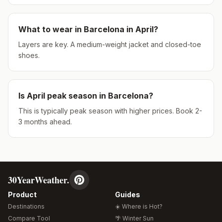
What to wear in
Barcelona
in
April
?
Layers are key. A medium-weight jacket and closed-toe
shoes.
Is
April
peak season in
Barcelona
?
This is typically peak season with higher prices. Book 2-
3 months ahead.
30YearWeather.
Product
Guides
Destinations
☀️ Where is Hot?
Compare Tool
🌴 Winter Sun