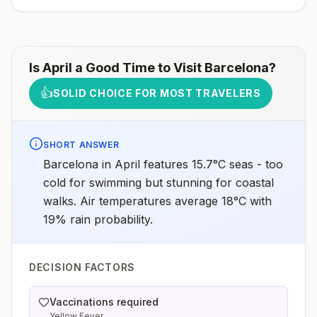
more information, seecountry rabies status
assessments.
Is
April
a Good Time to Visit
Barcelona
?
👍
SOLID CHOICE FOR MOST TRAVELERS
SHORT ANSWER
Barcelona in April features 15.7°C seas - too
cold for swimming but stunning for coastal
walks. Air temperatures average 18°C with
19% rain probability.
DECISION FACTORS
Vaccinations required
Yellow Fever