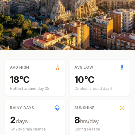
AVG HIGH
AVG LOW
18
°
C
10
°
C
Hottest around day
25
Coolest around day
2
RAINY DAYS
SUNSHINE
2
8
days
hrs/day
19
% avg rain chance
Spring
season