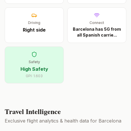
Driving
Connect
Barcelona has 5G from
Right
side
all Spanish carrie
...
Safety
High Safety
GPI:
1.603
Travel Intelligence
Exclusive flight analytics & health data for
Barcelona