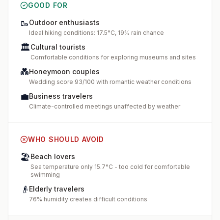
GOOD FOR
🥾
Outdoor enthusiasts
Ideal hiking conditions: 17.5°C, 19% rain chance
🏛️
Cultural tourists
Comfortable conditions for exploring museums and sites
💑
Honeymoon couples
Wedding score 93/100 with romantic weather conditions
💼
Business travelers
Climate-controlled meetings unaffected by weather
WHO SHOULD AVOID
🏖️
Beach lovers
Sea temperature only 15.7°C - too cold for comfortable
swimming
👴
Elderly travelers
76% humidity creates difficult conditions