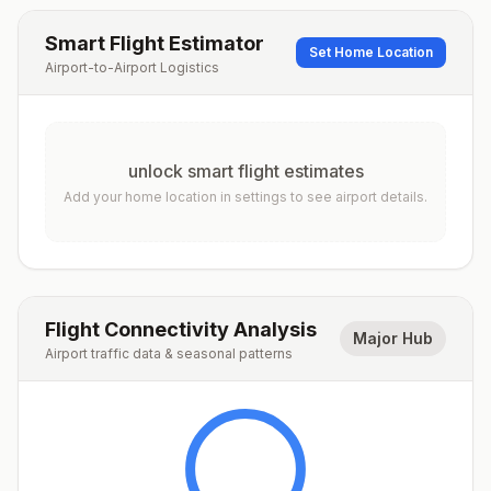
Smart Flight Estimator
Set Home Location
Airport-to-Airport Logistics
unlock smart flight estimates
Add your home location in settings to see airport details.
Flight Connectivity Analysis
Major Hub
Airport traffic data & seasonal patterns