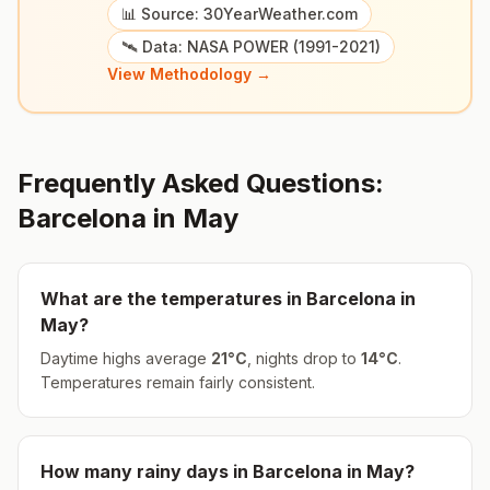
📊 Source: 30YearWeather.com
🛰️ Data: NASA POWER (1991-2021)
View Methodology →
Frequently Asked Questions:
Barcelona
in
May
What are the temperatures in
Barcelona
in
May
?
Daytime highs average
21
°
C
, nights drop to
14
°
C
.
Temperatures remain fairly consistent.
How many rainy days in
Barcelona
in
May
?