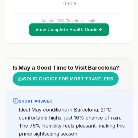
country.Rabies pre-exposure vaccination
fully vaccinated will be considered for anaccelerated
+
1
more
considerations include whether travelers 1) will be
vaccination schedule.
performing occupational or recreational activities that
increase risk for exposure to potentially rabid animals
and 2) might have difficulty getting prompt access to
Source: CDC Travelers' Health
safe post-exposure prophylaxis.Please consult with a
View Complete Health Guide
healthcare provider to determine whether you should
receive pre-exposure vaccination before travel.For
more information, seecountry rabies status
assessments.
Is
May
a Good Time to Visit
Barcelona
?
👍
SOLID CHOICE FOR MOST TRAVELERS
SHORT ANSWER
Ideal May conditions in Barcelona: 21°C
comfortable highs, just 16% chance of rain.
The 76% humidity feels pleasant, making this
prime sightseeing season.