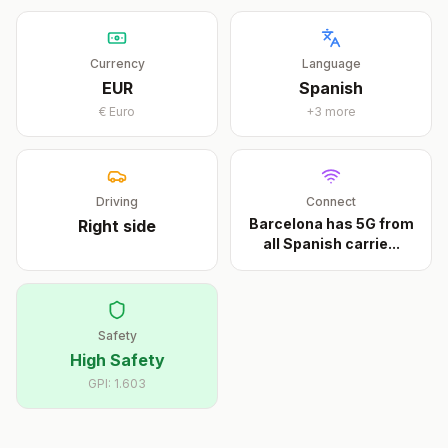
Currency
Language
EUR
Spanish
€
Euro
+
3
more
Driving
Connect
Barcelona has 5G from
Right
side
all Spanish carrie
...
Safety
High Safety
GPI:
1.603