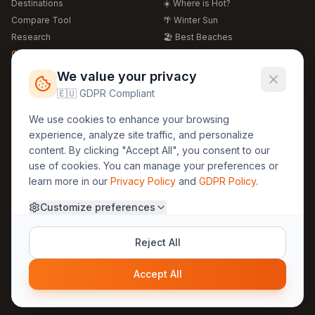
Destinations
☀️ Where is Hot?
Compare Tool
🌴 Winter Sun
Research
🏖️ Best Beaches
Global Warming 2026
💒 Wedding Guide
🍴 Food Guide
Free Weather Widgets
FREE
We value your privacy
🌍 Travel Guide
🇪🇺 GDPR Compliant
Regions
Legal
We use cookies to enhance your browsing
🏰 Europe
GDPR
experience, analyze site traffic, and personalize
🏯 Asia
Privacy
content. By clicking "Accept All", you consent to our
🏝️ Caribbean
use of cookies. You can manage your preferences or
Terms
learn more in our
Privacy Policy
and
GDPR Policy
.
Company
Contact
Customize preferences
About Us
30yearweather@gmail.com
Prague, Czech Republic
Methodology
Reject All
Cookie Settings
Accept All
© 2025 30YearWeather Intelligence
Privacy
Terms