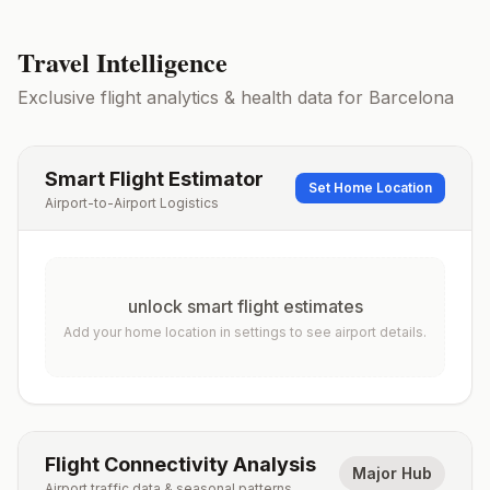
Travel Intelligence
Exclusive flight analytics & health data for
Barcelona
Smart Flight Estimator
Set Home Location
Airport-to-Airport Logistics
unlock smart flight estimates
Add your home location in settings to see airport details.
Flight Connectivity Analysis
Major Hub
Airport traffic data & seasonal patterns