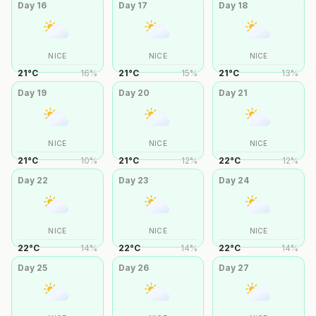
Day
16
Day
17
Day
18
NICE
NICE
NICE
21
°
C
16
%
21
°
C
15
%
21
°
C
13
%
Day
19
Day
20
Day
21
NICE
NICE
NICE
21
°
C
10
%
21
°
C
12
%
22
°
C
12
%
Day
22
Day
23
Day
24
NICE
NICE
NICE
22
°
C
14
%
22
°
C
14
%
22
°
C
14
%
Day
25
Day
26
Day
27