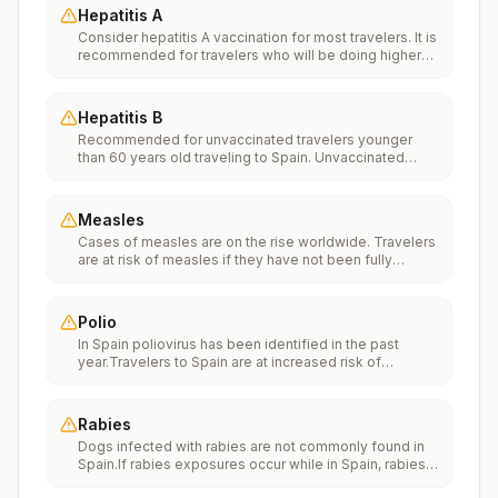
Hepatitis A
Consider hepatitis A vaccination for most travelers. It is
recommended for travelers who will be doing higher
risk activities, such as visiting smaller cities, villages, or
rural areas where a traveler might get infected through
food or water. It is recommended for travelers who
Hepatitis B
plan on eating street food.
Recommended for unvaccinated travelers younger
than 60 years old traveling to Spain. Unvaccinated
travelers 60 years and older may get vaccinated
before traveling to Spain.
Measles
Cases of measles are on the rise worldwide. Travelers
are at risk of measles if they have not been fully
vaccinated at least two weeks prior to departure, or
have not had measles in the past, and travel
internationally to areas where measles is spreading.All
Polio
international travelers should be fully vaccinated
In Spain poliovirus has been identified in the past
against measles with the measles-mumps-rubella
year.Travelers to Spain are at increased risk of
(MMR) vaccine, including an early dose for infants 6–11
exposure to poliovirus.Vaccine recommendations:
months, according toCDC’s measles vaccination
Adults traveling to Spain who received a complete
recommendations for international travel.
polio vaccination series as children may receive a
Rabies
single lifetime booster dose of inactivated polio
Dogs infected with rabies are not commonly found in
vaccine; travelers who are unvaccinated or not fully
Spain.If rabies exposures occur while in Spain, rabies
vaccinated should receive a complete polio
vaccines are typically available throughout most of the
vaccination series before travel. Children who are not