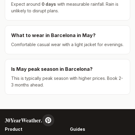
Expect around
0
days
with measurable rainfall.
Rain is
unlikely to disrupt plans.
What to wear in
Barcelona
in
May
?
Comfortable casual wear with a light jacket for evenings.
Is
May
peak season in
Barcelona
?
This is typically peak season with higher prices. Book 2-
3 months ahead.
30YearWeather.
Product
Guides