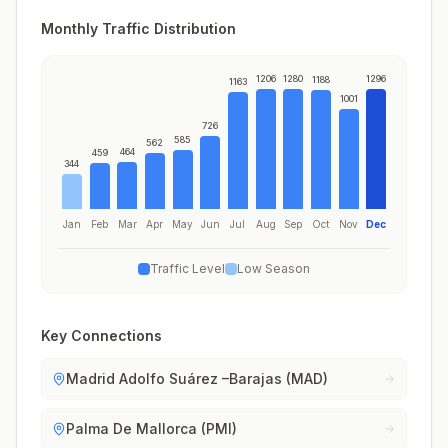
Monthly Traffic Distribution
1206
1280
1296
1188
1163
1001
726
585
562
464
459
344
Jan
Feb
Mar
Apr
May
Jun
Jul
Aug
Sep
Oct
Nov
Dec
Traffic Level
Low Season
Key Connections
Madrid Adolfo Suárez –Barajas (MAD)
Palma De Mallorca (PMI)