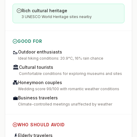
Rich cultural heritage
3 UNESCO World Heritage sites nearby
GOOD FOR
🥾
Outdoor enthusiasts
Ideal hiking conditions: 20.9°C, 16% rain chance
🏛️
Cultural tourists
Comfortable conditions for exploring museums and sites
💑
Honeymoon couples
Wedding score 99/100 with romantic weather conditions
💼
Business travelers
Climate-controlled meetings unaffected by weather
WHO SHOULD AVOID
👴
Elderly travelers