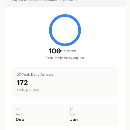
100
Traffic Index
Extremely busy airport
/
100
Peak Daily Arrivals
214
slots per day
Peak
Low
Dec
Jan