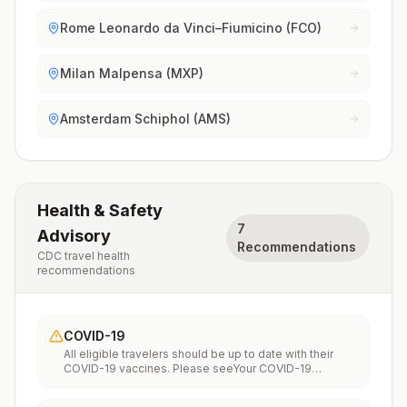
Rome Leonardo da Vinci–Fiumicino (FCO)
Milan Malpensa (MXP)
Amsterdam Schiphol (AMS)
Health & Safety
7
Advisory
Recommendations
CDC travel health
recommendations
COVID-19
All eligible travelers should be up to date with their
COVID-19 vaccines. Please seeYour COVID-19
Vaccinationfor more information.