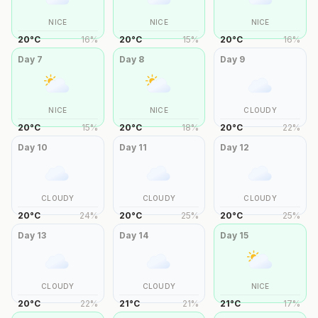
NICE
NICE
NICE
20
°
C
16
%
20
°
C
15
%
20
°
C
16
%
Day
7
Day
8
Day
9
NICE
NICE
CLOUDY
20
°
C
15
%
20
°
C
18
%
20
°
C
22
%
Day
10
Day
11
Day
12
CLOUDY
CLOUDY
CLOUDY
20
°
C
24
%
20
°
C
25
%
20
°
C
25
%
Day
13
Day
14
Day
15
CLOUDY
CLOUDY
NICE
20
°
C
22
%
21
°
C
21
%
21
°
C
17
%