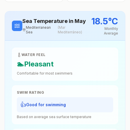
18.5
°
C
Sea Temperature
in May
Mediterranean
(
Mar
Monthly
Sea
Mediterráneo
)
Average
WATER FEEL
🏊
Pleasant
Comfortable for most swimmers
SWIM RATING
👍
Good for swimming
Based on average sea surface temperature