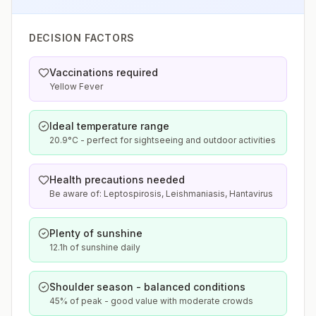
DECISION FACTORS
Vaccinations required
Yellow Fever
Ideal temperature range
20.9°C - perfect for sightseeing and outdoor activities
Health precautions needed
Be aware of: Leptospirosis, Leishmaniasis, Hantavirus
Plenty of sunshine
12.1h of sunshine daily
Shoulder season - balanced conditions
45% of peak - good value with moderate crowds