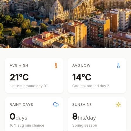
AVG HIGH
AVG LOW
21
°
C
14
°
C
Hottest around day
31
Coolest around day
2
RAINY DAYS
SUNSHINE
0
8
days
hrs/day
16
% avg rain chance
Spring
season