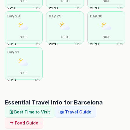
NICE
NICE
NICE
22
°
C
13
%
22
°
C
11
%
23
°
C
9
%
Day
28
Day
29
Day
30
NICE
NICE
NICE
23
°
C
9
%
23
°
C
10
%
23
°
C
11
%
Day
31
NICE
23
°
C
14
%
Essential Travel Info for
Barcelona
🗓️ Best Time to Visit
📖 Travel Guide
🍴 Food Guide