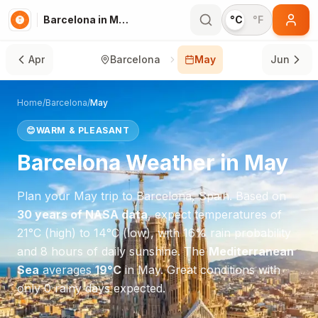
Barcelona in May
°C
°F
Apr
Barcelona
May
Jun
Home
/
Barcelona
/
May
😊
WARM & PLEASANT
Barcelona
Weather in
May
Plan your
May
trip to
Barcelona
,
Spain
. Based on
30 years of NASA data
, expect temperatures of
21
°
C
(high) to
14
°
C
(low), with
16
% rain probability
and
8
hours of daily sunshine.
The
Mediterranean
Sea
averages
19
°
C
in
May
.
Great conditions with
only 0 rainy days expected.