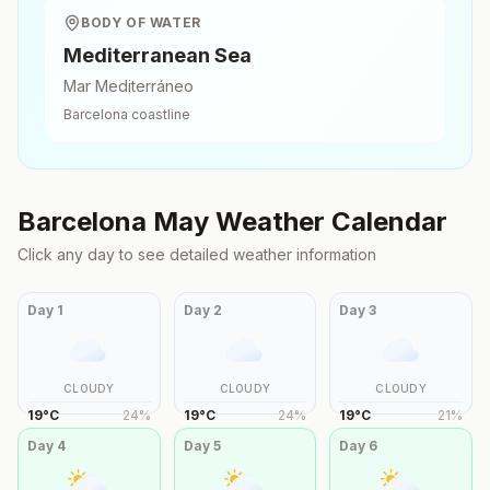
BODY OF WATER
Mediterranean Sea
Mar Mediterráneo
Barcelona
coastline
Barcelona
May
Weather Calendar
Click any day to see detailed weather information
Day
1
Day
2
Day
3
CLOUDY
CLOUDY
CLOUDY
19
°
C
24
%
19
°
C
24
%
19
°
C
21
%
Day
4
Day
5
Day
6