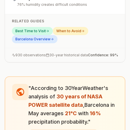
76% humidity creates difficult conditions
RELATED GUIDES
Best Time to Visit
When to Avoid
Barcelona
Overview
930
observations
30-year historical data
Confidence:
99
%
"According to 30YearWeather's
analysis of
30 years of NASA
POWER satellite data
,
Barcelona
in
May
averages
21
°
C
with
16
%
precipitation probability."