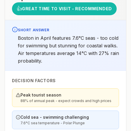
👍
GREAT TIME TO VISIT - RECOMMENDED
SHORT ANSWER
Boston in April features 7.6°C seas - too cold
for swimming but stunning for coastal walks.
Air temperatures average 14°C with 27% rain
probability.
DECISION FACTORS
Peak tourist season
88% of annual peak - expect crowds and high prices
Cold sea - swimming challenging
7.6°C sea temperature - Polar Plunge