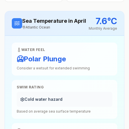
7.6
°
C
Sea Temperature
in April
Atlantic Ocean
Monthly Average
WATER FEEL
🥶
Polar Plunge
Consider a wetsuit for extended swimming
SWIM RATING
❄️
Cold water hazard
Based on average sea surface temperature