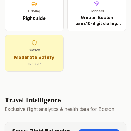
Driving
Connect
Greater Boston
Right
side
uses10-digit dialing.
Th
...
Safety
Moderate Safety
GPI:
2.44
Travel Intelligence
Exclusive flight analytics & health data for
Boston
Smart Flight Estimator