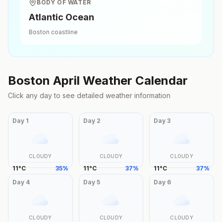
BODY OF WATER
Atlantic Ocean
Boston
coastline
Boston
April
Weather Calendar
Click any day to see detailed weather information
Day
1
Day
2
Day
3
CLOUDY
CLOUDY
CLOUDY
11
°
C
35
%
11
°
C
37
%
11
°
C
37
%
Day
4
Day
5
Day
6
CLOUDY
CLOUDY
CLOUDY