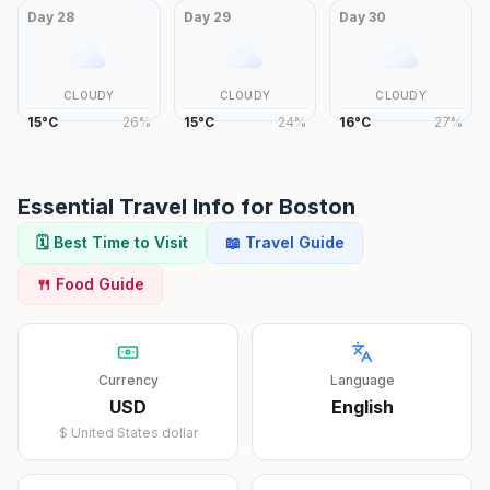
Day
28
Day
29
Day
30
CLOUDY
CLOUDY
CLOUDY
15
°
C
26
%
15
°
C
24
%
16
°
C
27
%
Essential Travel Info for
Boston
🗓️ Best Time to Visit
📖 Travel Guide
🍴 Food Guide
Currency
Language
USD
English
$
United States dollar