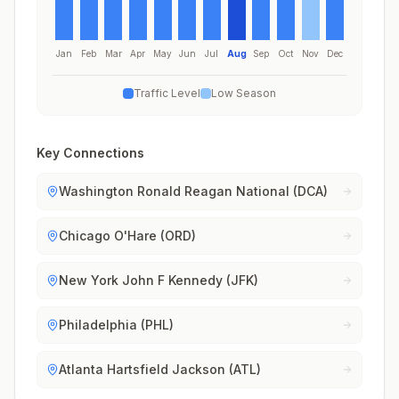
Jan
Feb
Mar
Apr
May
Jun
Jul
Aug
Sep
Oct
Nov
Dec
Traffic Level
Low Season
Key Connections
Washington Ronald Reagan National (DCA)
Chicago O'Hare (ORD)
New York John F Kennedy (JFK)
Philadelphia (PHL)
Atlanta Hartsfield Jackson (ATL)