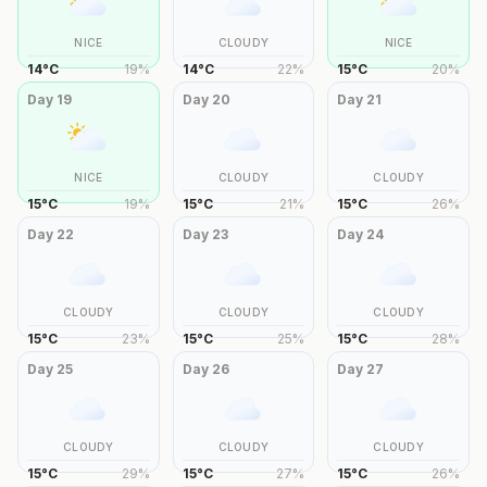
NICE
CLOUDY
NICE
14
°
C
19
%
14
°
C
22
%
15
°
C
20
%
Day
19
Day
20
Day
21
NICE
CLOUDY
CLOUDY
15
°
C
19
%
15
°
C
21
%
15
°
C
26
%
Day
22
Day
23
Day
24
CLOUDY
CLOUDY
CLOUDY
15
°
C
23
%
15
°
C
25
%
15
°
C
28
%
Day
25
Day
26
Day
27
CLOUDY
CLOUDY
CLOUDY
15
°
C
29
%
15
°
C
27
%
15
°
C
26
%