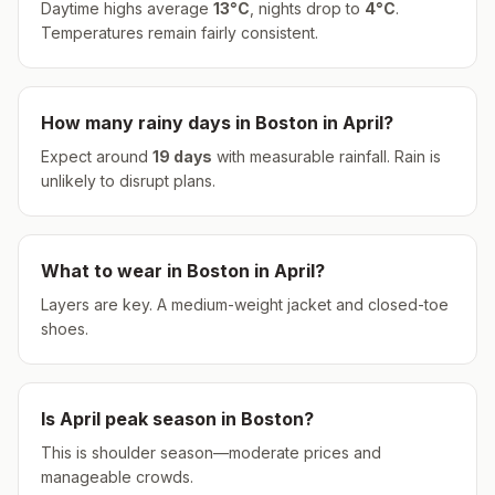
Daytime highs average
13
°
C
, nights drop to
4
°
C
.
Temperatures remain fairly consistent.
How many rainy days in
Boston
in
April
?
Expect around
19
days
with measurable rainfall.
Rain is
unlikely to disrupt plans.
What to wear in
Boston
in
April
?
Layers are key. A medium-weight jacket and closed-toe
shoes.
Is
April
peak season in
Boston
?
This is shoulder season—moderate prices and
manageable crowds.