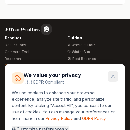
30YearWeather.
Product
Guides
Destinations
☀️ Where is Hot?
Compare Tool
🌴 Winter Sun
Research
🏖️ Best Beaches
Global Warming 2026
💒 Wedding Guide
🍴 Food Guide
Free Weather Widgets
FREE
We value your privacy
🌍 Travel Guide
🇪🇺 GDPR Compliant
Regions
Legal
We use cookies to enhance your browsing
🏰 Europe
GDPR
experience, analyze site traffic, and personalize
🏯 Asia
Privacy
content. By clicking "Accept All", you consent to our
🏝️ Caribbean
use of cookies. You can manage your preferences or
Terms
learn more in our
Privacy Policy
and
GDPR Policy
.
Company
Contact
Customize preferences
About Us
30yearweather@gmail.com