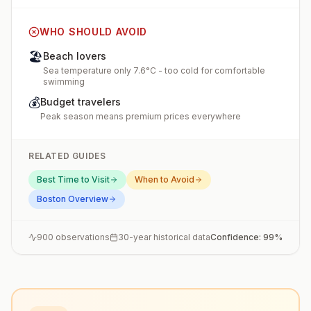
WHO SHOULD AVOID
🏖️
Beach lovers
Sea temperature only 7.6°C - too cold for comfortable
swimming
💰
Budget travelers
Peak season means premium prices everywhere
RELATED GUIDES
Best Time to Visit
When to Avoid
Boston
Overview
900
observations
30-year historical data
Confidence:
99
%