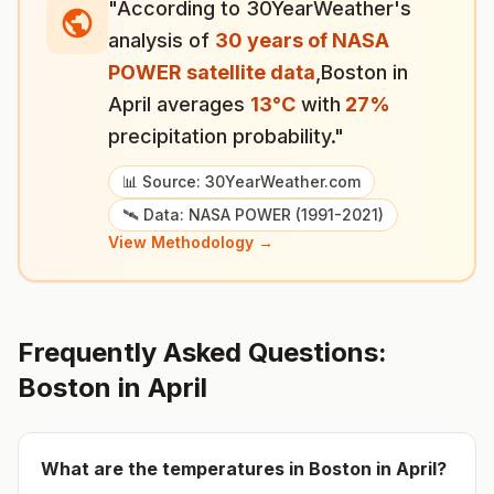
"According to 30YearWeather's
analysis of
30 years of NASA
POWER satellite data
,
Boston
in
April
averages
13
°
C
with
27
%
precipitation probability."
📊 Source: 30YearWeather.com
🛰️ Data: NASA POWER (1991-2021)
View Methodology →
Frequently Asked Questions:
Boston
in
April
What are the temperatures in
Boston
in
April
?