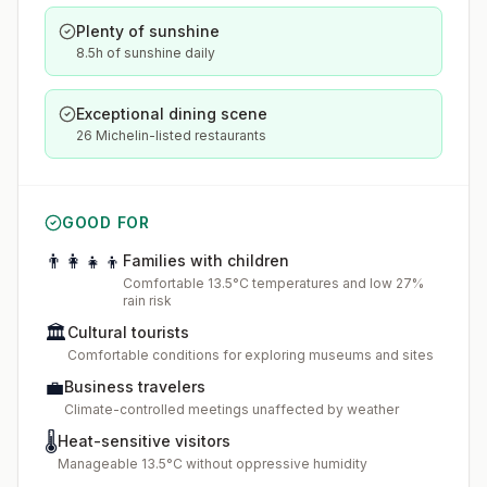
Plenty of sunshine
8.5h of sunshine daily
Exceptional dining scene
26 Michelin-listed restaurants
GOOD FOR
👨‍👩‍👧‍👦
Families with children
Comfortable 13.5°C temperatures and low 27%
rain risk
🏛️
Cultural tourists
Comfortable conditions for exploring museums and sites
💼
Business travelers
Climate-controlled meetings unaffected by weather
🌡️
Heat-sensitive visitors
Manageable 13.5°C without oppressive humidity