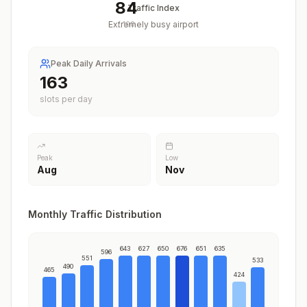
84
Traffic Index
Extremely busy airport
/
100
Peak Daily Arrivals
199
slots per day
Peak
Low
Aug
Nov
Monthly Traffic Distribution
643
627
650
676
651
635
596
551
533
490
465
424