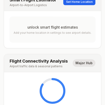
Set Home Location
Airport-to-Airport Logistics
unlock smart flight estimates
Add your home location in settings to see airport details.
Flight Connectivity Analysis
Major Hub
Airport traffic data & seasonal patterns