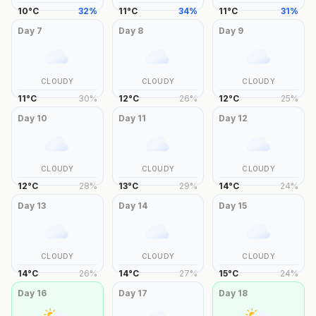
10
°
C
32
%
11
°
C
34
%
11
°
C
31
%
Day
7
Day
8
Day
9
CLOUDY
CLOUDY
CLOUDY
11
°
C
30
%
12
°
C
26
%
12
°
C
25
%
Day
10
Day
11
Day
12
CLOUDY
CLOUDY
CLOUDY
12
°
C
28
%
13
°
C
29
%
14
°
C
24
%
Day
13
Day
14
Day
15
CLOUDY
CLOUDY
CLOUDY
14
°
C
26
%
14
°
C
27
%
15
°
C
24
%
Day
16
Day
17
Day
18