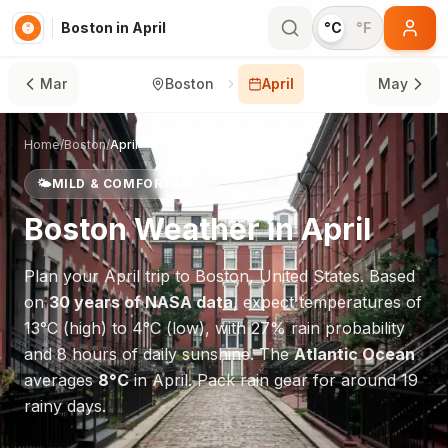
Boston in April
°C
°F
Mar
Boston
April
May
Home
/
Boston
/
April
🌤️
MILD & COMFORTABLE
Boston
Weather in
April
Plan your
April
trip to
Boston
,
United States
. Based
on
30 years of NASA data
, expect temperatures of
13
°
C
(high) to
4
°
C
(low), with
27
% rain probability
and
8
hours of daily sunshine.
The
Atlantic Ocean
averages
8
°
C
in
April
.
Pack rain gear for around 19
rainy days.