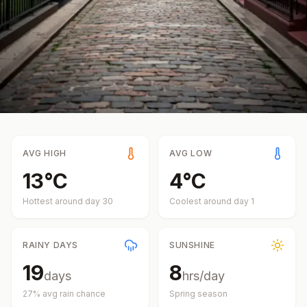
AVG HIGH
AVG LOW
13
°
C
4
°
C
Hottest around day
30
Coolest around day
1
RAINY DAYS
SUNSHINE
19
8
days
hrs/day
27
% avg rain chance
Spring
season