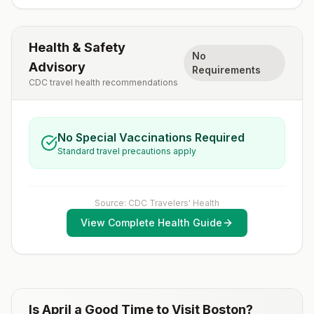
Health & Safety
No
Advisory
Requirements
CDC travel health recommendations
No Special Vaccinations Required
Standard travel precautions apply
Source: CDC Travelers' Health
View Complete Health Guide
Is
April
a Good Time to Visit
Boston
?