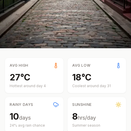
AVG HIGH
AVG LOW
27
°
C
18
°
C
Hottest around day
4
Coolest around day
31
RAINY DAYS
SUNSHINE
10
8
days
hrs/day
24
% avg rain chance
Summer
season