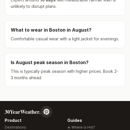
unlikely to disrupt plans.
What to wear in
Boston
in
August
?
Comfortable casual wear with a light jacket for evenings.
Is
August
peak season in
Boston
?
This is typically peak season with higher prices. Book 2-
3 months ahead.
30YearWeather.
Product
Guides
Destinations
☀️ Where is Hot?