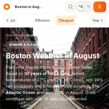
Boston in August
°C
°F
Jul
Boston
August
Sep
Home
/
Boston
/
August
😊
WARM & PLEASANT
Boston
Weather in
August
Plan your
August
trip to
Boston
,
United States
.
Based on
30 years of NASA data
, expect
temperatures of
27
°
C
(high) to
18
°
C
(low), with
24
%
rain probability and
8
hours of daily sunshine.
The
Atlantic Ocean
averages
20
°
C
in
August
.
Great
conditions with only 10 rainy days expected.