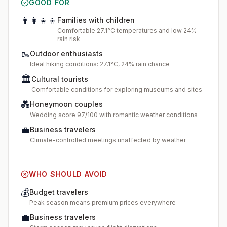
GOOD FOR
👨‍👩‍👧‍👦
Families with children
Comfortable 27.1°C temperatures and low 24%
rain risk
🥾
Outdoor enthusiasts
Ideal hiking conditions: 27.1°C, 24% rain chance
🏛️
Cultural tourists
Comfortable conditions for exploring museums and sites
💑
Honeymoon couples
Wedding score 97/100 with romantic weather conditions
💼
Business travelers
Climate-controlled meetings unaffected by weather
WHO SHOULD AVOID
💰
Budget travelers
Peak season means premium prices everywhere
💼
Business travelers