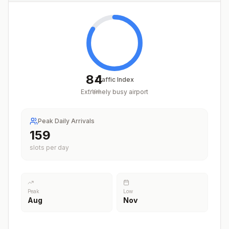
84
Traffic Index
Extremely busy airport
/
100
Peak Daily Arrivals
197
slots per day
Peak
Low
Aug
Nov