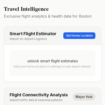
Travel Intelligence
Exclusive flight analytics & health data for
Boston
Smart Flight Estimator
Set Home Location
Airport-to-Airport Logistics
unlock smart flight estimates
Add your home location in settings to see airport details.
Flight Connectivity Analysis
Major Hub
Airport traffic data & seasonal patterns