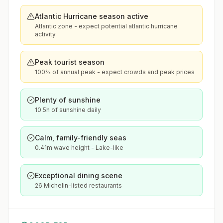
Atlantic Hurricane season active
Atlantic zone - expect potential atlantic hurricane
activity
Peak tourist season
100% of annual peak - expect crowds and peak prices
Plenty of sunshine
10.5h of sunshine daily
Calm, family-friendly seas
0.41m wave height - Lake-like
Exceptional dining scene
26 Michelin-listed restaurants