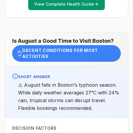
View Complete Health Guide
Is
August
a Good Time to Visit
Boston
?
DECENT CONDITIONS FOR MOST
👌
ACTIVITIES
SHORT ANSWER
⚠️ August falls in Boston's typhoon season.
While daily weather averages 27°C with 24%
rain, tropical storms can disrupt travel.
Flexible bookings recommended.
DECISION FACTORS