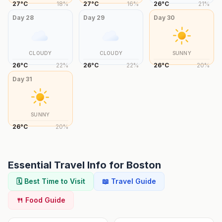
27
°
C
18
%
27
°
C
16
%
26
°
C
21
%
Day
28
Day
29
Day
30
CLOUDY
CLOUDY
SUNNY
26
°
C
22
%
26
°
C
22
%
26
°
C
20
%
Day
31
SUNNY
26
°
C
20
%
Essential Travel Info for
Boston
🗓️ Best Time to Visit
📖 Travel Guide
🍴 Food Guide