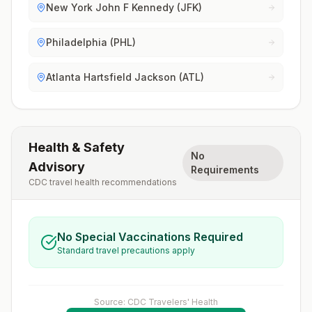
New York John F Kennedy (JFK)
Philadelphia (PHL)
Atlanta Hartsfield Jackson (ATL)
Health & Safety
No
Advisory
Requirements
CDC travel health recommendations
No Special Vaccinations Required
Standard travel precautions apply
Source: CDC Travelers' Health