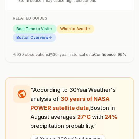
Storm season may cause flight disruptions
RELATED GUIDES
Best Time to Visit
When to Avoid
Boston
Overview
930
observations
30-year historical data
Confidence:
99
%
"According to 30YearWeather's
analysis of
30 years of NASA
POWER satellite data
,
Boston
in
August
averages
27
°
C
with
24
%
precipitation probability."
📊 Source: 30YearWeather.com