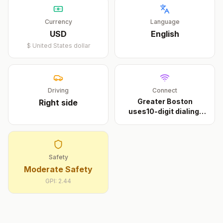
Currency
Language
USD
English
$
United States dollar
Driving
Connect
Greater Boston
Right
side
uses10-digit dialing.
Th
...
Safety
Moderate Safety
GPI:
2.44