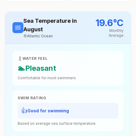
19.6
°
C
Sea Temperature
in
August
Monthly
Average
Atlantic Ocean
WATER FEEL
🏊
Pleasant
Comfortable for most swimmers
SWIM RATING
👍
Good for swimming
Based on average sea surface temperature