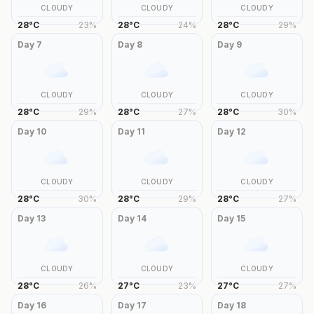
CLOUDY
CLOUDY
CLOUDY
28
°
C
23
%
28
°
C
24
%
28
°
C
29
%
Day
7
Day
8
Day
9
CLOUDY
CLOUDY
CLOUDY
28
°
C
29
%
28
°
C
27
%
28
°
C
30
%
Day
10
Day
11
Day
12
CLOUDY
CLOUDY
CLOUDY
28
°
C
30
%
28
°
C
29
%
28
°
C
27
%
Day
13
Day
14
Day
15
CLOUDY
CLOUDY
CLOUDY
28
°
C
26
%
27
°
C
23
%
27
°
C
27
%
Day
16
Day
17
Day
18