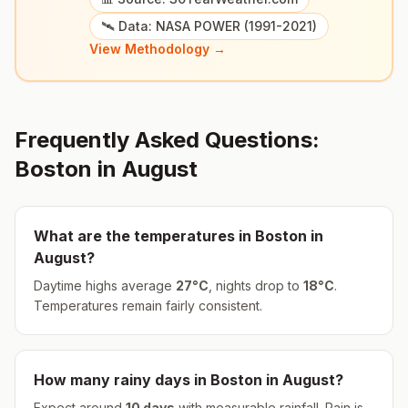
🛰️ Data: NASA POWER (1991-2021)
View Methodology →
Frequently Asked Questions:
Boston
in
August
What are the temperatures in
Boston
in
August
?
Daytime highs average
27
°
C
, nights drop to
18
°
C
.
Temperatures remain fairly consistent.
How many rainy days in
Boston
in
August
?
Expect around
10
days
with measurable rainfall.
Rain is