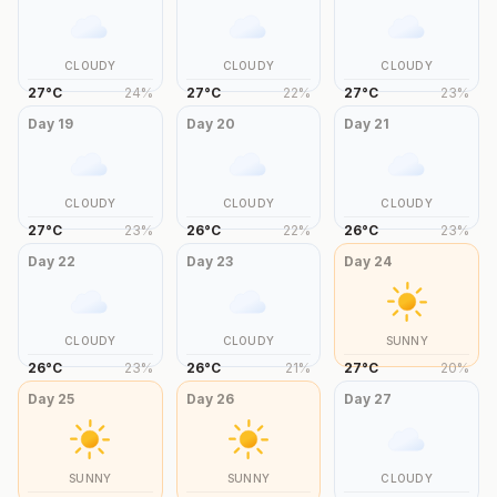
CLOUDY
CLOUDY
CLOUDY
27
°
C
24
%
27
°
C
22
%
27
°
C
23
%
Day
19
Day
20
Day
21
CLOUDY
CLOUDY
CLOUDY
27
°
C
23
%
26
°
C
22
%
26
°
C
23
%
Day
22
Day
23
Day
24
CLOUDY
CLOUDY
SUNNY
26
°
C
23
%
26
°
C
21
%
27
°
C
20
%
Day
25
Day
26
Day
27
SUNNY
SUNNY
CLOUDY