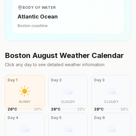
BODY OF WATER
Atlantic Ocean
Boston
coastline
Boston
August
Weather Calendar
Click any day to see detailed weather information
Day
1
Day
2
Day
3
SUNNY
CLOUDY
CLOUDY
28
°
C
20
%
28
°
C
22
%
28
°
C
26
%
Day
4
Day
5
Day
6