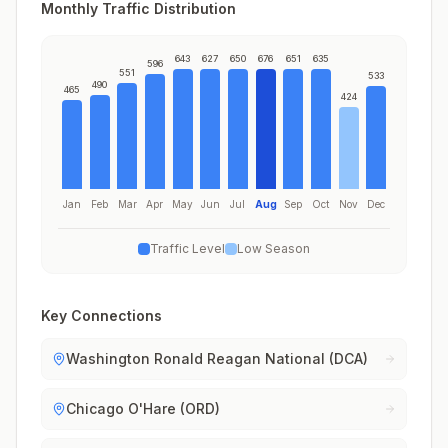
Monthly Traffic Distribution
643
627
650
676
651
635
596
551
533
490
465
424
Jan
Feb
Mar
Apr
May
Jun
Jul
Aug
Sep
Oct
Nov
Dec
Traffic Level
Low Season
Key Connections
Washington Ronald Reagan National (DCA)
Chicago O'Hare (ORD)