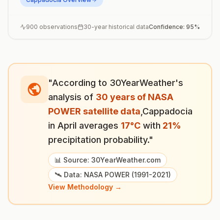
900
observations
30-year historical data
Confidence:
95
%
"According to 30YearWeather's
analysis of
30 years of NASA
POWER satellite data
,
Cappadocia
in
April
averages
17
°
C
with
21
%
precipitation probability."
📊 Source: 30YearWeather.com
🛰️ Data: NASA POWER (1991-2021)
View Methodology →