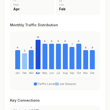
Peak
Low
Apr
Feb
Monthly Traffic Distribution
10
8
8
8
8
8
7
6
6
6
6
5
Jan
Feb
Mar
Apr
May
Jun
Jul
Aug
Sep
Oct
Nov
Dec
Traffic Level
Low Season
Key Connections