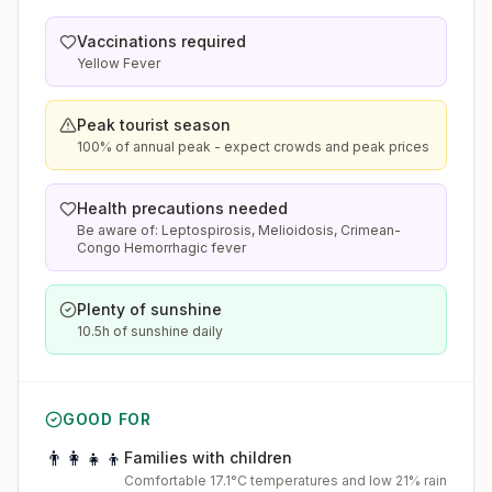
Vaccinations required
Yellow Fever
Peak tourist season
100% of annual peak - expect crowds and peak prices
Health precautions needed
Be aware of: Leptospirosis, Melioidosis, Crimean-
Congo Hemorrhagic fever
Plenty of sunshine
10.5h of sunshine daily
GOOD FOR
👨‍👩‍👧‍👦
Families with children
Comfortable 17.1°C temperatures and low 21% rain