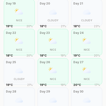
Day
19
Day
20
Day
21
NICE
CLOUDY
CLOUDY
19
°
C
20
%
18
°
C
21
%
18
°
C
23
%
Day
22
Day
23
Day
24
NICE
NICE
NICE
18
°
C
20
%
18
°
C
19
%
19
°
C
20
%
Day
25
Day
26
Day
27
CLOUDY
NICE
NICE
19
°
C
21
%
19
°
C
19
%
20
°
C
17
%
Day
28
Day
29
Day
30