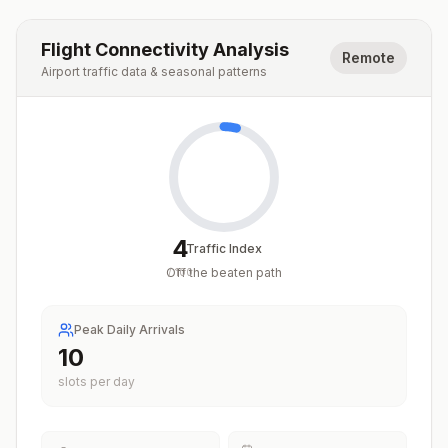
Flight Connectivity Analysis
Remote
Airport traffic data & seasonal patterns
4
Traffic Index
Off the beaten path
/
100
Peak Daily Arrivals
10
slots per day