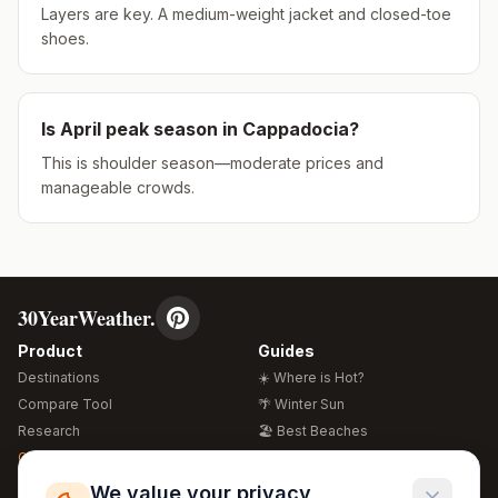
Layers are key. A medium-weight jacket and closed-toe
shoes.
Is
April
peak season in
Cappadocia
?
This is shoulder season—moderate prices and
manageable crowds.
30YearWeather.
Product
Guides
Destinations
☀️ Where is Hot?
Compare Tool
🌴 Winter Sun
Research
🏖️ Best Beaches
Global Warming 2026
💒 Wedding Guide
🍴 Food Guide
Free Weather Widgets
FREE
We value your privacy