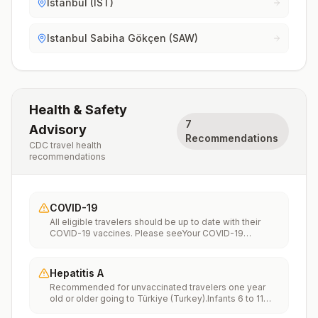
Istanbul (IST)
Istanbul Sabiha Gökçen (SAW)
Health & Safety
7
Advisory
Recommendations
CDC travel health
recommendations
COVID-19
All eligible travelers should be up to date with their
COVID-19 vaccines. Please seeYour COVID-19
Vaccinationfor more information.
Hepatitis A
Recommended for unvaccinated travelers one year
old or older going to Türkiye (Turkey).Infants 6 to 11
months old should also be vaccinated against