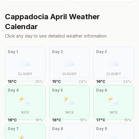
Cappadocia
April
Weather
Calendar
Click any day to see detailed weather information
Day
1
Day
2
Day
3
CLOUDY
CLOUDY
CLOUDY
15
°
C
25
%
15
°
C
24
%
16
°
C
24
%
Day
4
Day
5
Day
6
NICE
NICE
NICE
16
°
C
19
%
16
°
C
15
%
17
°
C
15
%
Day
7
Day
8
Day
9