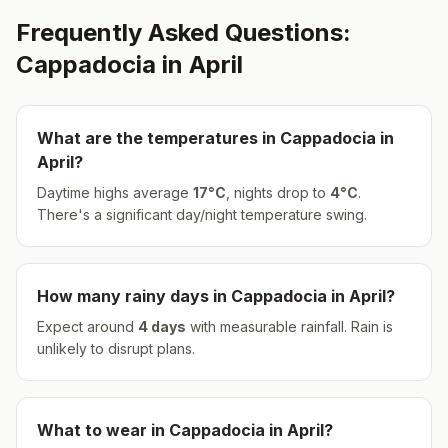
Frequently Asked Questions:
Cappadocia
in
April
What are the temperatures in
Cappadocia
in
April
?
Daytime highs average
17
°
C
, nights drop to
4
°
C
.
There's a significant day/night temperature swing.
How many rainy days in
Cappadocia
in
April
?
Expect around
4
days
with measurable rainfall.
Rain is
unlikely to disrupt plans.
What to wear in
Cappadocia
in
April
?