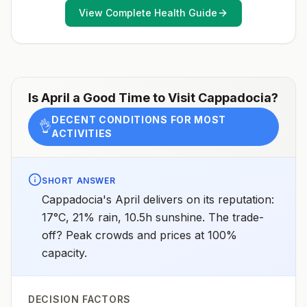
assessments.
View Complete Health Guide
Is
April
a Good Time to Visit
Cappadocia
?
DECENT CONDITIONS FOR MOST
👌
ACTIVITIES
SHORT ANSWER
Cappadocia's April delivers on its reputation:
17°C, 21% rain, 10.5h sunshine. The trade-
off? Peak crowds and prices at 100%
capacity.
DECISION FACTORS