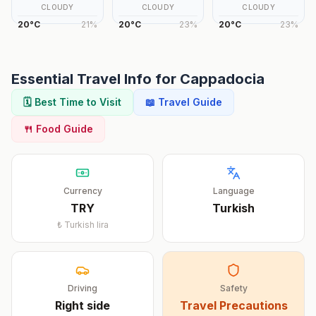
CLOUDY
CLOUDY
CLOUDY
20
°
C
21
%
20
°
C
23
%
20
°
C
23
%
Essential Travel Info for
Cappadocia
🗓️ Best Time to Visit
📖 Travel Guide
🍴 Food Guide
Currency
Language
TRY
Turkish
₺
Turkish lira
Driving
Safety
Right
side
Travel Precautions