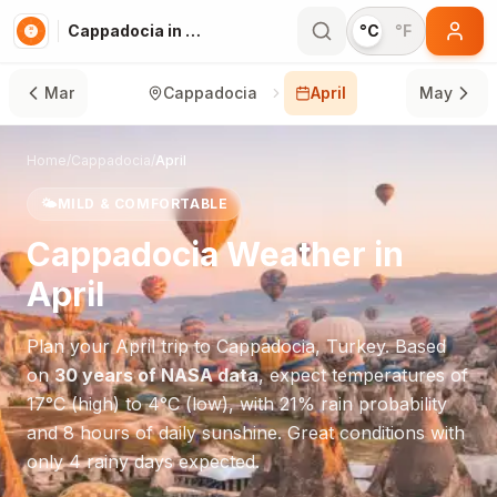
Cappadocia in April
°C
°F
Mar
Cappadocia
April
May
Home
/
Cappadocia
/
April
🌤️
MILD & COMFORTABLE
Cappadocia
Weather in
April
Plan your
April
trip to
Cappadocia
,
Turkey
. Based
on
30 years of NASA data
, expect temperatures of
17
°
C
(high) to
4
°
C
(low), with
21
% rain probability
and
8
hours of daily sunshine.
Great conditions with
only 4 rainy days expected.