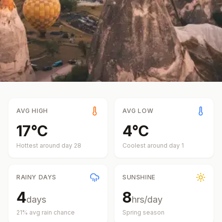
AVG HIGH
AVG LOW
17
°
C
4
°
C
Hottest around day
28
Coolest around day
1
RAINY DAYS
SUNSHINE
4
8
days
hrs/day
21
% avg rain chance
Spring
season