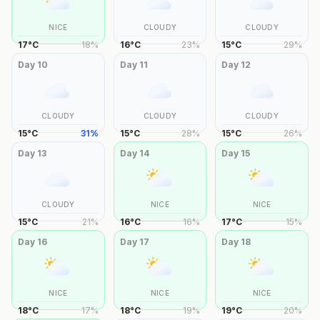
NICE
CLOUDY
CLOUDY
17
°
C
18
%
16
°
C
23
%
15
°
C
29
%
Day
10
Day
11
Day
12
CLOUDY
CLOUDY
CLOUDY
15
°
C
31
%
15
°
C
28
%
15
°
C
26
%
Day
13
Day
14
Day
15
CLOUDY
NICE
NICE
15
°
C
21
%
16
°
C
16
%
17
°
C
15
%
Day
16
Day
17
Day
18
NICE
NICE
NICE
18
°
C
17
%
18
°
C
19
%
19
°
C
20
%