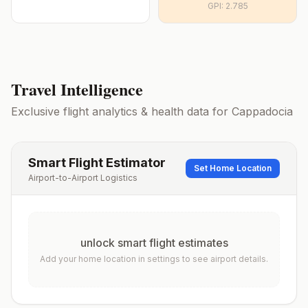
GPI:
2.785
Travel Intelligence
Exclusive flight analytics & health data for
Cappadocia
Smart Flight Estimator
Set Home Location
Airport-to-Airport Logistics
unlock smart flight estimates
Add your home location in settings to see airport details.