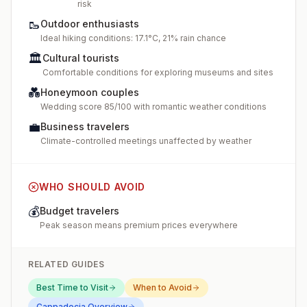
risk
🥾
Outdoor enthusiasts
Ideal hiking conditions: 17.1°C, 21% rain chance
🏛️
Cultural tourists
Comfortable conditions for exploring museums and sites
💑
Honeymoon couples
Wedding score 85/100 with romantic weather conditions
💼
Business travelers
Climate-controlled meetings unaffected by weather
WHO SHOULD AVOID
💰
Budget travelers
Peak season means premium prices everywhere
RELATED GUIDES
Best Time to Visit
When to Avoid
Cappadocia
Overview